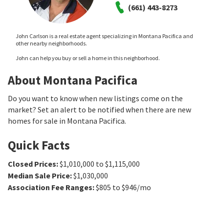
(661) 443-8273
John Carlson is a real estate agent specializing in Montana Pacifica and
other nearby neighborhoods.
John can help you buy or sell a home in this neighborhood.
About Montana Pacifica
Do you want to know when new listings come on the
market? Set an alert to be notified when there are new
homes for sale in Montana Pacifica.
Quick Facts
Closed Prices
:
$1,010,000 to $1,115,000
Median Sale Price
:
$1,030,000
Association Fee Ranges
:
$805 to $946/mo