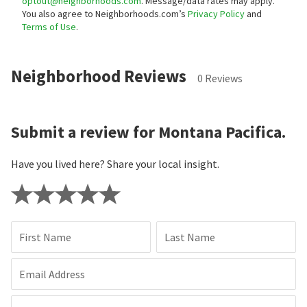
optout@neighborhoods.com
. Message/data rates may apply.
You also agree to Neighborhoods.com’s
Privacy Policy
and
Terms of Use
.
Neighborhood Reviews
0 Reviews
Submit a review for Montana Pacifica.
Have you lived here? Share your local insight.
First Name
Last Name
Email Address