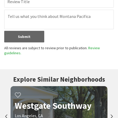
Review Title
Submit
All reviews are subject to review prior to publication.
Review
guidelines.
Explore Similar Neighborhoods
Westgate Southway
Los Angeles, CA