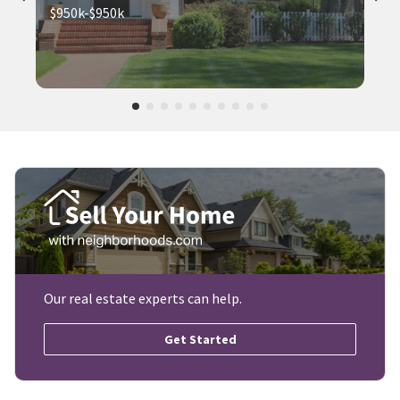
$950k-$950k
Our real estate experts can help.
Get Started