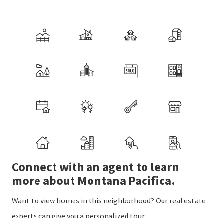
Connect with an agent to learn
more about Montana Pacifica.
Want to view homes in this neighborhood? Our real estate
experts can give you a personalized tour.