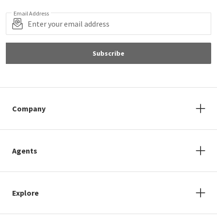
Email Address
Subscribe
Company
Agents
Explore