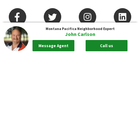
Montana Pacifica
Neighborhood Expert
John Carlson
Message Agent
Call us
Arizona
Nevada
California
New Jersey
Colorado
New York
Connecticut
North Carolina
Delaware
Pennsylvania
District Of Columbia
South Carolina
Florida
Tennessee
Georgia
Texas