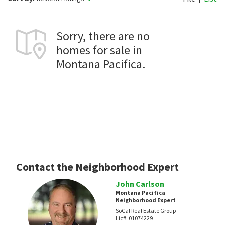
Sorry, there are no
homes for sale in
Montana Pacifica.
Contact the Neighborhood Expert
John Carlson
Montana Pacifica
Neighborhood Expert
SoCal Real Estate Group
Lic#:
01074229