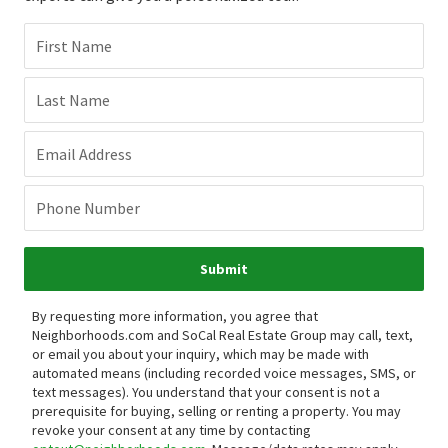
First Name
Last Name
Email Address
Phone Number
Submit
By requesting more information, you agree that
Neighborhoods.com and SoCal Real Estate Group may call, text,
or email you about your inquiry, which may be made with
automated means (including recorded voice messages, SMS, or
text messages).
You understand that your consent is not a
prerequisite for buying, selling or renting a property. You may
revoke your consent at any time by contacting