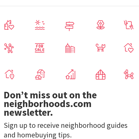
Don’t miss out on the
neighborhoods.com
newsletter.
Sign up to receive neighborhood guides
and homebuying tips.