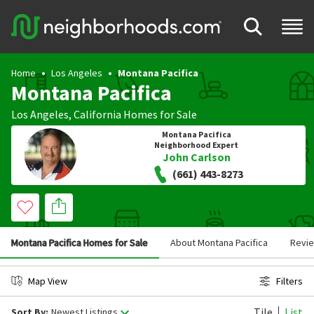
Home
Los Angeles
Montana Pacifica
Montana Pacifica
Los Angeles
,
California
Homes for Sale
Montana Pacifica
Neighborhood Expert
John Carlson
(661) 443-8273
Montana Pacifica Homes for Sale
About Montana Pacifica
Revi
Map View
Filters
Tile
List
Sort By:
Newest Listings