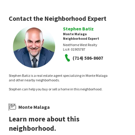
Contact the Neighborhood Expert
Stephen Batiz
Monte Malaga
Neighborhood Expert
NextHome West Realty
$
3,458,000
$
6,380,000
Lic#:
01905787
(714) 586-8607
4
bed
4
bath
3445
SqFt
3
bed
3
bath
3586
SqFt
6085 WOODFERN DR
2521 NOVATO PL
Shengxin Duan, Broker
Realty Discount Corporation
1 month on
1 month on
Stephen Batiz is a real estate agent specializing in Monte Malaga
neighborhoods.com
neighborhoods.com
and other nearby neighborhoods.
Stephen can help you buy or sell a home in this neighborhood.
Monte Malaga
Learn more about this
neighborhood.