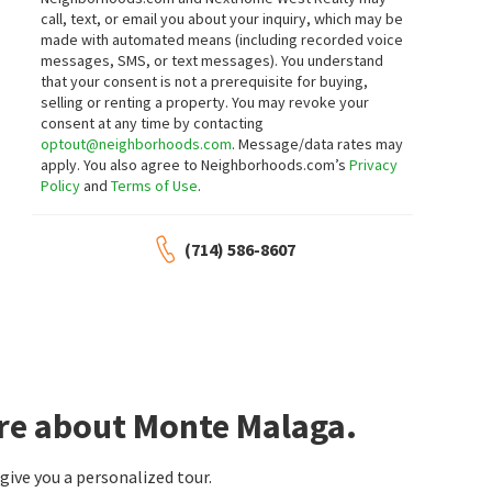
$
13,500,000
$
3,600,000
call, text, or email you about your inquiry, which may be
made with automated means (including recorded voice
7
bed
11
bath
18227
SqFt
5
bed
6
bath
3818
SqFt
messages, SMS, or text messages).
You understand
2228 VIA CERRITOS
1133 GRANVIA ALTAMIRA
that your consent is not a prerequisite for buying,
Monte Malaga
Monte Malaga
selling or renting a property. You may revoke your
AI REALTY
Luxury Collective
consent at any time by contacting
4 months on
10 months on
optout@neighborhoods.com
. Message/data rates may
neighborhoods.com
neighborhoods.com
apply. You also agree to Neighborhoods.com’s
Privacy
Policy
and
Terms of Use
.
$
28,888,000
13
bed
20
bath
34143
SqFt
(714) 586-8607
1129 VIA MIRABEL
Bayside
1 year on
neighborhoods.com
ore about Monte Malaga.
ive you a personalized tour.