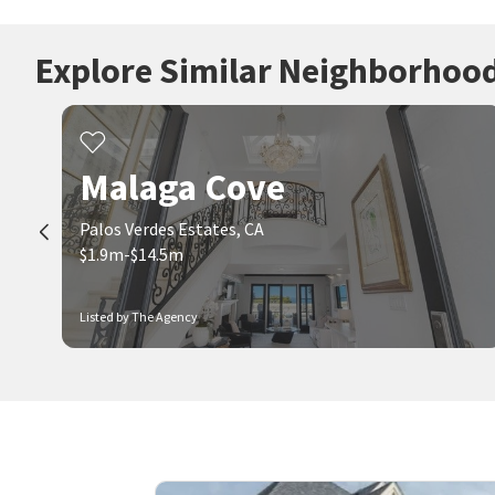
Explore Similar Neighborhoo
Malaga Cove
Palos Verdes Estates, CA
$1.9m-$14.5m
Listed by The Agency