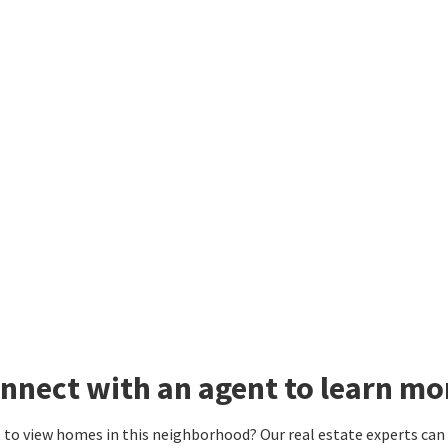
nnect with an agent to learn m
to view homes in this neighborhood? Our real estate experts can g