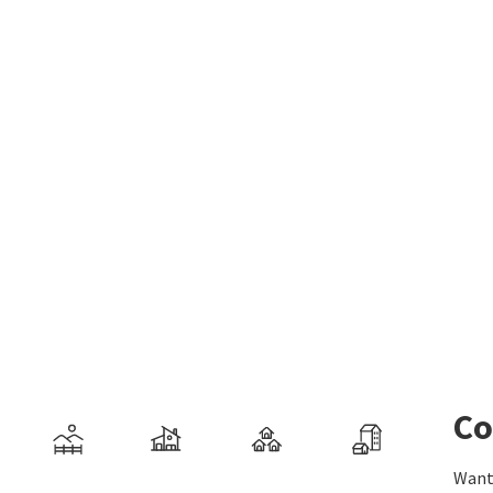
Co
Want 