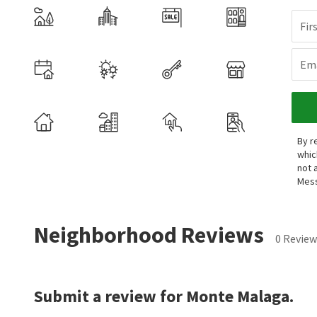
Fir
Ema
By r
whic
not 
Mess
Neighborhood Reviews
0 Review
Submit a review for Monte Malaga.