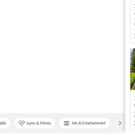
afés
Gyms & Fitness
Arts & Entertainment
Bank