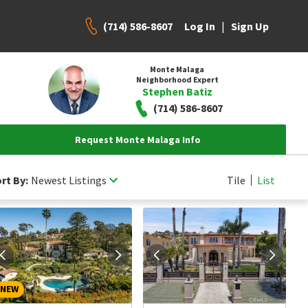
(714) 586-8607
|
Log In
Sign Up
Monte Malaga
Neighborhood Expert
Stephen Batiz
(714) 586-8607
Request Monte Malaga Info
rt By:
Newest Listings
Tile
List
NEW