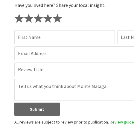
Have you lived here? Share your local insight.
First Name
Last 
Email Address
Review Title
Submit
All reviews are subject to review prior to publication.
Review guidel