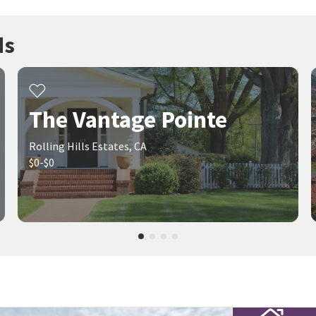
ds
The Vantage Pointe
Rolling Hills Estates, CA
$0-$0