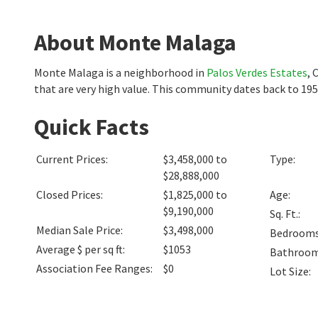
About Monte Malaga
Monte Malaga is a neighborhood in
Palos Verdes Estates
, 
that are very high value. This community dates back to 195
Quick Facts
Current Prices
:
$3,458,000 to
Type
:
$28,888,000
Closed Prices
:
$1,825,000 to
Age
:
$9,190,000
Sq. Ft.
:
Median Sale Price
:
$3,498,000
Bedroom
Average $ per sq ft
:
$1053
Bathroo
Association Fee Ranges
:
$0
Lot Size
: