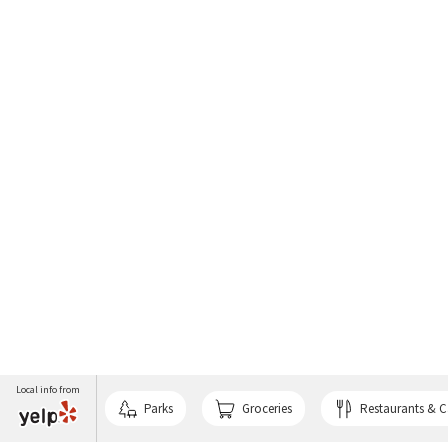
Local info from
Parks
Groceries
Restaurants & C