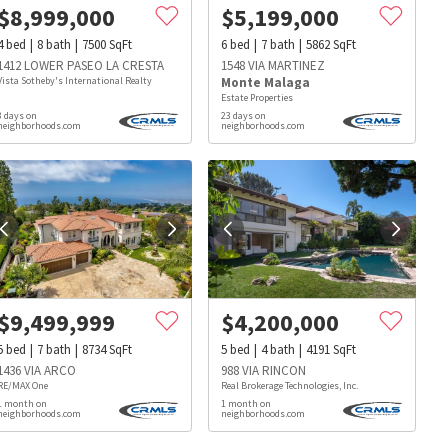
$
8,999,000
$
5,199,000
4
bed
8
bath
7500
SqFt
6
bed
7
bath
5862
SqFt
1412 LOWER PASEO LA CRESTA
1548 VIA MARTINEZ
Vista Sotheby's International Realty
Monte Malaga
Estate Properties
3 days on
23 days on
neighborhoods.com
neighborhoods.com
$
9,499,999
$
4,200,000
5
bed
7
bath
8734
SqFt
5
bed
4
bath
4191
SqFt
1436 VIA ARCO
988 VIA RINCON
RE/MAX One
Real Brokerage Technologies, Inc.
1 month on
1 month on
s
Dog Parks
Beauty & Spas
Hospitals
neighborhoods.com
neighborhoods.com