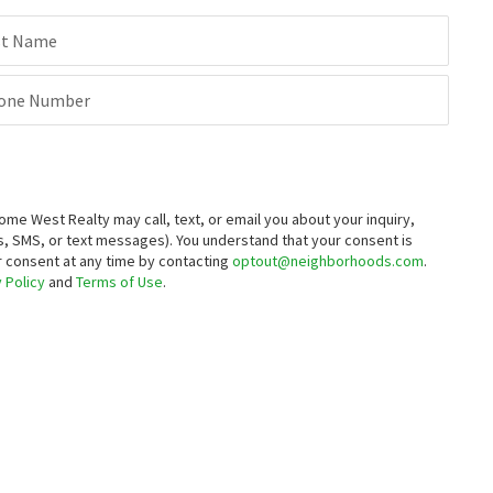
st Name
one Number
 West Realty may call, text, or email you about your inquiry,
, SMS, or text messages).
You understand that your consent is
ur consent at any time by contacting
optout@neighborhoods.com
.
 Policy
and
Terms of Use
.