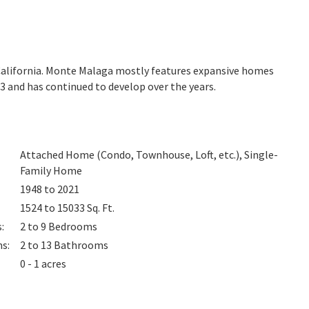
California. Monte Malaga mostly features expansive homes
3 and has continued to develop over the years.
Attached Home (Condo, Townhouse, Loft, etc.), Single-
Family Home
1948 to 2021
1524 to 15033
Sq. Ft.
s
:
2 to 9
Bedrooms
ms
:
2 to 13
Bathrooms
0 - 1 acres