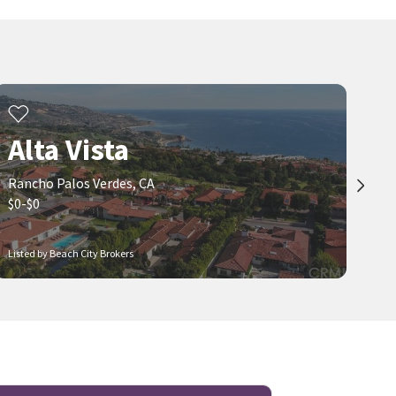
Alta Vista
Rancho Palos Verdes, CA
$0-$0
Listed by Beach City Brokers