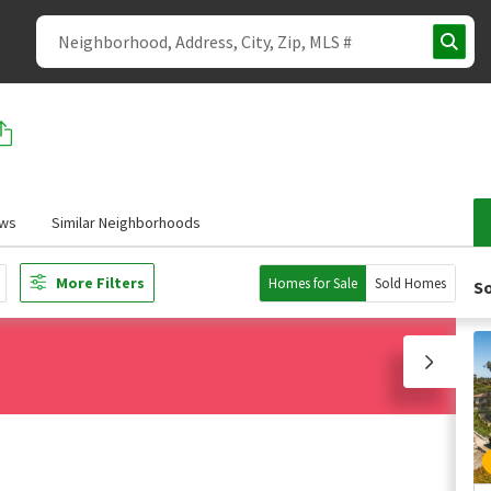
ews
Similar Neighborhoods
More Filters
Homes for Sale
Sold Homes
So