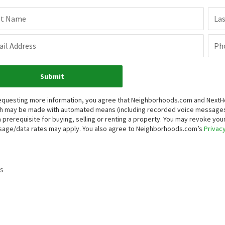
st Name
La
il Address
Ph
Submit
equesting more information, you agree that Neighborhoods.com and NextHome
h may be made with automated means (including recorded voice messages
a prerequisite for buying, selling or renting a property. You may revoke yo
age/data rates may apply. You also agree to Neighborhoods.com’s
Privacy
s