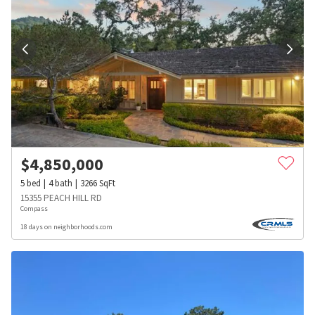
$
4,850,000
5
bed
4
bath
3266
SqFt
15355 PEACH HILL RD
Compass
18 days on neighborhoods.com