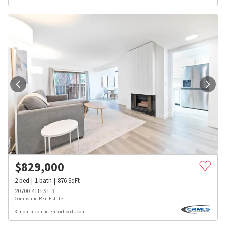
$
829,000
2
bed
1
bath
876
SqFt
20700 4TH ST 3
Compound Real Estate
3 months on neighborhoods.com