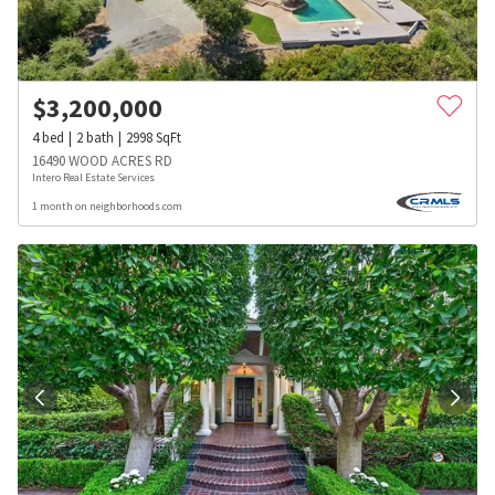
$
3,200,000
4
bed
2
bath
2998
SqFt
16490 WOOD ACRES RD
Intero Real Estate Services
1 month on neighborhoods.com