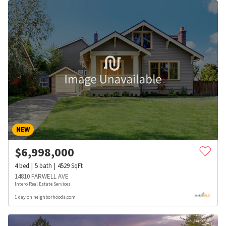
NEW
$
6,998,000
4
bed
5
bath
4529
SqFt
14810 FARWELL AVE
Intero Real Estate Services
1 day on neighborhoods.com