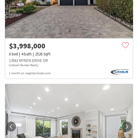
$
3,998,000
6
bed
4
bath
2526
SqFt
13561 MYREN DRIVE DR
Coldwell Banker Realty
1 month on neighborhoods.com