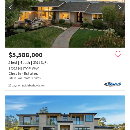
$
5,588,000
5
bed
4
bath
3571
SqFt
14275 HILLTOP WAY
Chester Estates
Intero Real Estate Services
29 days on neighborhoods.com