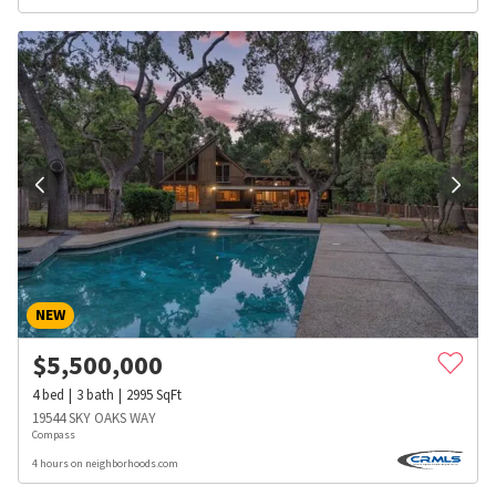
NEW
$
5,500,000
4
bed
3
bath
2995
SqFt
19544 SKY OAKS WAY
Compass
4 hours on neighborhoods.com