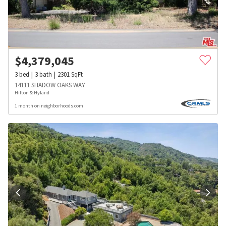
$
4,379,045
3
bed
3
bath
2301
SqFt
14111 SHADOW OAKS WAY
Hilton & Hyland
1 month on neighborhoods.com