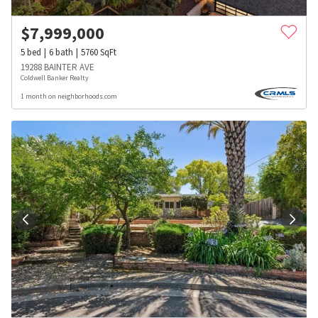
$
7,999,000
5
bed
6
bath
5760
SqFt
19288 BAINTER AVE
Coldwell Banker Realty
1 month on neighborhoods.com