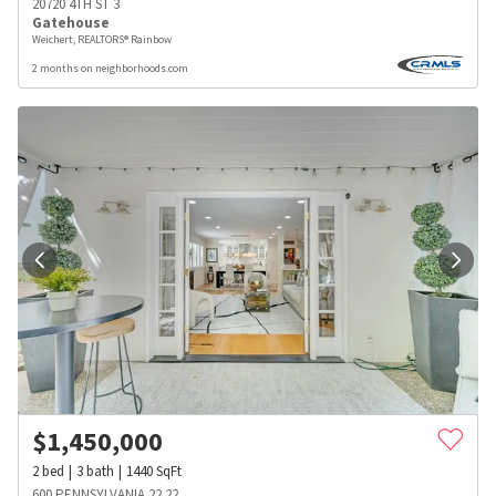
20720 4TH ST 3
Gatehouse
Weichert, REALTORS® Rainbow
2 months on neighborhoods.com
$
1,450,000
2
bed
3
bath
1440
SqFt
600 PENNSYLVANIA 22 22