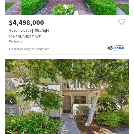
$
4,498,000
4
bed
5
bath
4015
SqFt
52 HERNANDEZ AVE
The Agency
1 month on neighborhoods.com