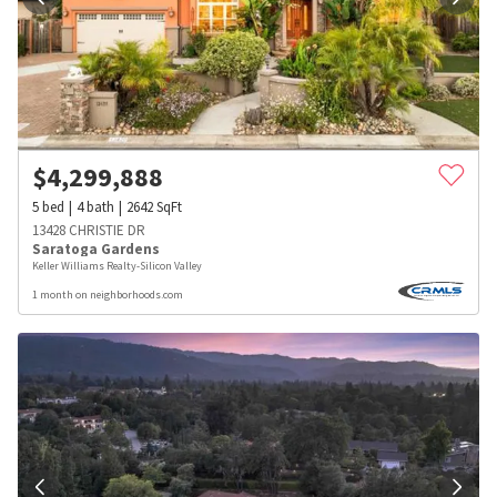
$
4,299,888
5
bed
4
bath
2642
SqFt
13428 CHRISTIE DR
Saratoga Gardens
Keller Williams Realty-Silicon Valley
1 month on neighborhoods.com