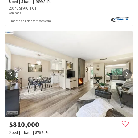
5
bed
5
bath
4999
SqFt
20040 SPAICH CT
Compass
1 month on neighborhoods.com
$
810,000
2
bed
1
bath
876
SqFt