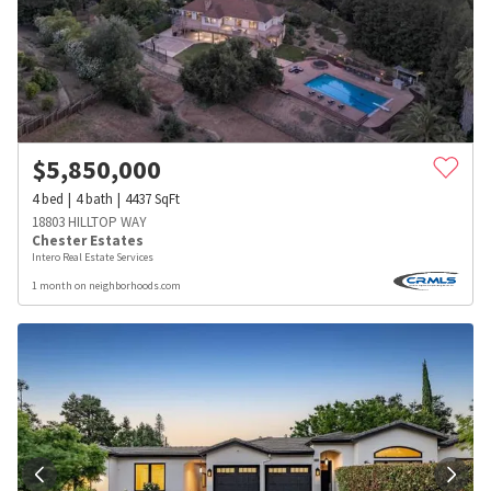
$
5,850,000
4
bed
4
bath
4437
SqFt
18803 HILLTOP WAY
Chester Estates
Intero Real Estate Services
1 month on neighborhoods.com