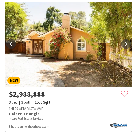
NEW
$
2,988,888
3
bed
3
bath
1550
SqFt
14120 ALTA VISTA AVE
Golden Triangle
Intero Real Estate Services
8 hours on neighborhoods.com