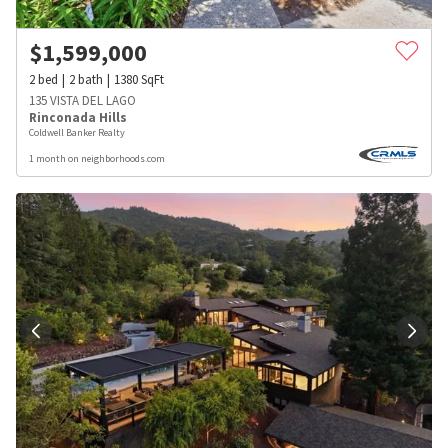
$
1,599,000
2
bed
2
bath
1380
SqFt
135 VISTA DEL LAGO
Rinconada Hills
Coldwell Banker Realty
1 month on neighborhoods.com