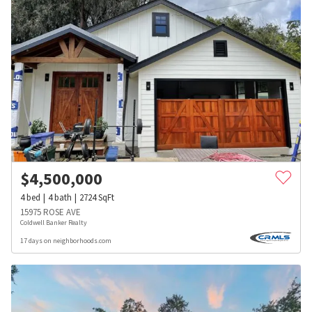
$
4,500,000
4
bed
4
bath
2724
SqFt
15975 ROSE AVE
Coldwell Banker Realty
17 days on neighborhoods.com