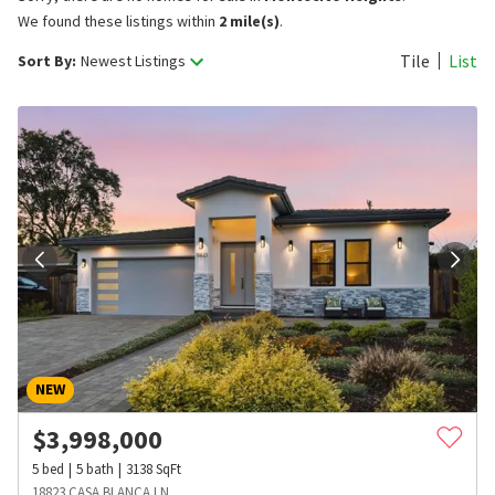
We found these listings within
2 mile(s)
.
Tile
List
Sort By:
Newest Listings
NEW
$
3,998,000
5
bed
5
bath
3138
SqFt
18823 CASA BLANCA LN