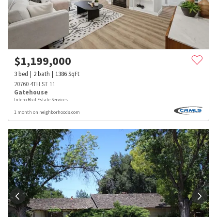
$
1,199,000
3
bed
2
bath
1386
SqFt
20760 4TH ST 11
Gatehouse
Intero Real Estate Services
1 month on neighborhoods.com