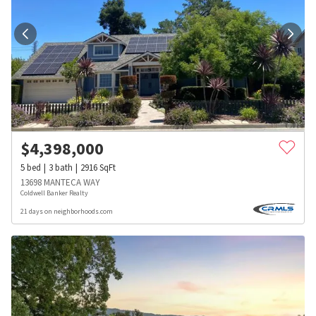
$
4,398,000
5
bed
3
bath
2916
SqFt
13698 MANTECA WAY
Coldwell Banker Realty
21 days on neighborhoods.com