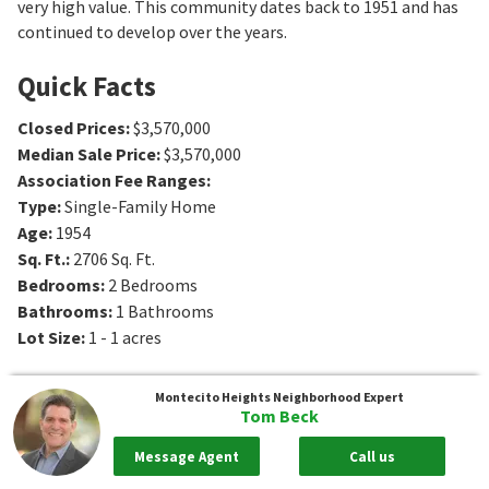
very high value. This community dates back to 1951 and has
continued to develop over the years.
Quick Facts
Closed Prices
:
$3,570,000
Median Sale Price
:
$3,570,000
Association Fee Ranges
:
Type
:
Single-Family Home
Age
:
1954
Sq. Ft.
:
2706
Sq. Ft.
Bedrooms
:
2
Bedrooms
Bathrooms
:
1
Bathrooms
Lot Size
:
1 - 1 acres
Montecito Heights
Neighborhood Expert
Tom Beck
Message Agent
Call us