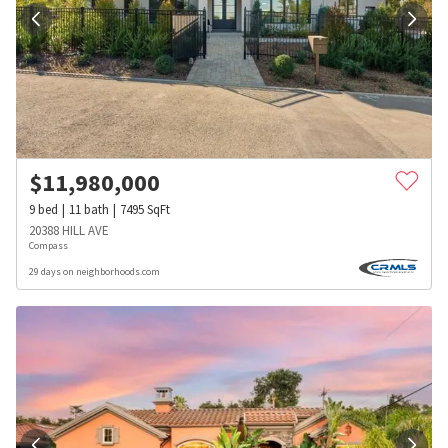
$
11,980,000
9
bed
11
bath
7495
SqFt
20388 HILL AVE
Compass
29 days on neighborhoods.com