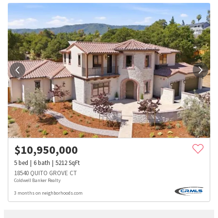
$
10,950,000
5
bed
6
bath
5212
SqFt
18540 QUITO GROVE CT
Coldwell Banker Realty
3 months on neighborhoods.com