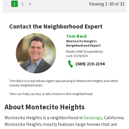
Viewing 1-30 of 32
1
2
Contact the Neighborhood Expert
Tom Beck
Montecito Heights
Neighborhood Expert
Realty ONE Group Infinity
Lic#:
01742024
(669) 219-2194
Tom Beck is a real estate agent specializing in Montecito Heights and other
nearby neighborhoods.
Tom can help you buy or sell a home in this neighborhood.
About Montecito Heights
Montecito Heights is a neighborhood in
Saratoga
, California.
Montecito Heights mostly features large homes that are