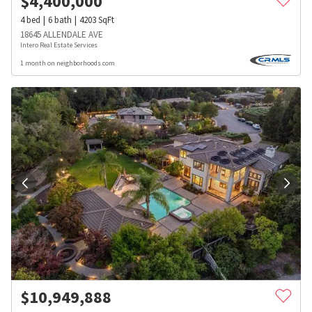
$
4,400,000
4
bed
6
bath
4203
SqFt
18645 ALLENDALE AVE
Intero Real Estate Services
1 month on neighborhoods.com
$
10,949,888