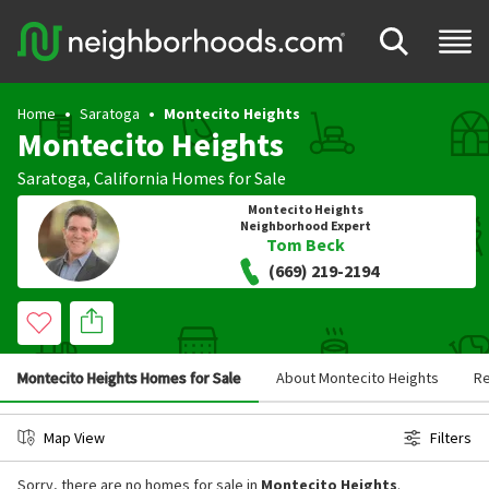
Home
Saratoga
Montecito Heights
Montecito Heights
Saratoga
,
California
Homes for Sale
Montecito Heights
Neighborhood Expert
Tom Beck
(669) 219-2194
Montecito Heights Homes for Sale
About Montecito Heights
R
Map View
Filters
Sorry, there are no homes for sale in
Montecito Heights
.