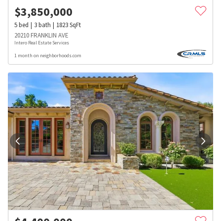
$
3,850,000
5
bed
3
bath
1823
SqFt
20210 FRANKLIN AVE
Intero Real Estate Services
1 month on neighborhoods.com