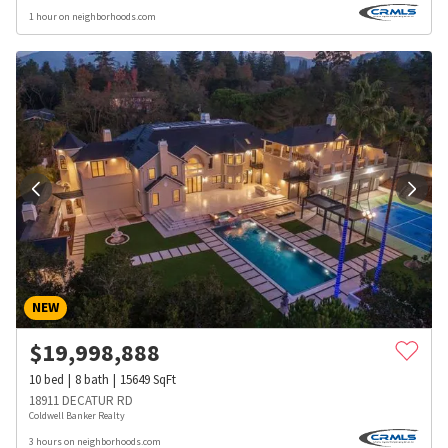
1 hour on neighborhoods.com
NEW
$
19,998,888
10
bed
8
bath
15649
SqFt
18911 DECATUR RD
Coldwell Banker Realty
3 hours on neighborhoods.com