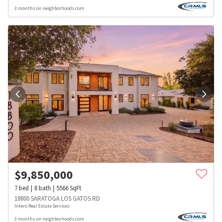
3 months on neighborhoods.com
$
9,850,000
7
bed
8
bath
5566
SqFt
18800 SARATOGA LOS GATOS RD
Intero Real Estate Services
3 months on neighborhoods.com