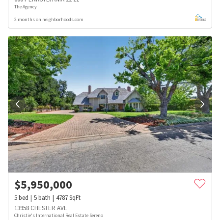
The Agency
2 months on neighborhoods.com
$
5,950,000
5
bed
5
bath
4787
SqFt
13958 CHESTER AVE
Christie's International Real Estate Sereno