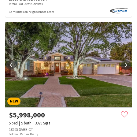
Intero Real Estate Services
32 minutes on neighborhoods.com
NEW
$
5,998,000
5
bed
5
bath
3929
SqFt
18625 SAGE CT
Coldwell Banker Realty