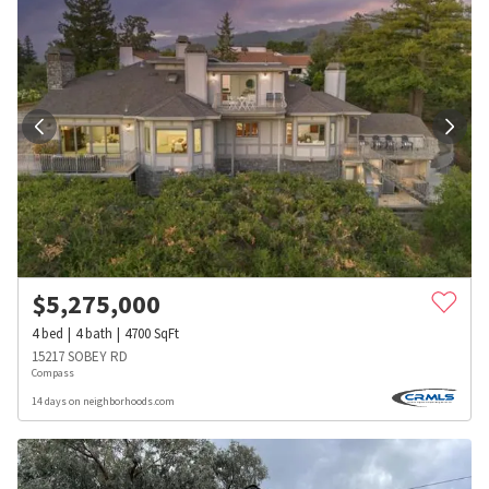
$
5,275,000
4
bed
4
bath
4700
SqFt
15217 SOBEY RD
Compass
14 days on neighborhoods.com