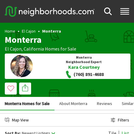
Home
El Cajon
Monterra
Monterra
El Cajon
,
California
Homes for Sale
Monterra
Neighborhood Expert
Kara Courtney
(760) 891-4688
Monterra Homes for Sale
About Monterra
Reviews
Simila
Map View
Filters
Tile
List
Sort By:
Newest Listings