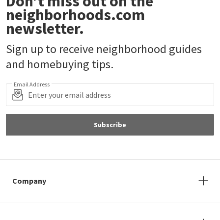
Don’t miss out on the
neighborhoods.com
newsletter.
Sign up to receive neighborhood guides
and homebuying tips.
Email Address
Subscribe
Company