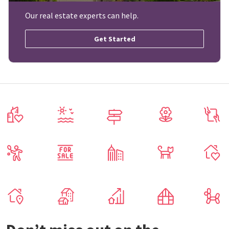
Our real estate experts can help.
Get Started