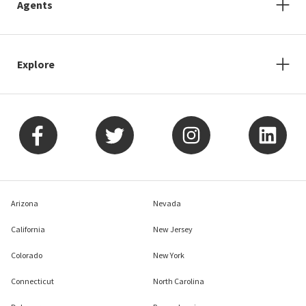
Agents
Explore
Arizona
Nevada
California
New Jersey
Colorado
New York
Connecticut
North Carolina