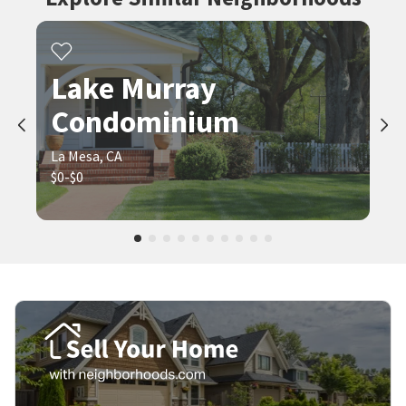
Lake Murray
Condominium
La Mesa, CA
$0-$0