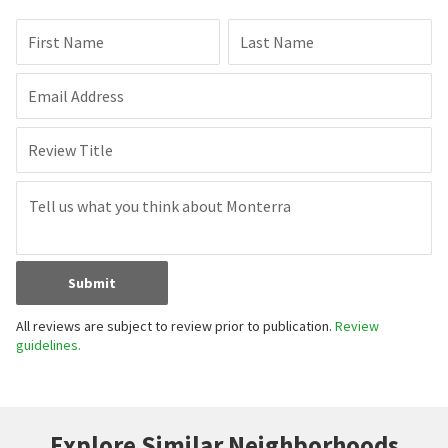
First Name
Last Name
Email Address
Review Title
Submit
All reviews are subject to review prior to publication.
Review
guidelines.
Explore Similar Neighborhoods