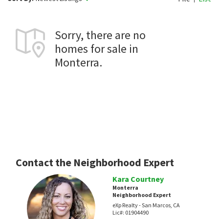
Sorry, there are no
homes for sale in
Monterra.
Contact the Neighborhood Expert
Kara Courtney
Monterra
Neighborhood Expert
eXp Realty - San Marcos, CA
Lic#:
01904490