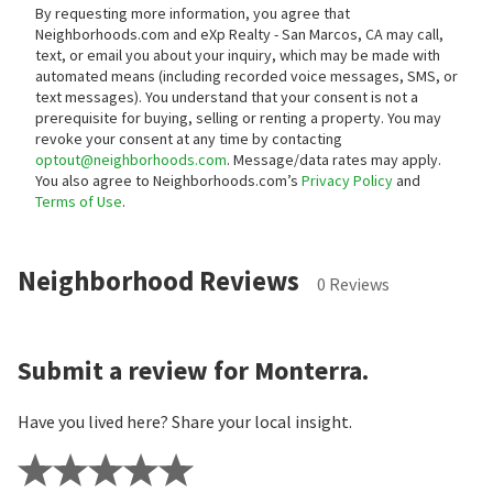
By requesting more information, you agree that
Neighborhoods.com and eXp Realty - San Marcos, CA may call,
text, or email you about your inquiry, which may be made with
automated means (including recorded voice messages, SMS, or
text messages).
You understand that your consent is not a
prerequisite for buying, selling or renting a property. You may
revoke your consent at any time by contacting
optout@neighborhoods.com
. Message/data rates may apply.
You also agree to Neighborhoods.com’s
Privacy Policy
and
Terms of Use
.
Neighborhood Reviews
0 Reviews
Submit a review for Monterra.
Have you lived here? Share your local insight.