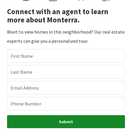
Connect with an agent to learn
more about Monterra.
Want to view homes in this neighborhood? Our real estate
experts can give you a personalized tour.
First Name
Last Name
Email Address
Phone Number
Submit