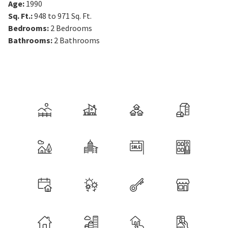
Age
:
1990
Sq. Ft.
:
948 to 971
Sq. Ft.
Bedrooms
:
2
Bedrooms
Bathrooms
:
2
Bathrooms