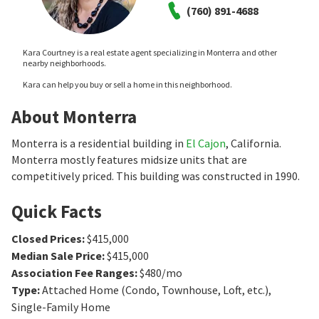
(760) 891-4688
Kara Courtney is a real estate agent specializing in Monterra and other
nearby neighborhoods.
Kara can help you buy or sell a home in this neighborhood.
About Monterra
Monterra is a residential building in
El Cajon
, California.
Monterra mostly features midsize units that are
competitively priced. This building was constructed in 1990.
Quick Facts
Closed Prices
:
$415,000
Median Sale Price
:
$415,000
Association Fee Ranges
:
$480/mo
Type
:
Attached Home (Condo, Townhouse, Loft, etc.),
Single-Family Home