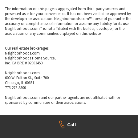
The information on this page is aggregated from third-party sources and
presented as-is for your convenience. It has not been verified or approved by
the developer or association. Neighborhoods.com™ does not guarantee the
accuracy or completeness of information or assume any liability for its use.
Neighborhoods.com™ is not affiliated with the builder, developer, or the
association of any communities displayed on this website.
Our real estate brokerages:
Neighborhoods.com
Neighborhoods Home Source,
Inc. CA BRE # 02003453
Neighborhoods.com
600 W. Fulton St., Suite 700
Chicago, IL 60661
773-278-5500
Neighborhoods.com and our partner agents are not affiliated with or
sponsored by communities or their associations.
Call