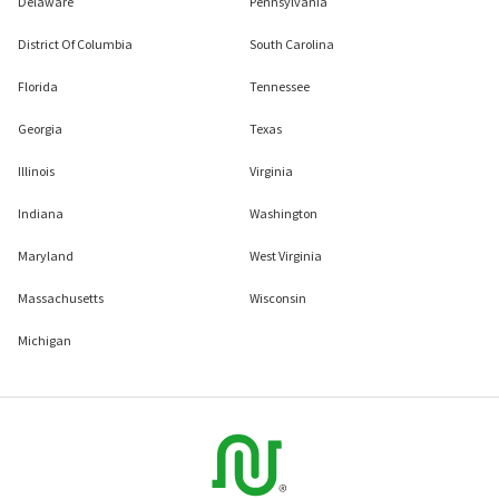
Delaware
Pennsylvania
District Of Columbia
South Carolina
Florida
Tennessee
Georgia
Texas
Illinois
Virginia
Indiana
Washington
Maryland
West Virginia
Massachusetts
Wisconsin
Michigan