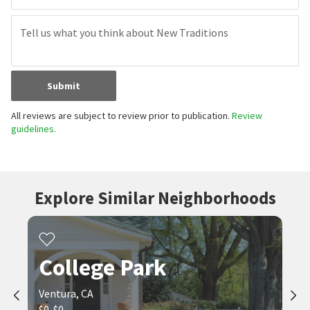
Submit
All reviews are subject to review prior to publication.
Review
guidelines.
Explore Similar Neighborhoods
College Park
Ventura, CA
$0-$0