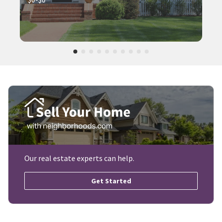
Our real estate experts can help.
Get Started