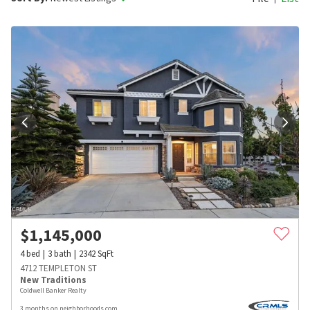
$
1,145,000
4
bed
3
bath
2342
SqFt
4712 TEMPLETON ST
New Traditions
Coldwell Banker Realty
3 months on neighborhoods.com