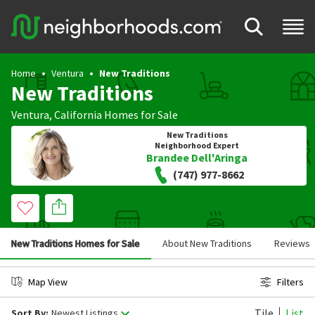
Home
Ventura
New Traditions
New Traditions
Ventura
,
California
Homes for Sale
New Traditions
Neighborhood Expert
Brandee Dell'Aringa
(747) 977-8662
New Traditions Homes for Sale
About New Traditions
Reviews
Map View
Filters
Tile
List
Sort By:
Newest Listings