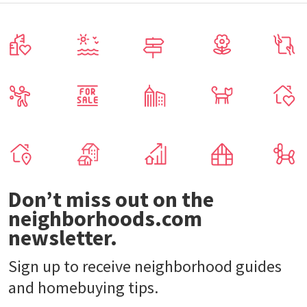
Don’t miss out on the
neighborhoods.com
newsletter.
Sign up to receive neighborhood guides
and homebuying tips.