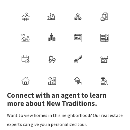
Connect with an agent to learn
more about New Traditions.
Want to view homes in this neighborhood? Our real estate
experts can give you a personalized tour.