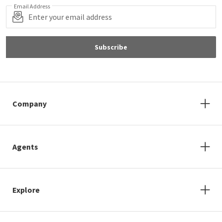
Email Address
Subscribe
Company
Agents
Explore