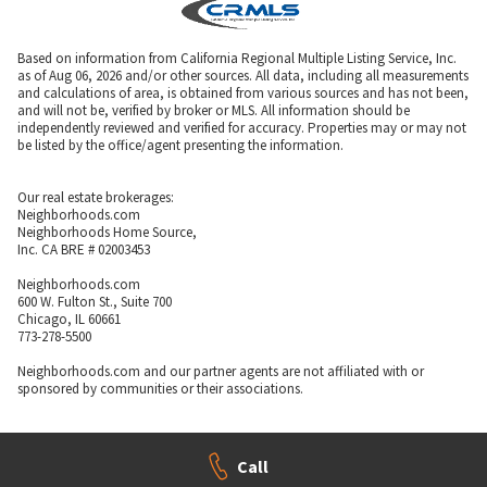
Based on information from California Regional Multiple Listing Service, Inc.
as of Aug 06, 2026 and/or other sources. All data, including all measurements
and calculations of area, is obtained from various sources and has not been,
and will not be, verified by broker or MLS. All information should be
independently reviewed and verified for accuracy. Properties may or may not
be listed by the office/agent presenting the information.
Our real estate brokerages:
Neighborhoods.com
Neighborhoods Home Source,
Inc. CA BRE # 02003453
Neighborhoods.com
600 W. Fulton St., Suite 700
Chicago, IL 60661
773-278-5500
Neighborhoods.com and our partner agents are not affiliated with or
sponsored by communities or their associations.
Call