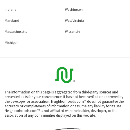
Indiana
Washington
Maryland
West Virginia
Massachusetts
Wisconsin
Michigan
The information on this page is aggregated from third-party sources and
presented as-is for your convenience. It has not been verified or approved by
the developer or association. Neighborhoods.com™ does not guarantee the
accuracy or completeness of information or assume any liability for its use.
Neighborhoods.com™ is not affiliated with the builder, developer, or the
association of any communities displayed on this website.