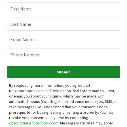
First Name
Last Name
Email Address
Phone Number
Submit
By requesting more information, you agree that
Neighborhoods.com and Destination Real Estate may call, text,
or email you about your inquiry, which may be made with
automated means (including recorded voice messages, SMS, or
text messages).
You understand that your consent is not a
prerequisite for buying, selling or renting a property. You may
revoke your consent at any time by contacting
optout@neighborhoods.com
. Message/data rates may apply.