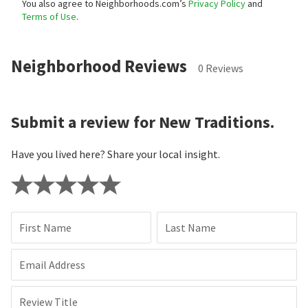
You also agree to Neighborhoods.com’s
Privacy Policy
and
Terms of Use
.
Neighborhood Reviews
0 Reviews
Submit a review for New Traditions.
Have you lived here? Share your local insight.
First Name
Last Name
Email Address
Review Title