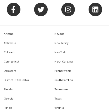
Arizona
Nevada
California
New Jersey
Colorado
New York
Connecticut
North Carolina
Delaware
Pennsylvania
District Of Columbia
South Carolina
Florida
Tennessee
Georgia
Texas
Illinois
Virginia