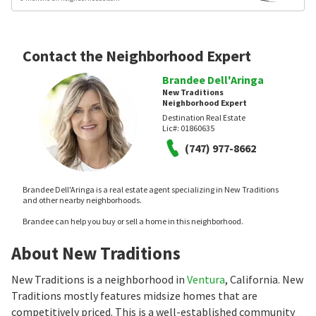
Contact the Neighborhood Expert
Brandee Dell'Aringa
New Traditions
Neighborhood Expert
Destination Real Estate
Lic#:
01860635
(747) 977-8662
Brandee Dell'Aringa is a real estate agent specializing in New Traditions
and other nearby neighborhoods.
Brandee can help you buy or sell a home in this neighborhood.
About New Traditions
New Traditions is a neighborhood in
Ventura
, California. New
Traditions mostly features midsize homes that are
competitively priced. This is a well-established community