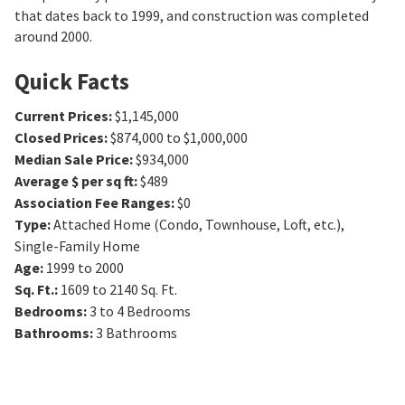
that dates back to 1999, and construction was completed
around 2000.
Quick Facts
Current Prices
:
$1,145,000
Closed Prices
:
$874,000 to $1,000,000
Median Sale Price
:
$934,000
Average $ per sq ft
:
$489
Association Fee Ranges
:
$0
Type
:
Attached Home (Condo, Townhouse, Loft, etc.),
Single-Family Home
Age
:
1999 to 2000
Sq. Ft.
:
1609 to 2140
Sq. Ft.
Bedrooms
:
3 to 4
Bedrooms
Bathrooms
:
3
Bathrooms