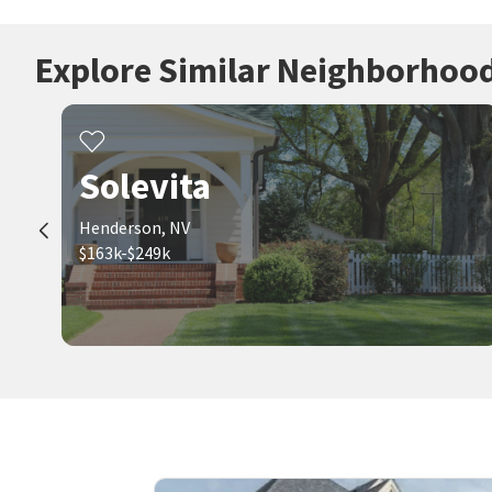
Explore Similar Neighborhoo
Solevita
Henderson, NV
$163k-$249k