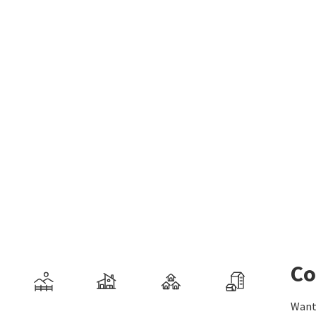
Co
Want 