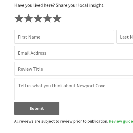
Have you lived here? Share your local insight.
First Name
Last 
Email Address
Review Title
Submit
All reviews are subject to review prior to publication.
Review guidel