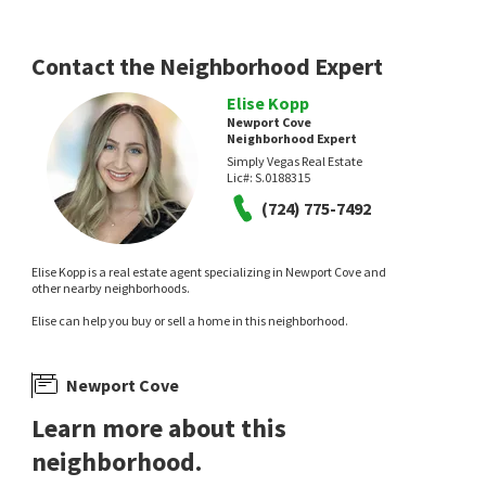
Contact the Neighborhood Expert
Elise Kopp
Newport Cove
Neighborhood Expert
Simply Vegas Real Estate
Lic#:
S.0188315
(724) 775-7492
Elise Kopp is a real estate agent specializing in Newport Cove and
other nearby neighborhoods.
Elise can help you buy or sell a home in this neighborhood.
Newport Cove
Learn more about this
neighborhood.