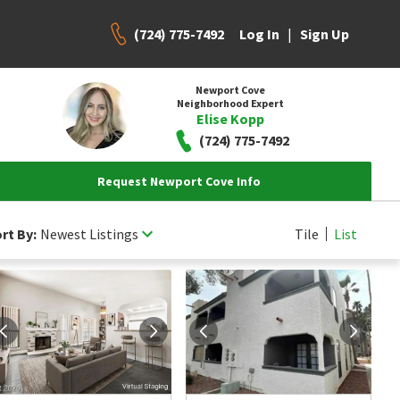
(724) 775-7492
|
Log In
Sign Up
Newport Cove
Neighborhood Expert
Elise Kopp
(724) 775-7492
Request Newport Cove Info
rt By:
Newest Listings
Tile
List