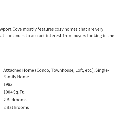
ewport Cove mostly features cozy homes that are very
at continues to attract interest from buyers looking in the
Attached Home (Condo, Townhouse, Loft, etc.), Single-
Family Home
1983
1004
Sq. Ft.
2
Bedrooms
2
Bathrooms