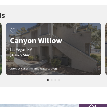
ds
Canyon Willow
Las Vegas, NV
$180k-$244k
Listed by Keller Williams Realty Las Veg