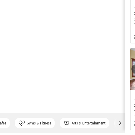
afés
Gyms & Fitness
Arts & Entertainment
Bank