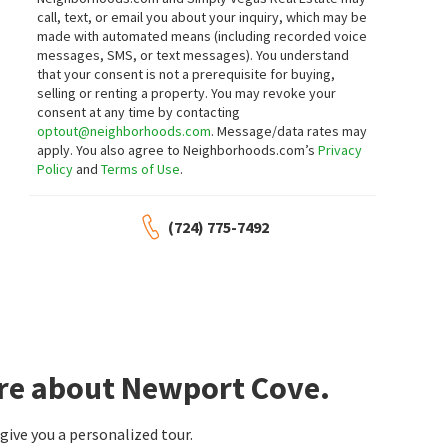
call, text, or email you about your inquiry, which may be
made with automated means (including recorded voice
messages, SMS, or text messages).
You understand
that your consent is not a prerequisite for buying,
selling or renting a property. You may revoke your
consent at any time by contacting
optout@neighborhoods.com
. Message/data rates may
apply. You also agree to Neighborhoods.com’s
Privacy
Policy
and
Terms of Use
.
(724) 775-7492
ore about Newport Cove.
ive you a personalized tour.