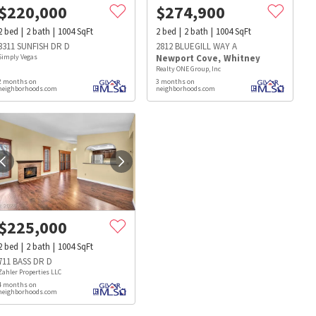
$
220,000
$
274,900
2
bed
2
bath
1004
SqFt
2
bed
2
bath
1004
SqFt
3311 SUNFISH DR D
2812 BLUEGILL WAY A
Simply Vegas
Newport Cove
,
Whitney
Realty ONE Group, Inc
2 months on
3 months on
neighborhoods.com
neighborhoods.com
$
225,000
2
bed
2
bath
1004
SqFt
711 BASS DR D
Zahler Properties LLC
4 months on
s
Dog Parks
Beauty & Spas
Hospitals
neighborhoods.com