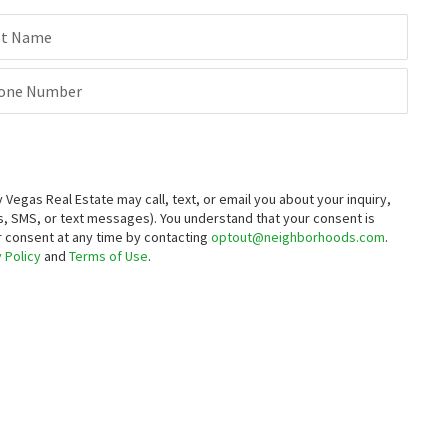
st Name
one Number
egas Real Estate may call, text, or email you about your inquiry,
, SMS, or text messages).
You understand that your consent is
ur consent at any time by contacting
optout@neighborhoods.com
.
 Policy
and
Terms of Use
.