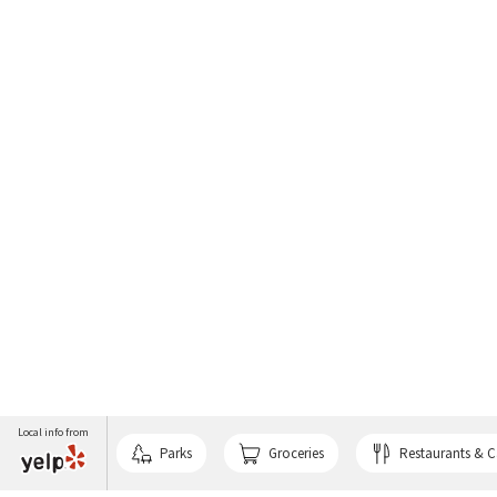
Local info from
Parks
Groceries
Restaurants & C