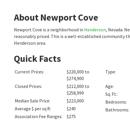
About Newport Cove
Newport Cove is a neighborhood in
Henderson
, Nevada. N
reasonably priced. This is a well-established community th
Henderson area.
Quick Facts
Current Prices
:
$220,000 to
Type
:
$274,900
Closed Prices
:
$212,000 to
Age
:
$258,999
Sq. Ft.
:
Median Sale Price
:
$223,000
Bedrooms
:
Average $ per sq ft
:
$240
Bathrooms
:
Association Fee Ranges
:
$275