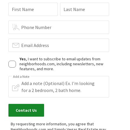
First Name
Last Name
Phone Number
Email Address
Yes
, I want to subscribe to email updates from
neighborhoods.com, including newsletters, new
features, and more.
Add a Note
Contact Us
By requesting more information, you agree that
Neighborhoods.com and Simply Vegas Real Estate may