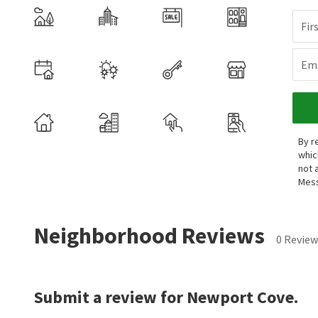
Fir
Ema
By r
whic
not 
Mess
Neighborhood Reviews
0 Review
Submit a review for Newport Cove.