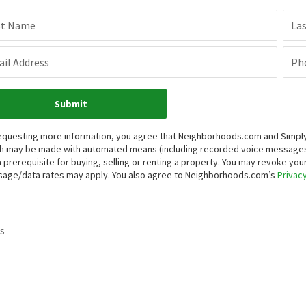
st Name
La
il Address
Ph
Submit
equesting more information, you agree that Neighborhoods.com and Simply V
h may be made with automated means (including recorded voice messages
a prerequisite for buying, selling or renting a property. You may revoke yo
age/data rates may apply. You also agree to Neighborhoods.com’s
Privacy
s