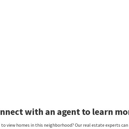
nnect with an agent to learn m
to view homes in this neighborhood? Our real estate experts can g