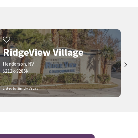
RidgeView Village
Henderson, NV
$212k-$285k
Listed by Simply Vegas