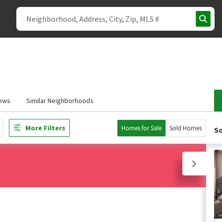
ews
Similar Neighborhoods
More Filters
Homes for Sale
Sold Homes
So