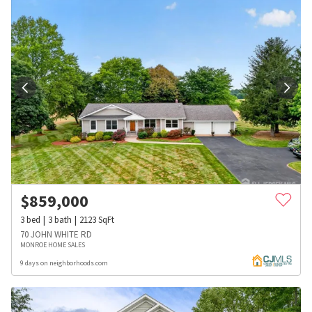
$
859,000
3
bed
3
bath
2123
SqFt
70 JOHN WHITE RD
MONROE HOME SALES
9 days on neighborhoods.com