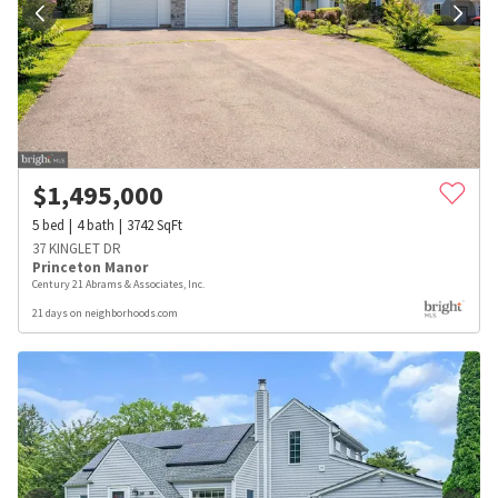
$
1,495,000
5
bed
4
bath
3742
SqFt
37 KINGLET DR
Princeton Manor
Century 21 Abrams & Associates, Inc.
21 days on neighborhoods.com