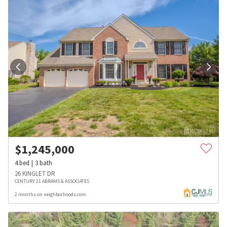
$
1,245,000
4
bed
3
bath
26 KINGLET DR
CENTURY 21 ABRAMS & ASSOCIATES
2 months on neighborhoods.com