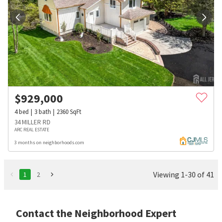
$
929,000
4
bed
3
bath
2360
SqFt
34 MILLER RD
ARC REAL ESTATE
3 months on neighborhoods.com
Viewing 1-30 of 41
1
2
Contact the Neighborhood Expert