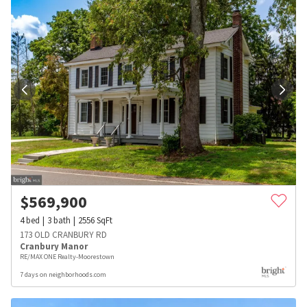
$
569,900
4
bed
3
bath
2556
SqFt
173 OLD CRANBURY RD
Cranbury Manor
RE/MAX ONE Realty-Moorestown
7 days on neighborhoods.com