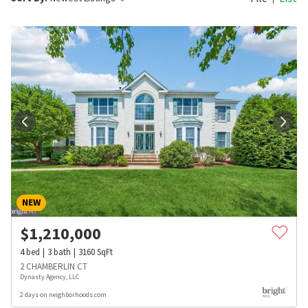
NEW
$
1,210,000
4
bed
3
bath
3160
SqFt
2 CHAMBERLIN CT
Dynasty Agency, LLC
2 days on neighborhoods.com