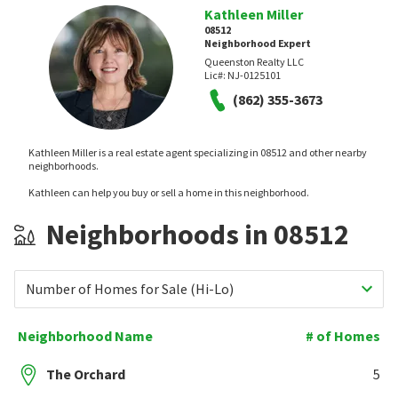
Kathleen Miller
08512
Neighborhood Expert
Queenston Realty LLC
Lic#:
NJ-0125101
(862) 355-3673
Kathleen Miller is a real estate agent specializing in 08512 and other nearby
neighborhoods.
Kathleen can help you buy or sell a home in this neighborhood.
Neighborhoods in 08512
Number of Homes for Sale (Hi-Lo)
Neighborhood Name
# of Homes
The Orchard
5