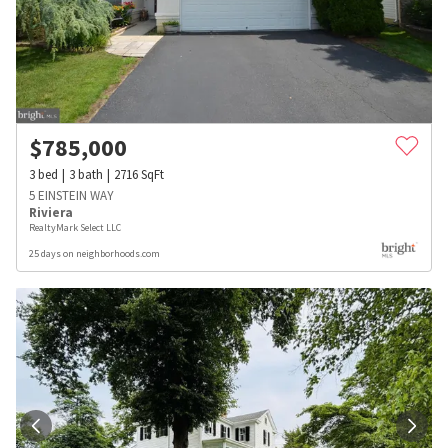
$
785,000
3
bed
3
bath
2716
SqFt
5 EINSTEIN WAY
Riviera
RealtyMark Select LLC
25 days on neighborhoods.com