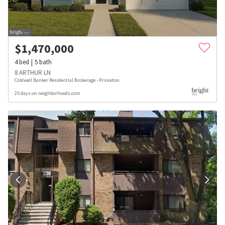
$
1,470,000
4
bed
5
bath
8 ARTHUR LN
Coldwell Banker Residential Brokerage - Princeton
25 days on neighborhoods.com