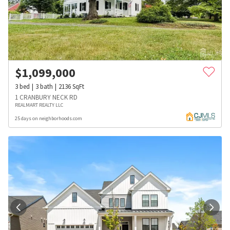
$
1,099,000
3
bed
3
bath
2136
SqFt
1 CRANBURY NECK RD
REALMART REALTY LLC
25 days on neighborhoods.com