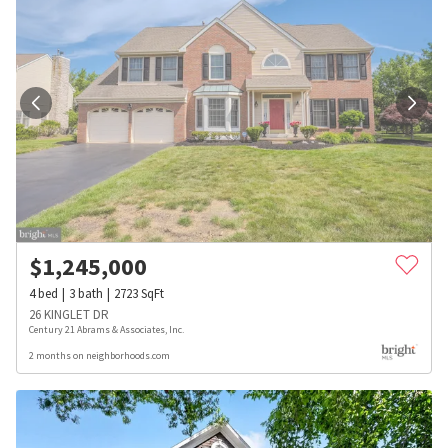
$
1,245,000
4
bed
3
bath
2723
SqFt
26 KINGLET DR
Century 21 Abrams & Associates, Inc.
2 months on neighborhoods.com