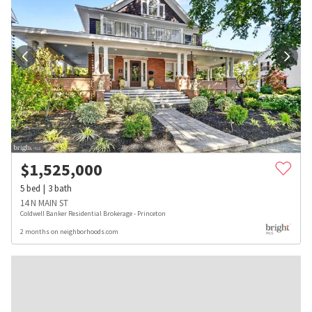
$
1,525,000
5
bed
3
bath
14 N MAIN ST
Coldwell Banker Residential Brokerage - Princeton
2 months on neighborhoods.com