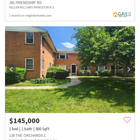
281 FRIENDSHIP RD
KELLER WILLIAMS PRINCETON R. E
1 month on neighborhoods.com
$
145,000
1
bed
1
bath
800
SqFt
138 THE ORCHARDS C