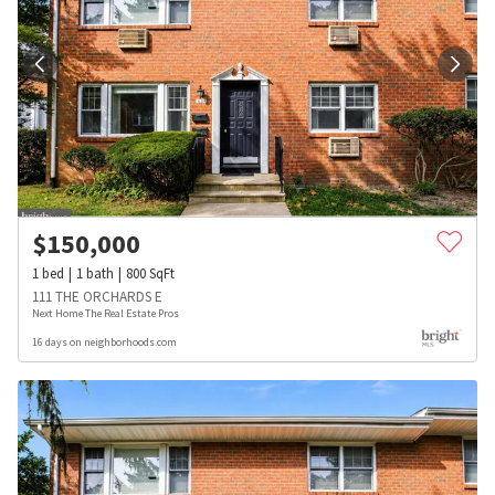
$
150,000
1
bed
1
bath
800
SqFt
111 THE ORCHARDS E
Next Home The Real Estate Pros
16 days on neighborhoods.com