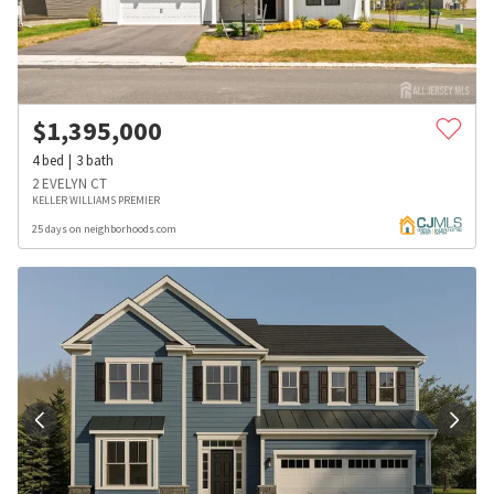
$
1,395,000
4
bed
3
bath
2 EVELYN CT
KELLER WILLIAMS PREMIER
25 days on neighborhoods.com