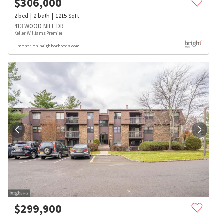
$
306,000
2
bed
2
bath
1215
SqFt
413 WOOD MILL DR
Keller Williams Premier
1 month on neighborhoods.com
$
299,900