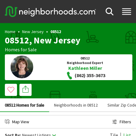
Home
New Jersey
08512
08512, New Jersey
Homes for Sale
08512
Neighborhood Expert
Kathleen Miller
(862) 355-3673
08512 Homes for Sale
Neighborhoods in 08512
Similar Zip Cod
Map View
Filters
Tile
List
Sort By:
Newest Listings