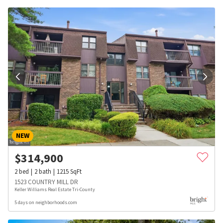
NEW
$
314,900
2
bed
2
bath
1215
SqFt
1523 COUNTRY MILL DR
Keller Williams Real Estate Tri-County
5 days on neighborhoods.com