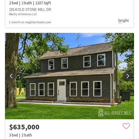
2
bed
2
bath
1107
SqFt
1814 OLD STONE MILL DR
Realty of America LLC
1 month on neighborhoods.com
$
635,000
3
bed
2
bath