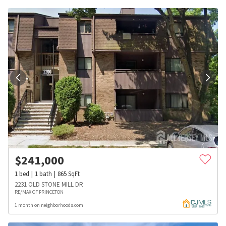
$
241,000
1
bed
1
bath
865
SqFt
2231 OLD STONE MILL DR
RE/MAX OF PRINCETON
1 month on neighborhoods.com