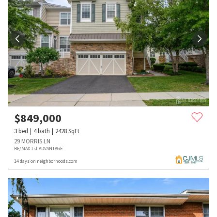
$
849,000
3
bed
4
bath
2428
SqFt
29 MORRIS LN
RE/MAX 1st ADVANTAGE
14 days on neighborhoods.com