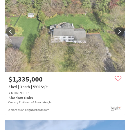
$
1,335,000
5
bed
3
bath
5930
SqFt
7 MONROE PL
Shadow Oaks
Century 21 Abrams & Associates, Inc.
2 months on neighborhoods.com