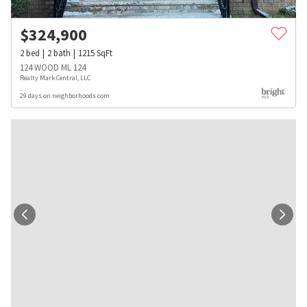
$
324,900
2
bed
2
bath
1215
SqFt
124 WOOD ML 124
Realty Mark Central, LLC
29 days on neighborhoods.com