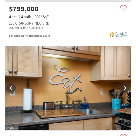
$
799,000
4
bed
4
bath
3802
SqFt
156 CRANBURY NECK RD
COLDWELL BANKER REALTY
1 month on neighborhoods.com