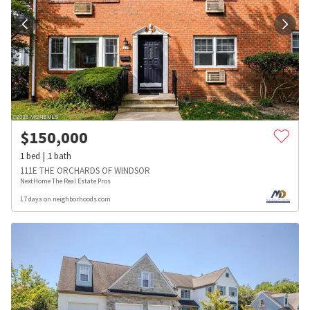
$
150,000
1
bed
1
bath
111E THE ORCHARDS OF WINDSOR
NextHome The Real Estate Pros
17 days on neighborhoods.com