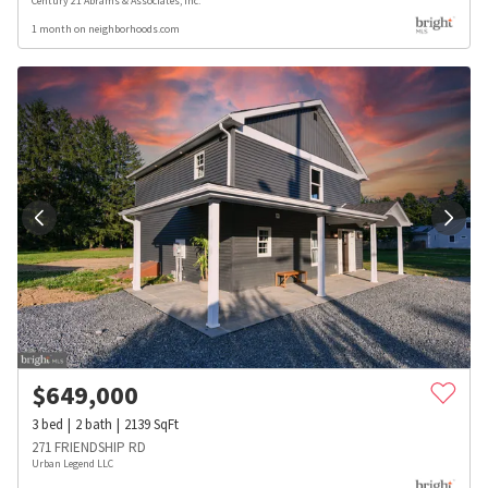
Century 21 Abrams & Associates, Inc.
1 month on neighborhoods.com
$
649,000
3
bed
2
bath
2139
SqFt
271 FRIENDSHIP RD
Urban Legend LLC