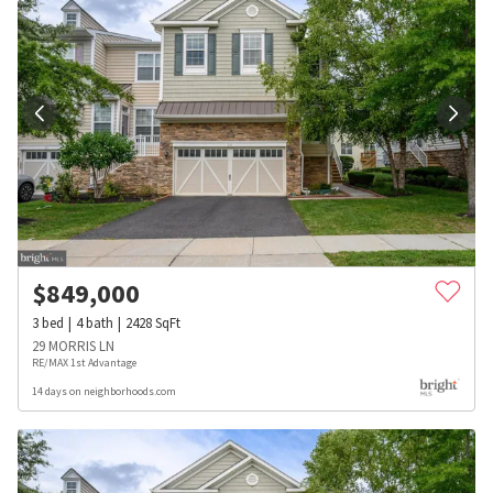
$
849,000
3
bed
4
bath
2428
SqFt
29 MORRIS LN
RE/MAX 1st Advantage
14 days on neighborhoods.com