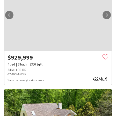
$
929,999
4
bed
3
bath
2360
SqFt
34 MILLER RD
ARC REAL ESTATE
2 months on neighborhoods.com