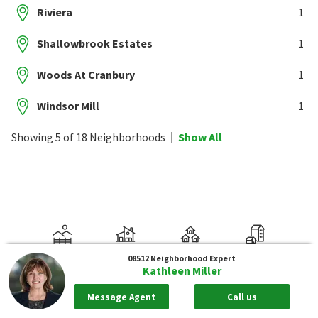
Riviera
1
Shallowbrook Estates
1
Woods At Cranbury
1
Windsor Mill
1
Showing 5 of 18 Neighborhoods
Show All
08512
Neighborhood Expert
Kathleen Miller
Message Agent
Call us