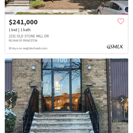
$
241,000
1
bed
1
bath
2231 OLD STONE MILL DR
RE/MAX OF PRINCETON
28 days on neighborhoods.com