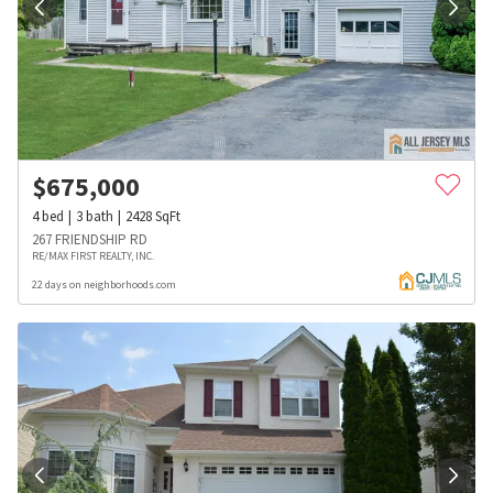
$
675,000
4
bed
3
bath
2428
SqFt
267 FRIENDSHIP RD
RE/MAX FIRST REALTY, INC.
22 days on neighborhoods.com