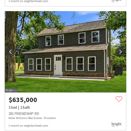
1 month on neighborhoods.com
$
635,000
3
bed
2
bath
281 FRIENDSHIP RD
Keller Williams Real Estate - Princeton
1 month on neighborhoods.com