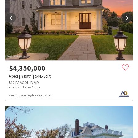
$
4,350,000
6
bed
8
bath
5445
SqFt
510 BEACON BLVD
American Homes Group
4 months on neighborhoods.com