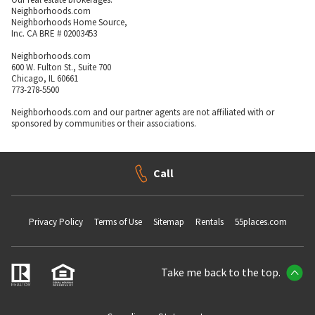
Neighborhoods.com
Neighborhoods Home Source,
Inc. CA BRE # 02003453
Neighborhoods.com
600 W. Fulton St., Suite 700
Chicago, IL 60661
773-278-5500
Neighborhoods.com and our partner agents are not affiliated with or
sponsored by communities or their associations.
Call
Privacy Policy
Terms of Use
Sitemap
Rentals
55places.com
Take me back to the top.