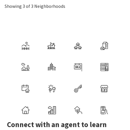
Showing 3 of 3 Neighborhoods
Connect with an agent to learn