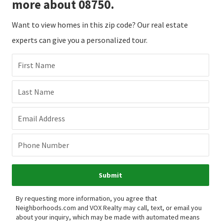
more about 08750.
Want to view homes in this zip code? Our real estate
experts can give you a personalized tour.
First Name
Last Name
Email Address
Phone Number
Submit
By requesting more information, you agree that
Neighborhoods.com and VOX Realty may call, text, or email you
about your inquiry, which may be made with automated means