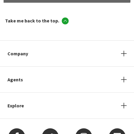
Take me back to the top.
Company
Agents
Explore