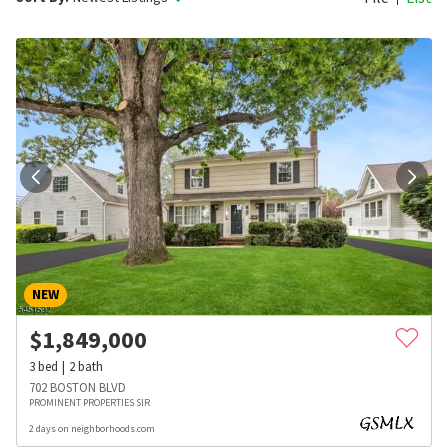
NEW
$
1,849,000
3
bed
2
bath
702 BOSTON BLVD
PROMINENT PROPERTIES SIR
2 days on neighborhoods.com