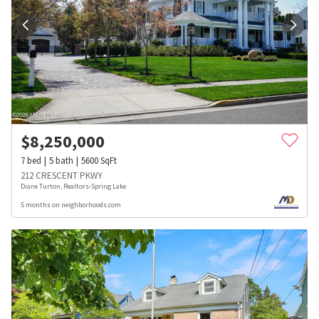
$
8,250,000
7
bed
5
bath
5600
SqFt
212 CRESCENT PKWY
Diane Turton, Realtors-Spring Lake
5 months on neighborhoods.com