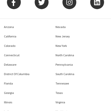
Arizona
Nevada
California
New Jersey
Colorado
New York
Connecticut
North Carolina
Delaware
Pennsylvania
District Of Columbia
South Carolina
Florida
Tennessee
Georgia
Texas
Illinois
Virginia