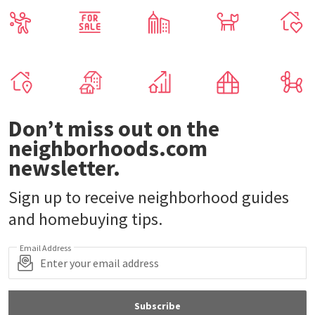
Don’t miss out on the
neighborhoods.com
newsletter.
Sign up to receive neighborhood guides
and homebuying tips.
Email Address
Subscribe