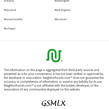
Indiana
Washington
Maryland
West Virginia
Massachusetts
Wisconsin
Michigan
The information on this page is aggregated from third-party sources and
presented as-is for your convenience. It has not been verified or approved by
the developer or association. Neighborhoods.com™ does not guarantee the
accuracy or completeness of information or assume any liability for its use.
Neighborhoods.com™ is not affiliated with the builder, developer, or the
association of any communities displayed on this website.