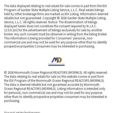
The data displayed relating to real estate for sale comes in part from the IDX
Program of Garden State Multiple Listing Service, L.L.C. Real estate listings
held by other brokerage firms are marked as IDX Listing. Information deemed
reliable but not guaranteed. Copyright © 2026 Garden State Multiple Listing
Service, L.L.C. All rights reserved. Notice: The dissemination of listings
displayed herein does not constitute the consent required by N.J.A.C.
11:5.6.1(n) for the advertisement of listings exclusively for sale by another
broker. Any such consent must be obtained in writing from the listing broker.
This information is being provided for Consumers’ personal, non-
commercial use and may not be used for any purpose other than to identify
prospective properties Consumers may be interested in purchasing.
© 2026 Monmouth Ocean Regional REALTORS (MORMLS). All rights reserved.
The data relating to real estate for sale on this website comes in part from
the IDX Program of the Monmouth Ocean Regional REALTORS (MORMLS).
The data is deemed reliable but not guranteed accurate by Monmouth
Ocean Regional REALTORS (MORMLS). Listing information is intended only
for personal, non-commercial use and may not be used for any purpose
other than to identify prospective properties consumers may be interested in
purchasing.
Our real estate brokerages: