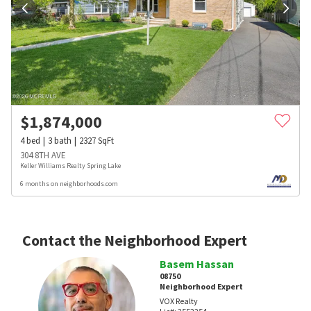
$
1,874,000
4
bed
3
bath
2327
SqFt
304 8TH AVE
Keller Williams Realty Spring Lake
6 months on neighborhoods.com
Contact the Neighborhood Expert
Basem Hassan
08750
Neighborhood Expert
VOX Realty