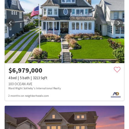
$
6,979,000
4
bed
5
bath
3213
SqFt
103 OCEAN AVE
Ward Wight Sotheby's International Realty
2 months on neighborhoods.com