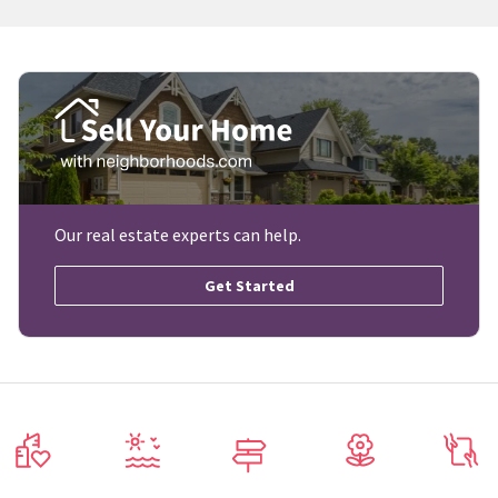
Our real estate experts can help.
Get Started