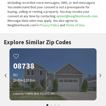
(including recorded voice messages, SMS, or text messages).
You understand that your consent is not a prerequisite for
buying, selling or renting a property. You may revoke your
consent at any time by contacting
optout@neighborhoods.com
.
Message/data rates may apply. You also agree to
Neighborhoods.com’s
Privacy Policy
and
Terms of Use
.
Explore Similar Zip Codes
08738
NJ
$849k-$18.0m
Listed by TURPIN REAL ESTATE, INC.