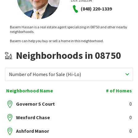
Lic#:
2552254
(848) 220-1339
Basem Hassan is a real estate agent specializing in 08750 and other nearby
neighborhoods.
Basem can help you buy or sell a home in this neighborhood.
Neighborhoods in 08750
Number of Homes for Sale (Hi-Lo)
Neighborhood Name
# of Homes
Governor S Court
0
Wexford Chase
0
Ashford Manor
0