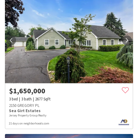
$
1,650,000
3
bed
3
bath
2677
SqFt
2150 GREGORY PL
Sea Girt Estates
Jersey Property Group Realty
21 days on neighborhoods.com