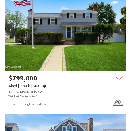
$
799,000
4
bed
2
bath
2000
SqFt
1317 W MAGNOLIA AVE
Weichert Realtors-Sea Girt
1 month on neighborhoods.com