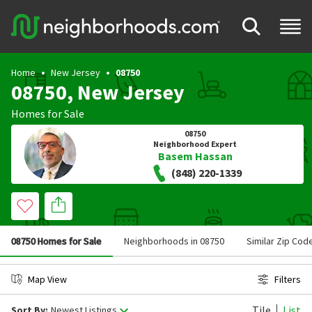
Home
New Jersey
08750
08750, New Jersey
Homes for Sale
08750
Neighborhood Expert
Basem Hassan
(848) 220-1339
08750 Homes for Sale
Neighborhoods in 08750
Similar Zip Cod
Map View
Filters
Tile
List
Sort By:
Newest Listings