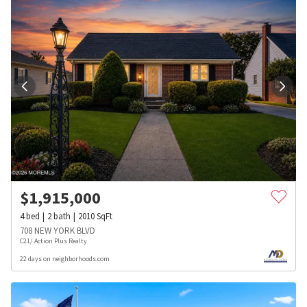
$
1,915,000
4
bed
2
bath
2010
SqFt
708 NEW YORK BLVD
C21/ Action Plus Realty
22 days on neighborhoods.com