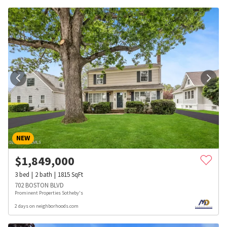
NEW
$
1,849,000
3
bed
2
bath
1815
SqFt
702 BOSTON BLVD
Prominent Properties Sotheby's
2 days on neighborhoods.com