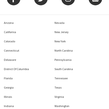
Arizona
Nevada
California
New Jersey
Colorado
New York
Connecticut
North Carolina
Delaware
Pennsylvania
District Of Columbia
South Carolina
Florida
Tennessee
Georgia
Texas
Illinois
Virginia
Indiana
Washington