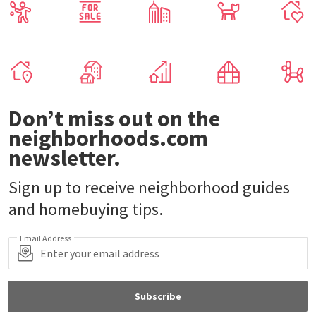
Don’t miss out on the
neighborhoods.com
newsletter.
Sign up to receive neighborhood guides
and homebuying tips.
Email Address
Subscribe