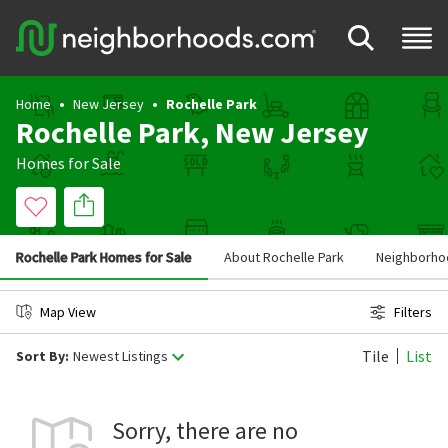
Home
New Jersey
Rochelle Park
Rochelle Park, New Jersey
Homes for Sale
Rochelle Park Homes for Sale
About Rochelle Park
Neighborhoo
Map View
Filters
Tile
List
Sort By:
Newest Listings
Sorry, there are no