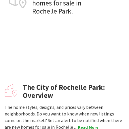
homes for sale in
Rochelle Park.
The City of Rochelle Park:
Overview
The home styles, designs, and prices vary between
neighborhoods. Do you want to know when new listings
come on the market? Set an alert to be notified when there
are new homes for sale in Rochelle ...
Read More