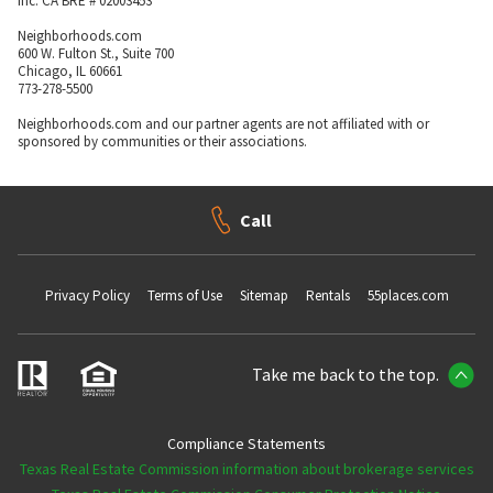
Inc. CA BRE # 02003453
Neighborhoods.com
600 W. Fulton St., Suite 700
Chicago, IL 60661
773-278-5500
Neighborhoods.com and our partner agents are not affiliated with or
sponsored by communities or their associations.
Call
Privacy Policy
Terms of Use
Sitemap
Rentals
55places.com
Take me back to the top.
Compliance Statements
Texas Real Estate Commission information about brokerage services