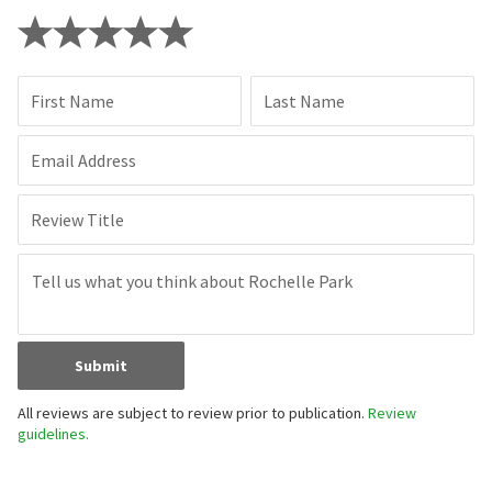
First Name
Last Name
Email Address
Review Title
Submit
All reviews are subject to review prior to publication.
Review
guidelines.