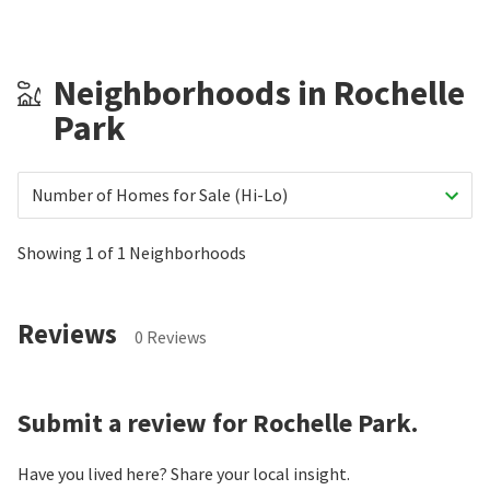
Neighborhoods in Rochelle
Park
Number of Homes for Sale (Hi-Lo)
Showing 1 of 1 Neighborhoods
Reviews
0 Reviews
Submit a review for Rochelle Park.
Have you lived here? Share your local insight.