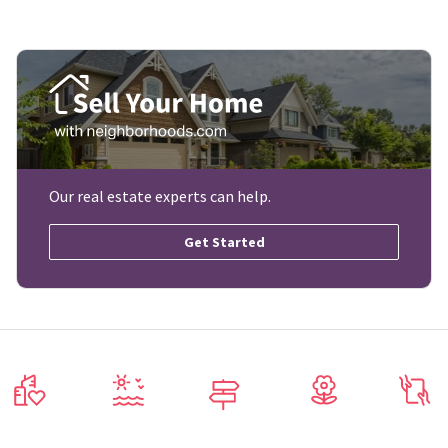
Our real estate experts can help.
Get Started