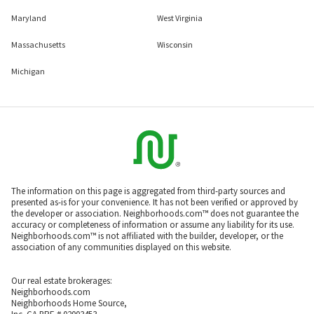
Maryland
West Virginia
Massachusetts
Wisconsin
Michigan
The information on this page is aggregated from third-party sources and
presented as-is for your convenience. It has not been verified or approved by
the developer or association. Neighborhoods.com™ does not guarantee the
accuracy or completeness of information or assume any liability for its use.
Neighborhoods.com™ is not affiliated with the builder, developer, or the
association of any communities displayed on this website.
Our real estate brokerages:
Neighborhoods.com
Neighborhoods Home Source,