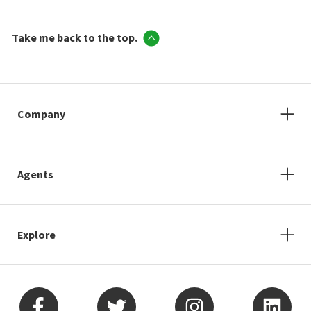
Take me back to the top.
Company
Agents
Explore