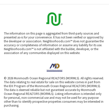
The information on this page is aggregated from third-party sources and
presented as-is for your convenience. It has not been verified or approved by
the developer or association. Neighborhoods.com™ does not guarantee the
accuracy or completeness of information or assume any liability for its use.
Neighborhoods.com™ is not affiliated with the builder, developer, or the
association of any communities displayed on this website.
© 2026 Monmouth Ocean Regional REALTORS (MORMLS). All rights reserved.
The data relating to real estate for sale on this website comes in part from
the IDX Program of the Monmouth Ocean Regional REALTORS (MORMLS).
The data is deemed reliable but not guranteed accurate by Monmouth
Ocean Regional REALTORS (MORMLS). Listing information is intended only
for personal, non-commercial use and may not be used for any purpose
other than to identify prospective properties consumers may be interested in
purchasing.