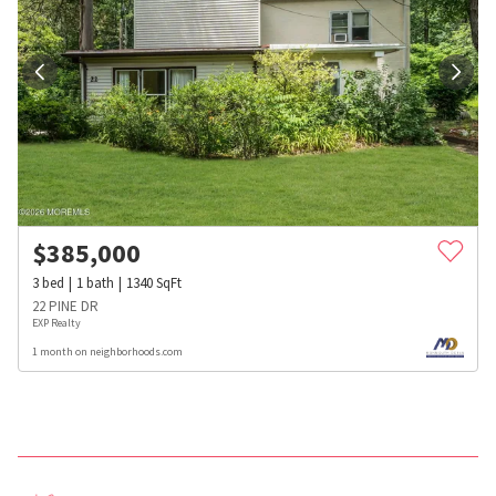
$
385,000
3
bed
1
bath
1340
SqFt
22 PINE DR
EXP Realty
1 month on neighborhoods.com