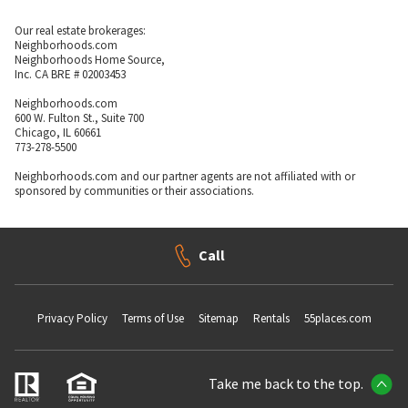
Our real estate brokerages:
Neighborhoods.com
Neighborhoods Home Source,
Inc. CA BRE # 02003453
Neighborhoods.com
600 W. Fulton St., Suite 700
Chicago, IL 60661
773-278-5500
Neighborhoods.com and our partner agents are not affiliated with or
sponsored by communities or their associations.
Call
Privacy Policy
Terms of Use
Sitemap
Rentals
55places.com
Take me back to the top.