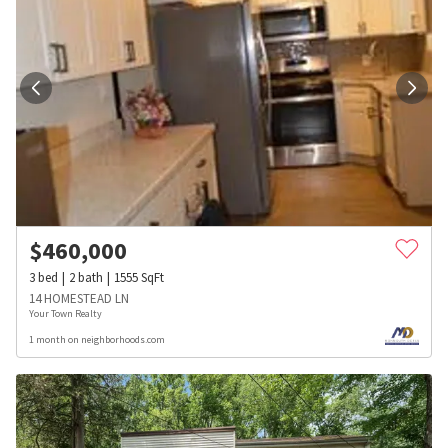
$
460,000
3
bed
2
bath
1555
SqFt
14 HOMESTEAD LN
Your Town Realty
1 month on neighborhoods.com