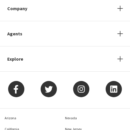
Company
Agents
Explore
Arizona
Nevada
California
New Jersey