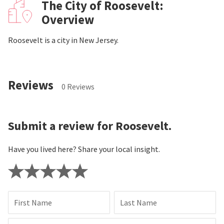
The City of Roosevelt:
Overview
Roosevelt is a city in New Jersey.
Reviews
0 Reviews
Submit a review for Roosevelt.
Have you lived here? Share your local insight.
First Name
Last Name