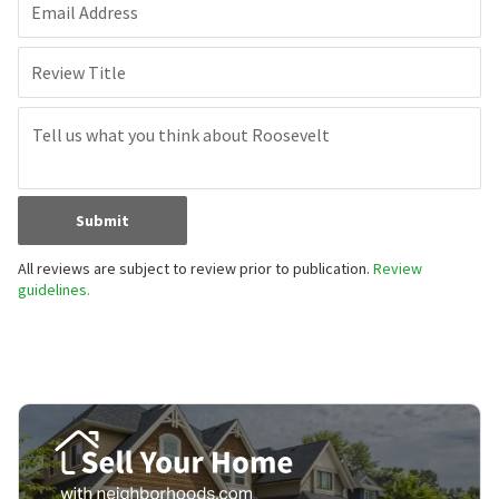
Email Address
Review Title
Submit
All reviews are subject to review prior to publication.
Review
guidelines.