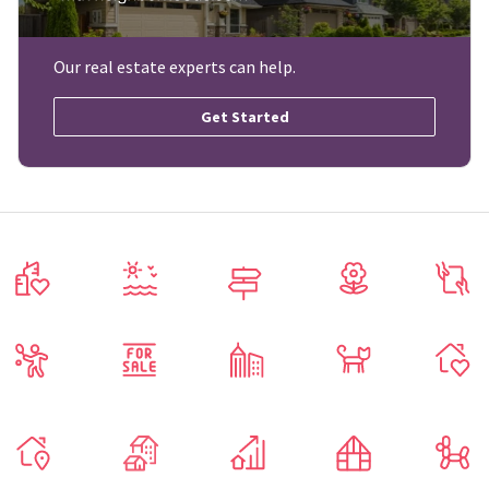
Our real estate experts can help.
Get Started