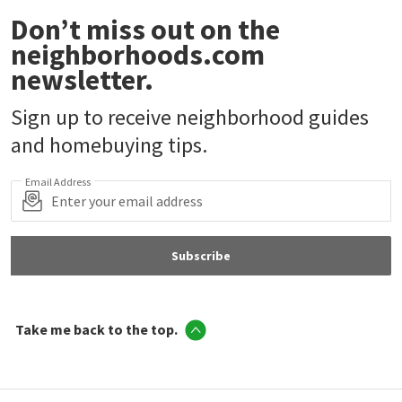
Don’t miss out on the
neighborhoods.com
newsletter.
Sign up to receive neighborhood guides
and homebuying tips.
Email Address
Subscribe
Take me back to the top.