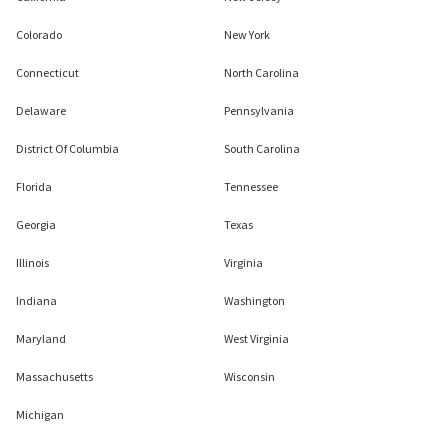
Colorado
New York
Connecticut
North Carolina
Delaware
Pennsylvania
District Of Columbia
South Carolina
Florida
Tennessee
Georgia
Texas
Illinois
Virginia
Indiana
Washington
Maryland
West Virginia
Massachusetts
Wisconsin
Michigan