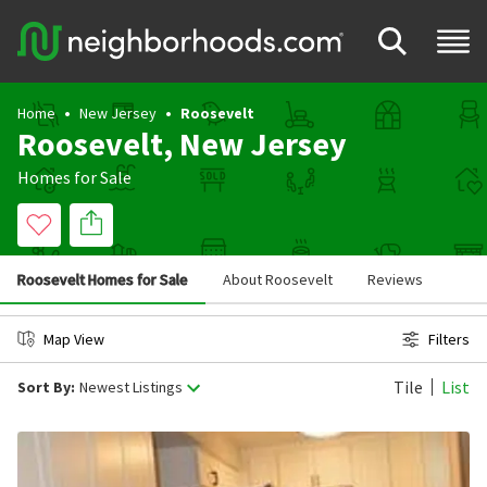
Home
New Jersey
Roosevelt
Roosevelt, New Jersey
Homes for Sale
Roosevelt Homes for Sale
About Roosevelt
Reviews
Map View
Filters
Tile
List
Sort By:
Newest Listings