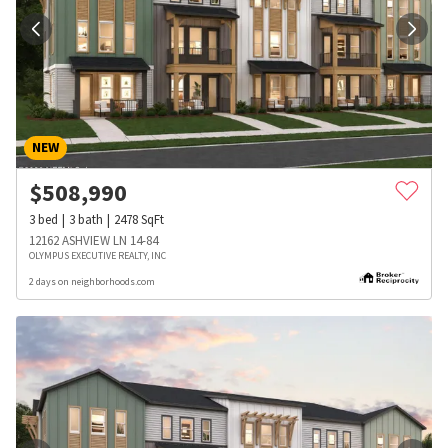
NEW
$
508,990
3
bed
3
bath
2478
SqFt
12162 ASHVIEW LN 14-84
OLYMPUS EXECUTIVE REALTY, INC
2 days on neighborhoods.com