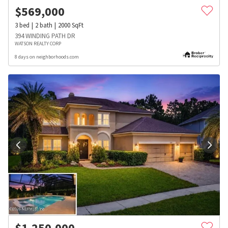
$
569,000
3
bed
2
bath
2000
SqFt
394 WINDING PATH DR
WATSON REALTY CORP
8 days on neighborhoods.com
$
1,250,000