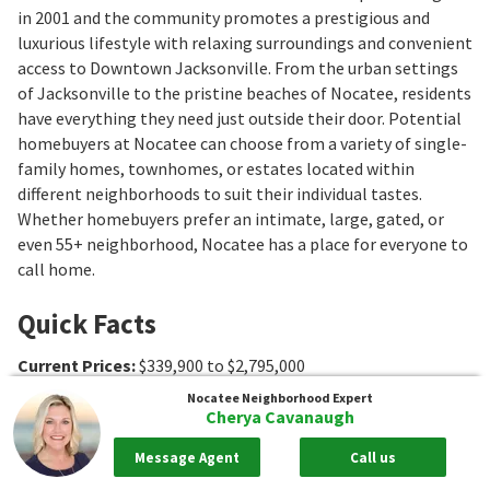
in 2001 and the community promotes a prestigious and
luxurious lifestyle with relaxing surroundings and convenient
access to Downtown Jacksonville. From the urban settings
of Jacksonville to the pristine beaches of Nocatee, residents
have everything they need just outside their door. Potential
homebuyers at Nocatee can choose from a variety of single-
family homes, townhomes, or estates located within
different neighborhoods to suit their individual tastes.
Whether homebuyers prefer an intimate, large, gated, or
even 55+ neighborhood, Nocatee has a place for everyone to
call home.
Quick Facts
Current Prices
:
$339,900 to $2,795,000
Closed Prices
:
$314,500 to $6,250,000
Nocatee
Neighborhood Expert
Cherya Cavanaugh
Median Sale Price
:
$655,000
Average $ per sq ft
:
$300
Message Agent
Call us
Association Fee Ranges
:
$23 to $770/mo
,
$42 to $3750
,
$176