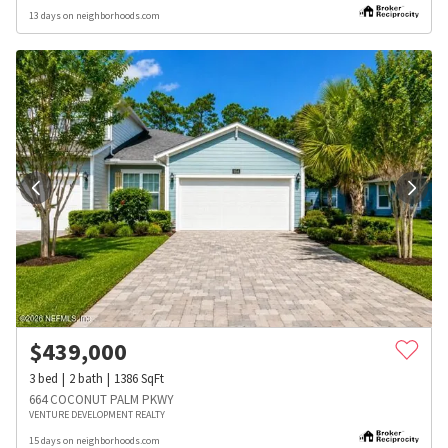
13 days on neighborhoods.com
$
439,000
3
bed
2
bath
1386
SqFt
664 COCONUT PALM PKWY
VENTURE DEVELOPMENT REALTY
15 days on neighborhoods.com