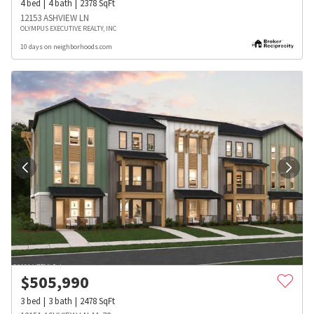
4
bed
4
bath
2378
SqFt
12153 ASHVIEW LN
OLYMPUS EXECUTIVE REALTY, INC
10 days on neighborhoods.com
$
505,990
3
bed
3
bath
2478
SqFt