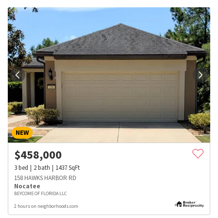
NEW
$
458,000
3
bed
2
bath
1437
SqFt
158 HAWKS HARBOR RD
Nocatee
BEYCOME OF FLORIDA LLC
2 hours on neighborhoods.com