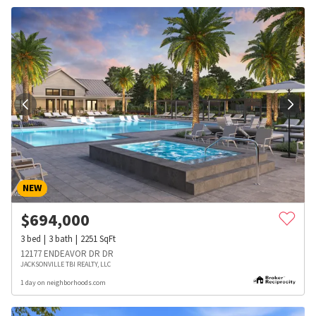
NEW
$
694,000
3
bed
3
bath
2251
SqFt
12177 ENDEAVOR DR DR
JACKSONVILLE TBI REALTY, LLC
1 day on neighborhoods.com