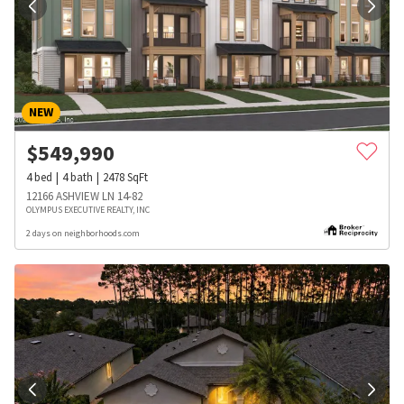
NEW
$
549,990
4
bed
4
bath
2478
SqFt
12166 ASHVIEW LN 14-82
OLYMPUS EXECUTIVE REALTY, INC
2 days on neighborhoods.com