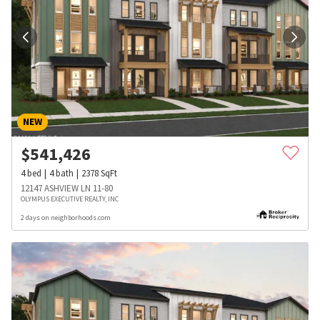
NEW
$
541,426
4
bed
4
bath
2378
SqFt
12147 ASHVIEW LN 11-80
OLYMPUS EXECUTIVE REALTY, INC
2 days on neighborhoods.com