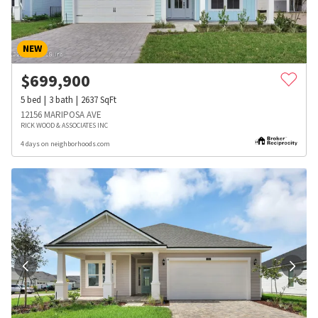
NEW
$
699,900
5
bed
3
bath
2637
SqFt
12156 MARIPOSA AVE
RICK WOOD & ASSOCIATES INC
4 days on neighborhoods.com