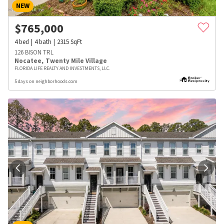
NEW
$
765,000
4
bed
4
bath
2315
SqFt
126 BISON TRL
Nocatee
,
Twenty Mile Village
FLORIDA LIFE REALTY AND INVESTMENTS, LLC.
5 days on neighborhoods.com