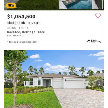
NEW
$
1,054,500
4
bed
3
bath
2812
SqFt
34 SOUTHDALE CT
Nocatee
,
Heritage Trace
REAL BROKER LLC
4 days on neighborhoods.com