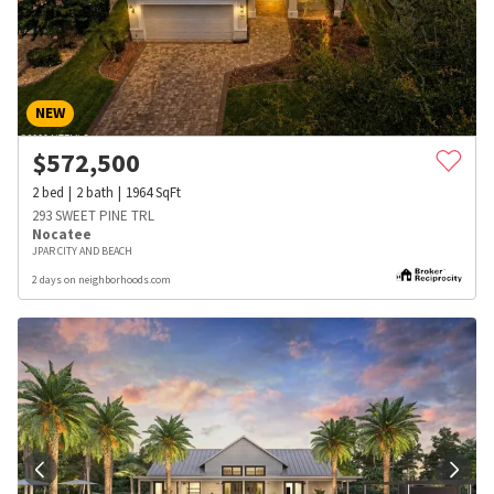
NEW
$
572,500
2
bed
2
bath
1964
SqFt
293 SWEET PINE TRL
Nocatee
JPAR CITY AND BEACH
2 days on neighborhoods.com