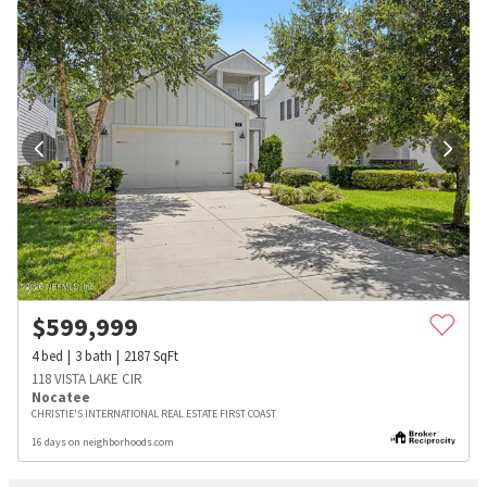
$
599,999
4
bed
3
bath
2187
SqFt
118 VISTA LAKE CIR
Nocatee
CHRISTIE'S INTERNATIONAL REAL ESTATE FIRST COAST
16 days on neighborhoods.com