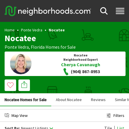
Home
Ponte Vedra
Nocatee
Nocatee
Ponte Vedra
,
Florida
Homes for Sale
Nocatee
Neighborhood Expert
Cherya Cavanaugh
(904) 867-8953
Nocatee Homes for Sale
About Nocatee
Reviews
Similar
Map View
Filters
Tile
List
Sort By:
Newest Listings