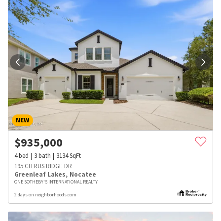
NEW
$
935,000
4
bed
3
bath
3134
SqFt
195 CITRUS RIDGE DR
Greenleaf Lakes
,
Nocatee
ONE SOTHEBY'S INTERNATIONAL REALTY
2 days on neighborhoods.com