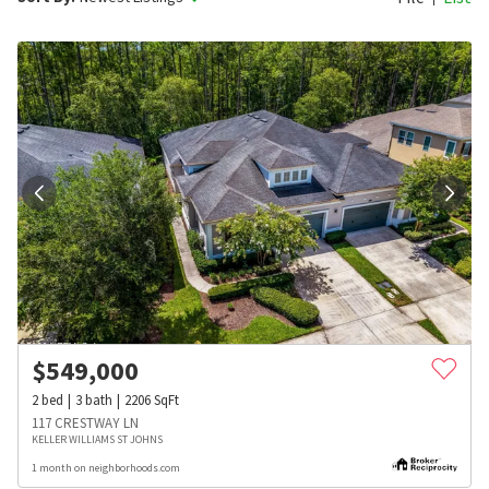
$
549,000
2
bed
3
bath
2206
SqFt
117 CRESTWAY LN
KELLER WILLIAMS ST JOHNS
1 month on neighborhoods.com