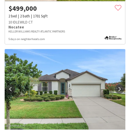
$
499,000
2
bed
2
bath
1701
SqFt
10 IDLEWILD CT
Nocatee
KELLER WILLIAMS REALTY ATLANTIC PARTNERS
5 days on neighborhoods.com