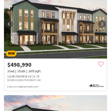
NEW
$
498,990
3
bed
3
bath
2478
SqFt
12149 ASHVIEW LN 11-79
OLYMPUS EXECUTIVE REALTY, INC
2 days on neighborhoods.com