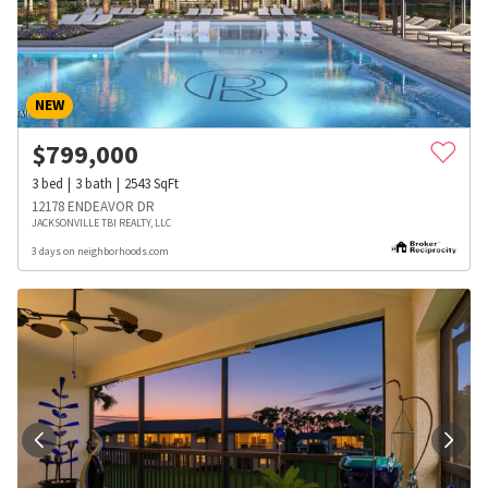
NEW
$
799,000
3
bed
3
bath
2543
SqFt
12178 ENDEAVOR DR
JACKSONVILLE TBI REALTY, LLC
3 days on neighborhoods.com