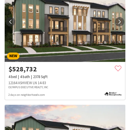
NEW
$
528,732
4
bed
4
bath
2378
SqFt
12164 ASHVIEW LN 14-83
OLYMPUS EXECUTIVE REALTY, INC
2 days on neighborhoods.com