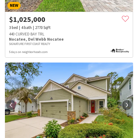
NEW
$
1,025,000
3
bed
4
bath
2770
SqFt
440 CURVED BAY TRL
Nocatee
,
Del Webb Nocatee
SIGNATURE FIRST COAST REALTY
5 days on neighborhoods.com