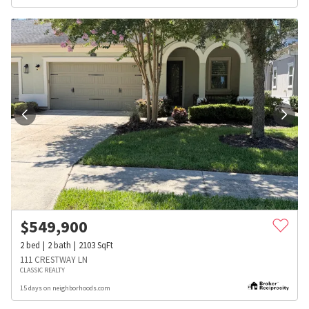
$
549,900
2
bed
2
bath
2103
SqFt
111 CRESTWAY LN
CLASSIC REALTY
15 days on neighborhoods.com