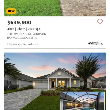
NEW
$
639,900
4
bed
3
bath
2104
SqFt
13053 WHISPERING WINDS DR
RICK WOOD & ASSOCIATES INC
4 days on neighborhoods.com