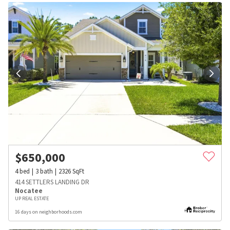
$
650,000
4
bed
3
bath
2326
SqFt
414 SETTLERS LANDING DR
Nocatee
UP REAL ESTATE
16 days on neighborhoods.com