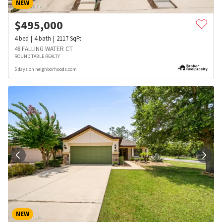
NEW
$
495,000
4
bed
4
bath
2117
SqFt
48 FALLING WATER CT
ROUND TABLE REALTY
5 days on neighborhoods.com
NEW