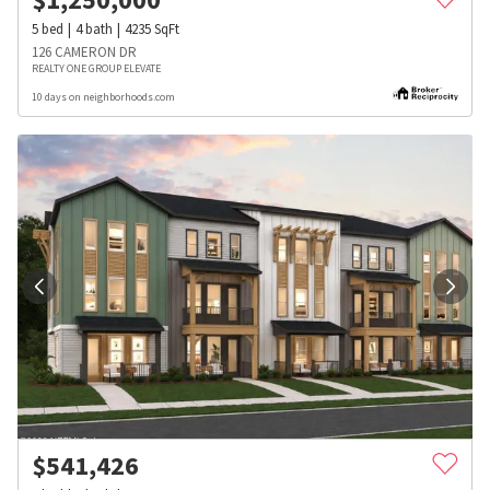
5
bed
4
bath
4235
SqFt
126 CAMERON DR
REALTY ONE GROUP ELEVATE
10 days on neighborhoods.com
$
541,426