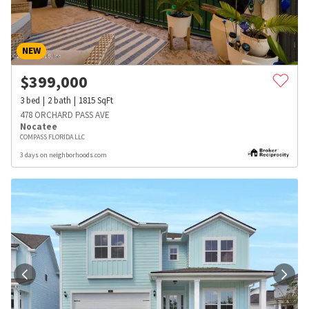
NEW
$
399,000
3
bed
2
bath
1815
SqFt
478 ORCHARD PASS AVE
Nocatee
COMPASS FLORIDA LLC
3 days on neighborhoods.com