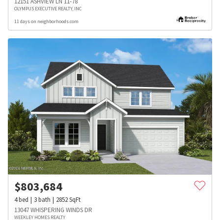
12151 ASHVIEW LN 11-78
OLYMPUS EXECUTIVE REALTY, INC
11 days on neighborhoods.com
$
803,684
4
bed
3
bath
2852
SqFt
13047 WHISPERING WINDS DR
WEEKLEY HOMES REALTY