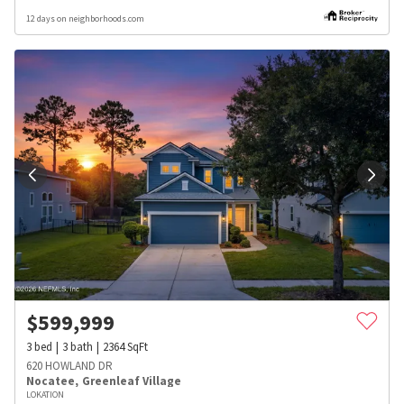
12 days on neighborhoods.com
$
599,999
3
bed
3
bath
2364
SqFt
620 HOWLAND DR
Nocatee
,
Greenleaf Village
LOKATION