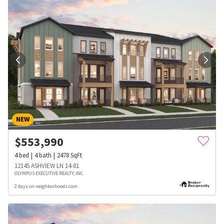
NEW
$
553,990
4
bed
4
bath
2478
SqFt
12145 ASHVIEW LN 14-81
OLYMPUS EXECUTIVE REALTY, INC
2 days on neighborhoods.com