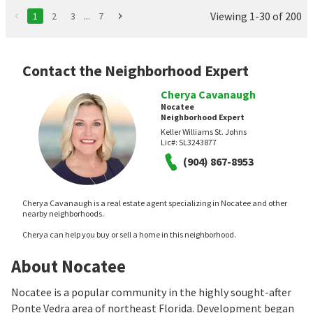
Viewing 1-30 of 200
1
2
3
...
7
Contact the Neighborhood Expert
Cherya Cavanaugh
Nocatee
Neighborhood Expert
Keller Williams St. Johns
Lic#:
SL3243877
(904) 867-8953
Cherya Cavanaugh is a real estate agent specializing in Nocatee and other
nearby neighborhoods.
Cherya can help you buy or sell a home in this neighborhood.
About Nocatee
Nocatee is a popular community in the highly sought-after
Ponte Vedra area of northeast Florida. Development began