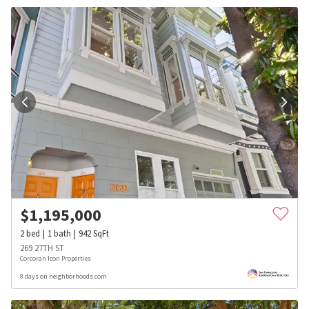
$
1,195,000
2
bed
1
bath
942
SqFt
269 27TH ST
Corcoran Icon Properties
8 days on neighborhoods.com