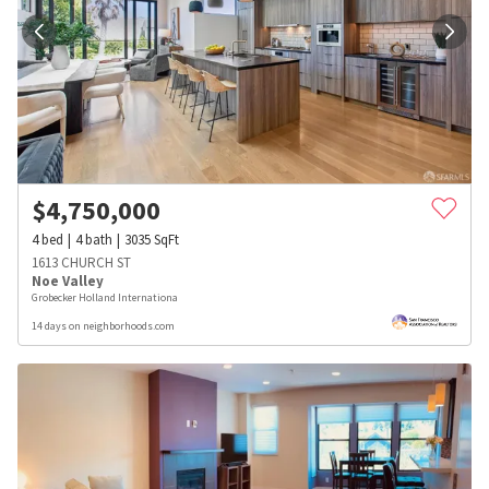
$
4,750,000
4
bed
4
bath
3035
SqFt
1613 CHURCH ST
Noe Valley
Grobecker Holland Internationa
14 days on neighborhoods.com