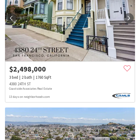
$
2,498,000
3
bed
2
bath
1760
SqFt
4380 24TH ST
Coastside Associates Real Estate
13 days on neighborhoods.com