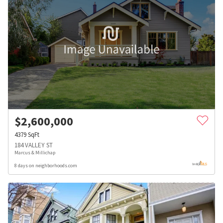
$
2,600,000
4379
SqFt
184 VALLEY ST
Marcus & Millichap
8 days on neighborhoods.com