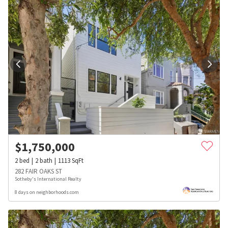
$
1,750,000
2
bed
2
bath
1113
SqFt
282 FAIR OAKS ST
Sotheby's International Realty
8 days on neighborhoods.com