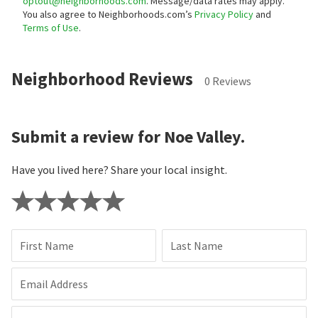
optout@neighborhoods.com
. Message/data rates may apply.
You also agree to Neighborhoods.com’s
Privacy Policy
and
Terms of Use
.
Neighborhood Reviews
0 Reviews
Submit a review for Noe Valley.
Have you lived here? Share your local insight.
First Name
Last Name
Email Address