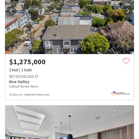
$
1,275,000
2
bed
1
bath
907 DOUGLASS ST
Noe Valley
Coldwell Banker Realty
13 days on neighborhoods.com