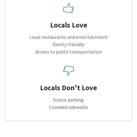
Locals Love
Local restaurants and entertainment
Family-friendly
Access to public transportation
Locals Don't Love
Scarce parking
Crowded sidewalks