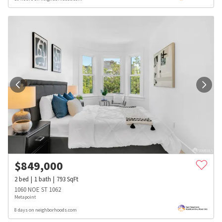
$
849,000
2
bed
1
bath
793
SqFt
1060 NOE ST 1062
Metapoint
8 days on neighborhoods.com