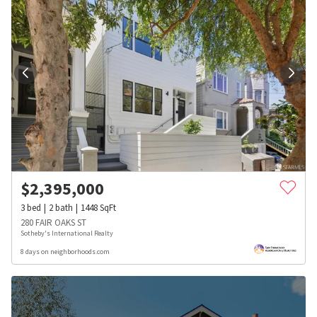
$
2,395,000
3
bed
2
bath
1448
SqFt
280 FAIR OAKS ST
Sotheby's International Realty
8 days on neighborhoods.com