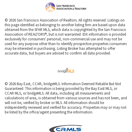
© 2026 San Francisco Association of Realtors. All rights reserved. Listings on
this page identified as belonging to another listing firm are based upon data
obtained from the SFAR MLS, which data is copyrighted by the San Francisco
Association of REALTORS®, but is not warranted. IDX information is provided
exclusively for consumers' personal, non-commercial use and may not be
used for any purpose other than to identify prospective properties consumers
may be interested in purchasing. Listing Broker has attempted to offer
accurate data, but buyers are advised to confirm all data provided.
© 2026 Bay East, CCAR, bridgeMLS. Information Deemed Reliable But Not
Guaranteed. This information is being provided by the Bay East MLS, or
CCAR MLS, or bridgeMLS. All data, including all measurements and
calculations of area, is obtained from various sources and has not been, and
will not be, verified by broker or MLS. All information should be
independently reviewed and verified for accuracy. Properties may or may not
be listed by the office/agent presenting the information.