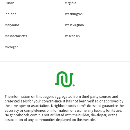
Illinois
Virginia
Indiana
Washington
Maryland
West Virginia
Massachusetts
Wisconsin
Michigan
The information on this page is aggregated from third-party sources and
presented as-is for your convenience. It has not been verified or approved by
the developer or association. Neighborhoods.com™ does not guarantee the
accuracy or completeness of information or assume any liability for its use.
Neighborhoods.com™ is not affiliated with the builder, developer, or the
association of any communities displayed on this website.