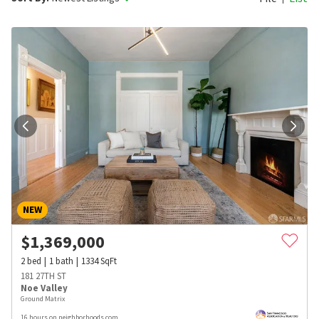
NEW
$
1,369,000
2
bed
1
bath
1334
SqFt
181 27TH ST
Noe Valley
Ground Matrix
16 hours on neighborhoods.com