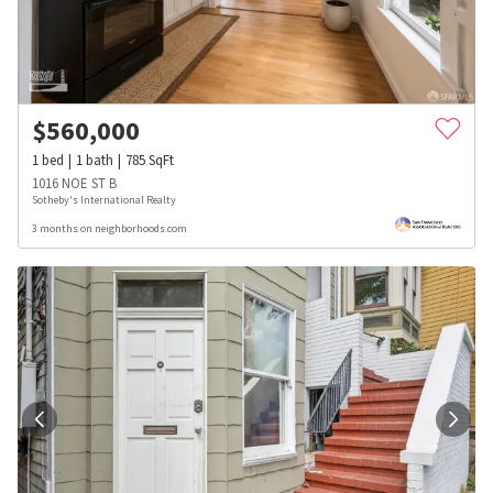
$
560,000
1
bed
1
bath
785
SqFt
1016 NOE ST B
Sotheby's International Realty
3 months on neighborhoods.com