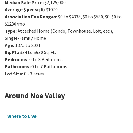
Median Sale Price
:
$2,125,000
Average $ per sq ft
:
$1070
Association Fee Ranges
:
$0 to $4338
,
$0 to $580
,
$0
,
$0 to
$1230/mo
Type
:
Attached Home (Condo, Townhouse, Loft, etc.),
Single-Family Home
Age
:
1875 to 2021
Sq. Ft.
:
334 to 6630
Sq. Ft.
Bedrooms
:
0 to 8
Bedrooms
Bathrooms
:
0 to 7
Bathrooms
Lot Size
:
0 - 3 acres
Around
Noe Valley
Where to Live