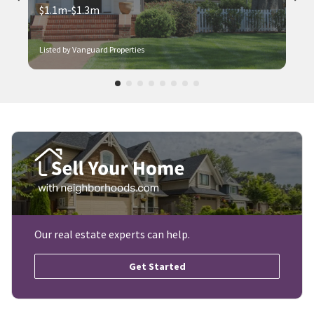
$1.1m-$1.3m
Listed by Vanguard Properties
Our real estate experts can help.
Get Started