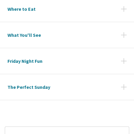
Where to Eat
What You'll See
Friday Night Fun
The Perfect Sunday