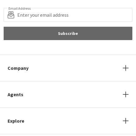
Email Address
Subscribe
Company
Agents
Explore