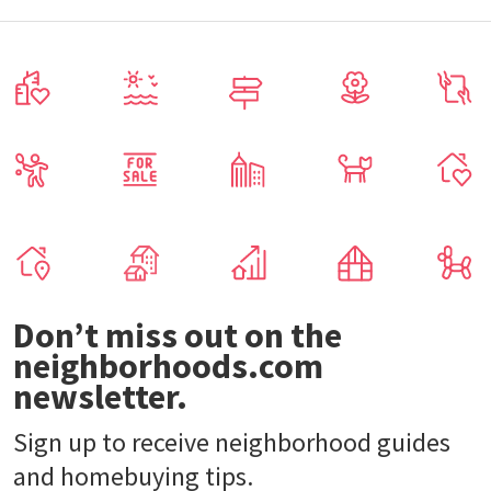
Don’t miss out on the
neighborhoods.com
newsletter.
Sign up to receive neighborhood guides
and homebuying tips.