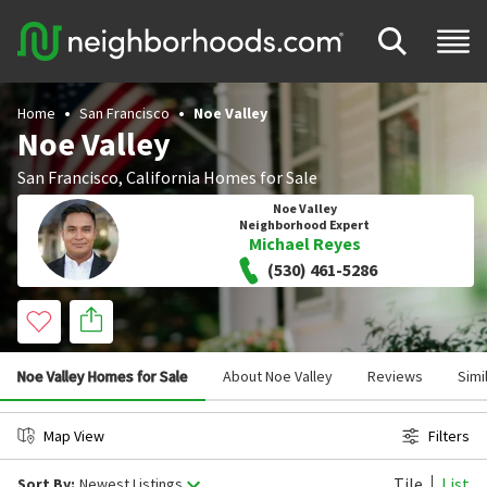
Home
San Francisco
Noe Valley
Noe Valley
San Francisco
,
California
Homes for Sale
Noe Valley
Neighborhood Expert
Michael Reyes
(530) 461-5286
Noe Valley Homes for Sale
About Noe Valley
Reviews
Simi
Map View
Filters
Tile
List
Sort By:
Newest Listings