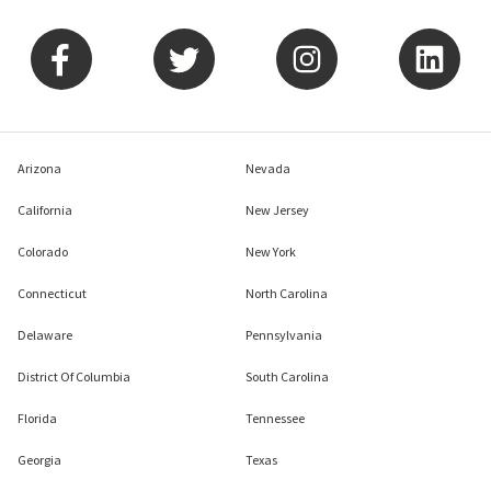
Arizona
Nevada
California
New Jersey
Colorado
New York
Connecticut
North Carolina
Delaware
Pennsylvania
District Of Columbia
South Carolina
Florida
Tennessee
Georgia
Texas