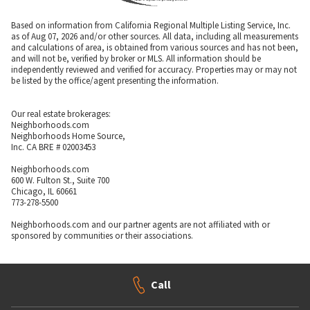
Based on information from California Regional Multiple Listing Service, Inc.
as of Aug 07, 2026 and/or other sources. All data, including all measurements
and calculations of area, is obtained from various sources and has not been,
and will not be, verified by broker or MLS. All information should be
independently reviewed and verified for accuracy. Properties may or may not
be listed by the office/agent presenting the information.
Our real estate brokerages:
Neighborhoods.com
Neighborhoods Home Source,
Inc. CA BRE # 02003453
Neighborhoods.com
600 W. Fulton St., Suite 700
Chicago, IL 60661
773-278-5500
Neighborhoods.com and our partner agents are not affiliated with or
sponsored by communities or their associations.
Call