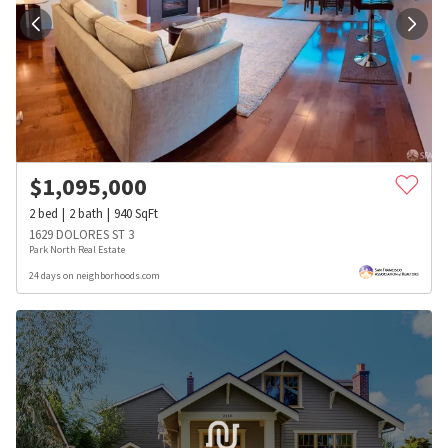
$
1,095,000
2
bed
2
bath
940
SqFt
1629 DOLORES ST 3
Park North Real Estate
24 days on neighborhoods.com