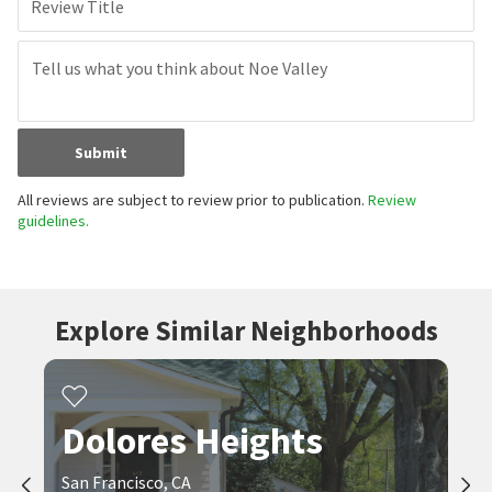
Review Title
Submit
All reviews are subject to review prior to publication.
Review
guidelines.
Explore Similar Neighborhoods
Dolores Heights
San Francisco, CA