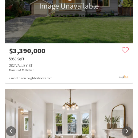
$
3,390,000
5950
SqFt
282 VALLEY ST
Marcus & Millichap
2 months on neighborhoods.com