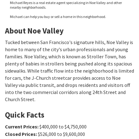
Michael Reyes is a real estate agent specializing in Noe Valley and other
nearby neighborhoods.
Michael can help you buy or sell a home in this neighborhood.
About Noe Valley
Tucked between San Francisco's signature hills, Noe Valley is
home to many of the city's urban professionals and young
families. Noe Valley, which is known as Stroller Town, has
plenty of babies in strollers being pushed along its spacious
sidewalks. While traffic flow into the neighborhood is limited
for cars, the J-Church streetcar provides access to Noe
Valley via public transit, and drops residents and visitors off
into the two commercial corridors along 24th Street and
Church Street.
Quick Facts
Current Prices
:
$400,000 to $4,750,000
Closed Prices
:
$526,000 to $9,600,000