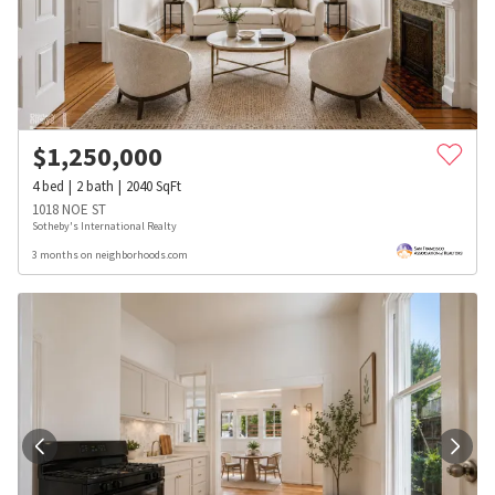
$
1,250,000
4
bed
2
bath
2040
SqFt
1018 NOE ST
Sotheby's International Realty
3 months on neighborhoods.com