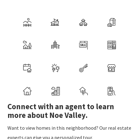
Connect with an agent to learn
more about Noe Valley.
Want to view homes in this neighborhood? Our real estate
experts can give you a personalized tour.