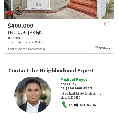
$
400,000
1
bed
1
bath
640
SqFt
1020 NOE ST
Sotheby's International Realty
3 months on neighborhoods.com
Contact the Neighborhood Expert
Michael Reyes
Noe Valley
Neighborhood Expert
Intero Real Estate Services, Inc.
Lic#:
01936496
(530) 461-5286