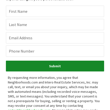
First Name
Last Name
Email Address
Phone Number
Submit
By requesting more information, you agree that
Neighborhoods.com and Intero Real Estate Services, Inc. may
call, text, or email you about your inquiry, which may be made
with automated means (including recorded voice messages,
SMS, or text messages).
You understand that your consent is
not a prerequisite for buying, selling or renting a property. You
may revoke your consent at any time by contacting