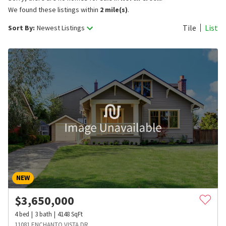
We found these listings within
2 mile(s)
.
Tile
List
Sort By:
Newest Listings
NEW
$
3,650,000
4
bed
3
bath
4148
SqFt
11081 ENCHANTO VISTA DR