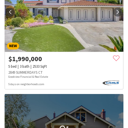
NEW
$
1,990,000
5
bed
3
bath
2533
SqFt
2849 SUMMERDAYS CT
Goodview Financial & Real Estate
5 days on neighborhoods.com