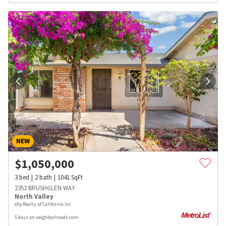
NEW
$
1,050,000
3
bed
2
bath
1041
SqFt
2352 BRUSHGLEN WAY
North Valley
eXp Realty of California Inc
5 days on neighborhoods.com