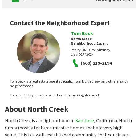
Contact the Neighborhood Expert
Tom Beck
North Creek
Neighborhood Expert
Realty ONE Group Infinity
Lic#:
01742024
(669) 219-2194
Tom Beck is a real estate agent specializing in North Creek and other nearby
neighborhoods.
Tom can help you buy or sell a home in this neighborhood.
About North Creek
North Creek is a neighborhood in
San Jose
, California. North
Creek mostly features midsize homes that are very high
value. This is a well-established community that continues