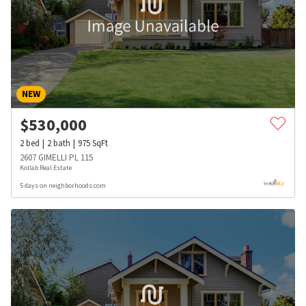
NEW
$
530,000
2
bed
2
bath
975
SqFt
2607 GIMELLI PL 115
Kollab Real Estate
5 days on neighborhoods.com