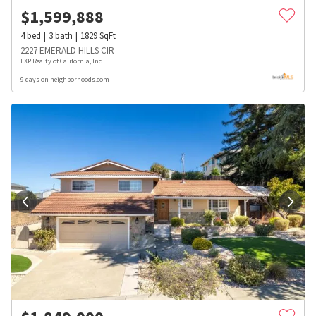
$
1,599,888
4
bed
3
bath
1829
SqFt
2227 EMERALD HILLS CIR
EXP Realty of California, Inc
9 days on neighborhoods.com