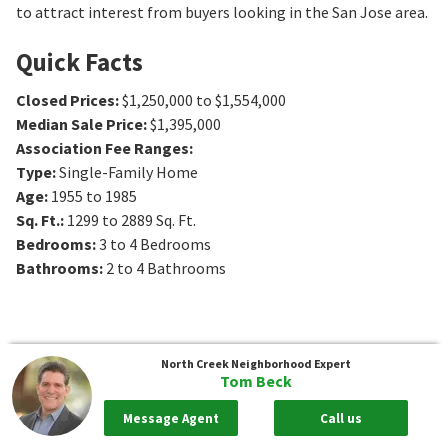
to attract interest from buyers looking in the San Jose area.
Quick Facts
Closed Prices
:
$1,250,000 to $1,554,000
Median Sale Price
:
$1,395,000
Association Fee Ranges
:
Type
:
Single-Family Home
Age
:
1955 to 1985
Sq. Ft.
:
1299 to 2889
Sq. Ft.
Bedrooms
:
3 to 4
Bedrooms
Bathrooms
:
2 to 4
Bathrooms
North Creek
Neighborhood Expert
Tom Beck
Message Agent
Call us