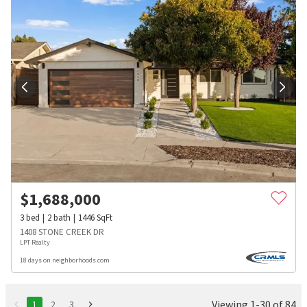
$
1,688,000
3
bed
2
bath
1446
SqFt
1408 STONE CREEK DR
LPT Realty
18 days on neighborhoods.com
Viewing 1-30 of 84
1
2
3