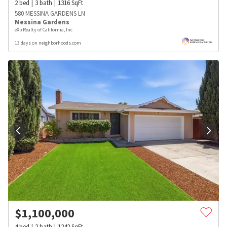
2
bed
3
bath
1316
SqFt
580 MESSINA GARDENS LN
Messina Gardens
eXp Realty of California, Inc
13 days on neighborhoods.com
$
1,100,000
4
bed
2
bath
1242
SqFt