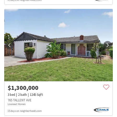
$
1,300,000
3
bed
2
bath
1245
SqFt
765 TALLENT AVE
Loveseat Homes
15 days on neighborhoods.com