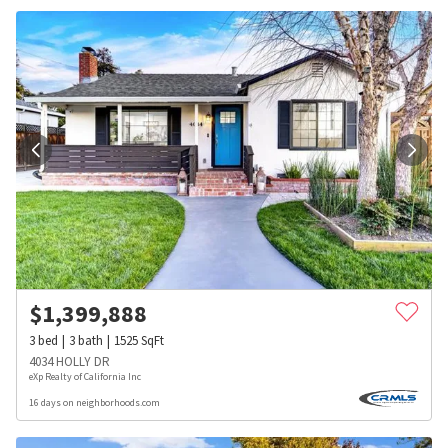
$
1,399,888
3
bed
3
bath
1525
SqFt
4034 HOLLY DR
eXp Realty of California Inc
16 days on neighborhoods.com