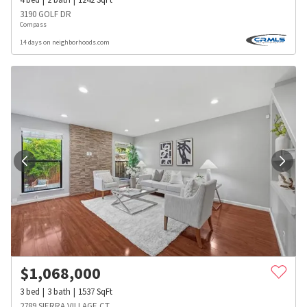
3190 GOLF DR
Compass
14 days on neighborhoods.com
$
1,068,000
3
bed
3
bath
1537
SqFt
2789 SIERRA VILLAGE CT