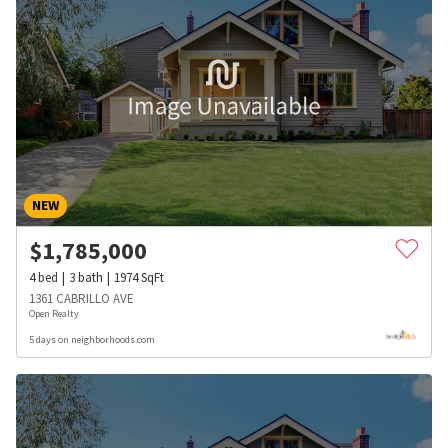
NEW
$
1,785,000
4
bed
3
bath
1974
SqFt
1361 CABRILLO AVE
Open Realty
5 days on neighborhoods.com