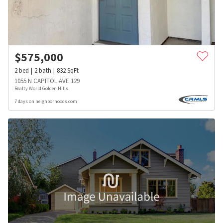
$
575,000
2
bed
2
bath
832
SqFt
1055 N CAPITOL AVE 129
Realty World Golden Hills
7 days on neighborhoods.com