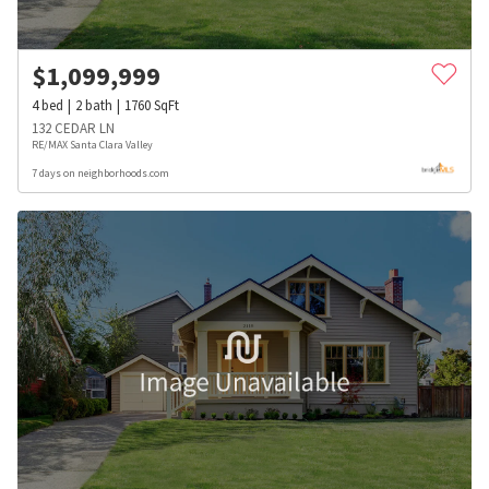
$
1,099,999
4
bed
2
bath
1760
SqFt
132 CEDAR LN
RE/MAX Santa Clara Valley
7 days on neighborhoods.com