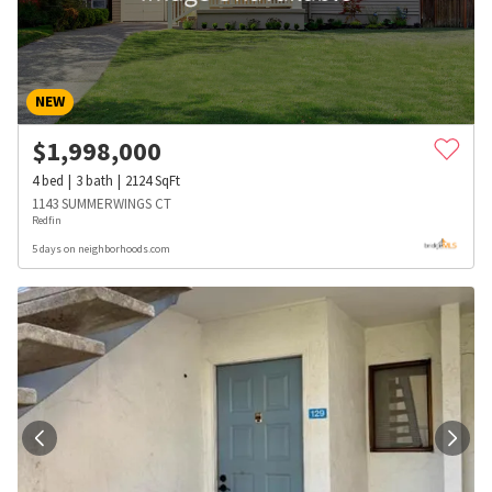
NEW
$
1,998,000
4
bed
3
bath
2124
SqFt
1143 SUMMERWINGS CT
Redfin
5 days on neighborhoods.com