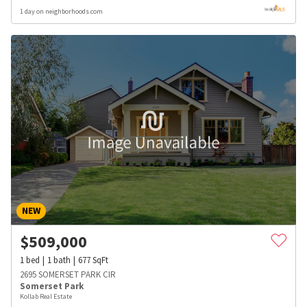
1 day on neighborhoods.com
NEW
$
509,000
1
bed
1
bath
677
SqFt
2695 SOMERSET PARK CIR
Somerset Park
Kollab Real Estate