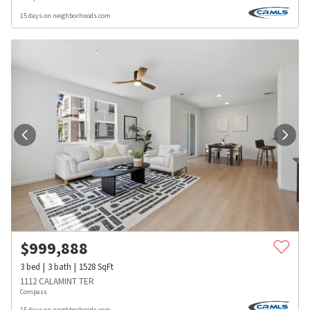
15 days on neighborhoods.com
$
999,888
3
bed
3
bath
1528
SqFt
1112 CALAMINT TER
Compass
15 days on neighborhoods.com