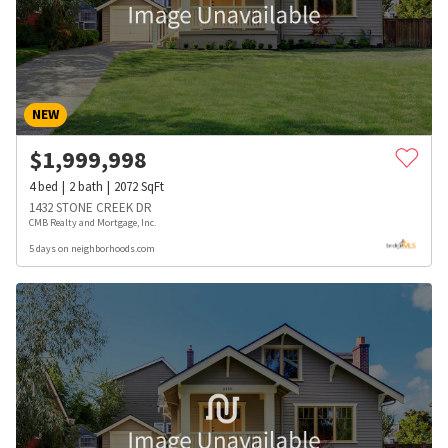
NEW
$
1,999,998
4
bed
2
bath
2072
SqFt
1432 STONE CREEK DR
CMB Realty and Mortgage, Inc.
5 days on neighborhoods.com