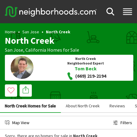
Home
San Jose
North Creek
North Creek
San Jose
,
California
Homes for Sale
North Creek
Neighborhood Expert
Tom Beck
(669) 219-2194
North Creek Homes for Sale
About North Creek
Reviews
S
Map View
Filters
Sorry, there are no homes for sale in
North Creek
.