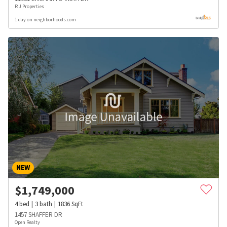
R J Properties
1 day on neighborhoods.com
NEW
$
1,749,000
4
bed
3
bath
1836
SqFt
1457 SHAFFER DR
Open Realty