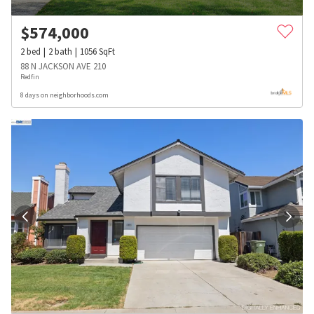
$
574,000
2
bed
2
bath
1056
SqFt
88 N JACKSON AVE 210
Redfin
8 days on neighborhoods.com