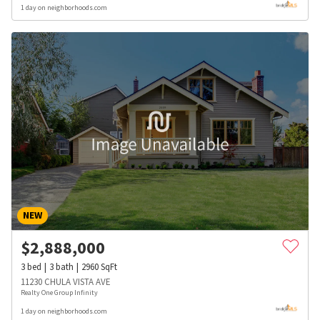
1 day on neighborhoods.com
NEW
$
2,888,000
3
bed
3
bath
2960
SqFt
11230 CHULA VISTA AVE
Realty One Group Infinity
1 day on neighborhoods.com