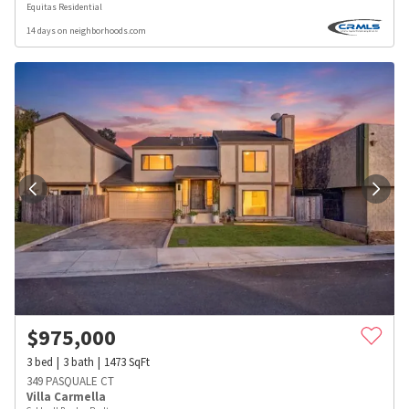
Equitas Residential
14 days on neighborhoods.com
$
975,000
3
bed
3
bath
1473
SqFt
349 PASQUALE CT
Villa Carmella