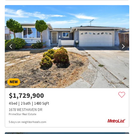
NEW
$
1,729,900
4
bed
2
bath
1480
SqFt
1678 WESTHAVEN DR
PrimeStar Real Estate
5 days on neighborhoods.com