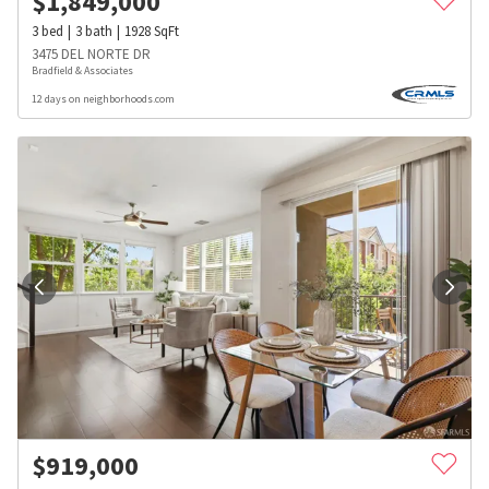
$
1,849,000
3
bed
3
bath
1928
SqFt
3475 DEL NORTE DR
Bradfield & Associates
12 days on neighborhoods.com
$
919,000