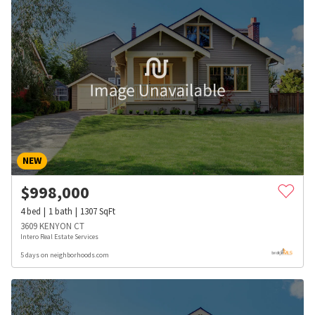
NEW
$
998,000
4
bed
1
bath
1307
SqFt
3609 KENYON CT
Intero Real Estate Services
5 days on neighborhoods.com