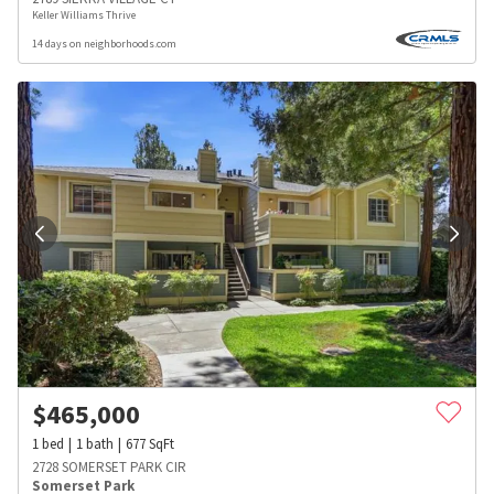
Keller Williams Thrive
14 days on neighborhoods.com
$
465,000
1
bed
1
bath
677
SqFt
2728 SOMERSET PARK CIR
Somerset Park