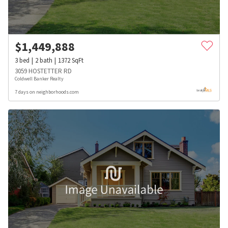
$
1,449,888
3
bed
2
bath
1372
SqFt
3059 HOSTETTER RD
Coldwell Banker Realty
7 days on neighborhoods.com