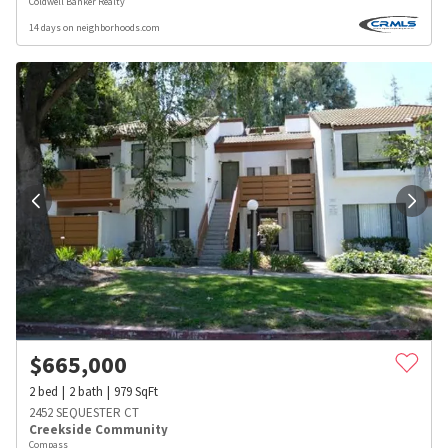
Coldwell Banker Realty
14 days on neighborhoods.com
$
665,000
2
bed
2
bath
979
SqFt
2452 SEQUESTER CT
Creekside Community
Compass