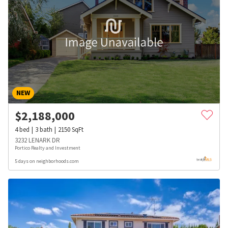
NEW
$
2,188,000
4
bed
3
bath
2150
SqFt
3232 LENARK DR
Portico Realty and Investment
5 days on neighborhoods.com