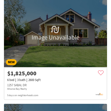
NEW
$
1,825,000
6
bed
3
bath
2600
SqFt
1257 SABAL DR
Alliance Bay Realty
5 days on neighborhoods.com