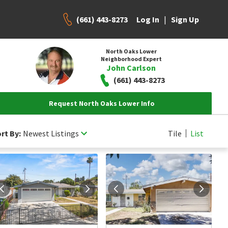
(661) 443-8273
|
Log In
Sign Up
North Oaks Lower
Neighborhood Expert
John Carlson
(661) 443-8273
Request North Oaks Lower Info
rt By:
Newest Listings
Tile
List