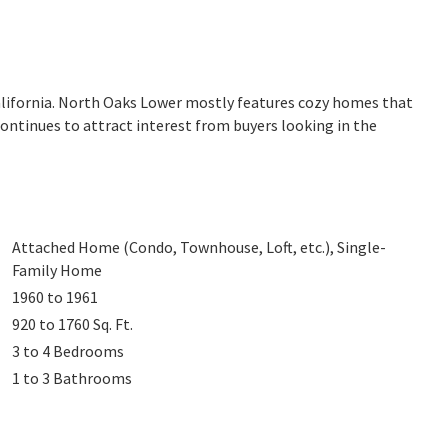
alifornia. North Oaks Lower mostly features cozy homes that
continues to attract interest from buyers looking in the
Attached Home (Condo, Townhouse, Loft, etc.), Single-
Family Home
1960 to 1961
920 to 1760
Sq. Ft.
3 to 4
Bedrooms
1 to 3
Bathrooms