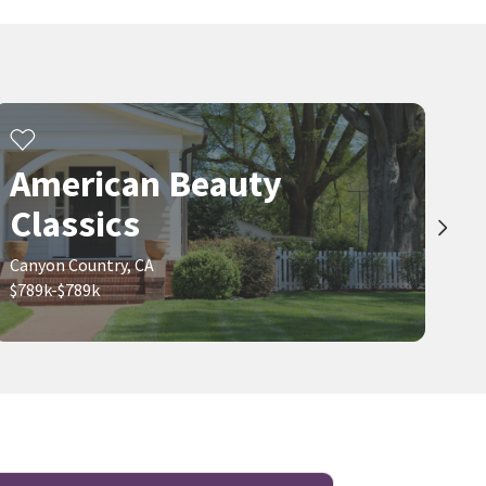
American Beauty
Classics
Canyon Country, CA
$789k-$789k