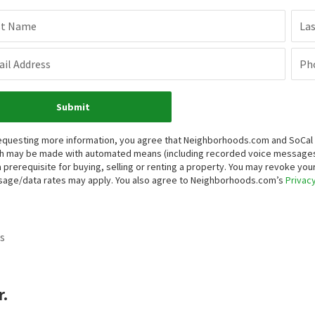
st Name
La
il Address
Ph
Submit
equesting more information, you agree that Neighborhoods.com and SoCal Re
h may be made with automated means (including recorded voice messages
a prerequisite for buying, selling or renting a property. You may revoke yo
age/data rates may apply. You also agree to Neighborhoods.com’s
Privacy
s
.