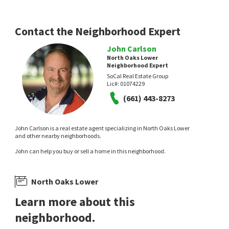
Contact the Neighborhood Expert
John Carlson
North Oaks Lower
Neighborhood Expert
SoCal Real Estate Group
Lic#:
01074229
(661) 443-8273
John Carlson is a real estate agent specializing in North Oaks Lower
and other nearby neighborhoods.
John can help you buy or sell a home in this neighborhood.
North Oaks Lower
Learn more about this
neighborhood.