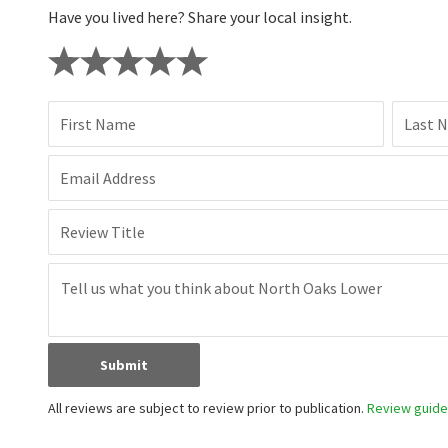
Have you lived here? Share your local insight.
First Name
Last 
Email Address
Review Title
Submit
All reviews are subject to review prior to publication.
Review guidel