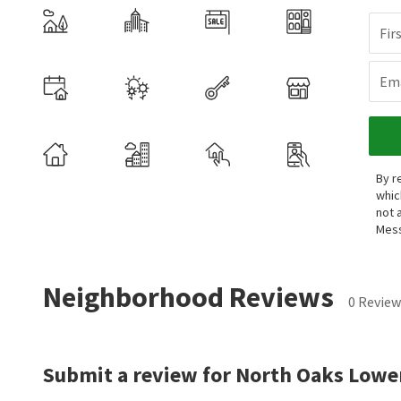
Fir
Ema
By r
whic
not 
Mess
Neighborhood Reviews
0 Review
Submit a review for North Oaks Lower