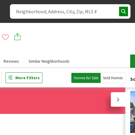
Reviews
Similar Neighborhoods
More Filters
Homes for Sale
Sold Homes
So