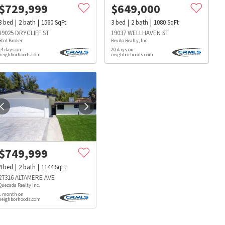
$
729,999
$
649,000
3
bed
2
bath
1560
SqFt
3
bed
2
bath
1080
SqFt
19025 DRYCLIFF ST
19037 WELLHAVEN ST
Real Broker
Revilo Realty, Inc.
14 days on
20 days on
neighborhoods.com
neighborhoods.com
$
749,999
4
bed
2
bath
1144
SqFt
27316 ALTAMERE AVE
Quezada Realty Inc.
1 month on
neighborhoods.com
s
Dog Parks
Beauty & Spas
Hospitals