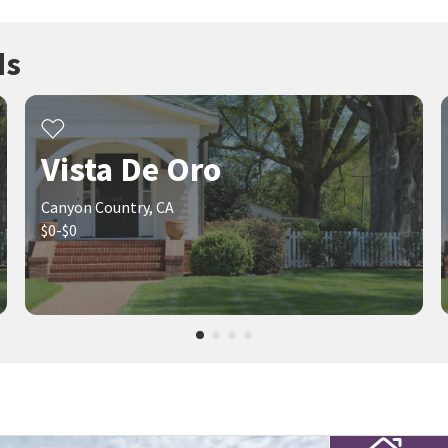
ds
Vista De Oro
Canyon Country, CA
$0-$0