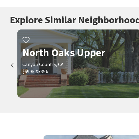
Explore Similar Neighborhoo
North Oaks Upper
Canyon Country, CA
$699k-$735k