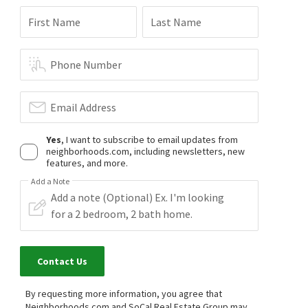
First Name
Last Name
Phone Number
Email Address
Yes
, I want to subscribe to email updates from
neighborhoods.com, including newsletters, new
features, and more.
Add a Note
Contact Us
By requesting more information, you agree that
Neighborhoods.com and SoCal Real Estate Group may