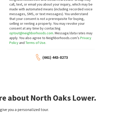
call, text, or email you about your inquiry, which may be
made with automated means (including recorded voice
messages, SMS, or text messages).
You understand
that your consent is not a prerequisite for buying,
selling or renting a property. You may revoke your
consent at any time by contacting
optout@neighborhoods.com
. Message/data rates may
apply. You also agree to Neighborhoods.com’s
Privacy
Policy
and
Terms of Use
.
(661) 443-8273
ore about North Oaks Lower.
ive you a personalized tour.