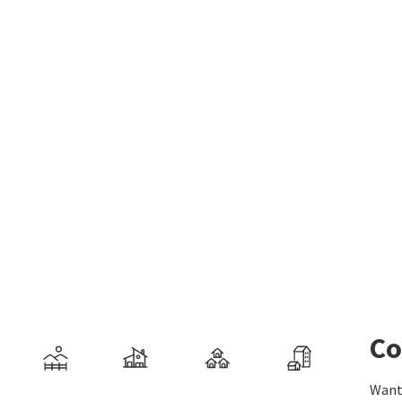
Co
Want 