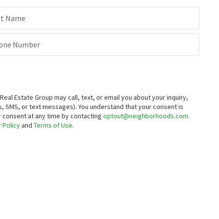
st Name
one Number
al Estate Group may call, text, or email you about your inquiry,
, SMS, or text messages).
You understand that your consent is
ur consent at any time by contacting
optout@neighborhoods.com
.
 Policy
and
Terms of Use
.