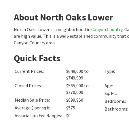
About North Oaks Lower
North Oaks Lower is a neighborhood in
Canyon Country
, C
are high value. This is a well-established community that 
Canyon Country area.
Quick Facts
Current Prices
:
$649,000 to
Type
:
$749,999
Closed Prices
:
$565,000 to
Age
:
$770,000
Sq. Ft.
:
Median Sale Price
:
$699,950
Bedrooms
:
Average $ per sq ft
:
$575
Bathrooms
:
Association Fee Ranges
:
$0