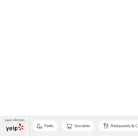
Local info from
Parks
Groceries
Restaurants & C