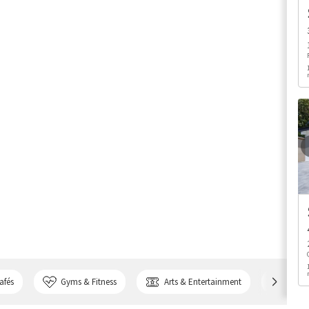
afés
Gyms & Fitness
Arts & Entertainment
Bank