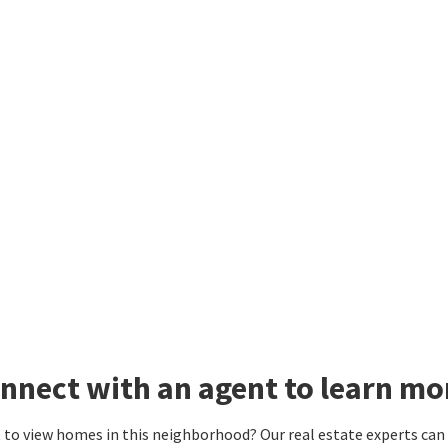
nnect with an agent to learn m
to view homes in this neighborhood? Our real estate experts can g