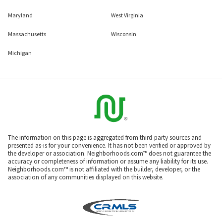
Maryland
West Virginia
Massachusetts
Wisconsin
Michigan
The information on this page is aggregated from third-party sources and
presented as-is for your convenience. It has not been verified or approved by
the developer or association. Neighborhoods.com™ does not guarantee the
accuracy or completeness of information or assume any liability for its use.
Neighborhoods.com™ is not affiliated with the builder, developer, or the
association of any communities displayed on this website.