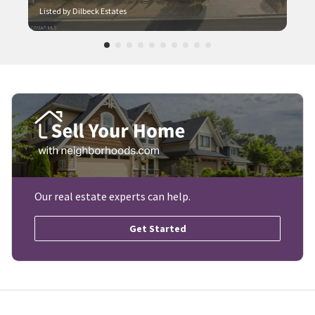
Listed by Dilbeck Estates
Our real estate experts can help.
Get Started