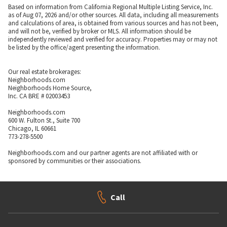
Based on information from California Regional Multiple Listing Service, Inc.
as of Aug 07, 2026 and/or other sources. All data, including all measurements
and calculations of area, is obtained from various sources and has not been,
and will not be, verified by broker or MLS. All information should be
independently reviewed and verified for accuracy. Properties may or may not
be listed by the office/agent presenting the information.
Our real estate brokerages:
Neighborhoods.com
Neighborhoods Home Source,
Inc. CA BRE # 02003453
Neighborhoods.com
600 W. Fulton St., Suite 700
Chicago, IL 60661
773-278-5500
Neighborhoods.com and our partner agents are not affiliated with or
sponsored by communities or their associations.
Call