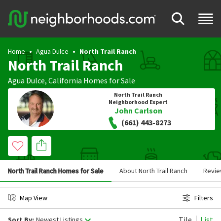
Home
Agua Dulce
North Trail Ranch
North Trail Ranch
Agua Dulce
,
California
Homes for Sale
North Trail Ranch
Neighborhood Expert
John Carlson
(661) 443-8273
North Trail Ranch Homes for Sale
About North Trail Ranch
Revi
Map View
Filters
Tile
List
Sort By:
Newest Listings