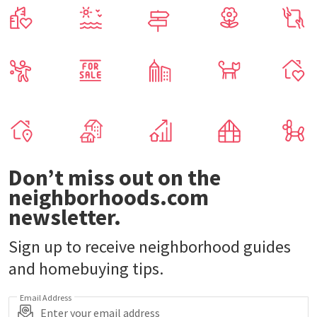
Don’t miss out on the
neighborhoods.com
newsletter.
Sign up to receive neighborhood guides
and homebuying tips.
Email Address