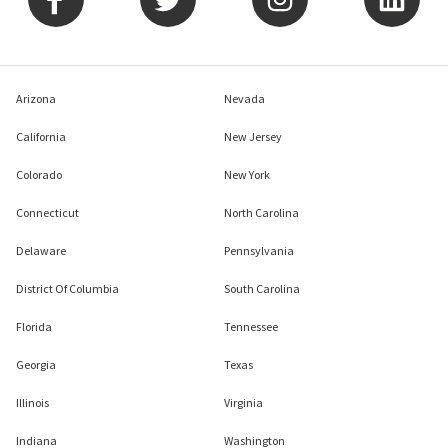
Arizona
Nevada
California
New Jersey
Colorado
New York
Connecticut
North Carolina
Delaware
Pennsylvania
District Of Columbia
South Carolina
Florida
Tennessee
Georgia
Texas
Illinois
Virginia
Indiana
Washington