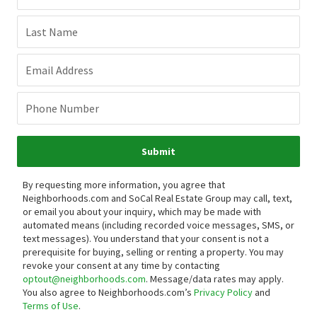
Last Name
Email Address
Phone Number
Submit
By requesting more information, you agree that
Neighborhoods.com and SoCal Real Estate Group may call, text,
or email you about your inquiry, which may be made with
automated means (including recorded voice messages, SMS, or
text messages).
You understand that your consent is not a
prerequisite for buying, selling or renting a property. You may
revoke your consent at any time by contacting
optout@neighborhoods.com
. Message/data rates may apply.
You also agree to Neighborhoods.com’s
Privacy Policy
and
Terms of Use
.