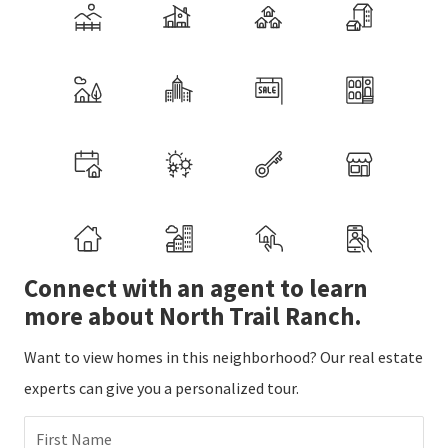
Connect with an agent to learn
more about North Trail Ranch.
Want to view homes in this neighborhood? Our real estate
experts can give you a personalized tour.
First Name