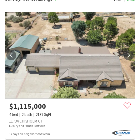
$
1,115,000
4
bed
2
bath
2137
SqFt
11734 CHISHOLM CT
Luxury and Ranch Portfolio
17 days on neighborhoods.com