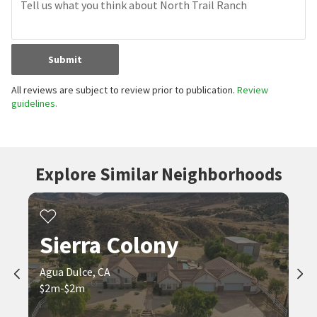
Submit
All reviews are subject to review prior to publication.
Review
guidelines.
Explore Similar Neighborhoods
Sierra Colony
Agua Dulce, CA
$2m-$2m