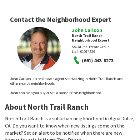
Contact the Neighborhood Expert
John Carlson
North Trail Ranch
Neighborhood Expert
SoCal Real Estate Group
Lic#:
01074229
(661) 443-8273
John Carlson is a real estate agent specializing in North Trail Ranch and
other nearby neighborhoods.
John can help you buy or sell a home in this neighborhood.
About North Trail Ranch
North Trail Ranch is a suburban neighborhood in Agua Dulce,
CA. Do you want to know when new listings come on the
market? Set an alert to be notified when there are new