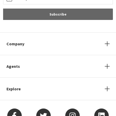
Subscribe
Company
Agents
Explore