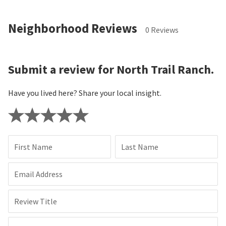
Neighborhood Reviews
0 Reviews
Submit a review for North Trail Ranch.
Have you lived here? Share your local insight.
First Name
Last Name
Email Address
Review Title