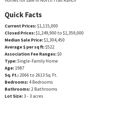
homes for sale in North Trail Ranch
Quick Facts
Current Prices
:
$1,115,000
Closed Prices
:
$1,249,900 to $1,359,000
Median Sale Price
:
$1,304,450
Average $ per sq ft
:
$522
Association Fee Ranges
:
$0
Type
:
Single-Family Home
Age
:
1987
Sq. Ft.
:
2066 to 2613
Sq. Ft.
Bedrooms
:
4
Bedrooms
Bathrooms
:
2
Bathrooms
Lot Size
:
3 - 3 acres