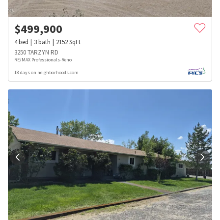
$
499,900
4
bed
3
bath
2152
SqFt
3250 TARZYN RD
RE/MAX Professionals-Reno
18 days on neighborhoods.com