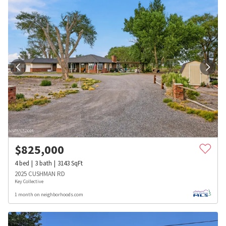
$
825,000
4
bed
3
bath
3143
SqFt
2025 CUSHMAN RD
Key Collective
1 month on neighborhoods.com