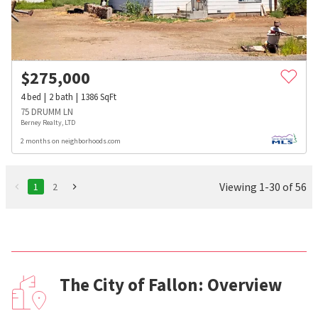
$
275,000
4
bed
2
bath
1386
SqFt
75 DRUMM LN
Berney Realty, LTD
2 months on neighborhoods.com
Viewing 1-30 of 56
1
2
The City of Fallon: Overview