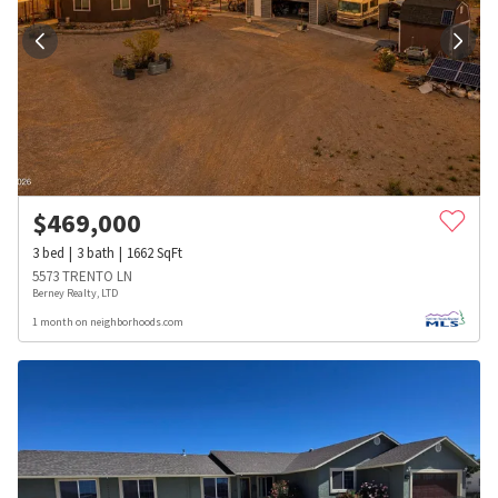
$
469,000
3
bed
3
bath
1662
SqFt
5573 TRENTO LN
Berney Realty, LTD
1 month on neighborhoods.com