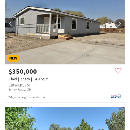
NEW
$
350,000
3
bed
2
bath
1494
SqFt
528 WILDES ST
Berney Realty, LTD
2 days on neighborhoods.com