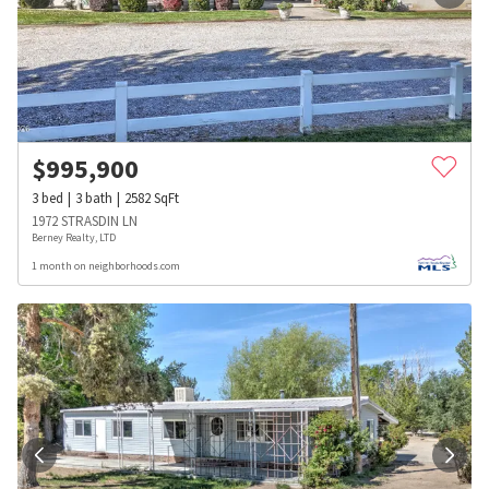
$
995,900
3
bed
3
bath
2582
SqFt
1972 STRASDIN LN
Berney Realty, LTD
1 month on neighborhoods.com