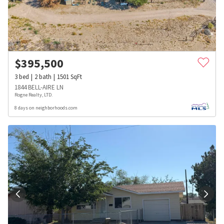
$
395,500
3
bed
2
bath
1501
SqFt
1844 BELL-AIRE LN
Rogne Realty, LTD.
8 days on neighborhoods.com