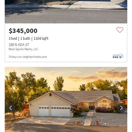
$
345,000
3
bed
1
bath
1104
SqFt
188 N ADA ST
Reno Sparks Realty, LLC
14 days on neighborhoods.com