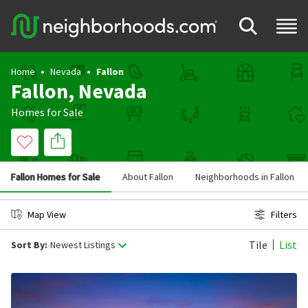
Home
Nevada
Fallon
Fallon, Nevada
Homes for Sale
Fallon Homes for Sale
About Fallon
Neighborhoods in Fallon
Map View
Filters
Tile
List
Sort By:
Newest Listings