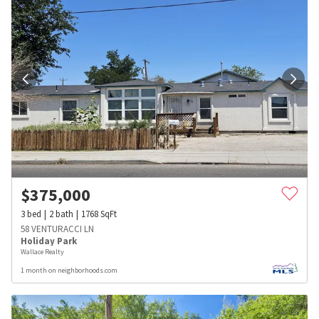
$
375,000
3
bed
2
bath
1768
SqFt
58 VENTURACCI LN
Holiday Park
Wallace Realty
1 month on neighborhoods.com