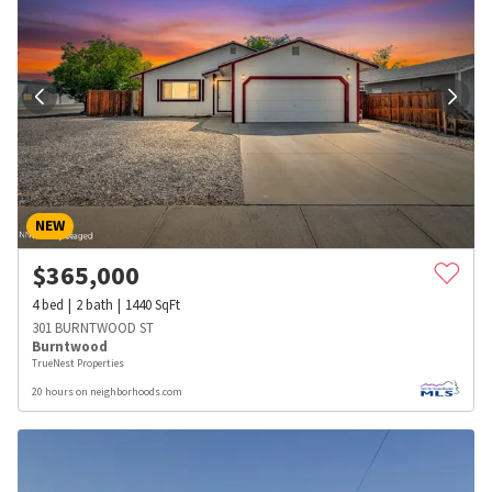
NEW
$
365,000
4
bed
2
bath
1440
SqFt
301 BURNTWOOD ST
Burntwood
TrueNest Properties
20 hours on neighborhoods.com