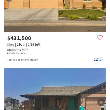
$
431,500
3
bed
2
bath
1495
SqFt
818 KARRY WAY
RE/MAX Traditions
7 days on neighborhoods.com