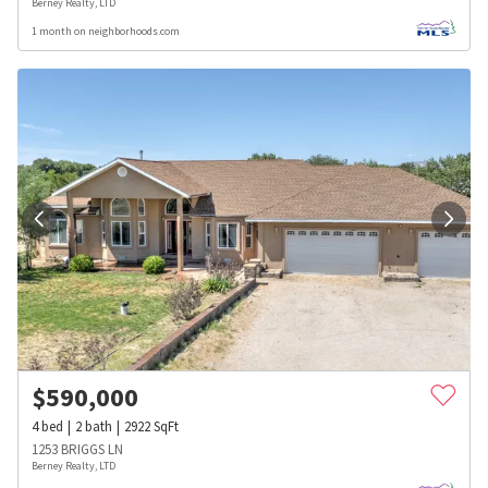
Berney Realty, LTD
1 month on neighborhoods.com
$
590,000
4
bed
2
bath
2922
SqFt
1253 BRIGGS LN
Berney Realty, LTD