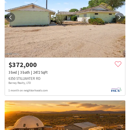
$
372,000
3
bed
3
bath
2472
SqFt
6350 STILLWATER RD
Berney Realty, LTD
1 month on neighborhoods.com