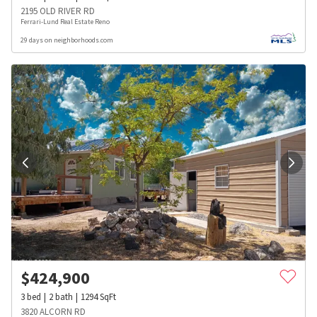
2195 OLD RIVER RD
Ferrari-Lund Real Estate Reno
29 days on neighborhoods.com
$
424,900
3
bed
2
bath
1294
SqFt
3820 ALCORN RD