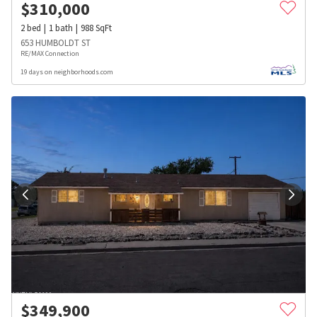
$
310,000
2
bed
1
bath
988
SqFt
653 HUMBOLDT ST
RE/MAX Connection
19 days on neighborhoods.com
$
349,900