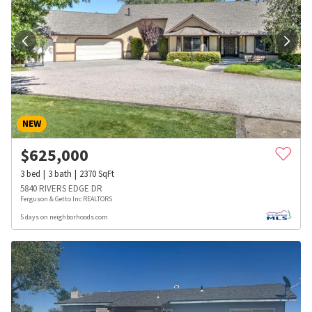
NEW
$
625,000
3
bed
3
bath
2370
SqFt
5840 RIVERS EDGE DR
Ferguson & Getto Inc REALTORS
5 days on neighborhoods.com