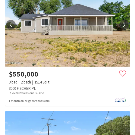
$
550,000
3
bed
2
bath
1514
SqFt
3000 FISCHER PL
RE/MAX Professionals-Reno
1 month on neighborhoods.com