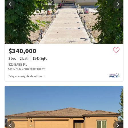
$
340,000
3
bed
2
bath
1545
SqFt
825 BABB PL
Century 21 Green Valley Realty
7 days on neighborhoods.com