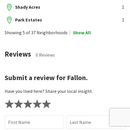
Shady Acres
1
Park Estates
1
Showing 5 of 37 Neighborhoods
Show All
Reviews
0 Reviews
Submit a review for Fallon.
Have you lived here? Share your local insight.
First Name
Last Name