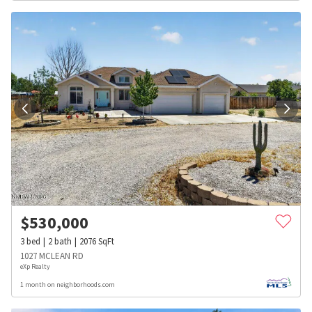
$
530,000
3
bed
2
bath
2076
SqFt
1027 MCLEAN RD
eXp Realty
1 month on neighborhoods.com