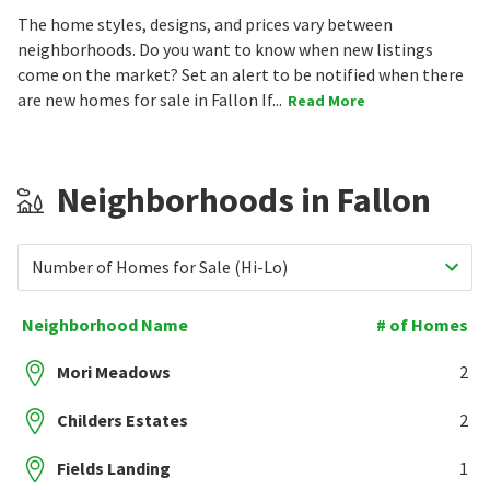
The home styles, designs, and prices vary between
neighborhoods. Do you want to know when new listings
come on the market? Set an alert to be notified when there
are new homes for sale in Fallon If...
Read More
Neighborhoods in Fallon
Number of Homes for Sale (Hi-Lo)
Neighborhood Name
# of Homes
Mori Meadows
2
Childers Estates
2
Fields Landing
1