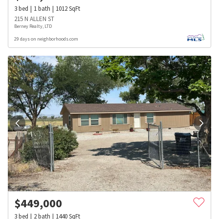
3
bed
1
bath
1012
SqFt
215 N ALLEN ST
Berney Realty, LTD
29 days on neighborhoods.com
$
449,000
3
bed
2
bath
1440
SqFt