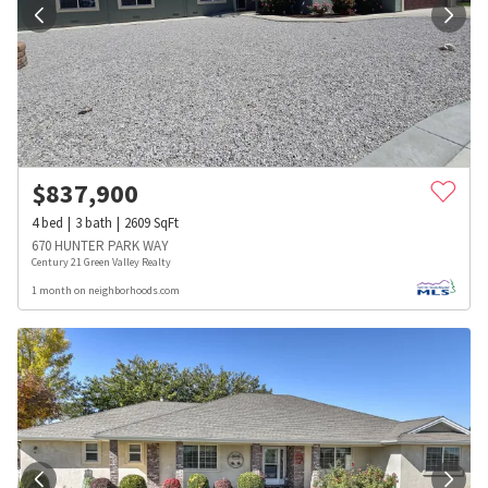
$
837,900
4
bed
3
bath
2609
SqFt
670 HUNTER PARK WAY
Century 21 Green Valley Realty
1 month on neighborhoods.com