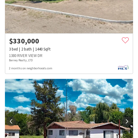
$
330,000
3
bed
2
bath
1440
SqFt
1380 RIVER VIEW DR
Berney Realty, LTD
2 months on neighborhoods.com