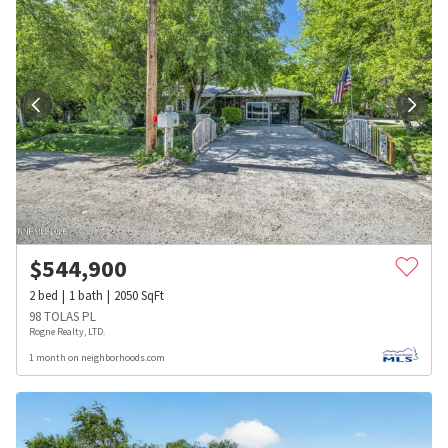
$
544,900
2
bed
1
bath
2050
SqFt
98 TOLAS PL
Rogne Realty, LTD.
1 month on neighborhoods.com