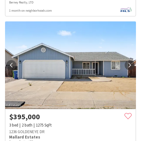
Berney Realty, LTD
1 month on neighborhoods.com
$
395,000
3
bed
2
bath
1275
SqFt
1236 GOLDENEYE DR
Mallard Estates