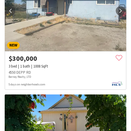
NEW
$
300,000
3
bed
1
bath
1008
SqFt
4550 DEPP RD
Berney Realty, LTD
5 days on neighborhoods.com