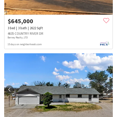
$
645,000
3
bed
3
bath
2622
SqFt
4635 COUNTRY RIVER DR
Berney Realty, LTD
15 days on neighborhoods.com