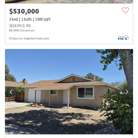
$
530,000
3
bed
2
bath
1908
SqFt
2618 RICE RD
RE/MAX Connection
19 days on neighborhoods.com