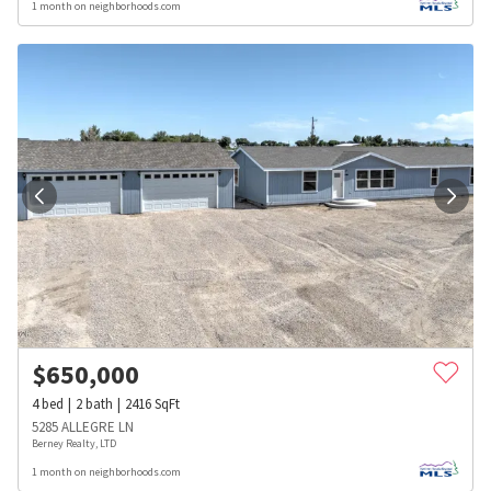
1 month on neighborhoods.com
$
650,000
4
bed
2
bath
2416
SqFt
5285 ALLEGRE LN
Berney Realty, LTD
1 month on neighborhoods.com