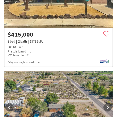
$
415,000
3
bed
2
bath
1571
SqFt
388 NOLA ST
Fields Landing
NVG Properties LLC
7 days on neighborhoods.com