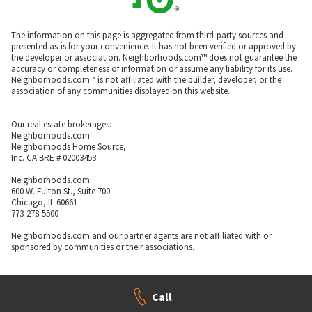
The information on this page is aggregated from third-party sources and
presented as-is for your convenience. It has not been verified or approved by
the developer or association. Neighborhoods.com™ does not guarantee the
accuracy or completeness of information or assume any liability for its use.
Neighborhoods.com™ is not affiliated with the builder, developer, or the
association of any communities displayed on this website.
Our real estate brokerages:
Neighborhoods.com
Neighborhoods Home Source,
Inc. CA BRE # 02003453
Neighborhoods.com
600 W. Fulton St., Suite 700
Chicago, IL 60661
773-278-5500
Neighborhoods.com and our partner agents are not affiliated with or
sponsored by communities or their associations.
Call