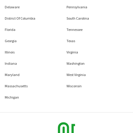
Delaware
Pennsylvania
District Of Columbia
South Carolina
Florida
Tennessee
Georgia
Texas
Illinois
Virginia
Indiana
Washington
Maryland
West Virginia
Massachusetts
Wisconsin
Michigan