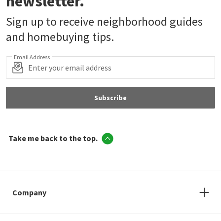
newsletter.
Sign up to receive neighborhood guides
and homebuying tips.
Email Address
Subscribe
Take me back to the top.
Company