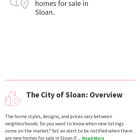
homes for sale in
Sloan.
The City of Sloan: Overview
The home styles, designs, and prices vary between
neighborhoods. Do you want to know when new listings
come on the market? Set an alert to be notified when there
are new homes for sale in Sloan If ...
Read More