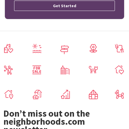
Get Started
Don’t miss out on the
neighborhoods.com