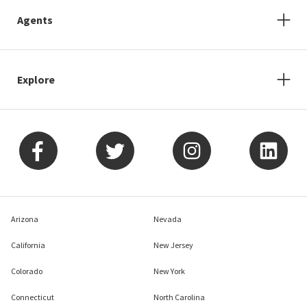
Agents
Explore
Arizona
Nevada
California
New Jersey
Colorado
New York
Connecticut
North Carolina