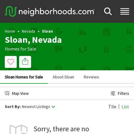
Home
Nevada
Sloan
Sloan, Nevada
Homes for Sale
Sloan Homes for Sale
About Sloan
Reviews
Map View
Filters
Tile
List
Sort By:
Newest Listings
Sorry, there are no