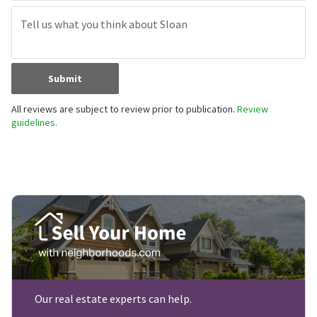
Submit
All reviews are subject to review prior to publication.
Review
guidelines.
Our real estate experts can help.