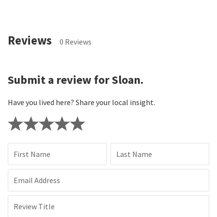
Reviews
0 Reviews
Submit a review for Sloan.
Have you lived here? Share your local insight.
First Name
Last Name
Email Address
Review Title