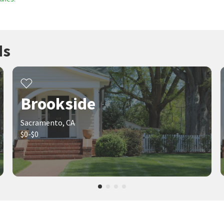
ds
Brookside
Sacramento, CA
$0-$0