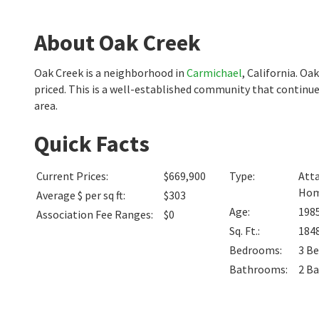
About Oak Creek
Oak Creek is a neighborhood in
Carmichael
, California. O
priced. This is a well-established community that continue
area.
Quick Facts
Current Prices
:
$669,900
Type
:
Atta
Ho
Average $ per sq ft
:
$303
Age
:
198
Association Fee Ranges
:
$0
Sq. Ft.
:
184
Bedrooms
:
3
Be
Bathrooms
:
2
Ba