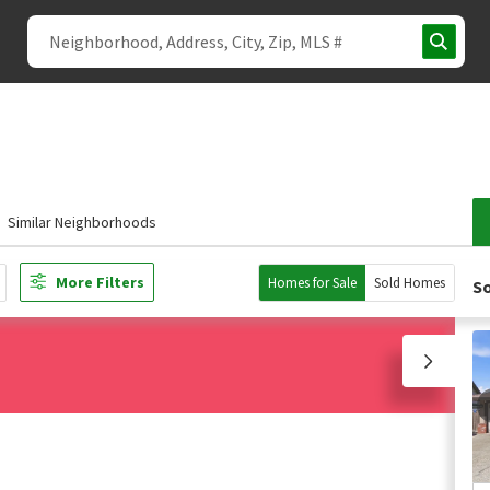
Similar Neighborhoods
More Filters
Homes for Sale
Sold Homes
So