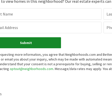
to view homes in this neighborhood? Our real estate experts can g
st Name
La
il Address
Ph
Submit
equesting more information, you agree that Neighborhoods.com and Better 
, or email you about your inquiry, which may be made with automated mean
understand that your consent is not a prerequisite for buying, selling or r
acting
optout@neighborhoods.com
. Message/data rates may apply. You 
s