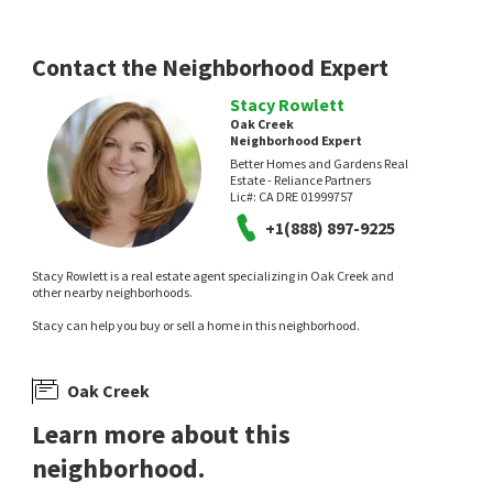
Contact the Neighborhood Expert
Stacy Rowlett
Oak Creek
Neighborhood Expert
Better Homes and Gardens Real
Estate - Reliance Partners
Lic#:
CA DRE 01999757
+1(888) 897-9225
Stacy Rowlett is a real estate agent specializing in Oak Creek and
other nearby neighborhoods.
Stacy can help you buy or sell a home in this neighborhood.
Oak Creek
Learn more about this
neighborhood.