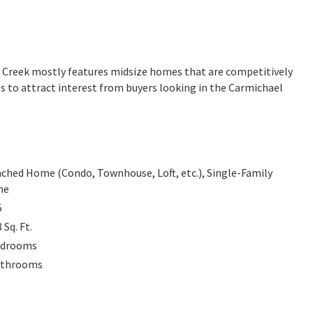
ak Creek mostly features midsize homes that are competitively
s to attract interest from buyers looking in the Carmichael
ched Home (Condo, Townhouse, Loft, etc.), Single-Family
me
5
8
Sq. Ft.
drooms
throoms