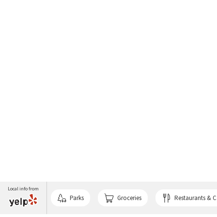
Local info from
Parks
Groceries
Restaurants & C