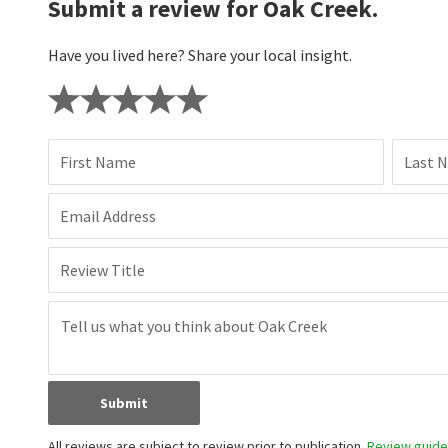
Submit a review for Oak Creek.
Have you lived here? Share your local insight.
First Name
Last 
Email Address
Review Title
Submit
All reviews are subject to review prior to publication.
Review guidel