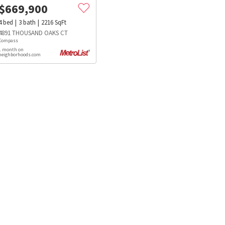
$
669,900
4
bed
3
bath
2216
SqFt
4891 THOUSAND OAKS CT
Compass
1 month on
neighborhoods.com
s
Dog Parks
Beauty & Spas
Hospitals