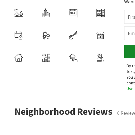
Want 
Fir
Ema
By r
text
You 
cont
Use
.
Neighborhood Reviews
0 Review