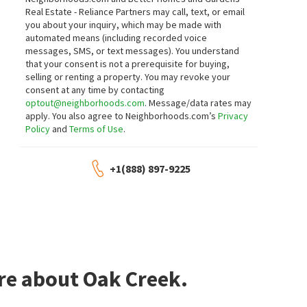
Real Estate - Reliance Partners may call, text, or email
you about your inquiry, which may be made with
automated means (including recorded voice
messages, SMS, or text messages).
You understand
that your consent is not a prerequisite for buying,
selling or renting a property. You may revoke your
consent at any time by contacting
optout@neighborhoods.com
. Message/data rates may
apply. You also agree to Neighborhoods.com’s
Privacy
Policy
and
Terms of Use
.
+1(888) 897-9225
re about Oak Creek.