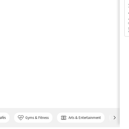
afés
Gyms & Fitness
Arts & Entertainment
Bank