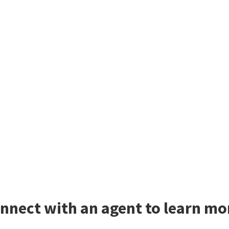
nnect with an agent to learn mo