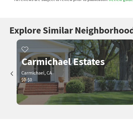
Explore Similar Neighborhoo
Carmichael Estates
Carmichael, CA
$0-$0