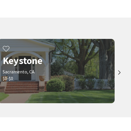
Keystone
Sacramento, CA
$0-$0