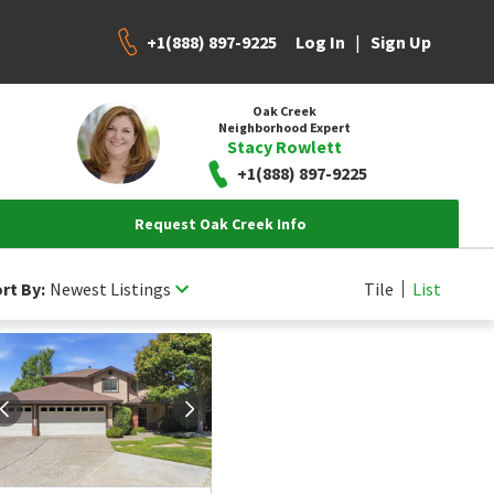
+1(888) 897-9225
|
Log In
Sign Up
Oak Creek
Neighborhood Expert
Stacy Rowlett
+1(888) 897-9225
Request Oak Creek Info
rt By:
Newest Listings
Tile
List