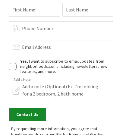
First Name
Last Name
Phone Number
Email Address
Yes
, I want to subscribe to email updates from
neighborhoods.com, including newsletters, new
features, and more.
Add a Note
Contact Us
By requesting more information, you agree that
Neighborhoods.com and Better Homes and Gardens