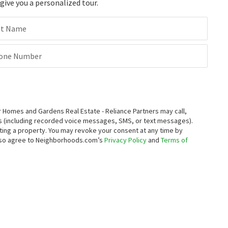
ive you a personalized tour.
st Name
one Number
Homes and Gardens Real Estate - Reliance Partners may call,
s (including recorded voice messages, SMS, or text messages).
enting a property. You may revoke your consent at any time by
also agree to Neighborhoods.com’s
Privacy Policy
and
Terms of