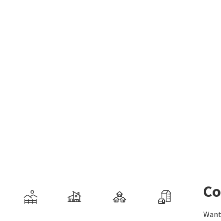
Co
Want 