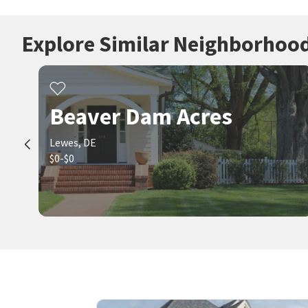
Explore Similar Neighborhoo
Beaver Dam Acres
Lewes, DE
$0-$0