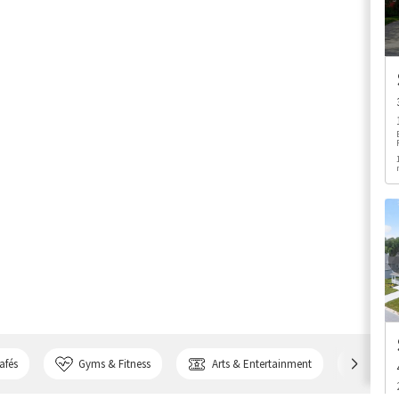
afés
Gyms & Fitness
Arts & Entertainment
Bank