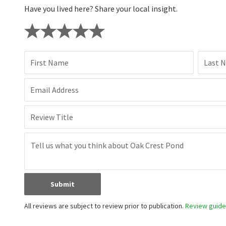
Have you lived here? Share your local insight.
First Name
Last 
Email Address
Review Title
Submit
All reviews are subject to review prior to publication.
Review guidel