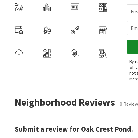
Fir
Ema
By r
whic
not 
Mess
Neighborhood Reviews
0 Review
Submit a review for Oak Crest Pond.