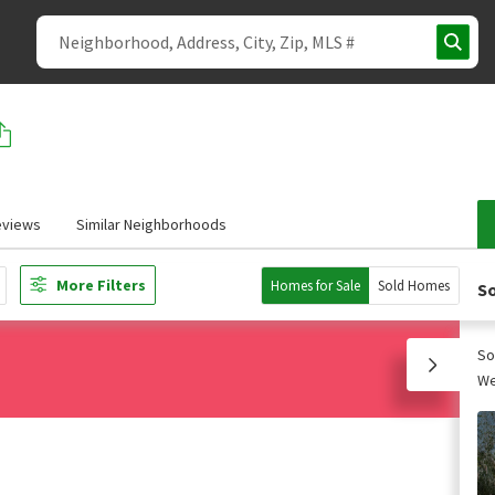
eviews
Similar Neighborhoods
More Filters
Homes for Sale
Sold Homes
So
So
We