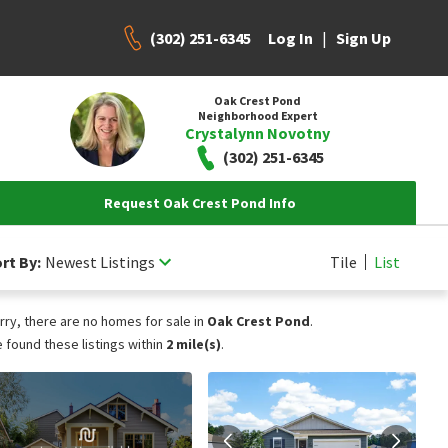
(302) 251-6345
|
Log In
Sign Up
Oak Crest Pond
Neighborhood Expert
Crystalynn Novotny
(302) 251-6345
Request Oak Crest Pond Info
rt By:
Newest Listings
Tile
List
rry, there are no homes for sale in
Oak Crest Pond
.
 found these listings within
2 mile(s)
.