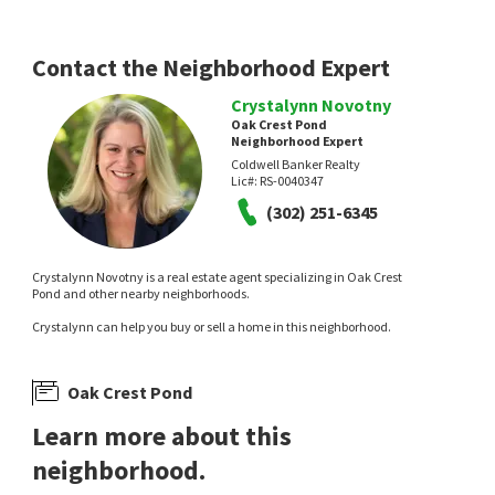
RE/MAX Realty Group Rehoboth
Coldwell Banker Realty
24 days on
28 days on
neighborhoods.com
neighborhoods.com
Contact the Neighborhood Expert
Crystalynn Novotny
Oak Crest Pond
Neighborhood Expert
Coldwell Banker Realty
Lic#:
RS-0040347
(302) 251-6345
$
649,900
$
399,900
Crystalynn Novotny is a real estate agent specializing in Oak Crest
4
bed
3
bath
3009
SqFt
3
bed
2
bath
1344
SqFt
Pond and other nearby neighborhoods.
32224 HERITAGE RD
30821 FARMVIEW CT
Ocean Meadows
Oak Crest Farm
Crystalynn can help you buy or sell a home in this neighborhood.
Berkshire Hathaway HomeServices PenFed
Iron Valley Real Estate Premier
Realty
1 month on
1 month on
neighborhoods.com
neighborhoods.com
Oak Crest Pond
Learn more about this
neighborhood.