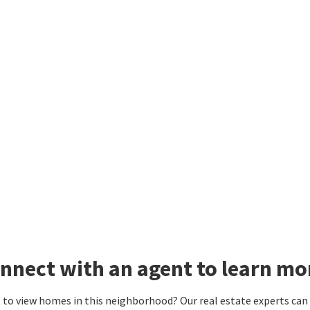
nnect with an agent to learn mo
to view homes in this neighborhood? Our real estate experts can g