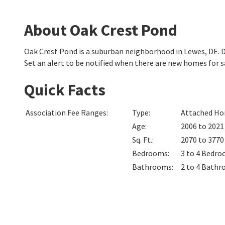
About Oak Crest Pond
Oak Crest Pond is a suburban neighborhood in Lewes, DE.
Set an alert to be notified when there are new homes for s
Quick Facts
Association Fee Ranges
:
Type
:
Attached Hom
Age
:
2006 to 2021
Sq. Ft.
:
2070 to 377
Bedrooms
:
3 to 4
Bedro
Bathrooms
:
2 to 4
Bathr