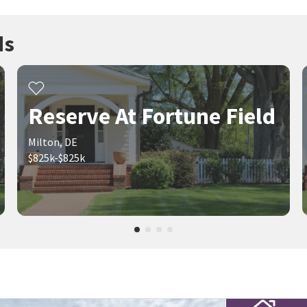
ds
Reserve At Fortune Field
Milton, DE
$825k-$825k