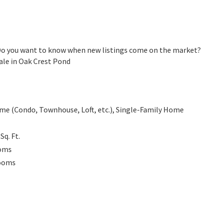
 Do you want to know when new listings come on the market?
ale in Oak Crest Pond
e (Condo, Townhouse, Loft, etc.), Single-Family Home
0
Sq. Ft.
oms
ooms