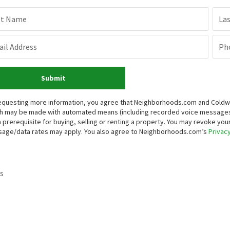
st Name
La
il Address
Ph
Submit
equesting more information, you agree that Neighborhoods.com and Coldwell 
h may be made with automated means (including recorded voice messages
a prerequisite for buying, selling or renting a property. You may revoke yo
age/data rates may apply. You also agree to Neighborhoods.com’s
Privacy
s