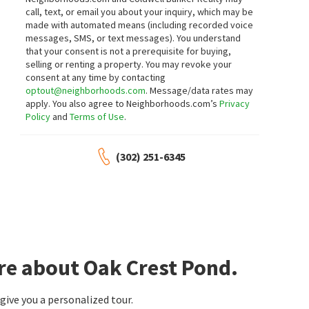
LOT 2 FRANCIS MARY SUBD WIL KING RD
19251 CAVENDISH WAY
call, text, or email you about your inquiry, which may be
Northrop Realty
Keller Williams Realty
made with automated means (including recorded voice
2 months on
2 months on
neighborhoods.com
neighborhoods.com
messages, SMS, or text messages).
You understand
that your consent is not a prerequisite for buying,
selling or renting a property. You may revoke your
$
524,900
$
533,900
consent at any time by contacting
optout@neighborhoods.com
. Message/data rates may
4
bed
3
bath
2327
SqFt
4
bed
3
bath
1988
SqFt
apply. You also agree to Neighborhoods.com’s
Privacy
16 ANCIENT OAK DR
35 AINTREE DR
Policy
and
Terms of Use
.
RE/MAX Realty Group Rehoboth
Chapel Green
Berkshire Hathaway HomeServices PenFed
Realty
2 months on
2 months on
(302) 251-6345
neighborhoods.com
neighborhoods.com
$
685,000
$
690,000
4
bed
3
bath
3275
SqFt
3
bed
2
bath
3326
SqFt
28118 CELESTIAL WAY
19416 SAFFLOWER WAY
Berkshire Hathaway HomeServices PenFed
Keller Williams Realty
Realty
3 months on
3 months on
re about Oak Crest Pond.
neighborhoods.com
neighborhoods.com
ive you a personalized tour.
$
599,900
$
410,000