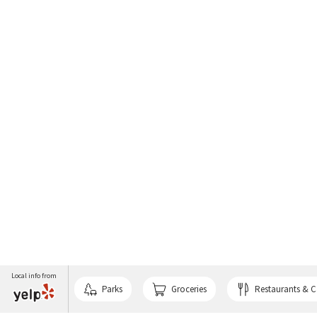
Local info from
Parks
Groceries
Restaurants & C