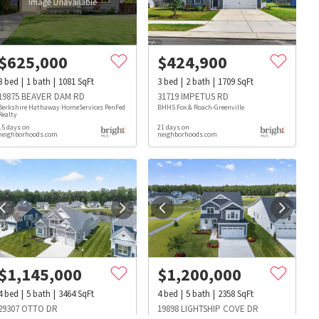
$
625,000
$
424,900
3
bed
1
bath
1081
SqFt
3
bed
2
bath
1709
SqFt
19875 BEAVER DAM RD
31719 IMPETUS RD
Berkshire Hathaway HomeServices PenFed
BHHS Fox & Roach-Greenville
Realty
15 days on
21 days on
neighborhoods.com
neighborhoods.com
$
1,145,000
$
1,200,000
s
Dog Parks
Beauty & Spas
Hospitals
4
bed
5
bath
3464
SqFt
4
bed
5
bath
2358
SqFt
29307 OTTO DR
19898 LIGHTSHIP COVE DR