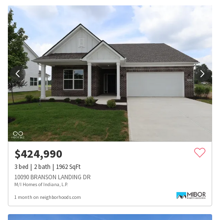
$
424,990
3
bed
2
bath
1962
SqFt
10090 BRANSON LANDING DR
M/I Homes of Indiana, L.P.
1 month on neighborhoods.com