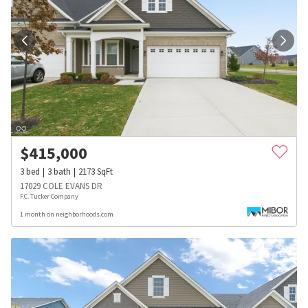
$
415,000
3
bed
3
bath
2173
SqFt
17029 COLE EVANS DR
F.C. Tucker Company
1 month on neighborhoods.com