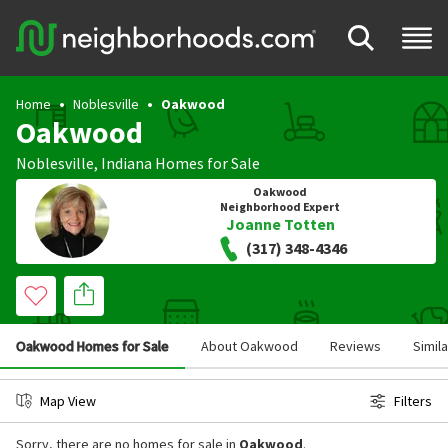
Home
Noblesville
Oakwood
Oakwood
Noblesville
,
Indiana
Homes for Sale
Oakwood
Neighborhood Expert
Joanne Totten
(317) 348-4346
Oakwood Homes for Sale
About Oakwood
Reviews
Simil
Map View
Filters
Sorry, there are no homes for sale in
Oakwood
.