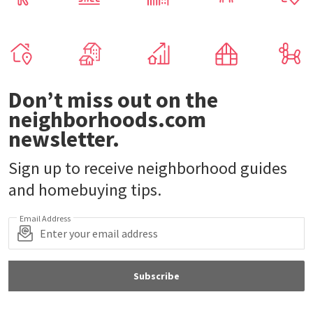
Don’t miss out on the
neighborhoods.com
newsletter.
Sign up to receive neighborhood guides
and homebuying tips.
Email Address
Subscribe