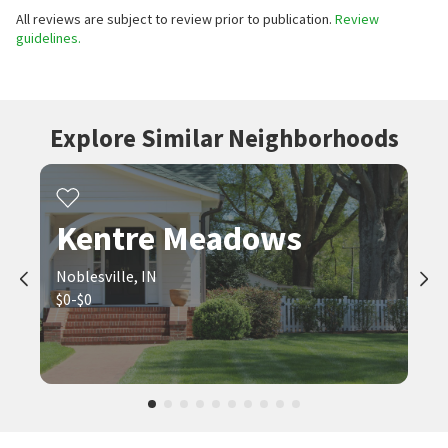
All reviews are subject to review prior to publication.
Review
guidelines.
Explore Similar Neighborhoods
Kentre Meadows
Noblesville, IN
$0-$0