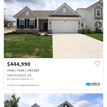
$
444,990
3
bed
3
bath
2262
SqFt
10053 ROSALEE DR
M/I Homes of Indiana, L.P.
1 month on neighborhoods.com