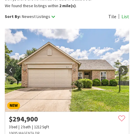
We found these listings within
2 mile(s)
.
Tile
List
Sort By:
Newest Listings
NEW
$
294,900
3
bed
2
bath
1212
SqFt
10695 MAGENTA DR