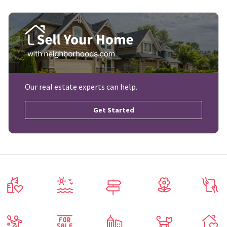
Our real estate experts can help.
Get Started