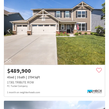
$
489,900
4
bed
3
bath
2704
SqFt
17301 TRIBUTE ROW
F.C. Tucker Company
1 month on neighborhoods.com