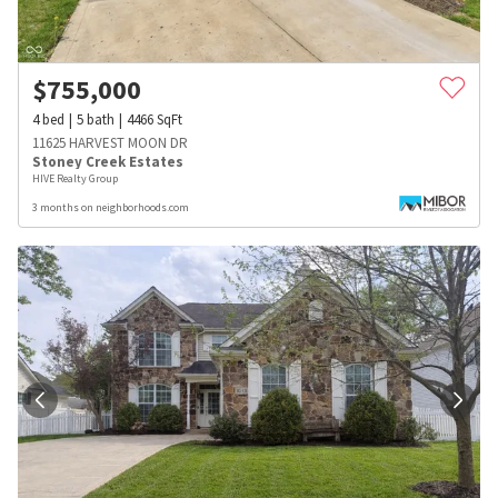
$
755,000
4
bed
5
bath
4466
SqFt
11625 HARVEST MOON DR
Stoney Creek Estates
HIVE Realty Group
3 months on neighborhoods.com