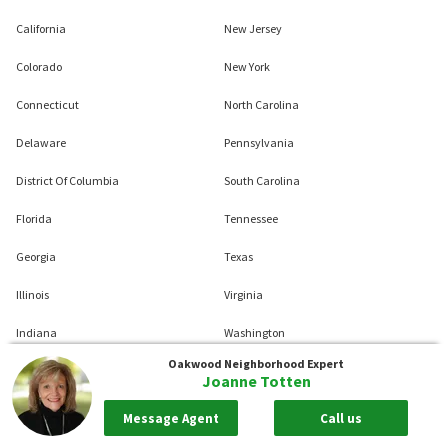
California
New Jersey
Colorado
New York
Connecticut
North Carolina
Delaware
Pennsylvania
District Of Columbia
South Carolina
Florida
Tennessee
Georgia
Texas
Illinois
Virginia
Indiana
Washington
Oakwood
Neighborhood Expert
Maryland
West Virginia
Joanne Totten
Massachusetts
Wisconsin
Message Agent
Call us
Michigan