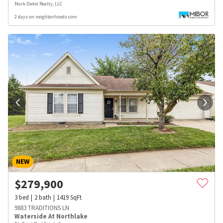
Mark Dietel Realty, LLC
2 days on neighborhoods.com
NEW
$
279,900
3
bed
2
bath
1419
SqFt
9883 TRADITIONS LN
Waterside At Northlake