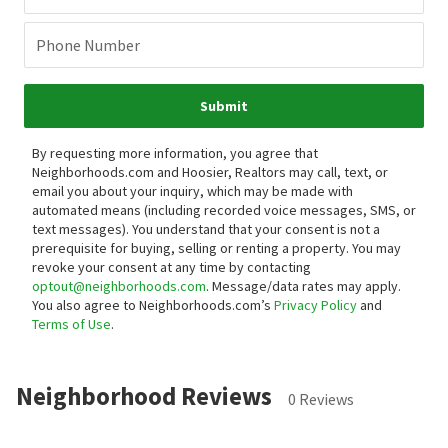
Phone Number
Submit
By requesting more information, you agree that
Neighborhoods.com and Hoosier, Realtors may call, text, or
email you about your inquiry, which may be made with
automated means (including recorded voice messages, SMS, or
text messages).
You understand that your consent is not a
prerequisite for buying, selling or renting a property. You may
revoke your consent at any time by contacting
optout@neighborhoods.com
. Message/data rates may apply.
You also agree to Neighborhoods.com’s
Privacy Policy
and
Terms of Use
.
Neighborhood Reviews
0 Reviews