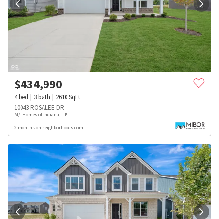
$
434,990
4
bed
3
bath
2610
SqFt
10043 ROSALEE DR
M/I Homes of Indiana, L.P.
2 months on neighborhoods.com