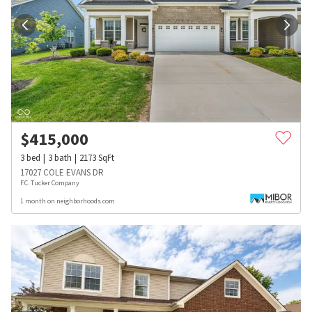
$
415,000
3
bed
3
bath
2173
SqFt
17027 COLE EVANS DR
F.C. Tucker Company
1 month on neighborhoods.com