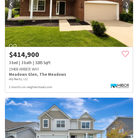
$
414,900
3
bed
3
bath
3285
SqFt
19408 AMBER WAY
Meadows Glen
,
The Meadows
eXp Realty, LLC
2 months on neighborhoods.com