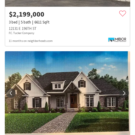
$
2,199,000
3
bed
5
bath
6611
SqFt
12131 E 196TH ST
F.C. Tucker Company
11 months on neighborhoods.com