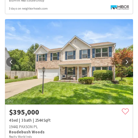
BluPrint Real Estate Group
3 days on neighborhoods.com
$
395,000
4
bed
3
bath
2544
SqFt
19441 PAXSON PL
Roudebush Woods
Realty World Indy