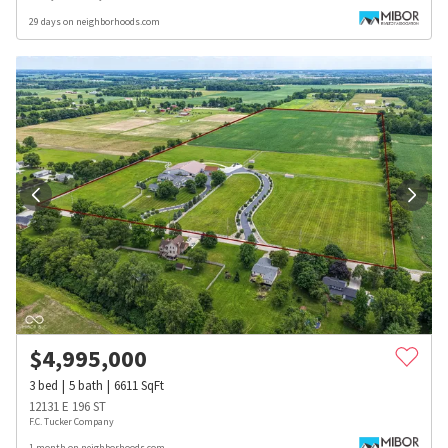
29 days on neighborhoods.com
$
4,995,000
3
bed
5
bath
6611
SqFt
12131 E 196 ST
F.C. Tucker Company
1 month on neighborhoods.com