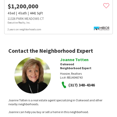
$
1,200,000
4
bed
4
bath
4441
SqFt
11326 PARK MEADOWS CT
Executive Realty, Inc.
2 years on neighborhoods.com
Contact the Neighborhood Expert
Joanne Totten
Oakwood
Neighborhood Expert
Hoosier, Realtors
Lic#:
RB14046743
(317) 348-4346
Joanne Totten is a real estate agent specializing in Oakwood and other
nearby neighborhoods.
Joanne can help you buy or sell a home in this neighborhood.