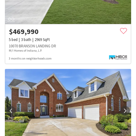
$
469,990
5
bed
3
bath
2969
SqFt
10070 BRANSON LANDING DR
M/I Homes of Indiana, L.P.
3 months on neighborhoods.com