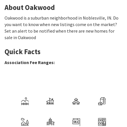
About Oakwood
Oakwood is a suburban neighborhood in Noblesville, IN. Do
you want to know when new listings come on the market?
Set an alert to be notified when there are new homes for
sale in Oakwood
Quick Facts
Association Fee Ranges
: