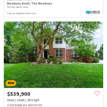
Meadows Knoll
,
The Meadows
The Indy Realty Shop
1 day on neighborhoods.com
NEW
$
539,900
4
bed
3
bath
3073
SqFt
11920 BABBLING BROOK RD