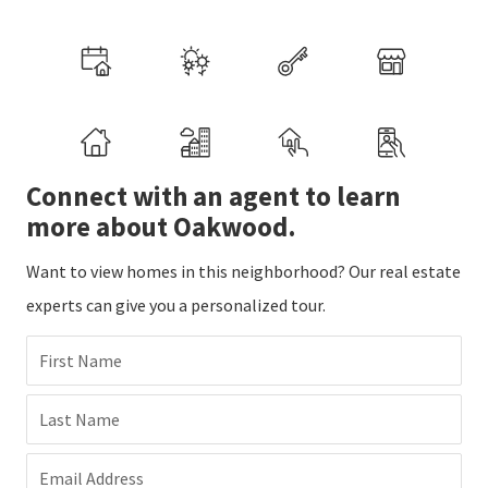
Connect with an agent to learn
more about Oakwood.
Want to view homes in this neighborhood? Our real estate
experts can give you a personalized tour.
First Name
Last Name
Email Address