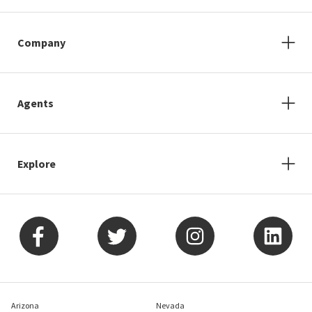
Company
Agents
Explore
Arizona
Nevada