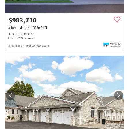
$
983,710
4
bed
4
bath
3350
SqFt
11891 E 196TH ST
CENTURY 21 Scheetz
5 months on neighborhoods.com