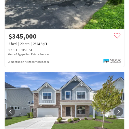
$
345,000
3
bed
2
bath
2624
SqFt
9770 E 191ST ST
Grace & Agape Real Estate Services
2 months on neighborhoods.com