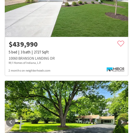
$
439,990
5
bed
3
bath
2727
SqFt
10060 BRANSON LANDING DR
M/I Homes of Indiana, L.P.
2 months on neighborhoods.com