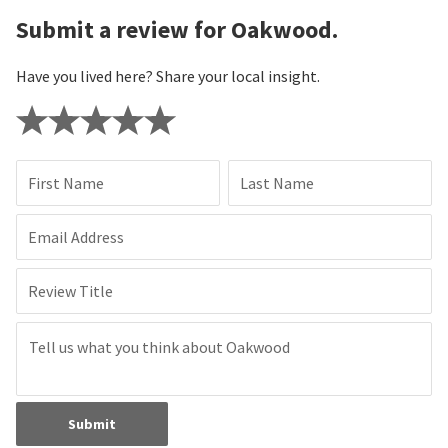
Submit a review for Oakwood.
Have you lived here? Share your local insight.
First Name
Last Name
Email Address
Review Title
Submit