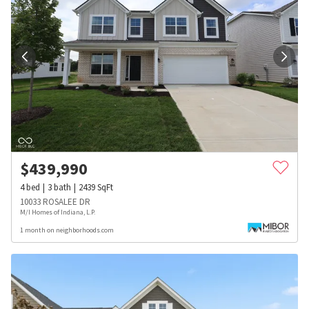
$
439,990
4
bed
3
bath
2439
SqFt
10033 ROSALEE DR
M/I Homes of Indiana, L.P.
1 month on neighborhoods.com