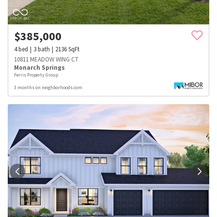
$
385,000
4
bed
3
bath
2136
SqFt
10811 MEADOW WING CT
Monarch Springs
Ferris Property Group
3 months on neighborhoods.com