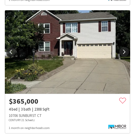
$
365,000
4
bed
3
bath
2308
SqFt
10706 SUNBURST CT
CENTURY 21 Scheetz
1 month on neighborhoods.com