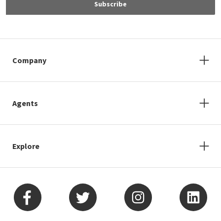
Subscribe
Company
Agents
Explore