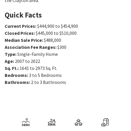
the Clayton area.
Quick Facts
Current Prices
:
$444,900 to $454,900
Closed Prices
:
$445,000 to $510,000
Median Sale Price
:
$488,000
Association Fee Ranges
:
$300
Type
:
Single-Family Home
Age
:
2007 to 2022
Sq. Ft.
:
1641 to 2973
Sq. Ft.
Bedrooms
:
3 to 5
Bedrooms
Bathrooms
:
2 to 3
Bathrooms