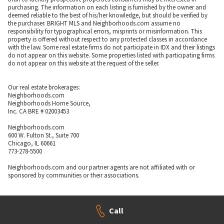
purchasing. The information on each listing is furnished by the owner and
deemed reliable to the best of his/her knowledge, but should be verified by
the purchaser. BRIGHT MLS and Neighborhoods.com assume no
responsibility for typographical errors, misprints or misinformation. This
property is offered without respect to any protected classes in accordance
with the law. Some real estate firms do not participate in IDX and their listings
do not appear on this website. Some properties listed with participating firms
do not appear on this website at the request of the seller.
Our real estate brokerages:
Neighborhoods.com
Neighborhoods Home Source,
Inc. CA BRE # 02003453
Neighborhoods.com
600 W. Fulton St., Suite 700
Chicago, IL 60661
773-278-5500
Neighborhoods.com and our partner agents are not affiliated with or
sponsored by communities or their associations.
Call