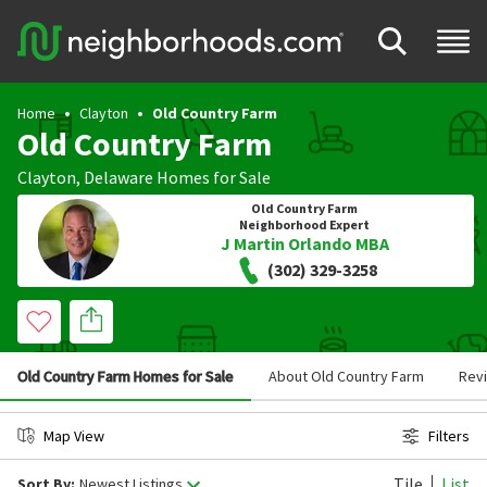
Home
Clayton
Old Country Farm
Old Country Farm
Clayton
,
Delaware
Homes for Sale
Old Country Farm
Neighborhood Expert
J Martin Orlando MBA
(302) 329-3258
Old Country Farm Homes for Sale
About Old Country Farm
Rev
Map View
Filters
Tile
List
Sort By:
Newest Listings