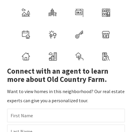
Connect with an agent to learn
more about Old Country Farm.
Want to view homes in this neighborhood? Our real estate
experts can give you a personalized tour.
First Name
Last Name