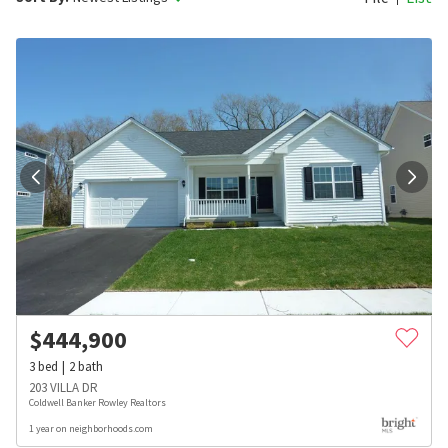
$
444,900
3
bed
2
bath
203 VILLA DR
Coldwell Banker Rowley Realtors
1 year on neighborhoods.com