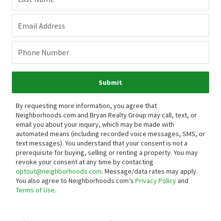
Email Address
Phone Number
Submit
By requesting more information, you agree that
Neighborhoods.com and Bryan Realty Group may call, text, or
email you about your inquiry, which may be made with
automated means (including recorded voice messages, SMS, or
text messages).
You understand that your consent is not a
prerequisite for buying, selling or renting a property. You may
revoke your consent at any time by contacting
optout@neighborhoods.com
. Message/data rates may apply.
You also agree to Neighborhoods.com’s
Privacy Policy
and
Terms of Use
.