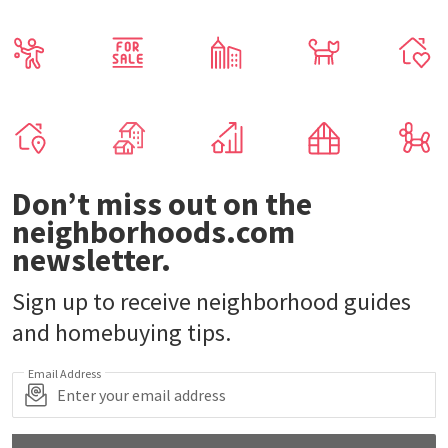
Don’t miss out on the
neighborhoods.com
newsletter.
Sign up to receive neighborhood guides
and homebuying tips.
Email Address