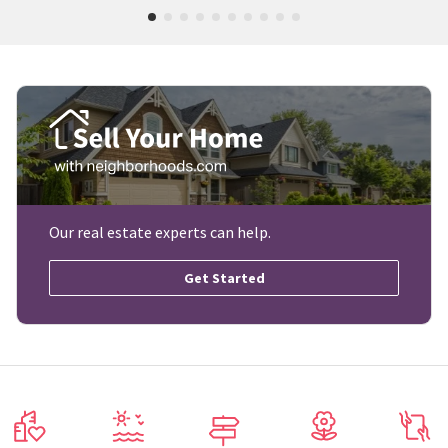
Our real estate experts can help.
Get Started