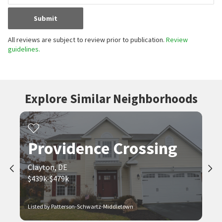
Submit
All reviews are subject to review prior to publication.
Review
guidelines.
Explore Similar Neighborhoods
Providence Crossing
Clayton, DE
$439k-$479k
Listed by Patterson-Schwartz-Middletown