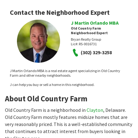
Contact the Neighborhood Expert
J Martin Orlando MBA
Old Country Farm
Neighborhood Expert
Bryan Realty Group
Lic#:
RS-0016731
(302) 329-3258
J Martin Orlando MBA is a real estate agent specializing in Old Country
Farm and other nearby neighborhoods.
J can help you buy or sell a home in this neighborhood.
About Old Country Farm
Old Country Farm is a neighborhood in
Clayton
, Delaware.
Old Country Farm mostly features midsize homes that are
very reasonably priced. This is a well-established community
that continues to attract interest from buyers looking in