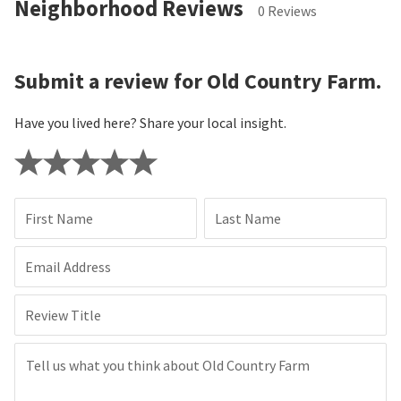
Neighborhood Reviews
0 Reviews
Submit a review for Old Country Farm.
Have you lived here? Share your local insight.
First Name
Last Name
Email Address
Review Title