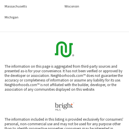
Massachusetts
Wisconsin
Michigan
The information on this page is aggregated from third-party sources and
presented as-is for your convenience. It has not been verified or approved by
the developer or association. Neighborhoods.com™ does not guarantee the
accuracy or completeness of information or assume any liability for its use.
Neighborhoods.com™ is not affiliated with the builder, developer, or the
association of any communities displayed on this website.
The information included in this listing is provided exclusively for consumers'
personal, non-commercial use and may not be used for any purpose other
than to identify prospective properties consumers may be interested in