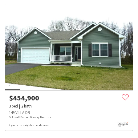
$
454,900
3
bed
2
bath
149 VILLA DR
Coldwell Banker Rowley Realtors
2 years on neighborhoods.com