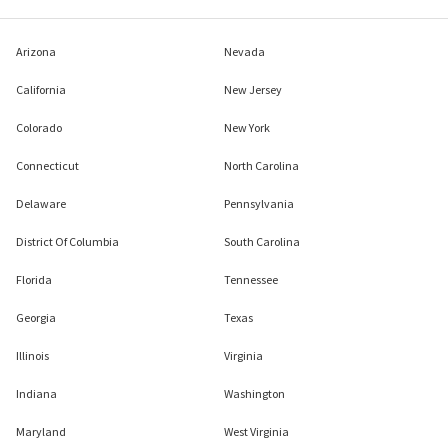
Arizona
Nevada
California
New Jersey
Colorado
New York
Connecticut
North Carolina
Delaware
Pennsylvania
District Of Columbia
South Carolina
Florida
Tennessee
Georgia
Texas
Illinois
Virginia
Indiana
Washington
Maryland
West Virginia