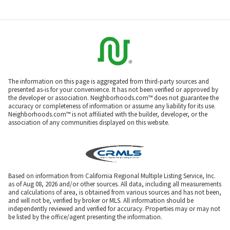
The information on this page is aggregated from third-party sources and
presented as-is for your convenience. It has not been verified or approved by
the developer or association. Neighborhoods.com™ does not guarantee the
accuracy or completeness of information or assume any liability for its use.
Neighborhoods.com™ is not affiliated with the builder, developer, or the
association of any communities displayed on this website.
Based on information from California Regional Multiple Listing Service, Inc.
as of Aug 08, 2026 and/or other sources. All data, including all measurements
and calculations of area, is obtained from various sources and has not been,
and will not be, verified by broker or MLS. All information should be
independently reviewed and verified for accuracy. Properties may or may not
be listed by the office/agent presenting the information.