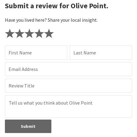
Submit a review for Olive Point.
Have you lived here? Share your local insight.
First Name
Last Name
Email Address
Review Title
Submit