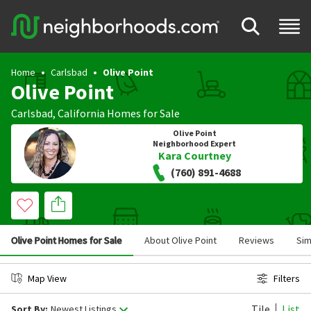
Home
Carlsbad
Olive Point
Olive Point
Carlsbad
,
California
Homes for Sale
Olive Point
Neighborhood Expert
Kara Courtney
(760) 891-4688
Olive Point Homes for Sale
About Olive Point
Reviews
Sim
Map View
Filters
Tile
List
Sort By:
Newest Listings