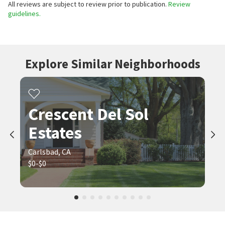
All reviews are subject to review prior to publication.
Review
guidelines.
Explore Similar Neighborhoods
Crescent Del Sol
Estates
Carlsbad, CA
$0-$0