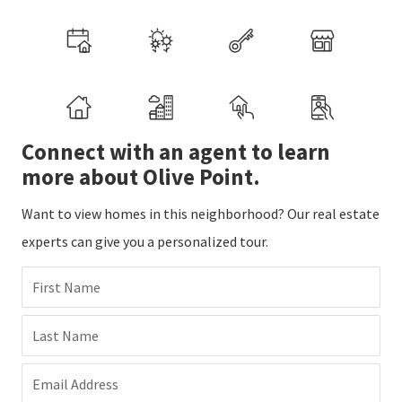
Connect with an agent to learn
more about Olive Point.
Want to view homes in this neighborhood? Our real estate
experts can give you a personalized tour.
First Name
Last Name
Email Address