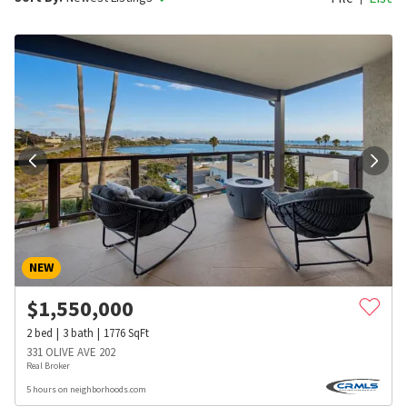
NEW
$
1,550,000
2
bed
3
bath
1776
SqFt
331 OLIVE AVE 202
Real Broker
5 hours on neighborhoods.com