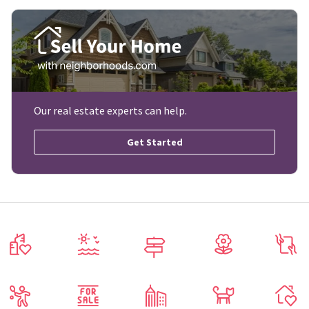
Our real estate experts can help.
Get Started