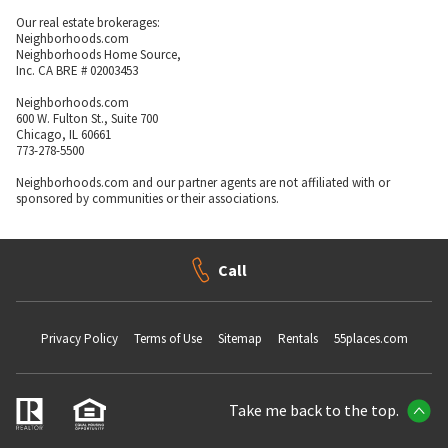
Our real estate brokerages:
Neighborhoods.com
Neighborhoods Home Source,
Inc. CA BRE # 02003453
Neighborhoods.com
600 W. Fulton St., Suite 700
Chicago, IL 60661
773-278-5500
Neighborhoods.com and our partner agents are not affiliated with or
sponsored by communities or their associations.
Call
Privacy Policy
Terms of Use
Sitemap
Rentals
55places.com
Take me back to the top.