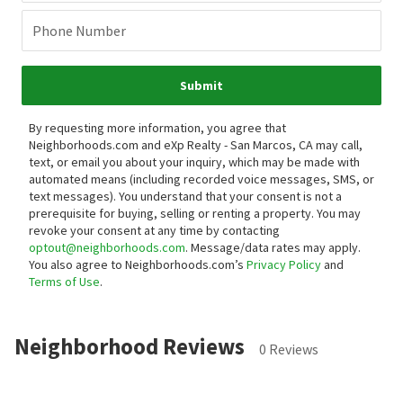
Phone Number
Submit
By requesting more information, you agree that
Neighborhoods.com and eXp Realty - San Marcos, CA may call,
text, or email you about your inquiry, which may be made with
automated means (including recorded voice messages, SMS, or
text messages).
You understand that your consent is not a
prerequisite for buying, selling or renting a property. You may
revoke your consent at any time by contacting
optout@neighborhoods.com
. Message/data rates may apply.
You also agree to Neighborhoods.com’s
Privacy Policy
and
Terms of Use
.
Neighborhood Reviews
0 Reviews