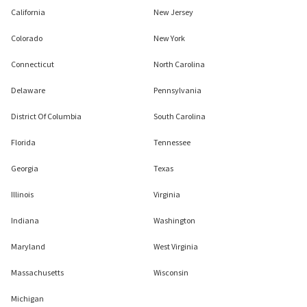
California
New Jersey
Colorado
New York
Connecticut
North Carolina
Delaware
Pennsylvania
District Of Columbia
South Carolina
Florida
Tennessee
Georgia
Texas
Illinois
Virginia
Indiana
Washington
Maryland
West Virginia
Massachusetts
Wisconsin
Michigan