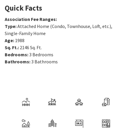
Quick Facts
Association Fee Ranges
:
Type
:
Attached Home (Condo, Townhouse, Loft, etc.),
Single-Family Home
Age
:
1988
Sq. Ft.
:
2146
Sq. Ft.
Bedrooms
:
3
Bedrooms
Bathrooms
:
3
Bathrooms