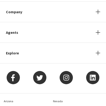
Company
Agents
Explore
Arizona
Nevada