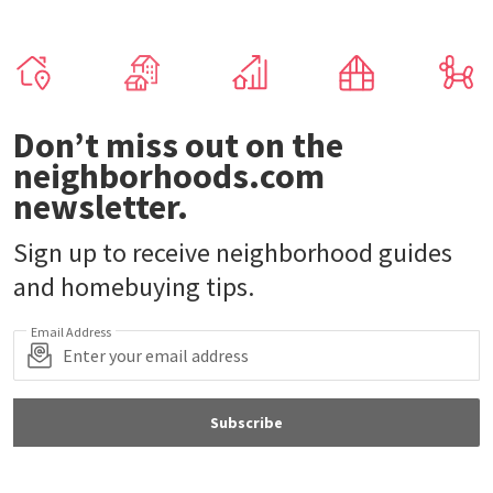
Don’t miss out on the
neighborhoods.com
newsletter.
Sign up to receive neighborhood guides
and homebuying tips.
Email Address
Subscribe