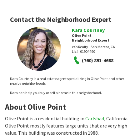
Contact the Neighborhood Expert
Kara Courtney
Olive Point
Neighborhood Expert
eXp Realty - San Marcos, CA
Lic#:
01904490
(760) 891-4688
Kara Courtney is a real estate agent specializing in Olive Point and other
nearby neighborhoods.
Kara can help you buy or sell a home in this neighborhood.
About Olive Point
Olive Point is a residential building in
Carlsbad
, California.
Olive Point mostly features large units that are very high
value. This building was constructed in 1988.