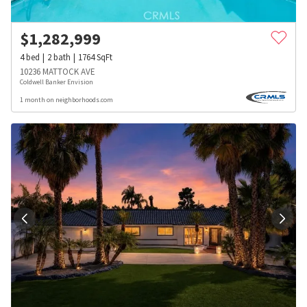
$
1,282,999
4
bed
2
bath
1764
SqFt
10236 MATTOCK AVE
Coldwell Banker Envision
1 month on neighborhoods.com