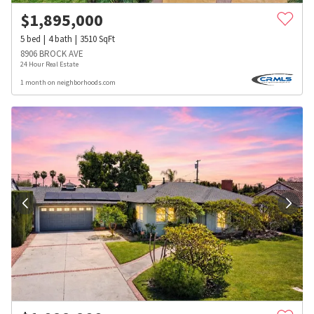
$
1,895,000
5
bed
4
bath
3510
SqFt
8906 BROCK AVE
24 Hour Real Estate
1 month on neighborhoods.com