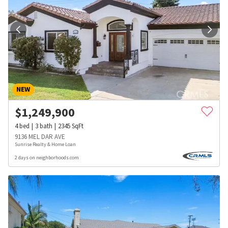
NEW
$
1,249,900
4
bed
3
bath
2345
SqFt
9136 MEL DAR AVE
Sunrise Realty & Home Loan
2 days on neighborhoods.com