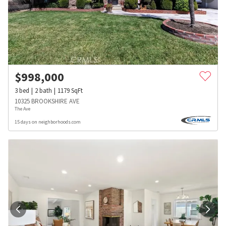
$
998,000
3
bed
2
bath
1179
SqFt
10325 BROOKSHIRE AVE
The Ave
15 days on neighborhoods.com