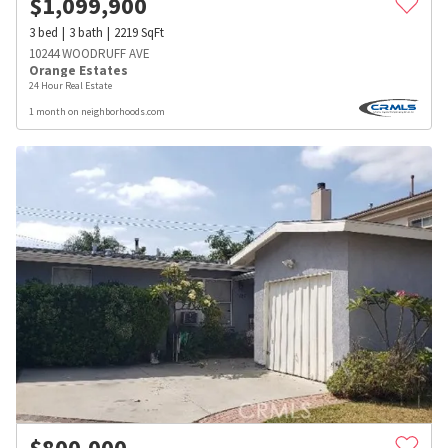
$
1,099,900
3
bed
3
bath
2219
SqFt
10244 WOODRUFF AVE
Orange Estates
24 Hour Real Estate
1 month on neighborhoods.com
$
800,000