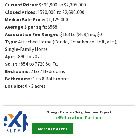
Current Prices
:
$599,900 to $2,395,000
Closed Prices
:
$590,000 to $2,690,000
Median Sale Price
:
$1,125,000
Average $ per sq ft
:
$568
Association Fee Ranges
:
$183 to $469/mo
,
$0
Type
:
Attached Home (Condo, Townhouse, Loft, etc.),
Single-Family Home
Age
:
1890 to 2021
Sq. Ft.
:
854 to 7720
Sq. Ft.
Bedrooms
:
2 to 7
Bedrooms
Bathrooms
:
1 to 8
Bathrooms
Lot Size
:
0 - 3 acres
Orange Estates
Neighborhood Expert
eRelocation Partner
Message Agent