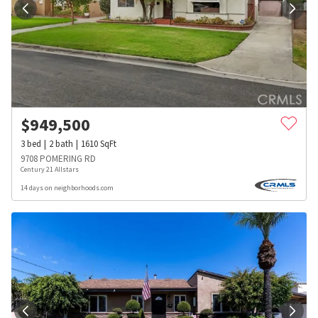
$
949,500
3
bed
2
bath
1610
SqFt
9708 POMERING RD
Century 21 Allstars
14 days on neighborhoods.com