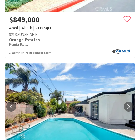
$
849,000
4
bed
4
bath
2110
SqFt
9213 SUNSHINE PL
Orange Estates
Premier Realty
1 month on neighborhoods.com