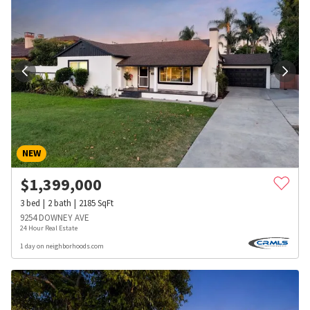
NEW
$
1,399,000
3
bed
2
bath
2185
SqFt
9254 DOWNEY AVE
24 Hour Real Estate
1 day on neighborhoods.com