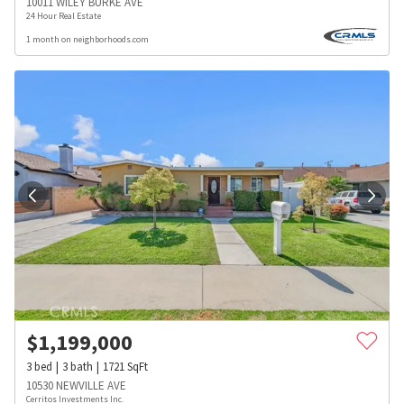
10011 WILEY BURKE AVE
24 Hour Real Estate
1 month on neighborhoods.com
$
1,199,000
3
bed
3
bath
1721
SqFt
10530 NEWVILLE AVE
Cerritos Investments Inc.