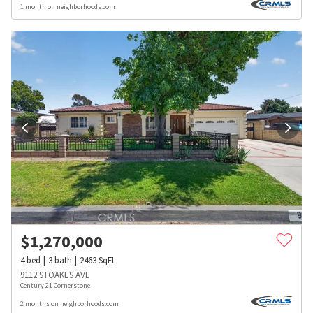
1 month on neighborhoods.com
$
1,270,000
4
bed
3
bath
2463
SqFt
9112 STOAKES AVE
Century 21 Cornerstone
2 months on neighborhoods.com