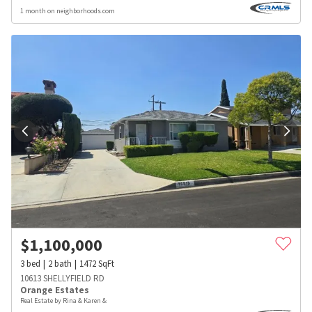
1 month on neighborhoods.com
$
1,100,000
3
bed
2
bath
1472
SqFt
10613 SHELLYFIELD RD
Orange Estates
Real Estate by Rina & Karen &