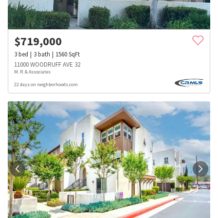
$
719,000
3
bed
3
bath
1560
SqFt
11000 WOODRUFF AVE 32
M. R. & Associates
22 days on neighborhoods.com