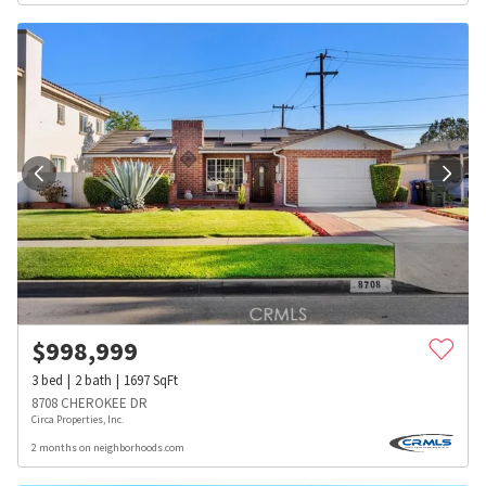
$
998,999
3
bed
2
bath
1697
SqFt
8708 CHEROKEE DR
Circa Properties, Inc.
2 months on neighborhoods.com