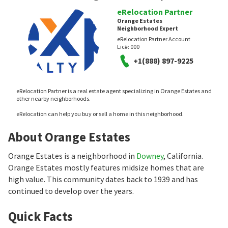
eRelocation Partner
Orange Estates
Neighborhood Expert
eRelocation Partner Account
Lic#:
000
+1(888) 897-9225
eRelocation Partner is a real estate agent specializing in Orange Estates and
other nearby neighborhoods.
eRelocation can help you buy or sell a home in this neighborhood.
About Orange Estates
Orange Estates is a neighborhood in
Downey
, California.
Orange Estates mostly features midsize homes that are
high value. This community dates back to 1939 and has
continued to develop over the years.
Quick Facts