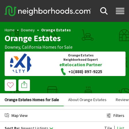
Home
Downey
Orange Estates
Orange Estates
Downey
,
California
Homes for Sale
Orange Estates
Neighborhood Expert
eRelocation Partner
+1(888) 897-9225
Orange Estates Homes for Sale
About Orange Estates
Review
Map View
Filters
Tile
List
Sort By:
Newest Listings