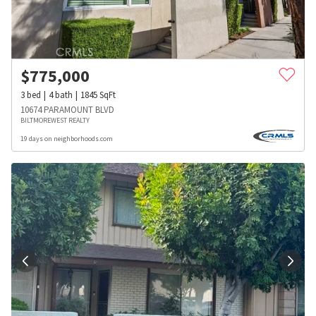
$
775,000
3
bed
4
bath
1845
SqFt
10674 PARAMOUNT BLVD
BILTMOREWEST REALTY
19 days on neighborhoods.com