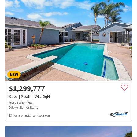
NEW
$
1,299,777
3
bed
2
bath
2425
SqFt
9612 LA REINA
Coldwell Banker Realty
13 hours on neighborhoods.com