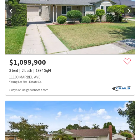
$
1,099,900
3
bed
2
bath
1934
SqFt
11103 MARBEL AVE
Young Lee Real Estate Co.
6 days on neighborhoods.com