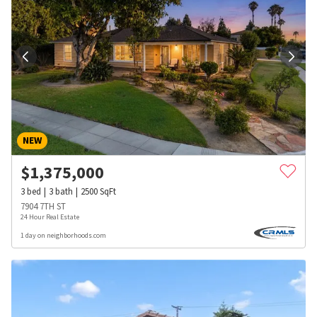
NEW
$
1,375,000
3
bed
3
bath
2500
SqFt
7904 7TH ST
24 Hour Real Estate
1 day on neighborhoods.com