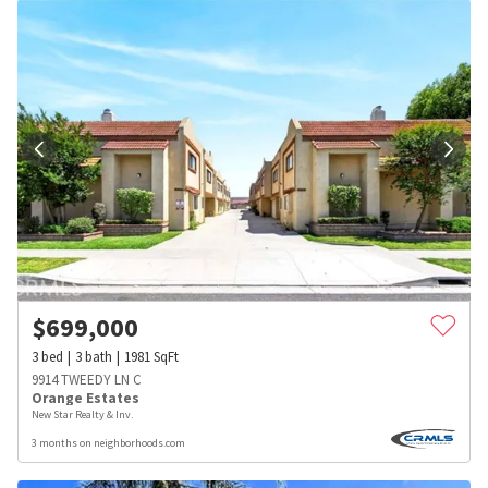
$
699,000
3
bed
3
bath
1981
SqFt
9914 TWEEDY LN C
Orange Estates
New Star Realty & Inv.
3 months on neighborhoods.com