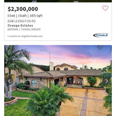
$
2,300,000
5
bed
3
bath
3475
SqFt
8346 LEXINGTON RD
Orange Estates
BERTRAM J. THOMAS, BROKER
1 month on neighborhoods.com