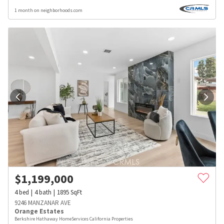
1 month on neighborhoods.com
$
1,199,000
4
bed
4
bath
1895
SqFt
9246 MANZANAR AVE
Orange Estates
Berkshire Hathaway HomeServices California Properties