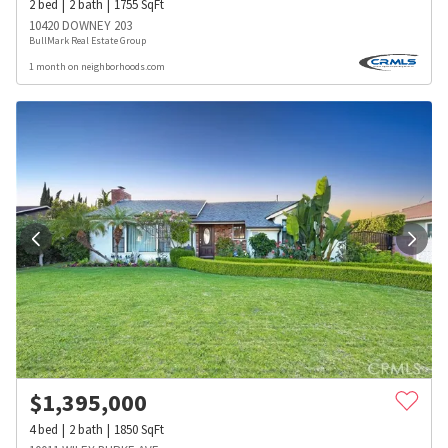
2
bed
2
bath
1755
SqFt
10420 DOWNEY 203
BullMark Real Estate Group
1 month on neighborhoods.com
$
1,395,000
4
bed
2
bath
1850
SqFt