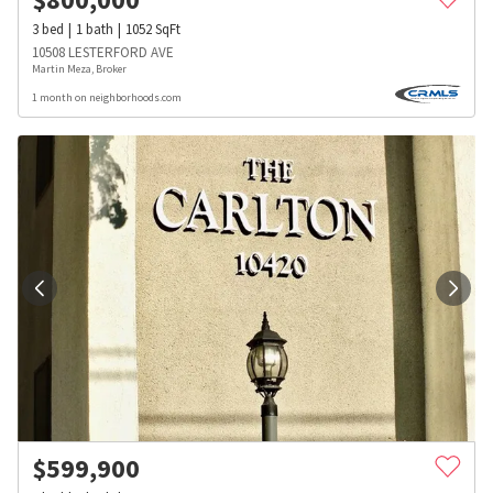
3
bed
1
bath
1052
SqFt
10508 LESTERFORD AVE
Martin Meza, Broker
1 month on neighborhoods.com
$
599,900