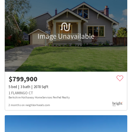
$
799,900
5
bed
3
bath
2078
SqFt
1 FLAMINGO CT
Berkshire Hathaway HomeServices PenFed Realty
2 months on neighborhoods.com