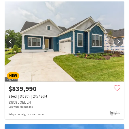
NEW
$
839,990
3
bed
3
bath
2457
SqFt
33808 JOEL LN
Delaware Homes Inc
5 days on neighborhoods.com