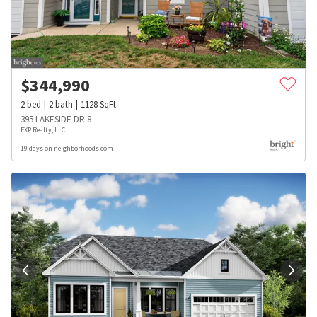
$
344,990
2
bed
2
bath
1128
SqFt
395 LAKESIDE DR 8
EXP Realty, LLC
19 days on neighborhoods.com