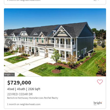
$
729,000
4
bed
4
bath
2326
SqFt
223 RED CEDAR DR
Berkshire Hathaway HomeServices PenFed Realty
1 month on neighborhoods.com