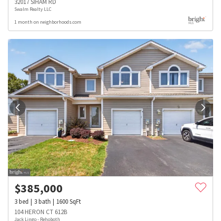
32017 SIHAM RD
Swalm Realty LLC
1 month on neighborhoods.com
$
385,000
3
bed
3
bath
1600
SqFt
104 HERON CT 612B
Jack Lingo - Rehoboth