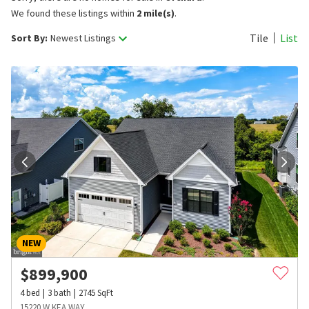
We found these listings within
2 mile(s)
.
Tile
List
Sort By:
Newest Listings
NEW
$
899,900
4
bed
3
bath
2745
SqFt
15220 W KEA WAY