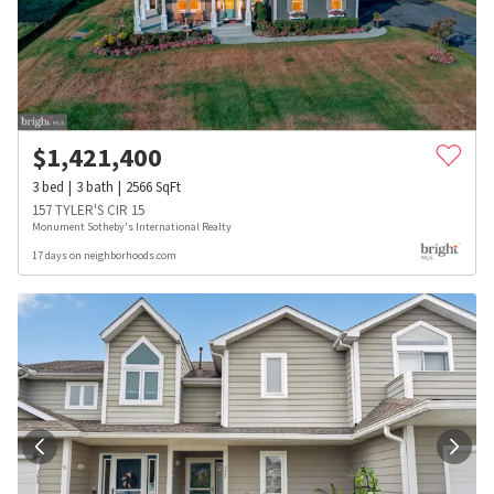
$
1,421,400
3
bed
3
bath
2566
SqFt
157 TYLER'S CIR 15
Monument Sotheby's International Realty
17 days on neighborhoods.com