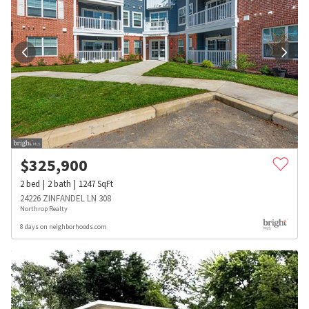
$
325,900
2
bed
2
bath
1247
SqFt
24226 ZINFANDEL LN 308
Northrop Realty
8 days on neighborhoods.com