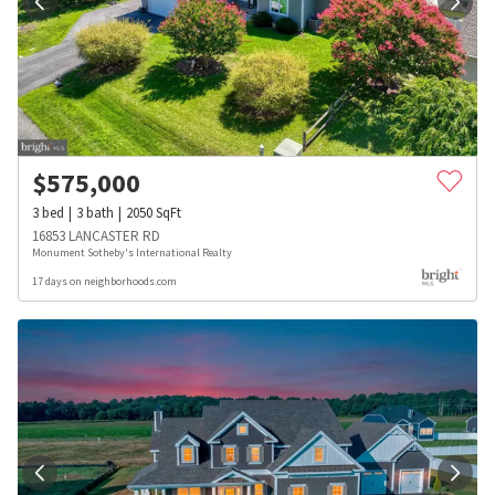
$
575,000
3
bed
3
bath
2050
SqFt
16853 LANCASTER RD
Monument Sotheby's International Realty
17 days on neighborhoods.com