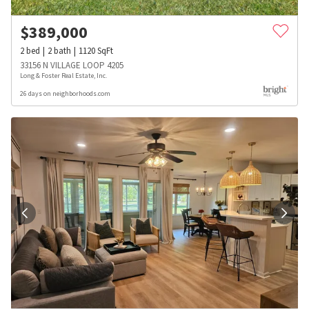
$
389,000
2
bed
2
bath
1120
SqFt
33156 N VILLAGE LOOP 4205
Long & Foster Real Estate, Inc.
26 days on neighborhoods.com