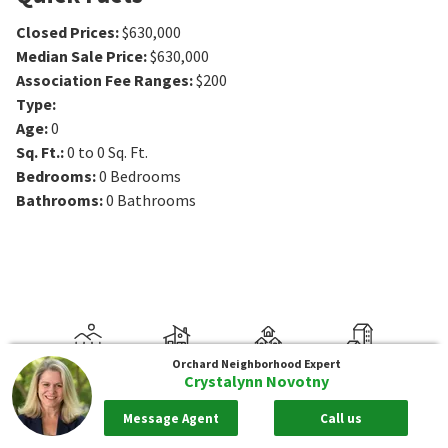
Closed Prices
:
$630,000
Median Sale Price
:
$630,000
Association Fee Ranges
:
$200
Type
:
Age
:
0
Sq. Ft.
:
0 to 0
Sq. Ft.
Bedrooms
:
0
Bedrooms
Bathrooms
:
0
Bathrooms
Orchard
Neighborhood Expert
Crystalynn Novotny
Message Agent
Call us