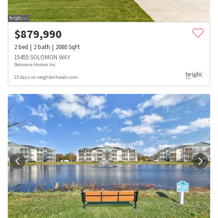
$
879,990
2
bed
2
bath
2080
SqFt
15455 SOLOMON WAY
Delaware Homes Inc
23 days on neighborhoods.com