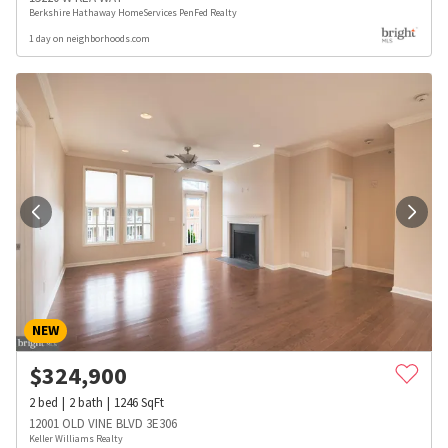
Berkshire Hathaway HomeServices PenFed Realty
1 day on neighborhoods.com
NEW
$
324,900
2
bed
2
bath
1246
SqFt
12001 OLD VINE BLVD 3E306
Keller Williams Realty