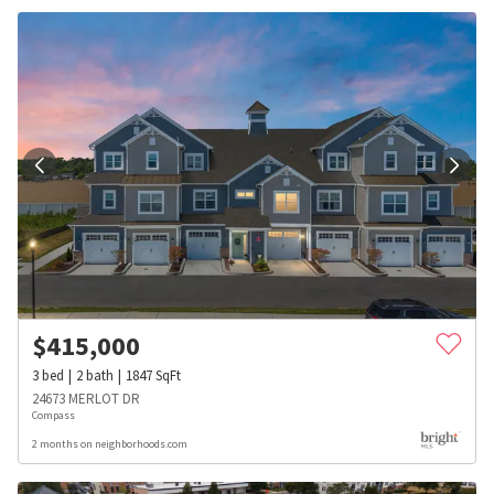
$
415,000
3
bed
2
bath
1847
SqFt
24673 MERLOT DR
Compass
2 months on neighborhoods.com