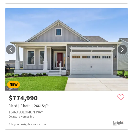
NEW
$
774,990
3
bed
3
bath
2441
SqFt
15468 SOLOMON WAY
Delaware Homes Inc
5 days on neighborhoods.com