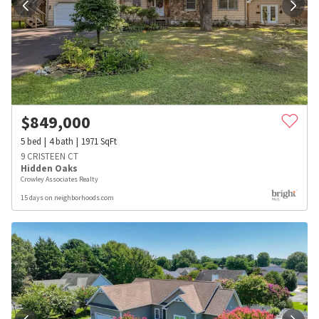
$
849,000
5
bed
4
bath
1971
SqFt
9 CRISTEEN CT
Hidden Oaks
Crowley Associates Realty
15 days on neighborhoods.com