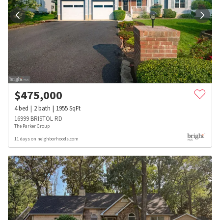
$
475,000
4
bed
2
bath
1955
SqFt
16999 BRISTOL RD
The Parker Group
11 days on neighborhoods.com