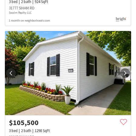
3
bed
2
bath
924
SqFt
31777 SIHAM RD
Swalm Realty LLC
1 month on neighborhoods.com
$
105,500
3
bed
2
bath
1298
SqFt