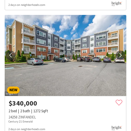
2 days on neighborhoods.com
NEW
$
340,000
2
bed
2
bath
1272
SqFt
24258 ZINFANDEL
Century 21 Emerald
2 days on neighborhoods.com