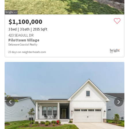
$
1,100,000
3
bed
3
bath
2935
SqFt
423 SEAGULL DR
Pilottown Village
Delaware Coastal Realty
23 days on neighborhoods.com