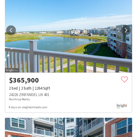
$
365,900
2
bed
2
bath
1264
SqFt
24226 ZINFANDEL LN 401
Northrop Realty
8 days on neighborhoods.com