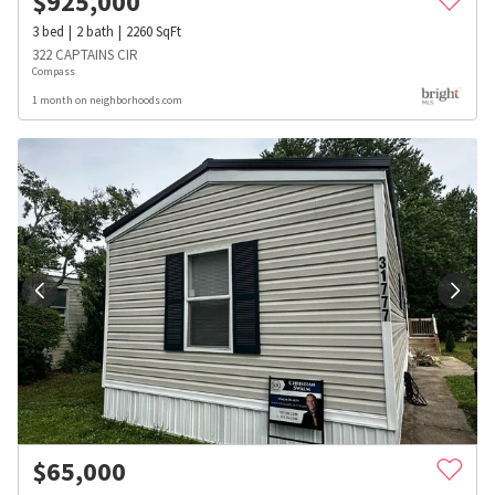
$
925,000
3
bed
2
bath
2260
SqFt
322 CAPTAINS CIR
Compass
1 month on neighborhoods.com
$
65,000