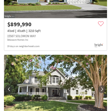
$
899,990
4
bed
4
bath
3210
SqFt
15507 SOLOMON WAY
Delaware Homes Inc
19 days on neighborhoods.com