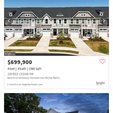
$
699,900
4
bed
4
bath
2360
SqFt
239 RED CEDAR DR
Berkshire Hathaway HomeServices PenFed Realty
2 months on neighborhoods.com