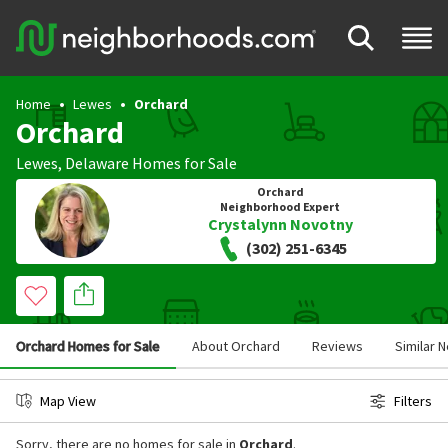
Home
Lewes
Orchard
Orchard
Lewes
,
Delaware
Homes for Sale
Orchard
Neighborhood Expert
Crystalynn Novotny
(302) 251-6345
Orchard Homes for Sale
About Orchard
Reviews
Similar 
Map View
Filters
Sorry, there are no homes for sale in
Orchard
.