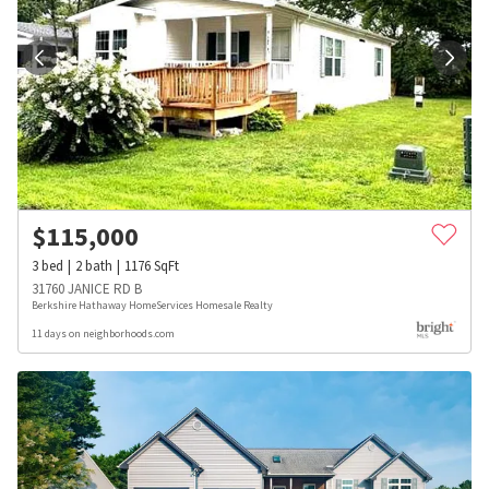
$
115,000
3
bed
2
bath
1176
SqFt
31760 JANICE RD B
Berkshire Hathaway HomeServices Homesale Realty
11 days on neighborhoods.com