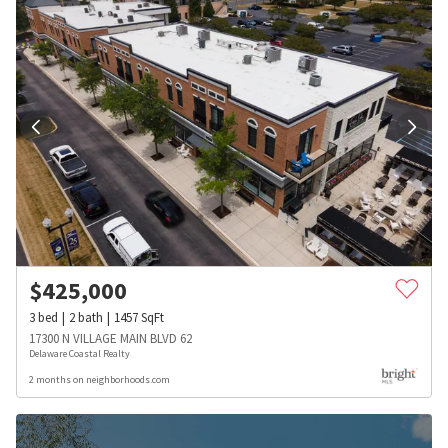
$
425,000
3
bed
2
bath
1457
SqFt
17300 N VILLAGE MAIN BLVD 62
Delaware Coastal Realty
2 months on neighborhoods.com