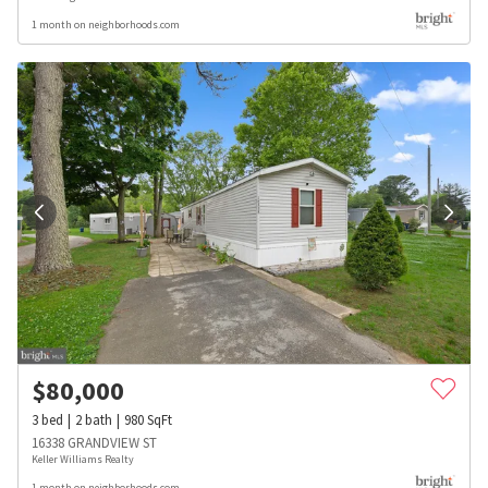
1 month on neighborhoods.com
$
80,000
3
bed
2
bath
980
SqFt
16338 GRANDVIEW ST
Keller Williams Realty
1 month on neighborhoods.com