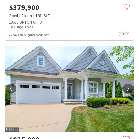
$
379,900
2
bed
2
bath
1281
SqFt
18615 ORTON CIR 3
Jack Lingo - Lewes
26 days on neighborhoods.com