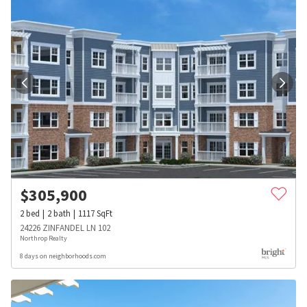
$
305,900
2
bed
2
bath
1117
SqFt
24226 ZINFANDEL LN 102
Northrop Realty
8 days on neighborhoods.com