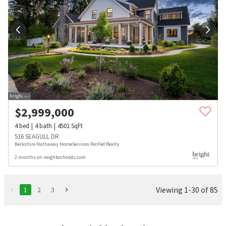
$
2,999,000
4
bed
4
bath
4501
SqFt
516 SEAGULL DR
Berkshire Hathaway HomeServices PenFed Realty
2 months on neighborhoods.com
Viewing 1-30 of 85
1
2
3