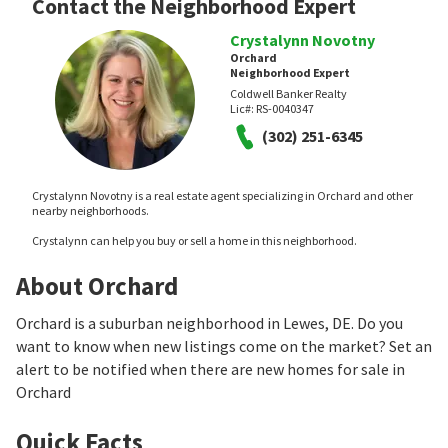
Contact the Neighborhood Expert
Crystalynn Novotny
Orchard
Neighborhood Expert
Coldwell Banker Realty
Lic#:
RS-0040347
(302) 251-6345
Crystalynn Novotny is a real estate agent specializing in Orchard and other
nearby neighborhoods.
Crystalynn can help you buy or sell a home in this neighborhood.
About Orchard
Orchard is a suburban neighborhood in Lewes, DE. Do you
want to know when new listings come on the market? Set an
alert to be notified when there are new homes for sale in
Orchard
Quick Facts