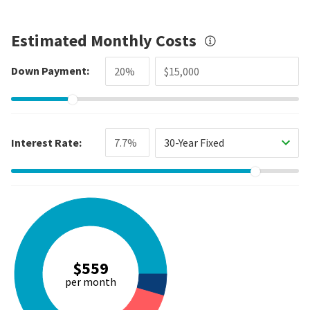
Estimated Monthly Costs
Down Payment:
Interest Rate:
30-Year Fixed
$559
per month