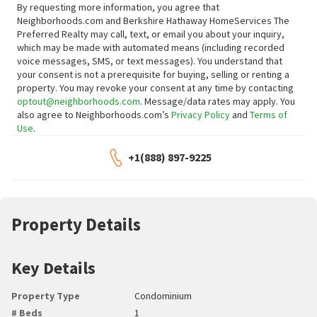
By requesting more information, you agree that
Neighborhoods.com and Berkshire Hathaway HomeServices The
Preferred Realty may call, text, or email you about your inquiry,
which may be made with automated means (including recorded
voice messages, SMS, or text messages).
You understand that
your consent is not a prerequisite for buying, selling or renting a
property. You may revoke your consent at any time by contacting
optout@neighborhoods.com
. Message/data rates may apply. You
also agree to Neighborhoods.com’s
Privacy Policy
and
Terms of
Use
.
+1(888) 897-9225
Property Details
Key Details
Property Type
Condominium
# Beds
1