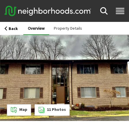
Overview
Property Details
Back
Map
11
Photos