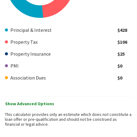
Principal & Interest
$428
Property Tax
$106
Property Insurance
$25
PMI
$0
Association Dues
$0
Show Advanced Options
This calculator provides only an estimate which does not constitute a
loan offer or pre-qualification and should not be construed as
financial or legal advice.