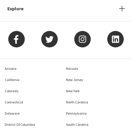
Explore
Arizona
Nevada
California
New Jersey
Colorado
New York
Connecticut
North Carolina
Delaware
Pennsylvania
District Of Columbia
South Carolina