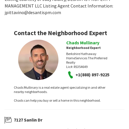
MANAGEMENT LLC Listing Agent Contact Information:
jpittavino@desantispm.com
Contact the Neighborhood Expert
Chads Mullinary
Neighborhood Expert
Berkshire Hathaway
HomeServices The Preferred
Realty
Lic#:
RS354649
+1(888) 897-9225
Chads Mullinary is a real estate agent specializing in and other
nearby neighborhoods.
Chads can help you buy or sell a home in this neighborhood.
7127 Sanlin Dr