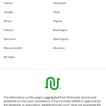
Florida
Tennessee
Georgia
Texas
Illinois
Virginia
Indiana
Washington
Maryland
West Virginia
Massachusetts
Wisconsin
Michigan
The information on this page is aggregated from third-party sources and
presented as-is for your convenience. It has not been verified or approved by
the developer or association. Neighborhoods.com™ does not guarantee the