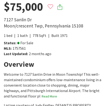
$75,000
7127 Sanlin Dr
Moon/crescent Twp
,
Pennsylvania
15108
1
bed
1
bath
778
SqFt
Built
1971
Status
:
For Sale
MLS
:
1757561
Last Updated
:
2 months ago
Overview
Welcome to 7127 Sanlin Drive in Moon Township! This well-
maintained condominium offers low-maintenance living in a
convenient location close to shopping, dining, major
highways, and Pittsburgh International Airport. The bright
and functional floor pl
Read More
Listing courtesy of Judy Faidley, DESANTIS PROPERTY