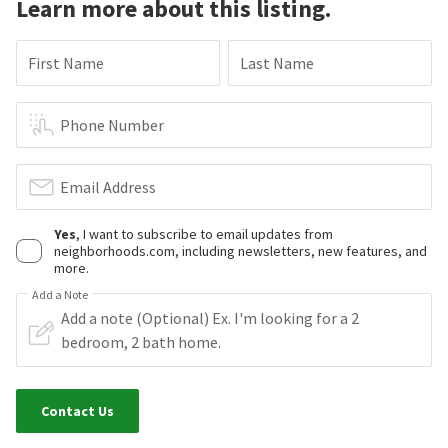
Learn more about this listing.
First Name
Last Name
Phone Number
Email Address
Yes
, I want to subscribe to email updates from
neighborhoods.com, including newsletters, new features, and
more.
Add a Note
Contact Us