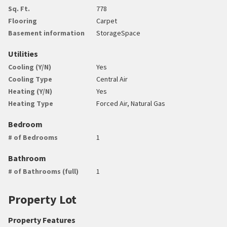
Sq. Ft.
778
Flooring
Carpet
Basement information
StorageSpace
Utilities
Cooling (Y/N)
Yes
Cooling Type
Central Air
Heating (Y/N)
Yes
Heating Type
Forced Air, Natural Gas
Bedroom
# of Bedrooms
1
Bathroom
# of Bathrooms (full)
1
Property Lot
Property Features