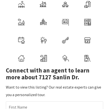
Connect with an agent to learn
more about 7127 Sanlin Dr.
Want to view this listing? Our real estate experts can give
you a personalized tour.
First Name