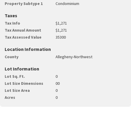
Property Subtype 1
Condominium
Taxes
Tax Info
$1,271
Tax Annual Amount
$1,271
Tax Assessed Value
35300
Location Information
County
Allegheny-Northwest
Lot Information
Lot Sq. Ft.
0
Lot Size Dimensions
00
Lot Size Area
0
Acres
0