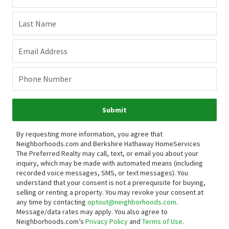
Last Name
Email Address
Phone Number
Submit
By requesting more information, you agree that
Neighborhoods.com and Berkshire Hathaway HomeServices
The Preferred Realty may call, text, or email you about your
inquiry, which may be made with automated means (including
recorded voice messages, SMS, or text messages).
You
understand that your consent is not a prerequisite for buying,
selling or renting a property. You may revoke your consent at
any time by contacting
optout@neighborhoods.com
.
Message/data rates may apply. You also agree to
Neighborhoods.com’s
Privacy Policy
and
Terms of Use
.