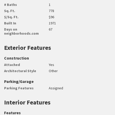
# Baths
1
Sq. Ft.
778
$/Sq. Ft.
$96
Built In
1971
Days on
67
neighborhoods.com
Exterior Features
Construction
Attached
Yes
Architectural Style
Other
Parking/Garage
Parking Features
Assigned
Interior Features
Features