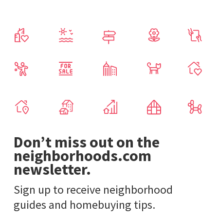
Don’t miss out on the
neighborhoods.com
newsletter.
Sign up to receive neighborhood
guides and homebuying tips.