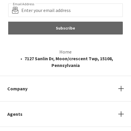
Email Address
Subscribe
Home
7127 Sanlin Dr, Moon/crescent Twp, 15108,
Pennsylvania
Company
Agents