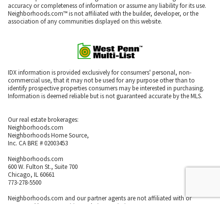
accuracy or completeness of information or assume any liability for its use.
Neighborhoods.com™ is not affiliated with the builder, developer, or the
association of any communities displayed on this website.
IDX information is provided exclusively for consumers' personal, non-
commercial use, that it may not be used for any purpose other than to
identify prospective properties consumers may be interested in purchasing.
Information is deemed reliable but is not guaranteed accurate by the MLS.
Our real estate brokerages:
Neighborhoods.com
Neighborhoods Home Source,
Inc. CA BRE # 02003453
Neighborhoods.com
600 W. Fulton St., Suite 700
Chicago, IL 60661
773-278-5500
Neighborhoods.com and our partner agents are not affiliated with or
sponsored by communities or their associations.