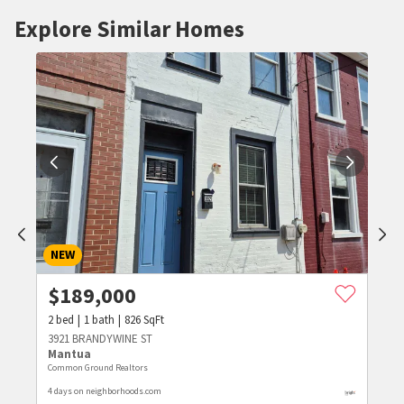
Explore Similar Homes
NEW
$
189,000
2
bed
1
bath
826
SqFt
3921 BRANDYWINE ST
Mantua
Common Ground Realtors
4 days on neighborhoods.com