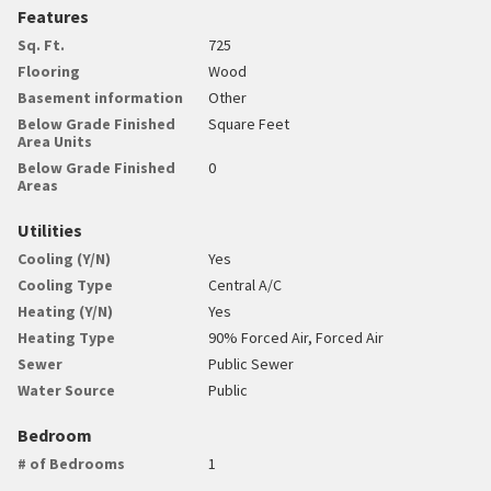
Features
Sq. Ft.
725
Flooring
Wood
Basement information
Other
Below Grade Finished
Square Feet
Area Units
Below Grade Finished
0
Areas
Utilities
Cooling (Y/N)
Yes
Cooling Type
Central A/C
Heating (Y/N)
Yes
Heating Type
90% Forced Air, Forced Air
Sewer
Public Sewer
Water Source
Public
Bedroom
# of Bedrooms
1