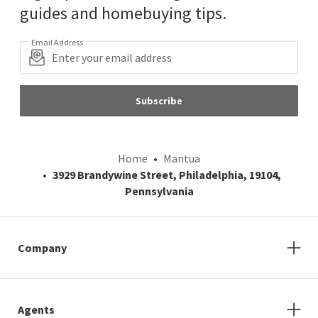
guides and homebuying tips.
Email Address
Subscribe
Home
Mantua
3929 Brandywine Street, Philadelphia, 19104,
Pennsylvania
Company
Agents