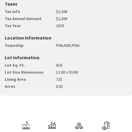
Taxes
Tax Info
$2,368
Tax Annual Amount
$2,368
Tax Year
2025
Location Information
Township
PHILADELPHIA
Lot Information
Lot Sq. Ft.
616
Lot Size Dimensions
12.00 x 50.00
Living Area
725
Acres
0.01