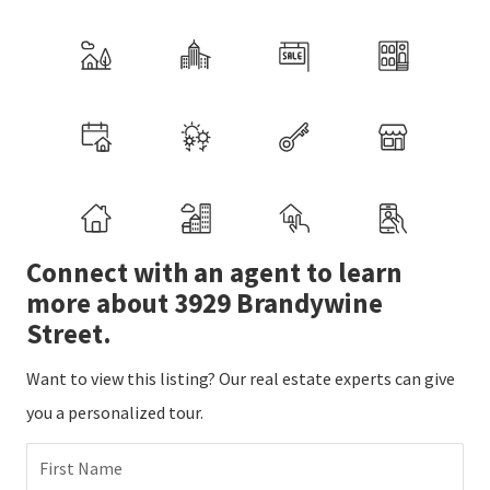
Connect with an agent to learn
more about 3929 Brandywine
Street.
Want to view this listing? Our real estate experts can give
you a personalized tour.
First Name