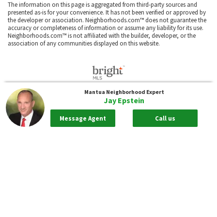
The information on this page is aggregated from third-party sources and
presented as-is for your convenience. It has not been verified or approved by
the developer or association. Neighborhoods.com™ does not guarantee the
accuracy or completeness of information or assume any liability for its use.
Neighborhoods.com™ is not affiliated with the builder, developer, or the
association of any communities displayed on this website.
Mantua
Neighborhood Expert
The information included in this listing is provided exclusively for consumers'
Jay Epstein
personal, non-commercial use and may not be used for any purpose other
than to identify prospective properties consumers may be interested in
purchasing. The information on each listing is furnished by the owner and
Message Agent
Call us
deemed reliable to the best of his/her knowledge, but should be verified by
the purchaser. BRIGHT MLS and Neighborhoods.com assume no
responsibility for typographical errors, misprints or misinformation. This
property is offered without respect to any protected classes in accordance
with the law. Some real estate firms do not participate in IDX and their listings
do not appear on this website. Some properties listed with participating firms
do not appear on this website at the request of the seller.
Our real estate brokerages:
Neighborhoods.com
Neighborhoods Home Source,