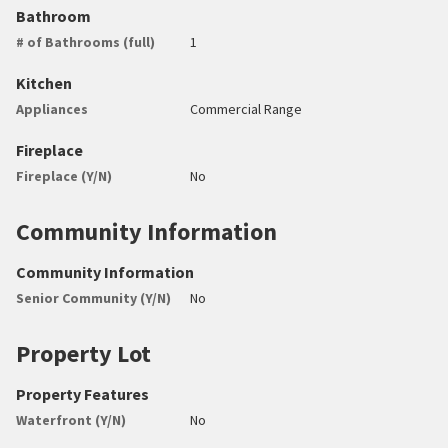
Bathroom
# of Bathrooms (full)
1
Kitchen
Appliances
Commercial Range
Fireplace
Fireplace (Y/N)
No
Community Information
Community Information
Senior Community (Y/N)
No
Property Lot
Property Features
Waterfront (Y/N)
No