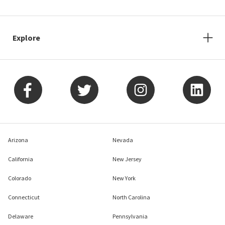
Explore
Arizona
Nevada
California
New Jersey
Colorado
New York
Connecticut
North Carolina
Delaware
Pennsylvania