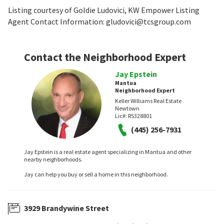
Listing courtesy of Goldie Ludovici, KW Empower Listing
Agent Contact Information: gludovici@tcsgroup.com
Contact the Neighborhood Expert
Jay Epstein
Mantua
Neighborhood Expert
Keller Williams Real Estate
Newtown
Lic#:
RS328801
(445) 256-7931
Jay Epstein is a real estate agent specializing in Mantua and other
nearby neighborhoods.
Jay can help you buy or sell a home in this neighborhood.
3929 Brandywine Street