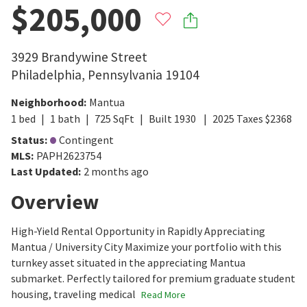
$205,000
3929 Brandywine Street
Philadelphia
,
Pennsylvania
19104
Neighborhood
:
Mantua
1
bed
1
bath
725
SqFt
Built
1930
2025
Taxes
$
2368
Status
:
Contingent
MLS
:
PAPH2623754
Last Updated
:
2 months ago
Overview
High-Yield Rental Opportunity in Rapidly Appreciating
Mantua / University City Maximize your portfolio with this
turnkey asset situated in the appreciating Mantua
submarket. Perfectly tailored for premium graduate student
housing, traveling medical
Read More