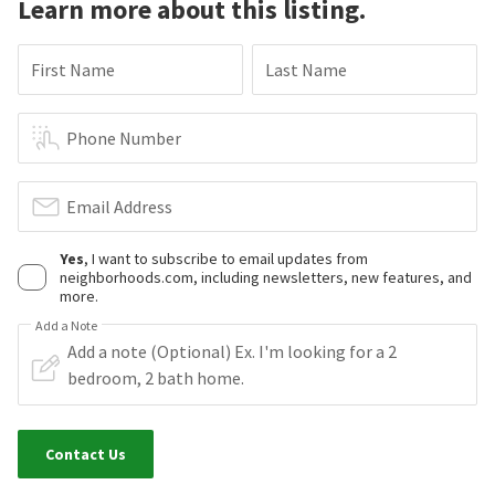
Learn more about this listing.
First Name
Last Name
Phone Number
Email Address
Yes
, I want to subscribe to email updates from
neighborhoods.com, including newsletters, new features, and
more.
Add a Note
Contact Us