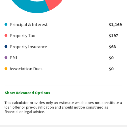
Principal & Interest
$1,169
Property Tax
$197
Property Insurance
$68
PMI
$0
Association Dues
$0
Show Advanced Options
This calculator provides only an estimate which does not constitute a
loan offer or pre-qualification and should not be construed as
financial or legal advice.