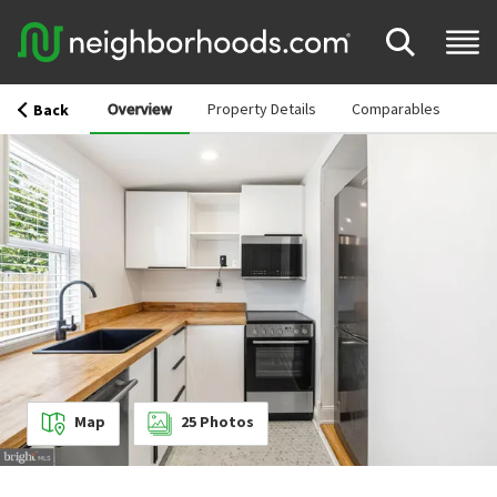
Overview
Property Details
Comparables
Back
Map
25
Photos