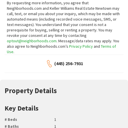
By requesting more information, you agree that
Neighborhoods.com and Keller Williams Real Estate Newtown may
call, text, or email you about your inquiry, which may be made with
automated means (including recorded voice messages, SMS, or
text messages).
You understand that your consent is not a
prerequisite for buying, selling or renting a property. You may
revoke your consent at any time by contacting
optout@neighborhoods.com
. Message/data rates may apply. You
also agree to Neighborhoods.com’s
Privacy Policy
and
Terms of
Use
.
(445) 256-7931
Property Details
Key Details
# Beds
1
# Baths
1