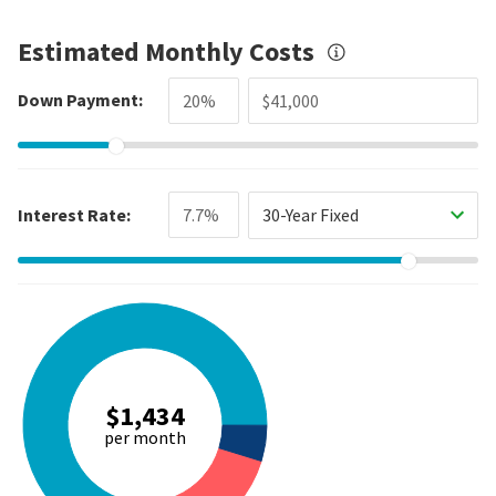
Estimated Monthly Costs
Down Payment:
Interest Rate:
30-Year Fixed
$1,434
per month