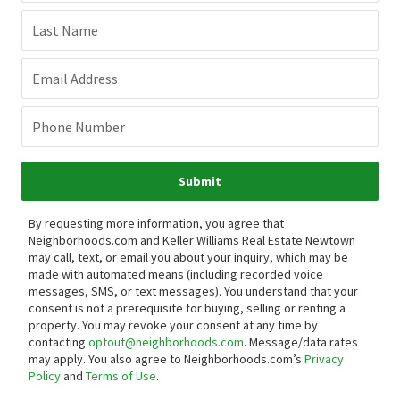
Last Name
Email Address
Phone Number
Submit
By requesting more information, you agree that
Neighborhoods.com and Keller Williams Real Estate Newtown
may call, text, or email you about your inquiry, which may be
made with automated means (including recorded voice
messages, SMS, or text messages).
You understand that your
consent is not a prerequisite for buying, selling or renting a
property. You may revoke your consent at any time by
contacting
optout@neighborhoods.com
. Message/data rates
may apply. You also agree to Neighborhoods.com’s
Privacy
Policy
and
Terms of Use
.