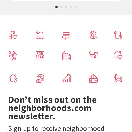
Don’t miss out on the
neighborhoods.com
newsletter.
Sign up to receive neighborhood