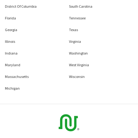
District Of Columbia
South Carolina
Florida
Tennessee
Georgia
Texas
Illinois
Virginia
Indiana
Washington
Maryland
West Virginia
Massachusetts
Wisconsin
Michigan