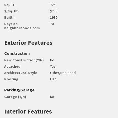
Sq. Ft.
725
$/Sq. Ft.
$283
Built In
1930
Days on
70
neighborhoods.com
Exterior Features
Construction
New Construction(Y/N)
No
Attached
Yes
Architectural Style
Other,Traditional
Roofing
Flat
Parking/Garage
Garage (Y/N)
No
Interior Features