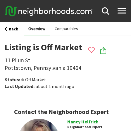
Overview
Comparables
Back
Listing is Off Market
11 Plum St
Pottstown
,
Pennsylvania
19464
Status
:
Off Market
Last Updated
:
about 1 month ago
Contact the Neighborhood Expert
Nancy Helfrich
Neighborhood Expert