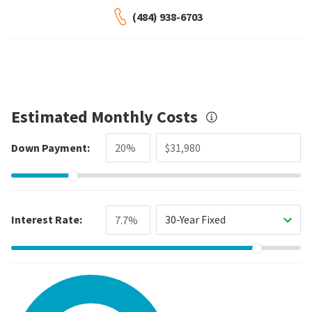
(484) 938-6703
Estimated Monthly Costs
Down Payment:
Interest Rate:
30-Year Fixed