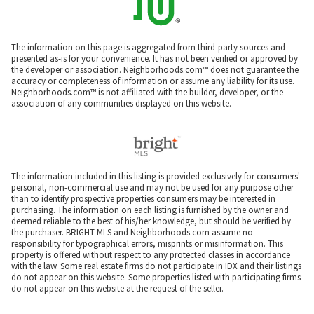
The information on this page is aggregated from third-party sources and
presented as-is for your convenience. It has not been verified or approved by
the developer or association. Neighborhoods.com™ does not guarantee the
accuracy or completeness of information or assume any liability for its use.
Neighborhoods.com™ is not affiliated with the builder, developer, or the
association of any communities displayed on this website.
The information included in this listing is provided exclusively for consumers'
personal, non-commercial use and may not be used for any purpose other
than to identify prospective properties consumers may be interested in
purchasing. The information on each listing is furnished by the owner and
deemed reliable to the best of his/her knowledge, but should be verified by
the purchaser. BRIGHT MLS and Neighborhoods.com assume no
responsibility for typographical errors, misprints or misinformation. This
property is offered without respect to any protected classes in accordance
with the law. Some real estate firms do not participate in IDX and their listings
do not appear on this website. Some properties listed with participating firms
do not appear on this website at the request of the seller.