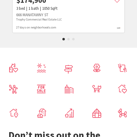
$
174,900
3
bed
1
bath
1050
SqFt
666 MANATAWNY ST
Trophy Commercial Real Estate LLC
27 days on neighborhoods.com
Don’t miss out on the