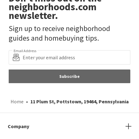
neighborhoods.com
newsletter.
Sign up to receive neighborhood
guides and homebuying tips.
Email Address
Subscribe
Home
11 Plum St, Pottstown, 19464, Pennsylvania
Company