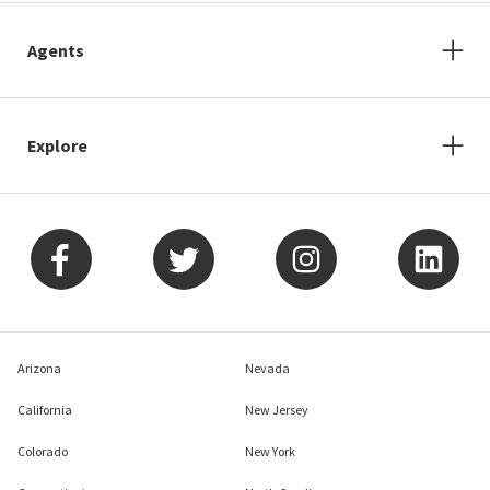
Agents
Explore
Arizona
Nevada
California
New Jersey
Colorado
New York