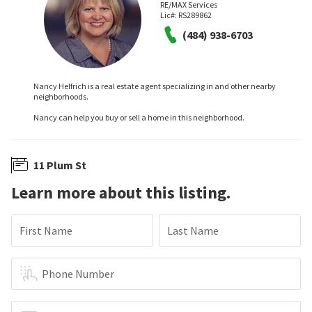
RE/MAX Services
Lic#:
RS289862
(484) 938-6703
Nancy Helfrich is a real estate agent specializing in and other nearby
neighborhoods.
Nancy can help you buy or sell a home in this neighborhood.
11 Plum St
Learn more about this listing.
First Name
Last Name
Phone Number