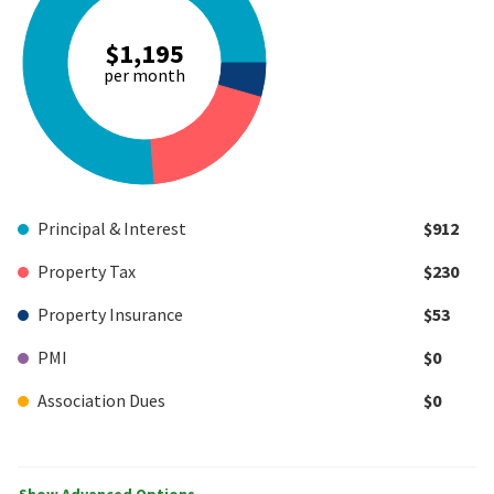
$1,195
per month
Principal & Interest
$912
Property Tax
$230
Property Insurance
$53
PMI
$0
Association Dues
$0