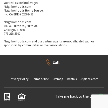
Our real estate brokerages:
Neighborhoods.com
Neighborhoods Home Source,
Inc. CA BRE # 02003453
Neighborhoods.com
600 W. Fulton St., Suite 700
Chicago, IL 60661
773-278-5500
Neighborhoods.com and our partner agents are not affiliated with or
sponsored by communities or their associations.
Call
Privacy Policy
Terms of Use
Sitemap
Rentals
55places.com
Take me back to the top.