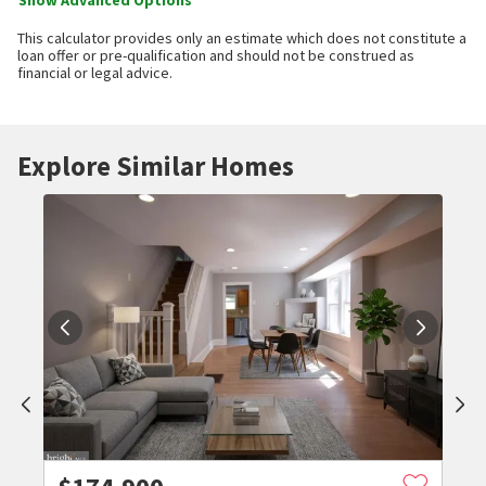
Show Advanced Options
This calculator provides only an estimate which does not constitute a
loan offer or pre-qualification and should not be construed as
financial or legal advice.
Explore Similar Homes