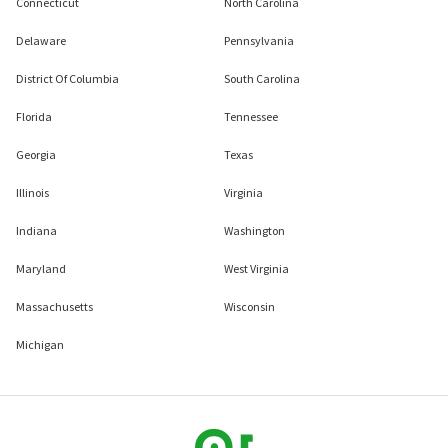
Connecticut
North Carolina
Delaware
Pennsylvania
District Of Columbia
South Carolina
Florida
Tennessee
Georgia
Texas
Illinois
Virginia
Indiana
Washington
Maryland
West Virginia
Massachusetts
Wisconsin
Michigan