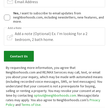
Email Address
Yes
, I want to subscribe to email updates from
neighborhoods.com, including newsletters, new features, and
more.
Add a Note
Contact Us
By requesting more information, you agree that
Neighborhoods.com and RE/MAX Services may call, text, or email
you about your inquiry, which may be made with automated means
(including recorded voice messages, SMS, or text messages).
You
understand that your consent is not a prerequisite for buying,
selling or renting a property. You may revoke your consent at any
time by contacting
optout@neighborhoods.com
. Message/data
rates may apply. You also agree to Neighborhoods.com’s
Privacy
Policy
and
Terms of Use
.