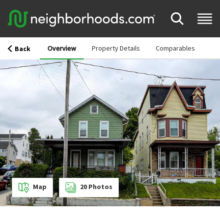
Overview
Property Details
Comparables
Back
Map
20
Photos