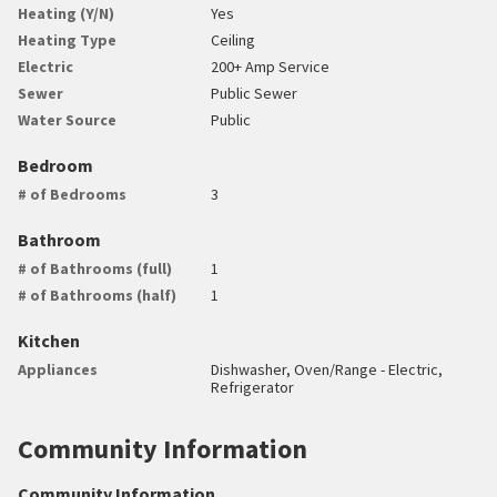
Heating (Y/N)
Yes
Heating Type
Ceiling
Electric
200+ Amp Service
Sewer
Public Sewer
Water Source
Public
Bedroom
# of Bedrooms
3
Bathroom
# of Bathrooms (full)
1
# of Bathrooms (half)
1
Kitchen
Appliances
Dishwasher, Oven/Range - Electric,
Refrigerator
Community Information
Community Information