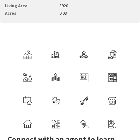
Living Area
3920
Acres
0.09
Connect with an agent to learn