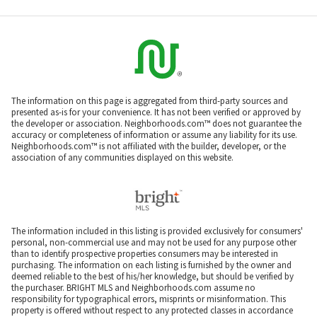
The information on this page is aggregated from third-party sources and
presented as-is for your convenience. It has not been verified or approved by
the developer or association. Neighborhoods.com™ does not guarantee the
accuracy or completeness of information or assume any liability for its use.
Neighborhoods.com™ is not affiliated with the builder, developer, or the
association of any communities displayed on this website.
The information included in this listing is provided exclusively for consumers'
personal, non-commercial use and may not be used for any purpose other
than to identify prospective properties consumers may be interested in
purchasing. The information on each listing is furnished by the owner and
deemed reliable to the best of his/her knowledge, but should be verified by
the purchaser. BRIGHT MLS and Neighborhoods.com assume no
responsibility for typographical errors, misprints or misinformation. This
property is offered without respect to any protected classes in accordance