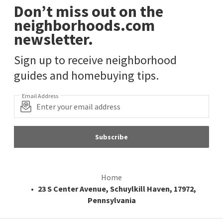
Don’t miss out on the
neighborhoods.com
newsletter.
Sign up to receive neighborhood
guides and homebuying tips.
Email Address
Subscribe
Home
23 S Center Avenue, Schuylkill Haven, 17972,
Pennsylvania