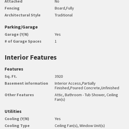
Attached
No
Fencing
Board,Fully
Architectural Style
Traditional
Parking/Garage
Garage (Y/N)
Yes
# of Garage Spaces
1
Interior Features
Features
Sq. Ft.
3920
Basement information
Interior Access,Partially
Finished,Poured Concrete,Unfinished
Other Features
Attic, Bathroom - Tub Shower, Ceiling
Fan(s)
Utilities
Cooling (Y/N)
Yes
Cooling Type
Ceiling Fan(s), Window Unit(s)