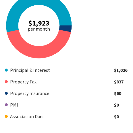
$1,923
per month
Principal & Interest
$1,026
Property Tax
$837
Property Insurance
$60
PMI
$0
Association Dues
$0