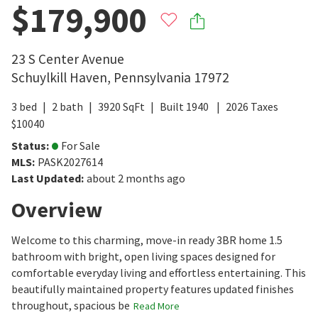
$179,900
23 S Center Avenue
Schuylkill Haven
,
Pennsylvania
17972
3
bed
2
bath
3920
SqFt
Built
1940
2026
Taxes
$
10040
Status
:
For Sale
MLS
:
PASK2027614
Last Updated
:
about 2 months ago
Overview
Welcome to this charming, move-in ready 3BR home 1.5
bathroom with bright, open living spaces designed for
comfortable everyday living and effortless entertaining. This
beautifully maintained property features updated finishes
throughout, spacious be
Read More