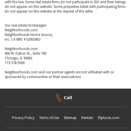
with the law. Some real estate firms do not participate in IDX and their listings
do not appear on this website. Some properties listed with participating firms
do not appear on this website at the request of the seller.
Our real estate brokerages:
Neighborhoods.com
Neighborhoods Home Source,
Inc. CA BRE # 02003453
Neighborhoods.com
600 W. Fulton St., Suite 700
Chicago, IL 60661
773-278-5500
Neighborhoods.com and our partner agents are not affiliated with or
sponsored by communities or their associations.
Call
Privacy Policy
Terms of Use
Sitemap
Rentals
55places.com