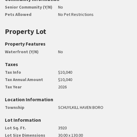
Senior Community (Y/N)
No
Pets Allowed
No Pet Restrictions
Property Lot
Property Features
Waterfront (Y/N)
No
Taxes
Tax Info
$10,040
Tax Annual Amount
$10,040
Tax Year
2026
Location Information
Township
SCHUYLKILL HAVEN BORO
Lot Information
Lot Sq. Ft.
3920
Lot Size Dimensions
30.00 x 130.00