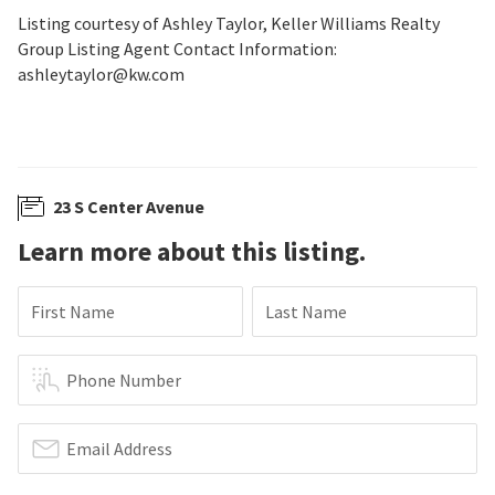
Listing courtesy of Ashley Taylor, Keller Williams Realty
Group Listing Agent Contact Information:
ashleytaylor@kw.com
23 S Center Avenue
Learn more about this listing.
First Name
Last Name
Phone Number
Email Address