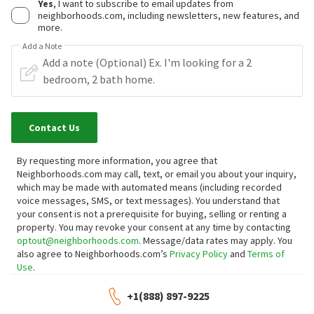
Yes
, I want to subscribe to email updates from
neighborhoods.com, including newsletters, new features, and
more.
Add a Note
Contact Us
By requesting more information, you agree that
Neighborhoods.com may call, text, or email you about your inquiry,
which may be made with automated means (including recorded
voice messages, SMS, or text messages).
You understand that
your consent is not a prerequisite for buying, selling or renting a
property. You may revoke your consent at any time by contacting
optout@neighborhoods.com
. Message/data rates may apply. You
also agree to Neighborhoods.com’s
Privacy Policy
and
Terms of
Use
.
+1(888) 897-9225