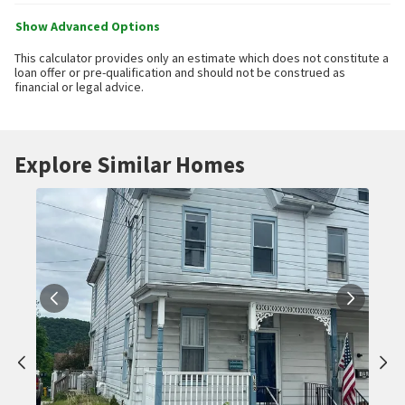
Show Advanced Options
This calculator provides only an estimate which does not constitute a
loan offer or pre-qualification and should not be construed as
financial or legal advice.
Explore Similar Homes