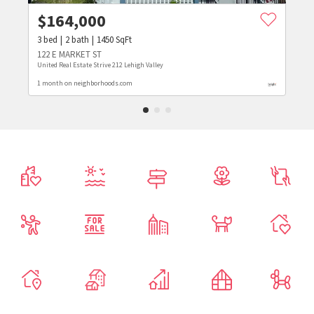
$
164,000
3
bed
2
bath
1450
SqFt
122 E MARKET ST
United Real Estate Strive 212 Lehigh Valley
1 month on neighborhoods.com