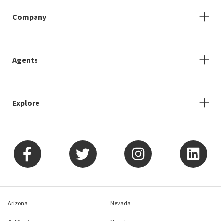
Company
Agents
Explore
Arizona
Nevada