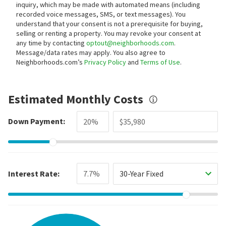
inquiry, which may be made with automated means (including
recorded voice messages, SMS, or text messages).
You
understand that your consent is not a prerequisite for buying,
selling or renting a property. You may revoke your consent at
any time by contacting
optout@neighborhoods.com
.
Message/data rates may apply. You also agree to
Neighborhoods.com’s
Privacy Policy
and
Terms of Use
.
Estimated Monthly Costs
Down Payment:
Interest Rate:
30-Year Fixed