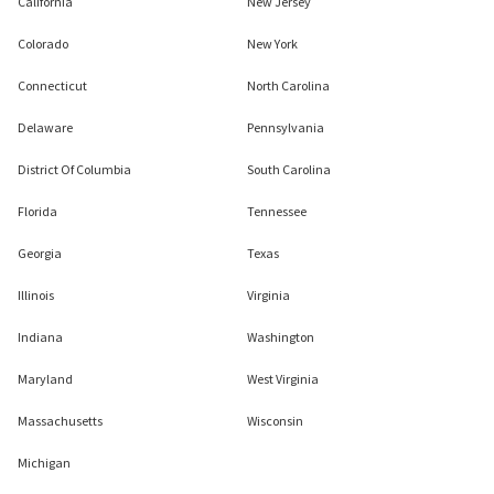
California
New Jersey
Colorado
New York
Connecticut
North Carolina
Delaware
Pennsylvania
District Of Columbia
South Carolina
Florida
Tennessee
Georgia
Texas
Illinois
Virginia
Indiana
Washington
Maryland
West Virginia
Massachusetts
Wisconsin
Michigan