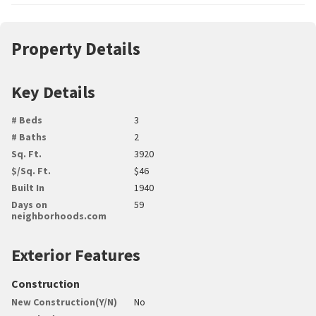
Property Details
Key Details
# Beds
3
# Baths
2
Sq. Ft.
3920
$/Sq. Ft.
$46
Built In
1940
Days on
59
neighborhoods.com
Exterior Features
Construction
New Construction(Y/N)
No