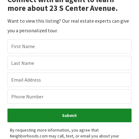
more about 23 S Center Avenue.
Want to view this listing? Our real estate experts can give
you a personalized tour.
First Name
Last Name
Email Address
Phone Number
Submit
By requesting more information, you agree that
Neighborhoods.com may call, text, or email you about your