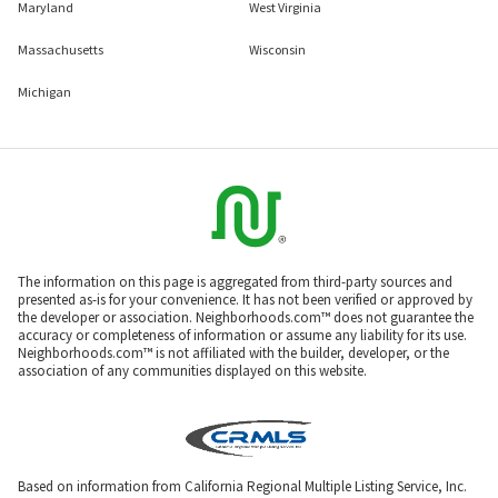
Maryland
West Virginia
Massachusetts
Wisconsin
Michigan
The information on this page is aggregated from third-party sources and
presented as-is for your convenience. It has not been verified or approved by
the developer or association. Neighborhoods.com™ does not guarantee the
accuracy or completeness of information or assume any liability for its use.
Neighborhoods.com™ is not affiliated with the builder, developer, or the
association of any communities displayed on this website.
Based on information from California Regional Multiple Listing Service, Inc.