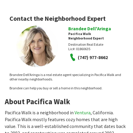
Contact the Neighborhood Expert
Brandee Dell'Aringa
Pacifica Walk
Neighborhood Expert
Destination Real Estate
Lic#:
01860635
(747) 977-8662
Brandee Dell'Aringa is a real estate agent specializing in Pacifica Walk and
other nearby neighborhoods.
Brandee can help you buy or sell a home in this neighborhood.
About Pacifica Walk
Pacifica Walk is a neighborhood in
Ventura
, California.
Pacifica Walk mostly features cozy homes that are high
value. This is a well-established community that dates back