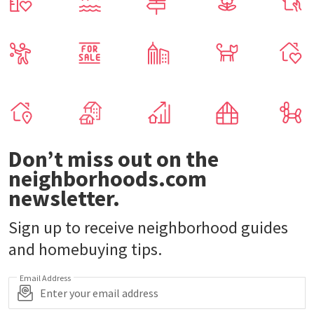
Don’t miss out on the
neighborhoods.com
newsletter.
Sign up to receive neighborhood guides
and homebuying tips.
Email Address