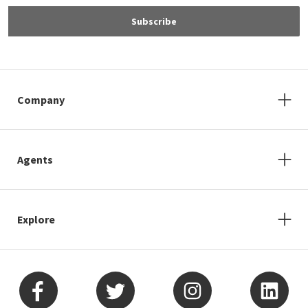
Subscribe
Company
Agents
Explore