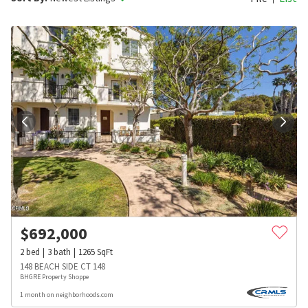
$
692,000
2
bed
3
bath
1265
SqFt
148 BEACH SIDE CT 148
BHGRE Property Shoppe
1 month on neighborhoods.com