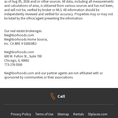
as of Aug 05, 2026 and/or other sources. All data, including all measurements
and calculations of area, is obtained from various sources and has not been,
and will not be, verified by broker or MLS. All information should be
independently reviewed and verified for accuracy. Properties may or may not
be listed by the office/agent presenting the information.
Our real estate brokerages:
Neighborhoods.com
Neighborhoods Home Source,
Inc. CA BRE # 02003453
Neighborhoods.com
600 W. Fulton St., Suite 700
Chicago, IL 60661
773-278-5500
Neighborhoods.com and our partner agents are not affiliated with or
sponsored by communities or their associations.
Call
Privacy Policy
Terms of Use
Sitemap
Rentals
55places.com