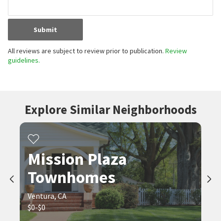
Submit
All reviews are subject to review prior to publication.
Review
guidelines.
Explore Similar Neighborhoods
Mission Plaza
Townhomes
Ventura, CA
$0-$0