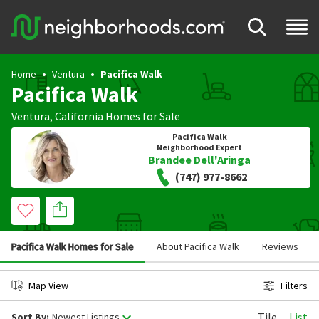
Home
Ventura
Pacifica Walk
Pacifica Walk
Ventura
,
California
Homes for Sale
Pacifica Walk
Neighborhood Expert
Brandee Dell'Aringa
(747) 977-8662
Pacifica Walk Homes for Sale
About Pacifica Walk
Reviews
Map View
Filters
Tile
List
Sort By:
Newest Listings