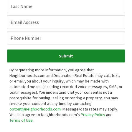
Last Name
Email Address
Phone Number
Submit
By requesting more information, you agree that
Neighborhoods.com and Destination Real Estate may call, text,
or email you about your inquiry, which may be made with
automated means (including recorded voice messages, SMS, or
text messages).
You understand that your consent is not a
prerequisite for buying, selling or renting a property. You may
revoke your consent at any time by contacting
optout@neighborhoods.com
. Message/data rates may apply.
You also agree to Neighborhoods.com’s
Privacy Policy
and
Terms of Use
.