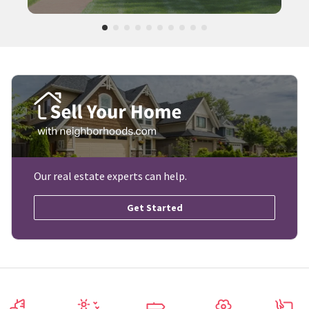
Our real estate experts can help.
Get Started