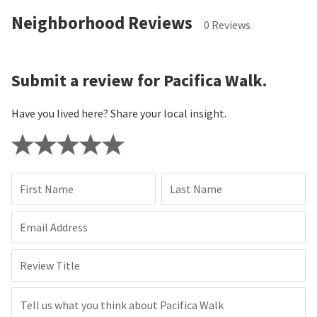
Neighborhood Reviews
0 Reviews
Submit a review for Pacifica Walk.
Have you lived here? Share your local insight.
First Name
Last Name
Email Address
Review Title