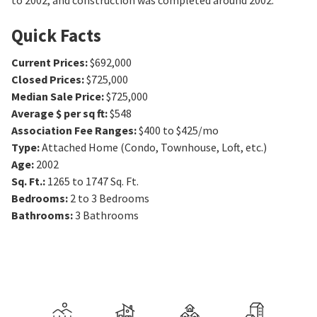
to 2002, and construction was completed around 2002.
Quick Facts
Current Prices
:
$692,000
Closed Prices
:
$725,000
Median Sale Price
:
$725,000
Average $ per sq ft
:
$548
Association Fee Ranges
:
$400 to $425/mo
Type
:
Attached Home (Condo, Townhouse, Loft, etc.)
Age
:
2002
Sq. Ft.
:
1265 to 1747
Sq. Ft.
Bedrooms
:
2 to 3
Bedrooms
Bathrooms
:
3
Bathrooms