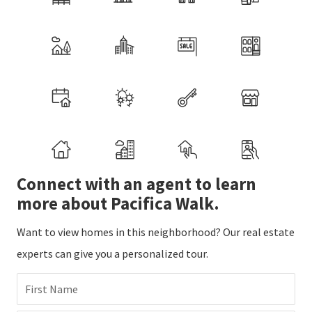
Connect with an agent to learn
more about Pacifica Walk.
Want to view homes in this neighborhood? Our real estate
experts can give you a personalized tour.
First Name