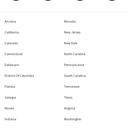
Arizona
Nevada
California
New Jersey
Colorado
New York
Connecticut
North Carolina
Delaware
Pennsylvania
District Of Columbia
South Carolina
Florida
Tennessee
Georgia
Texas
Illinois
Virginia
Indiana
Washington