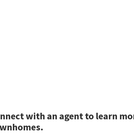
nnect with an agent to learn mo
ownhomes.