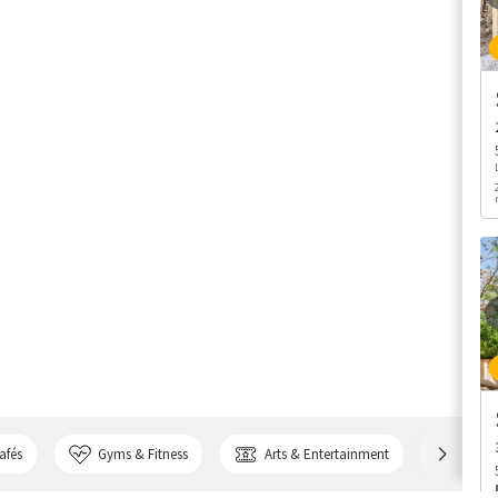
afés
Gyms & Fitness
Arts & Entertainment
Bank