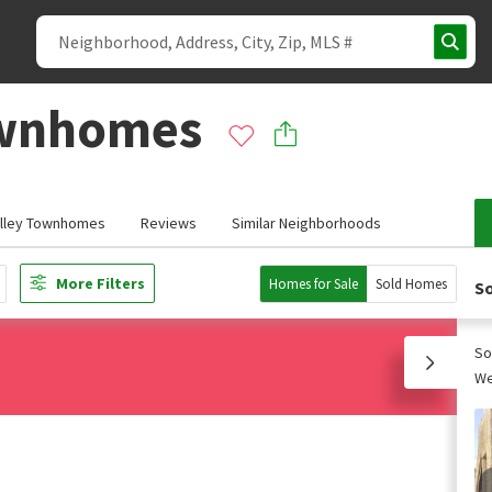
ownhomes
alley Townhomes
Reviews
Similar Neighborhoods
More Filters
Homes for Sale
Sold Homes
So
So
We