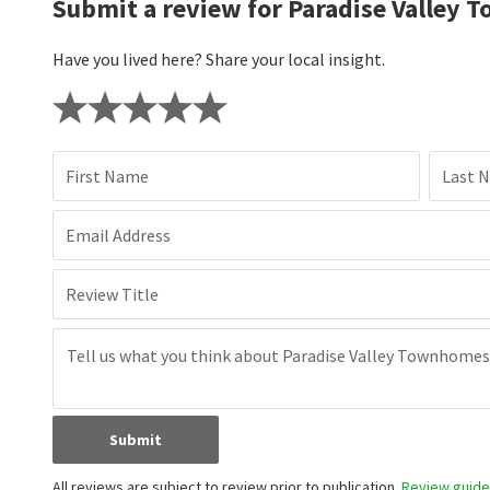
Submit a review for Paradise Valley
Have you lived here? Share your local insight.
First Name
Last 
Email Address
Review Title
Submit
All reviews are subject to review prior to publication.
Review guidel