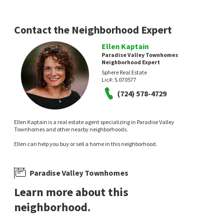
Realty ONE Group, Inc
LPT Realty, LLC
1 day on
1 day on
neighborhoods.com
neighborhoods.com
Contact the Neighborhood Expert
Ellen Kaptain
Paradise Valley Townhomes
Neighborhood Expert
Sphere Real Estate
Lic#:
S.070577
NEW
NEW
(724) 578-4729
$
479,000
$
550,000
Ellen Kaptain is a real estate agent specializing in Paradise Valley
5
bed
4
bath
2182
SqFt
3
bed
2
bath
1456
SqFt
Townhomes and other nearby neighborhoods.
1077 WESTMINSTER AVE
5452 ESCONDIDO ST
Ellen can help you buy or sell a home in this neighborhood.
Paradise Valleys Southgate
,
Paradise
Sky Ranch
,
Paradise
Love Las Vegas Realty
Galindo Group Real Estate
1 day on
1 day on
neighborhoods.com
neighborhoods.com
Paradise Valley Townhomes
Learn more about this
neighborhood.