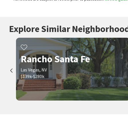
Explore Similar Neighborhoo
Rancho Santa Fe
Las Vegas, NV
$139k-$280k