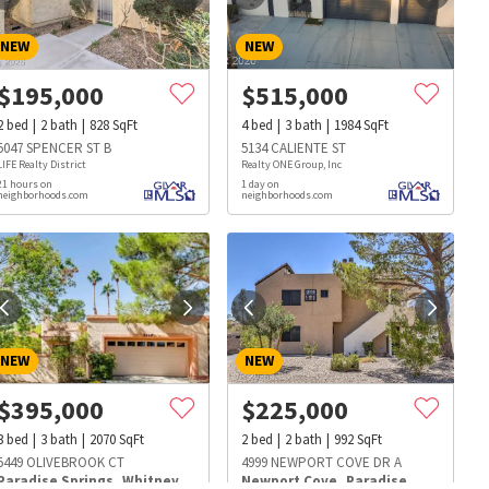
NEW
NEW
$
195,000
$
515,000
2
bed
2
bath
828
SqFt
4
bed
3
bath
1984
SqFt
5047 SPENCER ST B
5134 CALIENTE ST
LIFE Realty District
Realty ONE Group, Inc
21 hours on
1 day on
neighborhoods.com
neighborhoods.com
NEW
NEW
$
395,000
$
225,000
3
bed
3
bath
2070
SqFt
2
bed
2
bath
992
SqFt
s
Dog Parks
Beauty & Spas
Hospitals
5449 OLIVEBROOK CT
4999 NEWPORT COVE DR A
Paradise Springs
,
Whitney
Newport Cove
,
Paradise