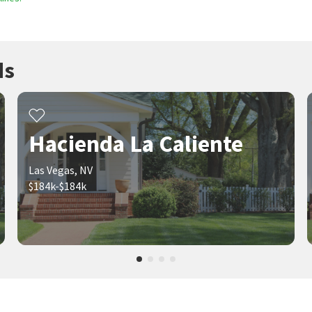
ds
Hacienda La Caliente
Las Vegas, NV
$184k-$184k