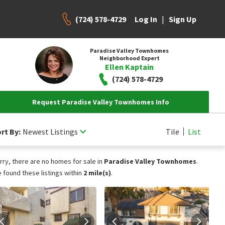
(724) 578-4729
|
Log In
Sign Up
Paradise Valley Townhomes
Neighborhood Expert
Ellen Kaptain
(724) 578-4729
Request Paradise Valley Townhomes Info
rt By:
Newest Listings
Tile
List
rry, there are no homes for sale in
Paradise Valley Townhomes
.
 found these listings within
2 mile(s)
.