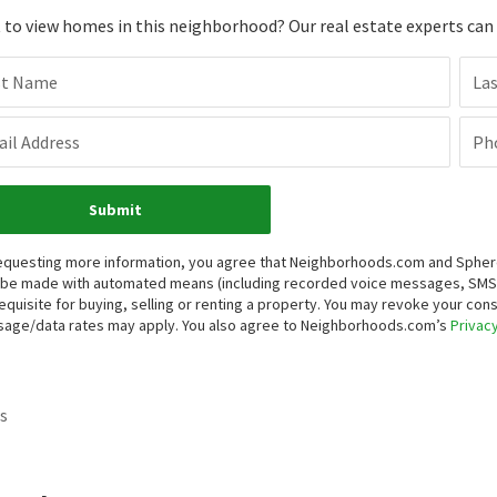
to view homes in this neighborhood? Our real estate experts can g
st Name
La
il Address
Ph
Submit
equesting more information, you agree that Neighborhoods.com and Sphere R
be made with automated means (including recorded voice messages, SMS,
equisite for buying, selling or renting a property. You may revoke your con
age/data rates may apply. You also agree to Neighborhoods.com’s
Privacy
s