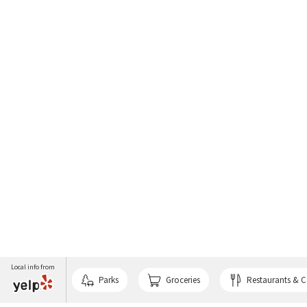
Local info from
Parks
Groceries
Restaurants & C