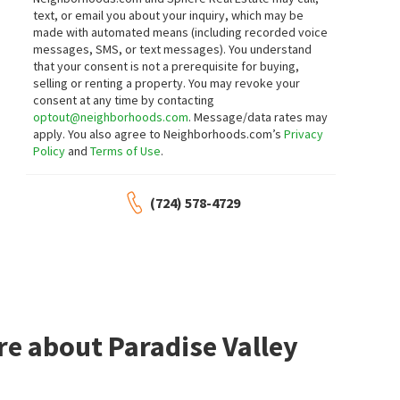
5279 WILLOWHAVEN AVE
2995 E SUNSET RD 110
text, or email you about your inquiry, which may be
Mega Realty
Compass Realty & Management
made with automated means (including recorded voice
4 days on
5 days on
neighborhoods.com
neighborhoods.com
messages, SMS, or text messages).
You understand
that your consent is not a prerequisite for buying,
selling or renting a property. You may revoke your
$
314,999
$
195,000
consent at any time by contacting
optout@neighborhoods.com
. Message/data rates may
2
bed
3
bath
1440
SqFt
2
bed
2
bath
981
SqFt
apply. You also agree to Neighborhoods.com’s
Privacy
5474 S MARYLAND PKWY
3145 E FLAMINGO RD 1123
Policy
and
Terms of Use
.
Eldorado Villas
,
Paradise
Castle Rock Realty, LLC
J E T Real Estate Group
6 days on
8 days on
neighborhoods.com
neighborhoods.com
(724) 578-4729
$
189,900
$
319,900
2
bed
2
bath
987
SqFt
2
bed
2
bath
1276
SqFt
5222 MANDALAY SPRINGS DR 201
4567 MADREPERLA ST
Canyon Willow
,
Whitney
Sunrise Villas 9
,
Whitney
Virtue Real Estate Group
Legacy Real Estate Group
re about Paradise Valley
9 days on
9 days on
neighborhoods.com
neighborhoods.com
$
154,999
$
410,000