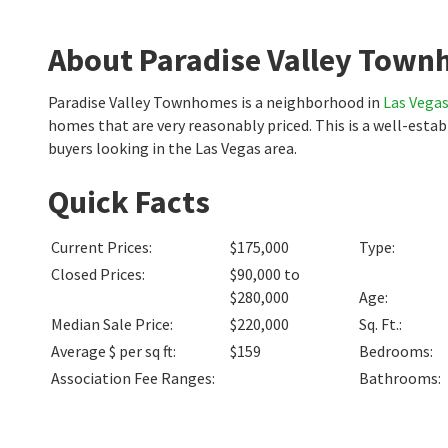
About Paradise Valley Tow
Paradise Valley Townhomes is a neighborhood in
Las Vega
homes that are very reasonably priced. This is a well-est
buyers looking in the Las Vegas area.
Quick Facts
Current Prices
:
$175,000
Type
:
Closed Prices
:
$90,000 to
$280,000
Age
:
Median Sale Price
:
$220,000
Sq. Ft.
:
Average $ per sq ft
:
$159
Bedrooms
:
Association Fee Ranges
:
Bathrooms
: