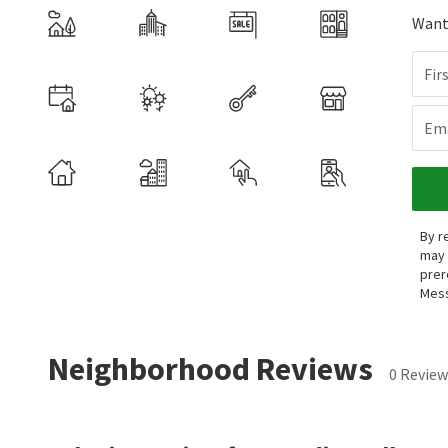
Want 
Fir
Ema
By r
may 
prer
Mess
Neighborhood Reviews
0 Review