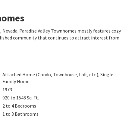
nhomes
s
, Nevada. Paradise Valley Townhomes mostly features cozy
ablished community that continues to attract interest from
Attached Home (Condo, Townhouse, Loft, etc.), Single-
Family Home
1973
920 to 1548
Sq. Ft.
2 to 4
Bedrooms
1 to 3
Bathrooms