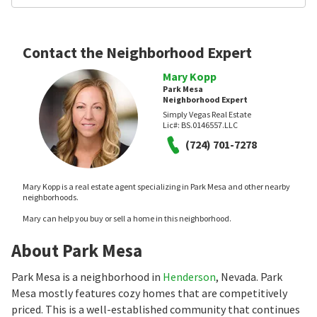
Contact the Neighborhood Expert
Mary Kopp
Park Mesa
Neighborhood Expert
Simply Vegas Real Estate
Lic#:
BS.0146557.LLC
(724) 701-7278
Mary Kopp is a real estate agent specializing in Park Mesa and other nearby
neighborhoods.
Mary can help you buy or sell a home in this neighborhood.
About Park Mesa
Park Mesa is a neighborhood in
Henderson
, Nevada. Park
Mesa mostly features cozy homes that are competitively
priced. This is a well-established community that continues