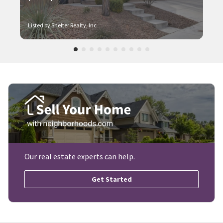
Listed by Shelter Realty, Inc
Our real estate experts can help.
Get Started