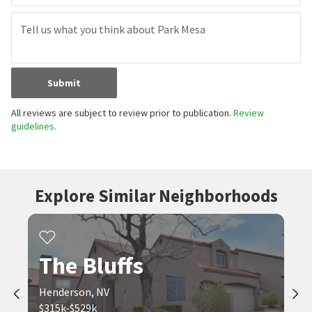
Submit
All reviews are subject to review prior to publication.
Review
guidelines.
Explore Similar Neighborhoods
The Bluffs
Henderson, NV
$315k-$529k