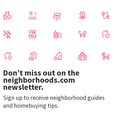
Don’t miss out on the
neighborhoods.com
newsletter.
Sign up to receive neighborhood guides
and homebuying tips.