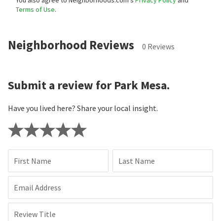
Terms of Use
.
Neighborhood Reviews
0 Reviews
Submit a review for Park Mesa.
Have you lived here? Share your local insight.
First Name
Last Name
Email Address
Review Title