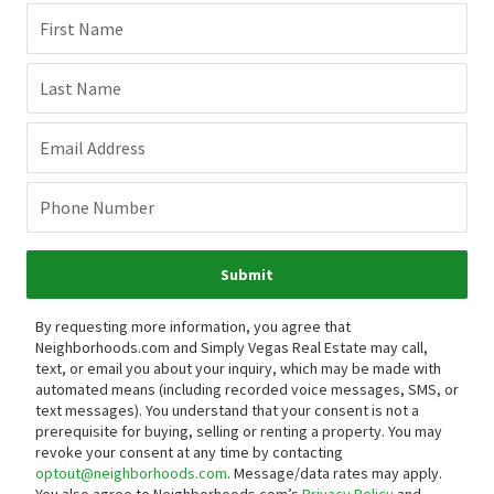
First Name
Last Name
Email Address
Phone Number
Submit
By requesting more information, you agree that
Neighborhoods.com and Simply Vegas Real Estate may call,
text, or email you about your inquiry, which may be made with
automated means (including recorded voice messages, SMS, or
text messages).
You understand that your consent is not a
prerequisite for buying, selling or renting a property. You may
revoke your consent at any time by contacting
optout@neighborhoods.com
. Message/data rates may apply.
You also agree to Neighborhoods.com’s
Privacy Policy
and