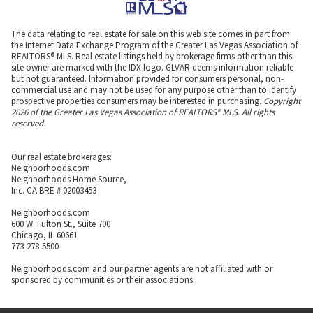
The data relating to real estate for sale on this web site comes in part from
the Internet Data Exchange Program of the Greater Las Vegas Association of
REALTORS® MLS. Real estate listings held by brokerage firms other than this
site owner are marked with the IDX logo. GLVAR deems information reliable
but not guaranteed. Information provided for consumers personal, non-
commercial use and may not be used for any purpose other than to identify
prospective properties consumers may be interested in purchasing.
Copyright
2026 of the Greater Las Vegas Association of REALTORS® MLS. All rights
reserved.
Our real estate brokerages:
Neighborhoods.com
Neighborhoods Home Source,
Inc. CA BRE # 02003453
Neighborhoods.com
600 W. Fulton St., Suite 700
Chicago, IL 60661
773-278-5500
Neighborhoods.com and our partner agents are not affiliated with or
sponsored by communities or their associations.