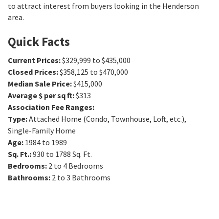
to attract interest from buyers looking in the Henderson
area.
Quick Facts
Current Prices
:
$329,999 to $435,000
Closed Prices
:
$358,125 to $470,000
Median Sale Price
:
$415,000
Average $ per sq ft
:
$313
Association Fee Ranges
:
Type
:
Attached Home (Condo, Townhouse, Loft, etc.),
Single-Family Home
Age
:
1984 to 1989
Sq. Ft.
:
930 to 1788
Sq. Ft.
Bedrooms
:
2 to 4
Bedrooms
Bathrooms
:
2 to 3
Bathrooms