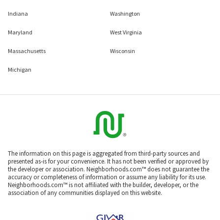
Indiana
Washington
Maryland
West Virginia
Massachusetts
Wisconsin
Michigan
The information on this page is aggregated from third-party sources and
presented as-is for your convenience. It has not been verified or approved by
the developer or association. Neighborhoods.com™ does not guarantee the
accuracy or completeness of information or assume any liability for its use.
Neighborhoods.com™ is not affiliated with the builder, developer, or the
association of any communities displayed on this website.