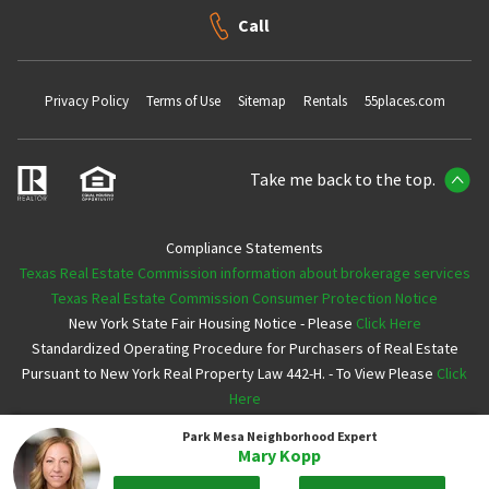
Call
Privacy Policy
Terms of Use
Sitemap
Rentals
55places.com
Take me back to the top.
Compliance Statements
Texas Real Estate Commission information about brokerage services
Texas Real Estate Commission Consumer Protection Notice
New York State Fair Housing Notice - Please
Click Here
Standardized Operating Procedure for Purchasers of Real Estate
Pursuant to New York Real Property Law 442-H. - To View Please
Click
Here
Park Mesa
Neighborhood Expert
Copyright ©2026 Neighborhoods.com All Rights Reserved
Mary Kopp