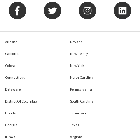
Arizona
Nevada
California
New Jersey
Colorado
New York
Connecticut
North Carolina
Delaware
Pennsylvania
District Of Columbia
South Carolina
Florida
Tennessee
Georgia
Texas
Illinois
Virginia