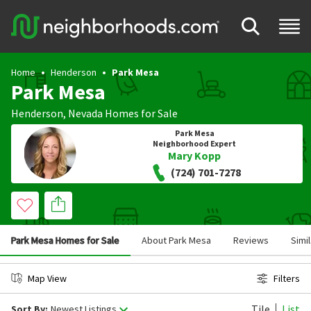
Home
Henderson
Park Mesa
Park Mesa
Henderson
,
Nevada
Homes for Sale
Park Mesa
Neighborhood Expert
Mary Kopp
(724) 701-7278
Park Mesa Homes for Sale
About Park Mesa
Reviews
Simi
Map View
Filters
Tile
List
Sort By:
Newest Listings