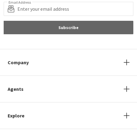
Email Address
Subscribe
Company
Agents
Explore