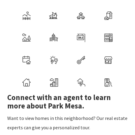
Connect with an agent to learn
more about Park Mesa.
Want to view homes in this neighborhood? Our real estate
experts can give you a personalized tour.