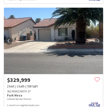
$
329,999
2
bed
1
bath
930
SqFt
362 MANZANITA ST
Park Mesa
Coldwell Banker Premier
1 month on neighborhoods.com