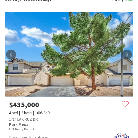
$
435,000
4
bed
3
bath
1605
SqFt
1714 LA CRUZ DR
Park Mesa
LIFE Realty District
7 days on neighborhoods.com