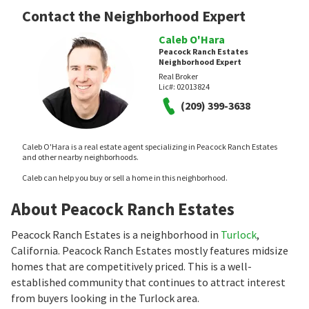
Contact the Neighborhood Expert
Caleb O'Hara
Peacock Ranch Estates
Neighborhood Expert
Real Broker
Lic#:
02013824
(209) 399-3638
Caleb O'Hara is a real estate agent specializing in Peacock Ranch Estates
and other nearby neighborhoods.
Caleb can help you buy or sell a home in this neighborhood.
About Peacock Ranch Estates
Peacock Ranch Estates is a neighborhood in
Turlock
,
California. Peacock Ranch Estates mostly features midsize
homes that are competitively priced. This is a well-
established community that continues to attract interest
from buyers looking in the Turlock area.