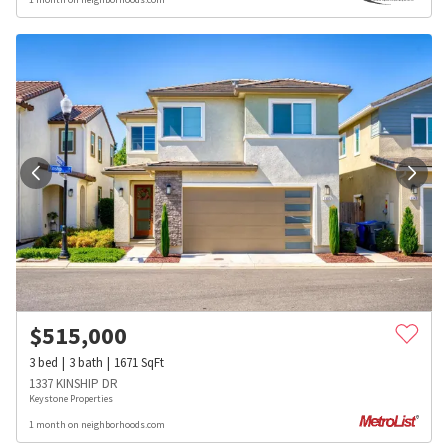
$
515,000
3
bed
3
bath
1671
SqFt
1337 KINSHIP DR
Keystone Properties
1 month on neighborhoods.com