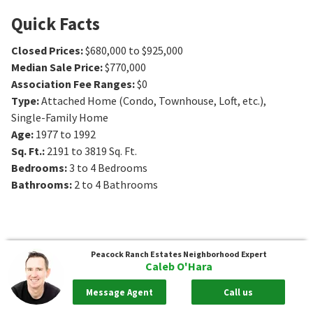
Quick Facts
Closed Prices
:
$680,000 to $925,000
Median Sale Price
:
$770,000
Association Fee Ranges
:
$0
Type
:
Attached Home (Condo, Townhouse, Loft, etc.),
Single-Family Home
Age
:
1977 to 1992
Sq. Ft.
:
2191 to 3819
Sq. Ft.
Bedrooms
:
3 to 4
Bedrooms
Bathrooms
:
2 to 4
Bathrooms
Peacock Ranch Estates
Neighborhood Expert
Caleb O'Hara
Message Agent
Call us