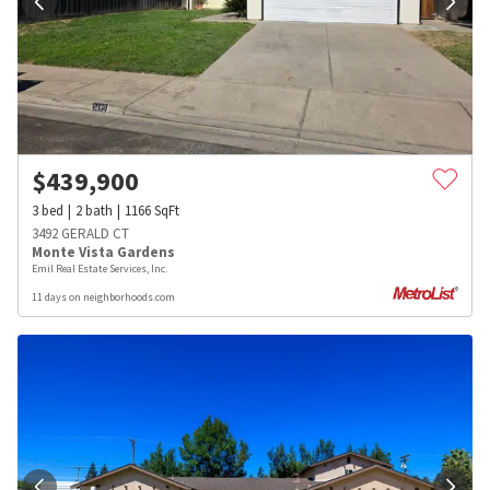
$
439,900
3
bed
2
bath
1166
SqFt
3492 GERALD CT
Monte Vista Gardens
Emil Real Estate Services, Inc.
11 days on neighborhoods.com