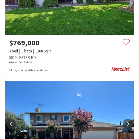
$
769,000
3
bed
3
bath
3108
SqFt
3010 LESTER RD
Adroit Real Estate
14 days on neighborhoods.com