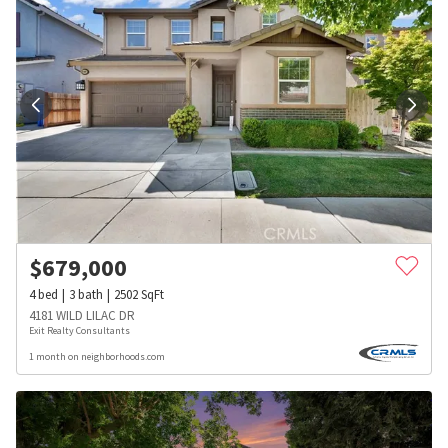
$
679,000
4
bed
3
bath
2502
SqFt
4181 WILD LILAC DR
Exit Realty Consultants
1 month on neighborhoods.com