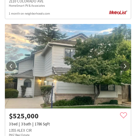
2110 COLORADO AVE
HomeSmart PV & Associates
1 month on neighborhoods.com
$
525,000
3
bed
3
bath
1786
SqFt
1355 ALEX CIR
PMZ Real Estate