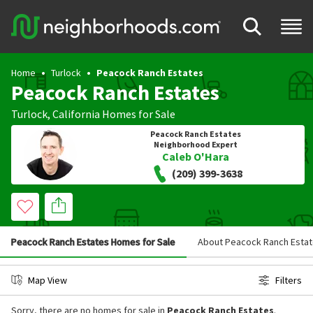
Home
Turlock
Peacock Ranch Estates
Peacock Ranch Estates
Turlock
,
California
Homes for Sale
Peacock Ranch Estates
Neighborhood Expert
Caleb O'Hara
(209) 399-3638
Peacock Ranch Estates Homes for Sale
About Peacock Ranch Esta
Map View
Filters
Sorry, there are no homes for sale in
Peacock Ranch Estates
.