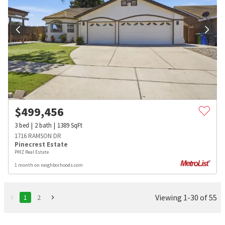
$
499,456
3
bed
2
bath
1389
SqFt
1716 RAMSON DR
Pinecrest Estate
PMZ Real Estate
1 month on neighborhoods.com
Viewing 1-30 of 55
1
2