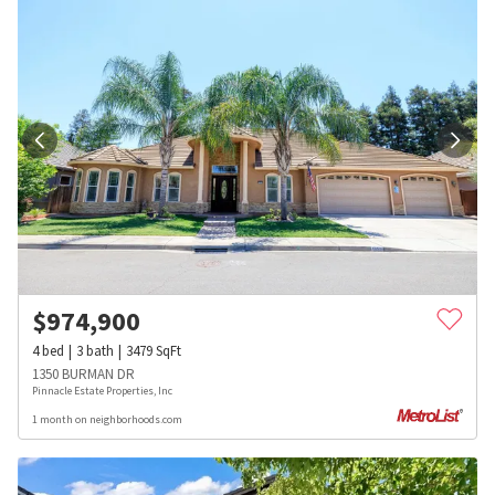
$
974,900
4
bed
3
bath
3479
SqFt
1350 BURMAN DR
Pinnacle Estate Properties, Inc
1 month on neighborhoods.com