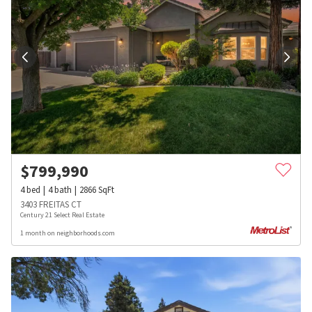
$
799,990
4
bed
4
bath
2866
SqFt
3403 FREITAS CT
Century 21 Select Real Estate
1 month on neighborhoods.com