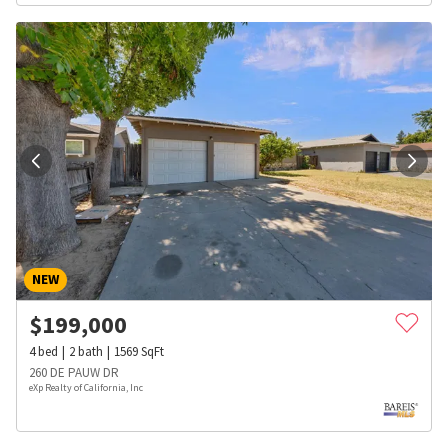
NEW
$
199,000
4
bed
2
bath
1569
SqFt
260 DE PAUW DR
eXp Realty of California, Inc