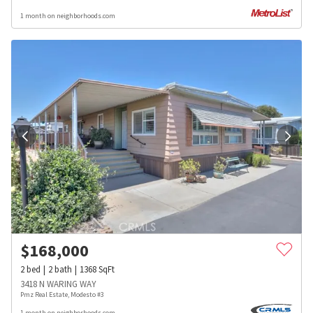
1 month on neighborhoods.com
$
168,000
2
bed
2
bath
1368
SqFt
3418 N WARING WAY
Pmz Real Estate, Modesto #3
1 month on neighborhoods.com