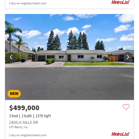
1 day on neighborhoods.com
NEW
$
499,000
3
bed
2
bath
1379
SqFt
1424 LA SALLE DR
LPT Realty, Inc.
1 day on neighborhoods.com