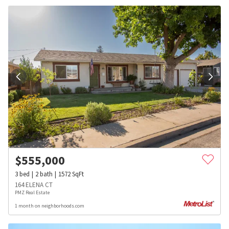
$
555,000
3
bed
2
bath
1572
SqFt
164 ELENA CT
PMZ Real Estate
1 month on neighborhoods.com