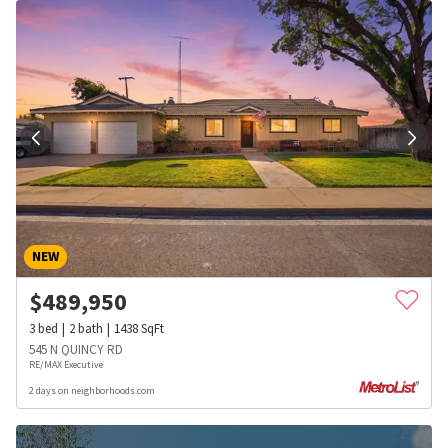
NEW
$
489,950
3
bed
2
bath
1438
SqFt
545 N QUINCY RD
RE/MAX Executive
2 days on neighborhoods.com