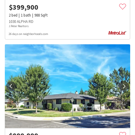
$
399,900
2
bed
1
bath
988
SqFt
1030 ALPHA RD
J.Peter Realtors
26 days on neighborhoods.com