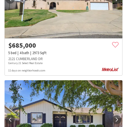
$
685,000
5
bed
4
bath
2973
SqFt
2121 CUMBERLAND DR
Century 21 Select Real Estate
11 days on neighborhoods.com