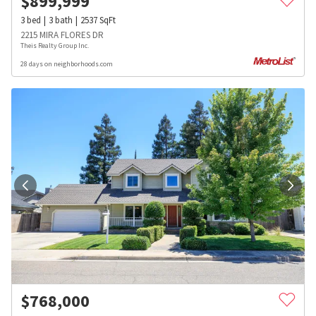
$
899,999
3
bed
3
bath
2537
SqFt
2215 MIRA FLORES DR
Theis Realty Group Inc.
28 days on neighborhoods.com
$
768,000