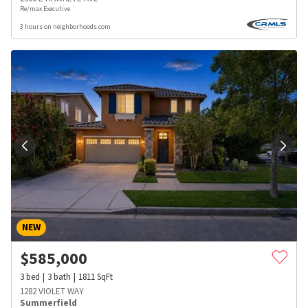
Re/max Executive
3 hours on neighborhoods.com
NEW
$
585,000
3
bed
3
bath
1811
SqFt
1282 VIOLET WAY
Summerfield