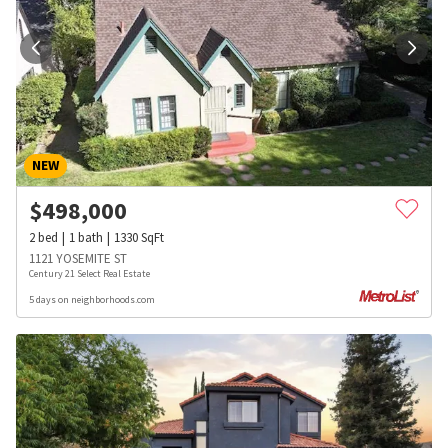
NEW
$
498,000
2
bed
1
bath
1330
SqFt
1121 YOSEMITE ST
Century 21 Select Real Estate
5 days on neighborhoods.com