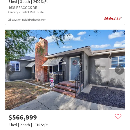
3
bed
3
bath
2420
SqFt
1636 PEACOCK DR
Century 21 Select Real Estate
28 days on neighborhoods.com
$
566,999
3
bed
2
bath
1710
SqFt