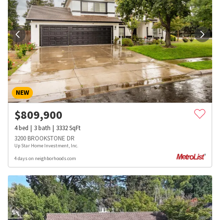
NEW
$
809,900
4
bed
3
bath
3332
SqFt
3200 BROOKSTONE DR
Up Star Home Investment, Inc.
4 days on neighborhoods.com