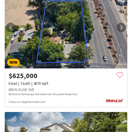
NEW
$
625,000
6
bed
3
bath
4070
SqFt
800 N OLIVE AVE
Berkshire Hathaway HomeServices-Drysdale Properties
2 days on neighborhoods.com