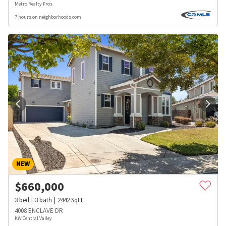
Metro Realty Pros
7 hours on neighborhoods.com
NEW
$
660,000
3
bed
3
bath
2442
SqFt
4008 ENCLAVE DR
KW Central Valley