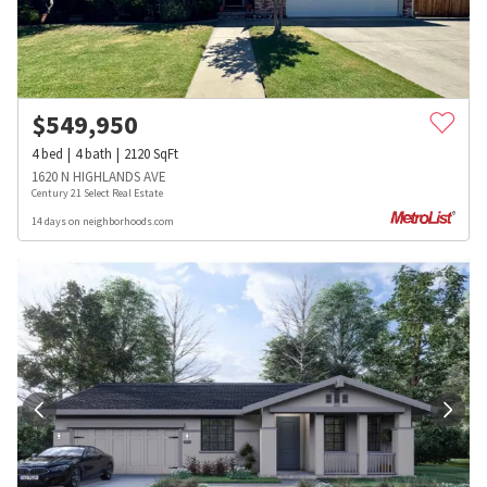
$
549,950
4
bed
4
bath
2120
SqFt
1620 N HIGHLANDS AVE
Century 21 Select Real Estate
14 days on neighborhoods.com