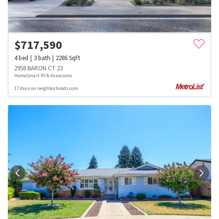
$
717,590
4
bed
3
bath
2286
SqFt
2958 BARON CT 23
HomeSmart PV & Associates
17 days on neighborhoods.com