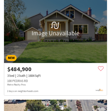
NEW
$
484,900
3
bed
2
bath
1684
SqFt
100 PEDRAS RD
Metro Realty Pros
2 days on neighborhoods.com