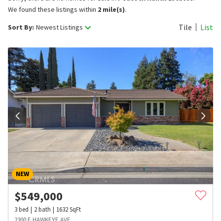
We found these listings within
2 mile(s)
.
Tile
List
Sort By:
Newest Listings
NEW
$
549,000
3
bed
2
bath
1632
SqFt
2300 E HAWKEYE AVE