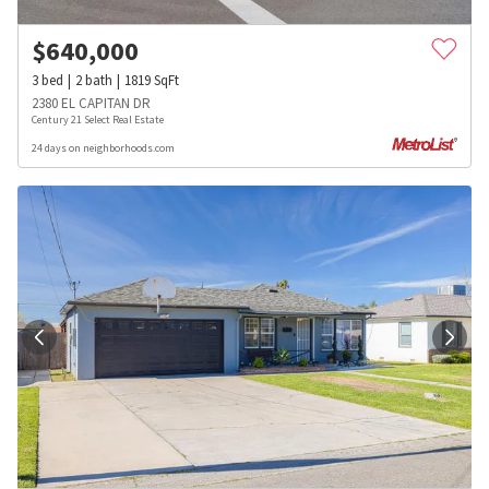
$
640,000
3
bed
2
bath
1819
SqFt
2380 EL CAPITAN DR
Century 21 Select Real Estate
24 days on neighborhoods.com