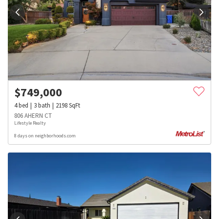
$
749,000
4
bed
3
bath
2198
SqFt
806 AHERN CT
Lifestyle Realty
8 days on neighborhoods.com