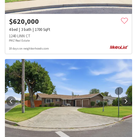
$
620,000
4
bed
3
bath
1700
SqFt
1240 LINN CT
PMZ Real Estate
18 days on neighborhoods.com