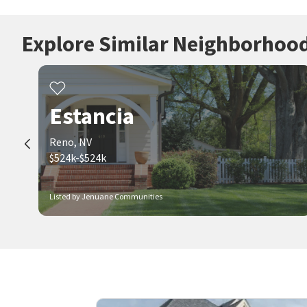
Explore Similar Neighborhoo
Estancia
Reno, NV
$524k-$524k
Listed by Jenuane Communities