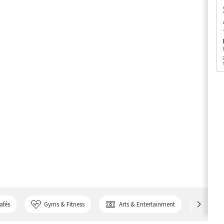
afés
Gyms & Fitness
Arts & Entertainment
Bank