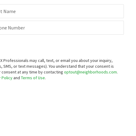
st Name
one Number
rofessionals may call, text, or email you about your inquiry,
, SMS, or text messages).
You understand that your consent is
ur consent at any time by contacting
optout@neighborhoods.com
.
 Policy
and
Terms of Use
.