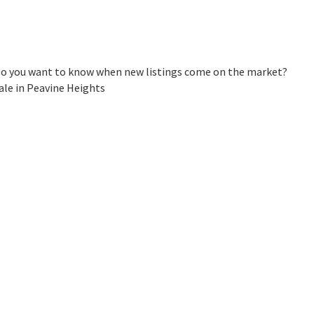
 Do you want to know when new listings come on the market?
ale in Peavine Heights