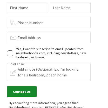
First Name
Last Name
Phone Number
Email Address
Yes
, I want to subscribe to email updates from
neighborhoods.com, including newsletters, new
features, and more.
Add a Note
Contact Us
By requesting more information, you agree that
Neighborhoods.com and RE/MAX Professionals may