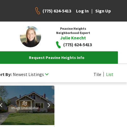
(775) 624-5413
|
Log In
Sign Up
Peavine Heights
Neighborhood Expert
Julie Knecht
(775) 624-5413
Request Peavine Heights Info
rt By:
Newest Listings
Tile
List