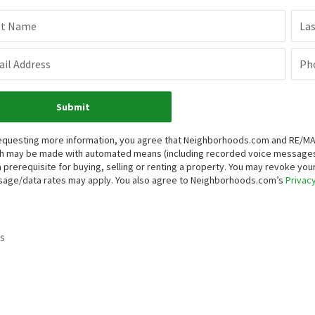
st Name
La
il Address
Ph
Submit
equesting more information, you agree that Neighborhoods.com and RE/MAX P
h may be made with automated means (including recorded voice messages
a prerequisite for buying, selling or renting a property. You may revoke yo
age/data rates may apply. You also agree to Neighborhoods.com’s
Privacy
s