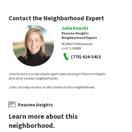
Contact the Neighborhood Expert
Julie Knecht
Peavine Heights
Neighborhood Expert
RE/MAX Professionals
Lic#:
S.58988
(775) 624-5413
Julie Knecht is a real estate agent specializing in Peavine Heights
and other nearby neighborhoods.
Julie can help you buy or sell a home in this neighborhood.
Peavine Heights
Learn more about this
neighborhood.