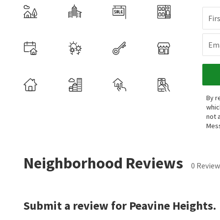
Fir
Ema
By r
whic
not 
Mess
Neighborhood Reviews
0 Review
Submit a review for Peavine Heights.