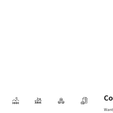
Co
Want 