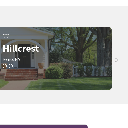
Hillcrest
Reno, NV
$0-$0