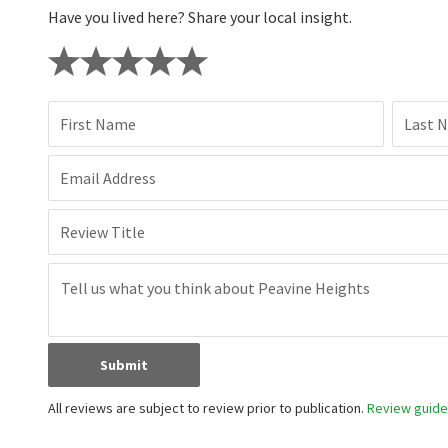
Have you lived here? Share your local insight.
First Name
Last 
Email Address
Review Title
Submit
All reviews are subject to review prior to publication.
Review guidel