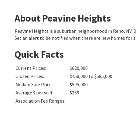
About Peavine Heights
Peavine Heights is a suburban neighborhood in Reno, NV.
Set an alert to be notified when there are new homes for s
Quick Facts
Current Prices
:
$620,000
Closed Prices
:
$458,000 to $585,000
Median Sale Price
:
$505,000
Average $ per sq ft
:
$269
Association Fee Ranges
: