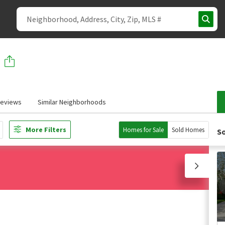
eviews
Similar Neighborhoods
More Filters
Homes for Sale
Sold Homes
So