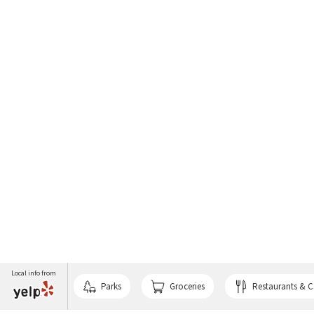
Local info from
Parks
Groceries
Restaurants & C