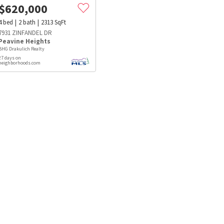
$
620,000
4
bed
2
bath
2313
SqFt
7931 ZINFANDEL DR
Peavine Heights
BHG Drakulich Realty
27 days on
neighborhoods.com
s
Dog Parks
Beauty & Spas
Hospitals