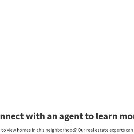
nnect with an agent to learn mo
to view homes in this neighborhood? Our real estate experts can g