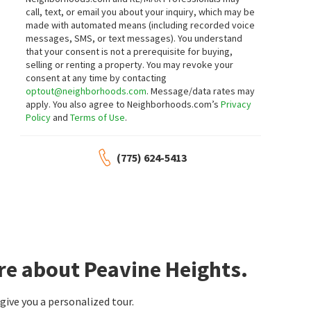
call, text, or email you about your inquiry, which may be
made with automated means (including recorded voice
messages, SMS, or text messages).
You understand
that your consent is not a prerequisite for buying,
selling or renting a property. You may revoke your
consent at any time by contacting
optout@neighborhoods.com
. Message/data rates may
apply. You also agree to Neighborhoods.com’s
Privacy
Policy
and
Terms of Use
.
(775) 624-5413
re about Peavine Heights.
ive you a personalized tour.