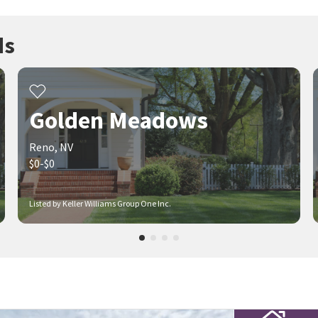
ds
Golden Meadows
Reno, NV
$0-$0
Listed by Keller Williams Group One Inc.