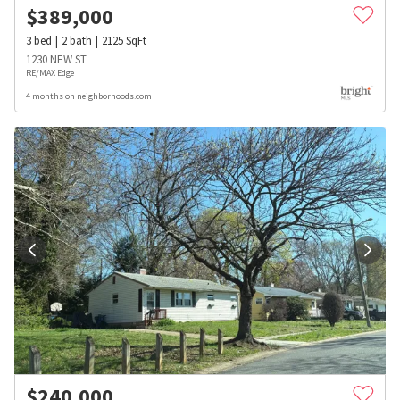
$
389,000
3
bed
2
bath
2125
SqFt
1230 NEW ST
RE/MAX Edge
4 months on neighborhoods.com
$
240,000