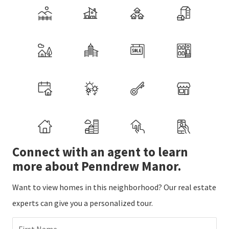
Connect with an agent to learn
more about Penndrew Manor.
Want to view homes in this neighborhood? Our real estate
experts can give you a personalized tour.