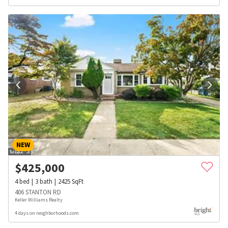
NEW
$
425,000
4
bed
3
bath
2425
SqFt
406 STANTON RD
Keller Williams Realty
4 days on neighborhoods.com