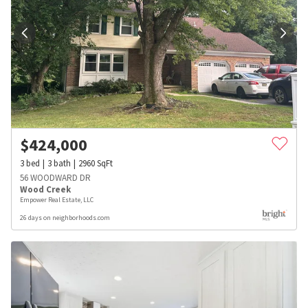
$
424,000
3
bed
3
bath
2960
SqFt
56 WOODWARD DR
Wood Creek
Empower Real Estate, LLC
26 days on neighborhoods.com