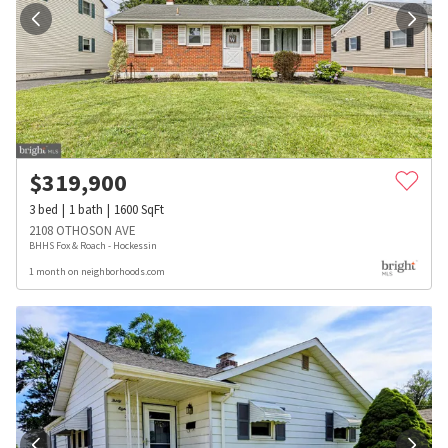
$
319,900
3
bed
1
bath
1600
SqFt
2108 OTHOSON AVE
BHHS Fox & Roach - Hockessin
1 month on neighborhoods.com