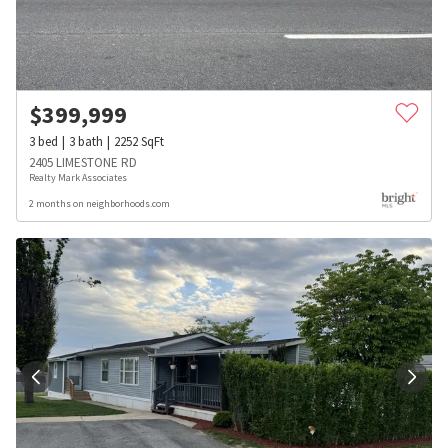
$
399,999
3
bed
3
bath
2252
SqFt
2405 LIMESTONE RD
Realty Mark Associates
2 months on neighborhoods.com