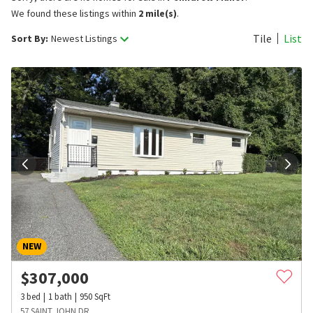
We found these listings within
2 mile(s)
.
Tile
List
Sort By:
Newest Listings
NEW
$
307,000
3
bed
1
bath
950
SqFt
57 SAINT JOHN DR