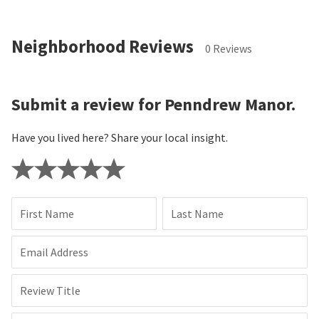
Neighborhood Reviews
0 Reviews
Submit a review for Penndrew Manor.
Have you lived here? Share your local insight.
First Name
Last Name
Email Address
Review Title