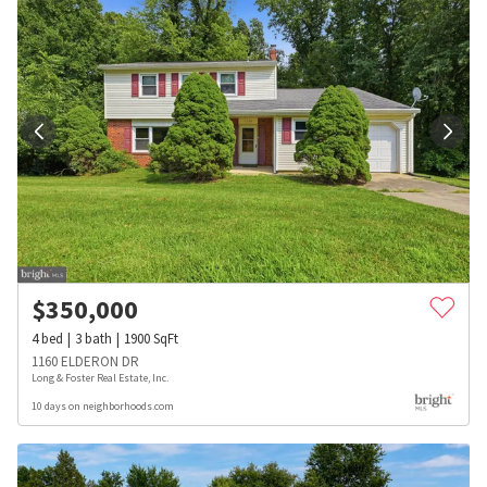
$
350,000
4
bed
3
bath
1900
SqFt
1160 ELDERON DR
Long & Foster Real Estate, Inc.
10 days on neighborhoods.com