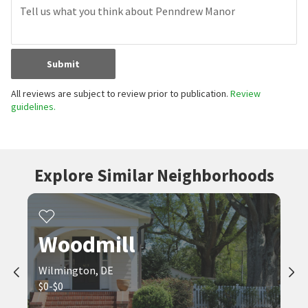
Submit
All reviews are subject to review prior to publication.
Review
guidelines.
Explore Similar Neighborhoods
Woodmill
Wilmington, DE
$0-$0