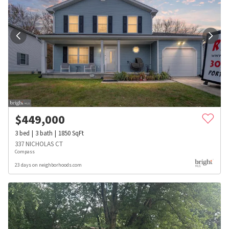
$
449,000
3
bed
3
bath
1850
SqFt
337 NICHOLAS CT
Compass
23 days on neighborhoods.com