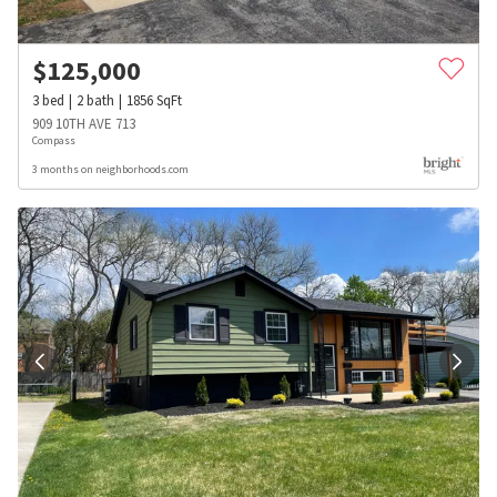
$
125,000
3
bed
2
bath
1856
SqFt
909 10TH AVE 713
Compass
3 months on neighborhoods.com