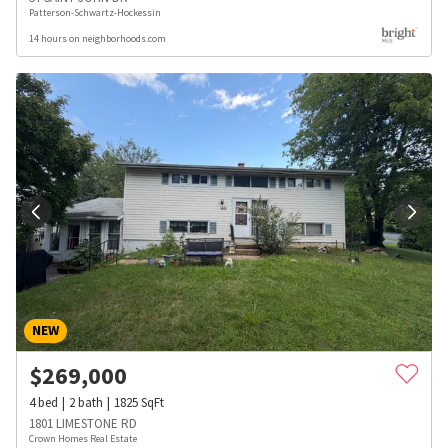
Patterson-Schwartz-Hockessin
14 hours on neighborhoods.com
NEW
$
269,000
4
bed
2
bath
1825
SqFt
1801 LIMESTONE RD
Crown Homes Real Estate