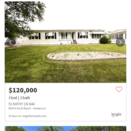
$
120,000
3
bed
2
bath
51 KATHY LN 644
BHHS Fox & Roach - Hockessin
10 days on neighborhoods.com