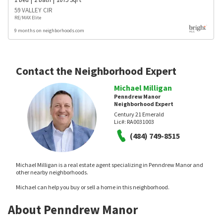
59 VALLEY CIR
RE/MAX Elite
9 months on neighborhoods.com
Contact the Neighborhood Expert
Michael Milligan
Penndrew Manor
Neighborhood Expert
Century 21 Emerald
Lic#:
RA0031003
(484) 749-8515
Michael Milligan is a real estate agent specializing in Penndrew Manor and
other nearby neighborhoods.
Michael can help you buy or sell a home in this neighborhood.
About Penndrew Manor