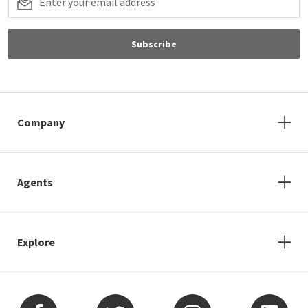
Subscribe
Company
Agents
Explore