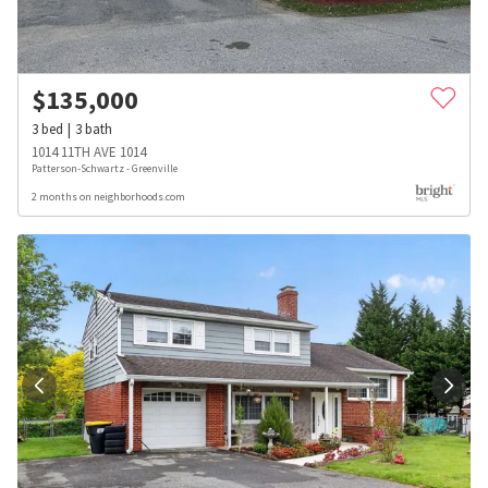
$
135,000
3
bed
3
bath
1014 11TH AVE 1014
Patterson-Schwartz - Greenville
2 months on neighborhoods.com