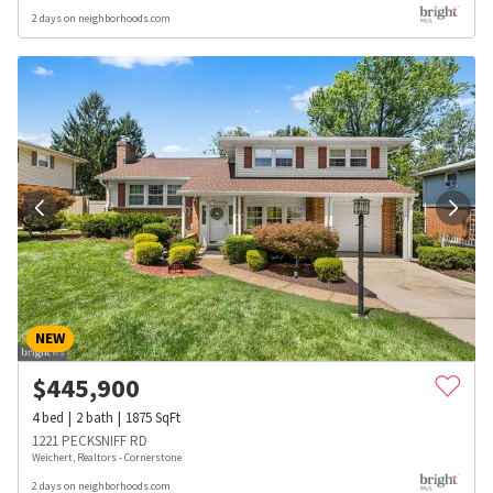
2 days on neighborhoods.com
NEW
$
445,900
4
bed
2
bath
1875
SqFt
1221 PECKSNIFF RD
Weichert, Realtors - Cornerstone
2 days on neighborhoods.com