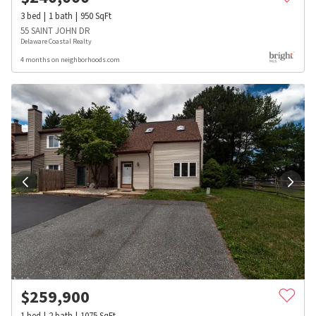
3
bed
1
bath
950
SqFt
55 SAINT JOHN DR
Delaware Coastal Realty
4 months on neighborhoods.com
$
259,900
1
bed
2
bath
1075
SqFt