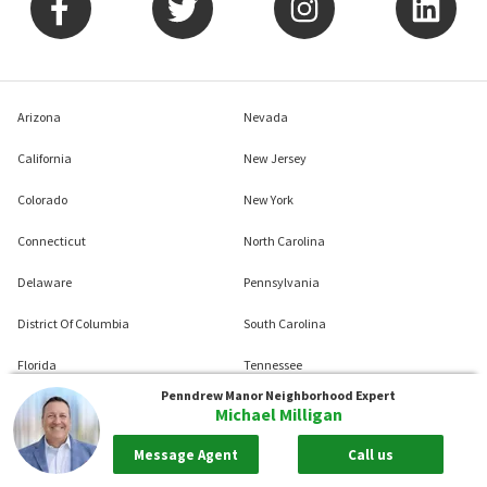
Arizona
Nevada
California
New Jersey
Colorado
New York
Connecticut
North Carolina
Delaware
Pennsylvania
District Of Columbia
South Carolina
Florida
Tennessee
Penndrew Manor
Neighborhood Expert
Georgia
Texas
Michael Milligan
Illinois
Virginia
Message Agent
Call us