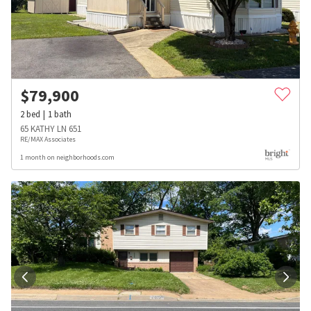
$
79,900
2
bed
1
bath
65 KATHY LN 651
RE/MAX Associates
1 month on neighborhoods.com