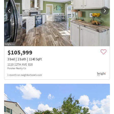
$
105,999
3
bed
2
bath
1140
SqFt
1110 12TH AVE 818
Foraker Realty Co.
1 month on neighborhoods.com