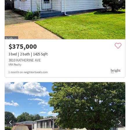
$
375,000
3
bed
2
bath
1425
SqFt
3810 KATHERINE AVE
VRA Realty
1 month on neighborhoods.com