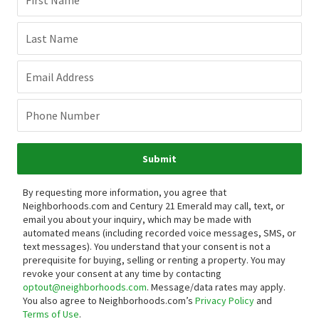
First Name
Last Name
Email Address
Phone Number
Submit
By requesting more information, you agree that
Neighborhoods.com and Century 21 Emerald may call, text, or
email you about your inquiry, which may be made with
automated means (including recorded voice messages, SMS, or
text messages).
You understand that your consent is not a
prerequisite for buying, selling or renting a property. You may
revoke your consent at any time by contacting
optout@neighborhoods.com
. Message/data rates may apply.
You also agree to Neighborhoods.com’s
Privacy Policy
and
Terms of Use
.