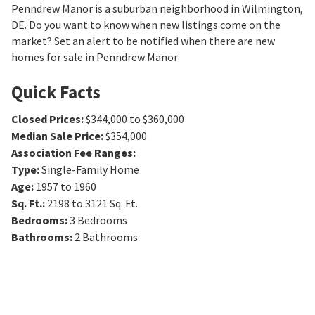
Penndrew Manor is a suburban neighborhood in Wilmington,
DE. Do you want to know when new listings come on the
market? Set an alert to be notified when there are new
homes for sale in Penndrew Manor
Quick Facts
Closed Prices
:
$344,000 to $360,000
Median Sale Price
:
$354,000
Association Fee Ranges
:
Type
:
Single-Family Home
Age
:
1957 to 1960
Sq. Ft.
:
2198 to 3121
Sq. Ft.
Bedrooms
:
3
Bedrooms
Bathrooms
:
2
Bathrooms