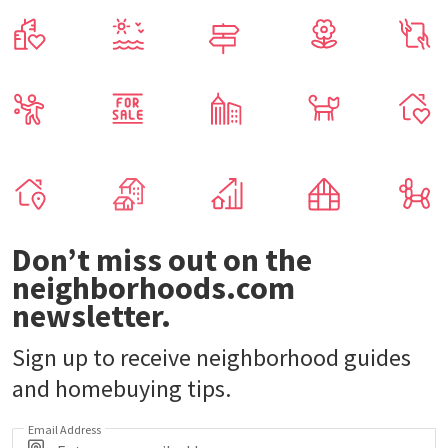
Don’t miss out on the
neighborhoods.com
newsletter.
Sign up to receive neighborhood guides
and homebuying tips.
Email Address