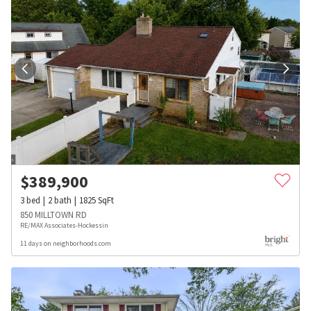
$
389,900
3
bed
2
bath
1825
SqFt
850 MILLTOWN RD
RE/MAX Associates-Hockessin
11 days on neighborhoods.com