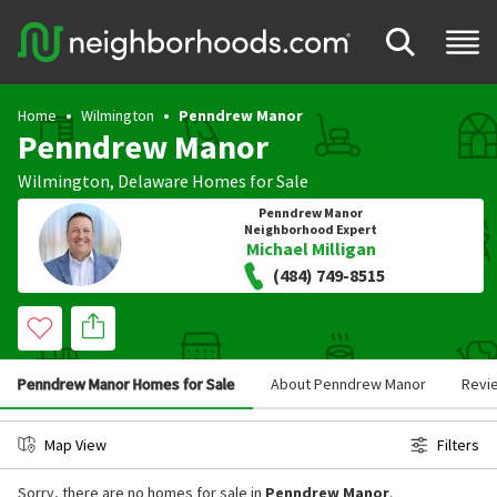
Home
Wilmington
Penndrew Manor
Penndrew Manor
Wilmington
,
Delaware
Homes for Sale
Penndrew Manor
Neighborhood Expert
Michael Milligan
(484) 749-8515
Penndrew Manor Homes for Sale
About Penndrew Manor
Revi
Map View
Filters
Sorry, there are no homes for sale in
Penndrew Manor
.