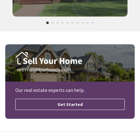
Our real estate experts can help.
Get Started