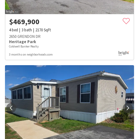
$
469,900
4
bed
3
bath
2170
SqFt
2650 GRENDON DR
Heritage Park
Coldwell Banker Realty
3 months on neighborhoods.com