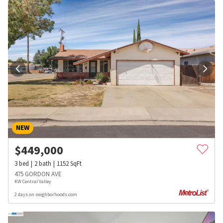
NEW
$
449,000
3
bed
2
bath
1152
SqFt
475 GORDON AVE
KW Central Valley
2 days on neighborhoods.com