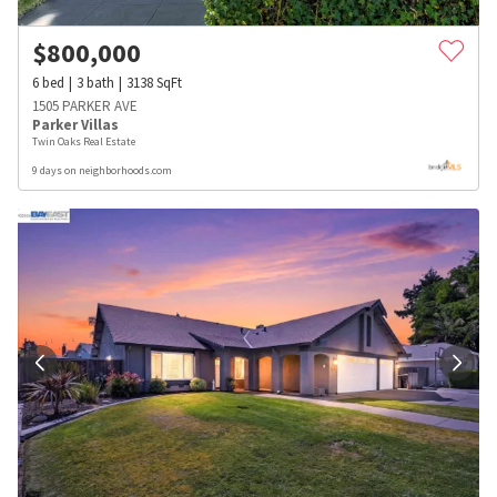
$
800,000
6
bed
3
bath
3138
SqFt
1505 PARKER AVE
Parker Villas
Twin Oaks Real Estate
9 days on neighborhoods.com