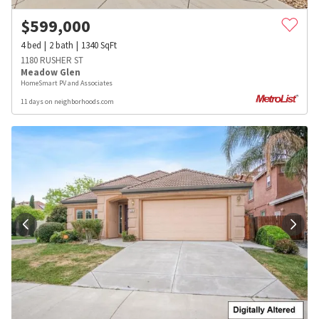
$
599,000
4
bed
2
bath
1340
SqFt
1180 RUSHER ST
Meadow Glen
HomeSmart PV and Associates
11 days on neighborhoods.com