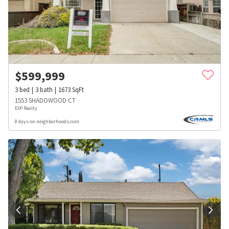
$
599,999
3
bed
3
bath
1673
SqFt
1553 SHADOWOOD CT
EXP Realty
8 days on neighborhoods.com