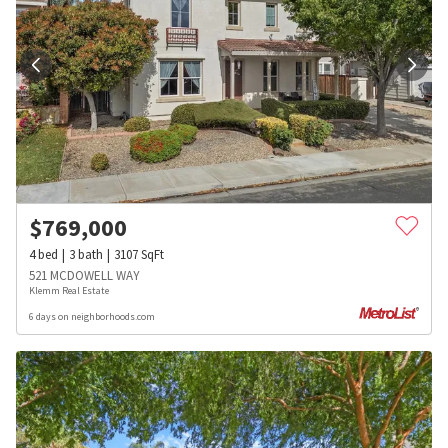
$
769,000
4
bed
3
bath
3107
SqFt
521 MCDOWELL WAY
Klemm Real Estate
6 days on neighborhoods.com