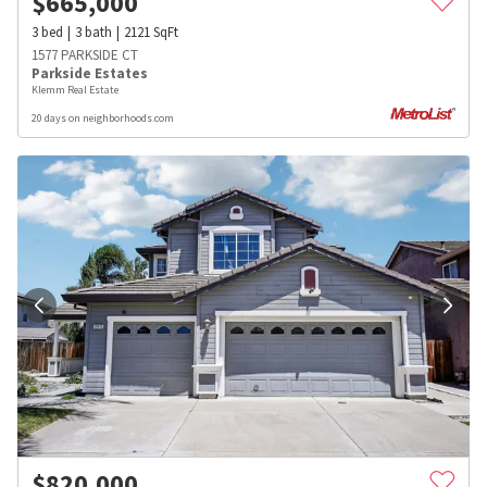
$
665,000
3
bed
3
bath
2121
SqFt
1577 PARKSIDE CT
Parkside Estates
Klemm Real Estate
20 days on neighborhoods.com
$
820,000