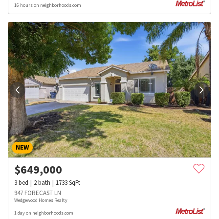
16 hours on neighborhoods.com
NEW
$
649,000
3
bed
2
bath
1733
SqFt
947 FORECAST LN
Wedgewood Homes Realty
1 day on neighborhoods.com