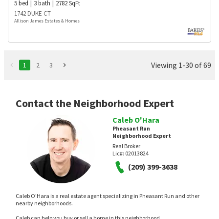
5
bed
3
bath
2782
SqFt
1742 DUKE CT
Allison James Estates & Homes
Viewing 1-30 of 69
1
2
3
Contact the Neighborhood Expert
Caleb O'Hara
Pheasant Run
Neighborhood Expert
Real Broker
Lic#:
02013824
(209) 399-3638
Caleb O'Hara is a real estate agent specializing in Pheasant Run and other
nearby neighborhoods.
Caleb can help you buy or sell a home in this neighborhood.