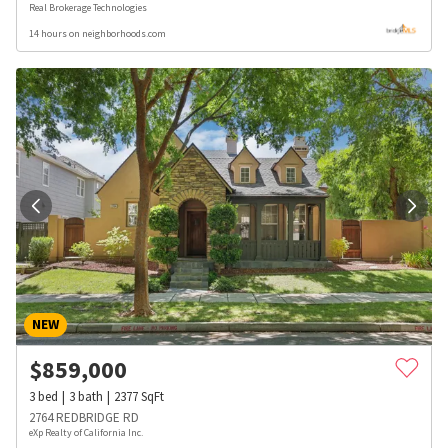
Real Brokerage Technologies
14 hours on neighborhoods.com
NEW
$
859,000
3
bed
3
bath
2377
SqFt
2764 REDBRIDGE RD
eXp Realty of California Inc.