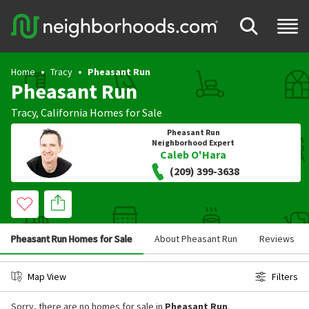
Home
Tracy
Pheasant Run
Pheasant Run
Tracy
,
California
Homes for Sale
Pheasant Run
Neighborhood Expert
Caleb O'Hara
(209) 399-3638
Pheasant Run Homes for Sale
About Pheasant Run
Reviews
Map View
Filters
Sorry, there are no homes for sale in
Pheasant Run
.