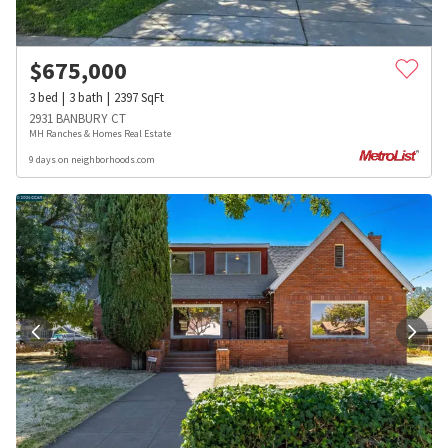
$
675,000
3
bed
3
bath
2397
SqFt
2931 BANBURY CT
MH Ranches & Homes Real Estate
9 days on neighborhoods.com