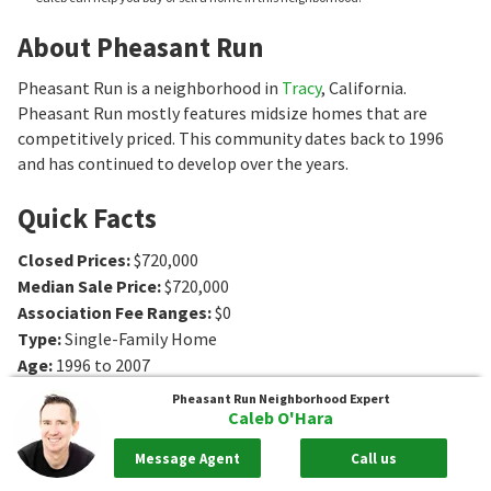
About Pheasant Run
Pheasant Run is a neighborhood in
Tracy
, California.
Pheasant Run mostly features midsize homes that are
competitively priced. This community dates back to 1996
and has continued to develop over the years.
Quick Facts
Closed Prices
:
$720,000
Median Sale Price
:
$720,000
Association Fee Ranges
:
$0
Type
:
Single-Family Home
Age
:
1996 to 2007
Sq. Ft.
:
1536 to 2933
Sq. Ft.
Pheasant Run
Neighborhood Expert
Bedrooms
:
3 to 5
Bedrooms
Caleb O'Hara
Bathrooms
:
0 to 3
Bathrooms
Message Agent
Call us