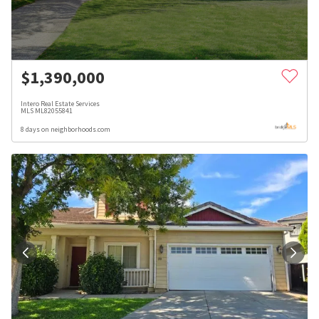
$
1,390,000
Intero Real Estate Services
MLS
ML82055841
8 days on neighborhoods.com