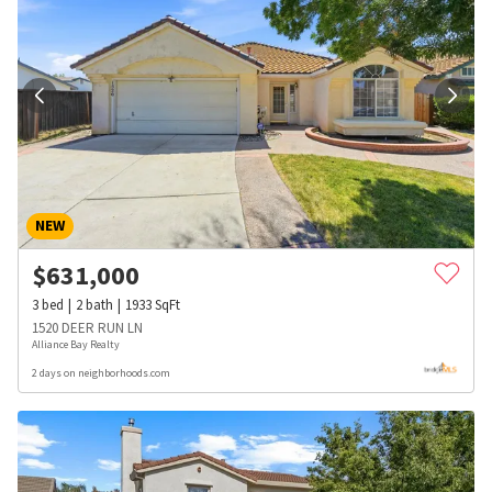
NEW
$
631,000
3
bed
2
bath
1933
SqFt
1520 DEER RUN LN
Alliance Bay Realty
2 days on neighborhoods.com