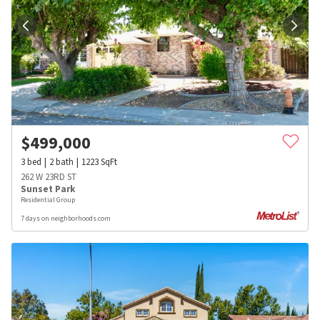
$
499,000
3
bed
2
bath
1223
SqFt
262 W 23RD ST
Sunset Park
Residential Group
7 days on neighborhoods.com