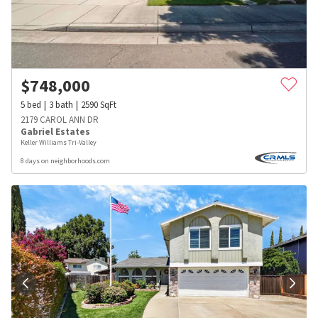
$
748,000
5
bed
3
bath
2590
SqFt
2179 CAROL ANN DR
Gabriel Estates
Keller Williams Tri-Valley
8 days on neighborhoods.com