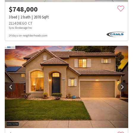
$
748,000
3
bed
2
bath
2070
SqFt
2114 DIEGO CT
Sync Brokerage Inc
14 days on neighborhoods.com