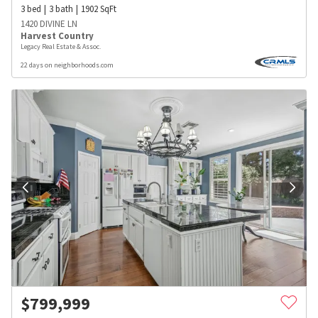
3
bed
3
bath
1902
SqFt
1420 DIVINE LN
Harvest Country
Legacy Real Estate & Assoc.
22 days on neighborhoods.com
$
799,999