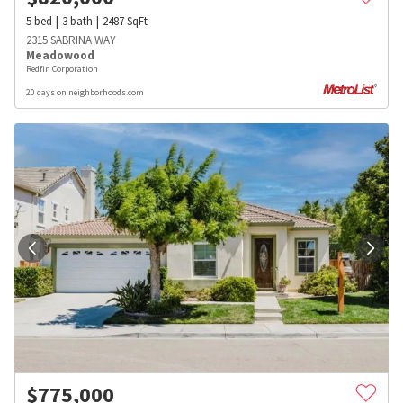
5
bed
3
bath
2487
SqFt
2315 SABRINA WAY
Meadowood
Redfin Corporation
20 days on neighborhoods.com
$
775,000