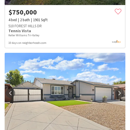
$
750,000
4
bed
2
bath
1901
SqFt
510 FOREST HILLS DR
Tennis Vista
Keller Williams Tri-Valley
10 days on neighborhoods.com