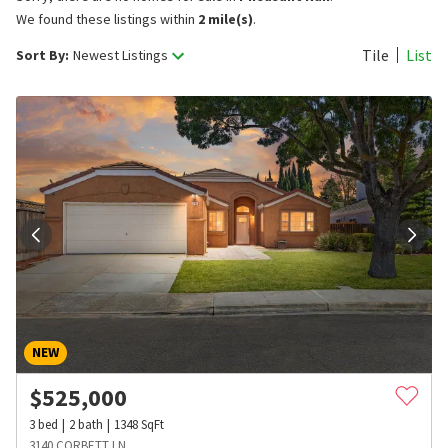
We found these listings within
2 mile(s)
.
Tile
List
Sort By:
Newest Listings
NEW
$
525,000
3
bed
2
bath
1348
SqFt
3140 CORBETT LN