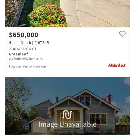
$
650,000
4
bed
3
bath
2107
SqFt
2940 ATLANTA CT
Greenleaf
eXp Realty of California Inc.
8 days on neighborhoods.com