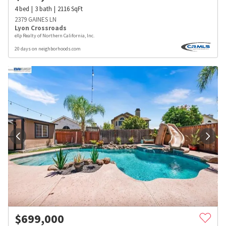
4
bed
3
bath
2116
SqFt
2379 GAINES LN
Lyon Crossroads
eXp Realty of Northern California, Inc.
20 days on neighborhoods.com
$
699,000