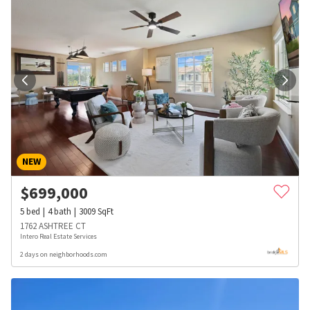
NEW
$
699,000
5
bed
4
bath
3009
SqFt
1762 ASHTREE CT
Intero Real Estate Services
2 days on neighborhoods.com