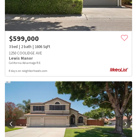
$
599,000
3
bed
2
bath
1606
SqFt
1250 COOLIDGE AVE
Lewis Manor
California Advantage R.E.
8 days on neighborhoods.com