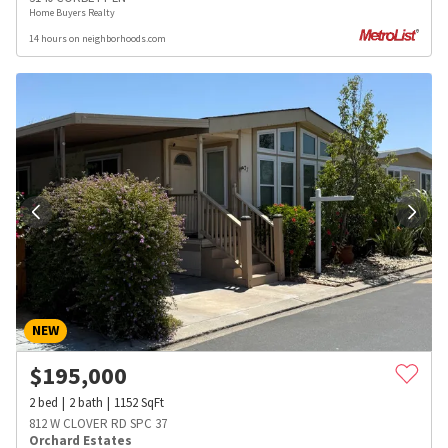
Home Buyers Realty
14 hours on neighborhoods.com
NEW
$
195,000
2
bed
2
bath
1152
SqFt
812 W CLOVER RD SPC 37
Orchard Estates