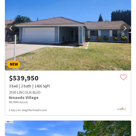
NEW
$
539,950
3
bed
2
bath
1416
SqFt
2930 LINCOLN BLVD
Arnaudo Village
RE/MAX Accord
2 days on neighborhoods.com