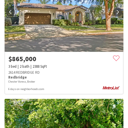
$
865,000
3
bed
2
bath
2388
SqFt
2614 REDBRIDGE RD
Redbridge
Chester Voress, Broker
6 days on neighborhoods.com