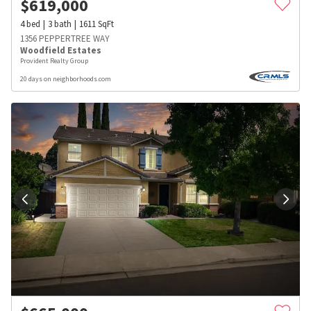
$
619,000
4
bed
3
bath
1611
SqFt
1356 PEPPERTREE WAY
Woodfield Estates
Provident Realty Group
20 days on neighborhoods.com