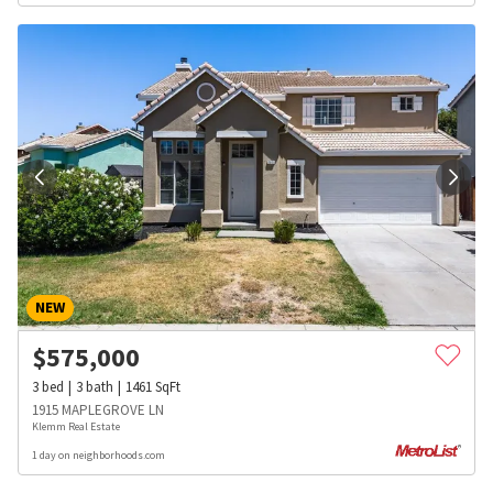
NEW
$
575,000
3
bed
3
bath
1461
SqFt
1915 MAPLEGROVE LN
Klemm Real Estate
1 day on neighborhoods.com