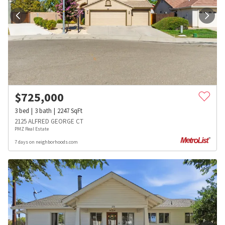
$
725,000
3
bed
3
bath
2247
SqFt
2125 ALFRED GEORGE CT
PMZ Real Estate
7 days on neighborhoods.com