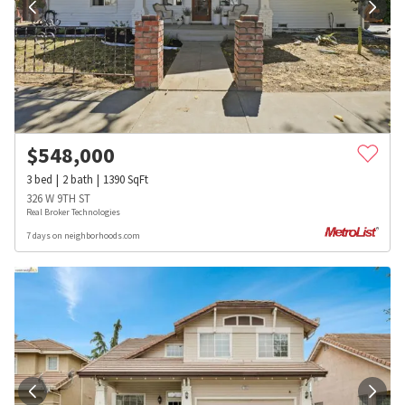
$
548,000
3
bed
2
bath
1390
SqFt
326 W 9TH ST
Real Broker Technologies
7 days on neighborhoods.com