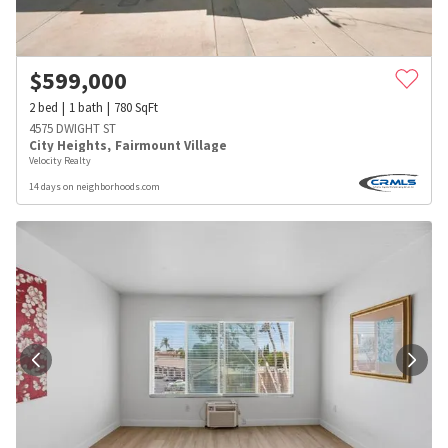
$
599,000
2
bed
1
bath
780
SqFt
4575 DWIGHT ST
City Heights
,
Fairmount Village
Velocity Realty
14 days on neighborhoods.com