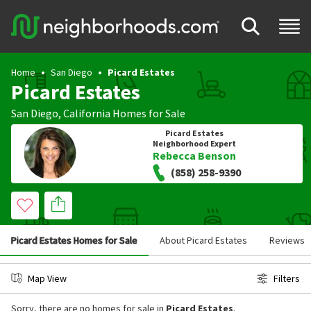
Home
San Diego
Picard Estates
Picard Estates
San Diego
,
California
Homes for Sale
Picard Estates
Neighborhood Expert
Rebecca Benson
(858) 258-9390
Picard Estates Homes for Sale
About Picard Estates
Reviews
Map View
Filters
Sorry, there are no homes for sale in
Picard Estates
.