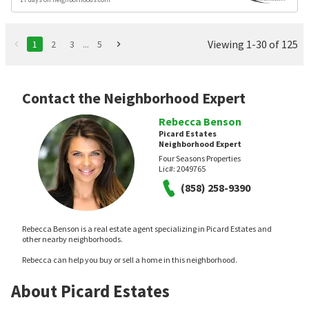
Viewing 1-30 of 125
1
2
3
...
5
Contact the Neighborhood Expert
Rebecca Benson
Picard Estates
Neighborhood Expert
Four Seasons Properties
Lic#:
2049765
(858) 258-9390
Rebecca Benson is a real estate agent specializing in Picard Estates and
other nearby neighborhoods.
Rebecca can help you buy or sell a home in this neighborhood.
About Picard Estates