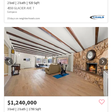
2
bed
2
bath
920
SqFt
4550 GLACIER AVE 7
Compass
15 days on neighborhoods.com
$
1,240,000
3
bed
2
bath
1790
SqFt