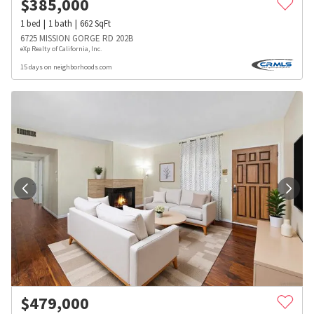
$
385,000
1
bed
1
bath
662
SqFt
6725 MISSION GORGE RD 202B
eXp Realty of California, Inc.
15 days on neighborhoods.com
$
479,000