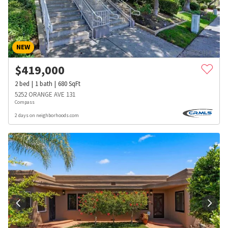
NEW
$
419,000
2
bed
1
bath
680
SqFt
5252 ORANGE AVE 131
Compass
2 days on neighborhoods.com