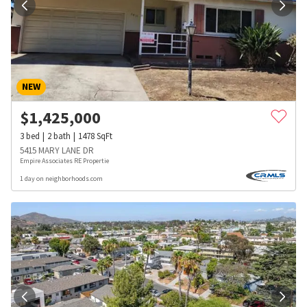
NEW
$
1,425,000
3
bed
2
bath
1478
SqFt
5415 MARY LANE DR
Empire Associates RE Propertie
1 day on neighborhoods.com