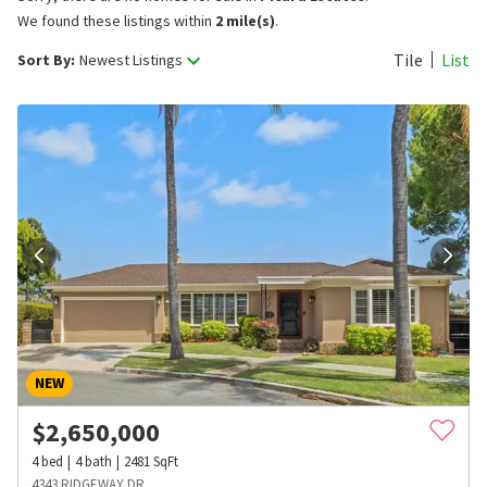
We found these listings within
2 mile(s)
.
Tile
List
Sort By:
Newest Listings
NEW
$
2,650,000
4
bed
4
bath
2481
SqFt
4343 RIDGEWAY DR