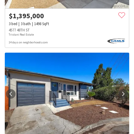
$
1,395,000
3
bed
3
bath
1498
SqFt
4577 48TH ST
Tristani Real Estate
14 days on neighborhoods.com