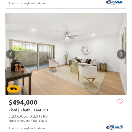
3 hours on neighborhoods.com
NEW
$
494,000
2
bed
2
bath
1144
SqFt
5523 ADOBE FALLS #3 RD
Metro to Mountain Real Estate
3 hours on neighborhoods.com