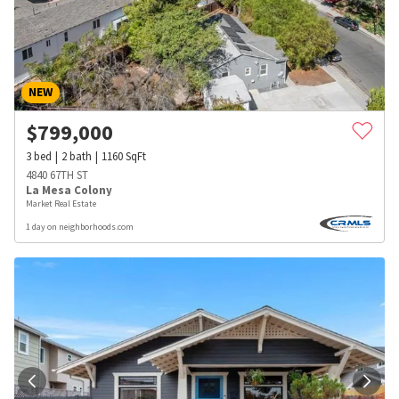
NEW
$
799,000
3
bed
2
bath
1160
SqFt
4840 67TH ST
La Mesa Colony
Market Real Estate
1 day on neighborhoods.com