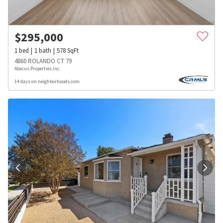
$
295,000
1
bed
1
bath
578
SqFt
4860 ROLANDO CT 79
Abacus Properties Inc.
14 days on neighborhoods.com