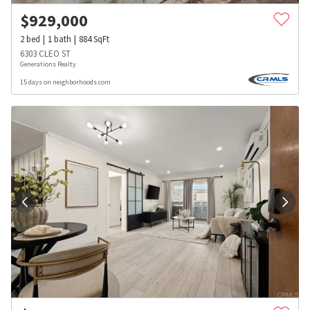
$
929,000
2
bed
1
bath
884
SqFt
6303 CLEO ST
Generations Realty
15 days on neighborhoods.com