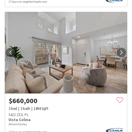
17 days on neighborhoods.com
$
660,000
3
bed
3
bath
1494
SqFt
5422 ZEIL PL
Vista Colina
Altiore Estates
17 days on neighborhoods.com