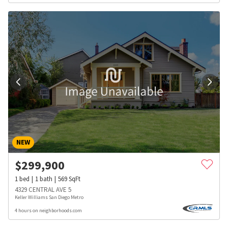
NEW
$
299,900
1
bed
1
bath
569
SqFt
4329 CENTRAL AVE 5
Keller Williams San Diego Metro
4 hours on neighborhoods.com