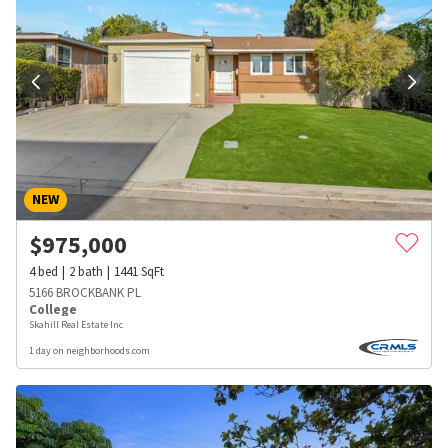
NEW
$
975,000
4
bed
2
bath
1441
SqFt
5166 BROCKBANK PL
College
Skahill Real Estate Inc
1 day on neighborhoods.com