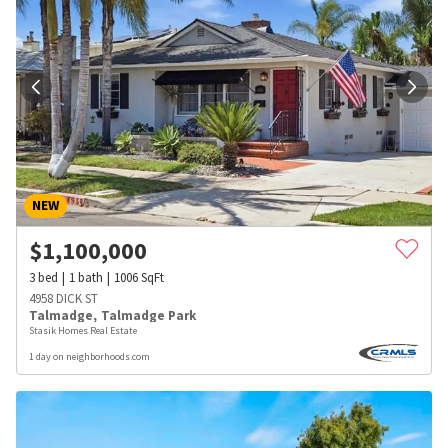
NEW
$
1,100,000
3
bed
1
bath
1006
SqFt
4958 DICK ST
Talmadge
,
Talmadge Park
Stasik Homes Real Estate
1 day on neighborhoods.com