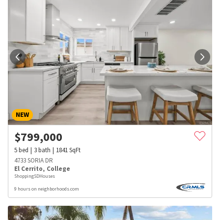
NEW
$
799,000
5
bed
3
bath
1841
SqFt
4733 SORIA DR
El Cerrito
,
College
ShoppingSDHouses
9 hours on neighborhoods.com