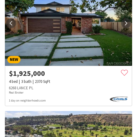
NEW
$
1,925,000
4
bed
3
bath
2370
SqFt
6268 LANCE PL
Real Broker
1 day on neighborhoods.com