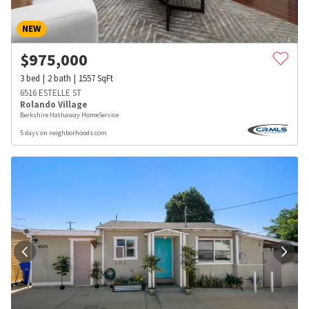
NEW
$
975,000
3
bed
2
bath
1557
SqFt
6516 ESTELLE ST
Rolando Village
Berkshire Hathaway HomeService
5 days on neighborhoods.com