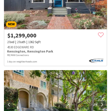
NEW
$
1,299,000
2
bed
2
bath
1362
SqFt
4530 EDGEWARE RD
Kensington
,
Kensington Park
RE/MAX Connections
1 day on neighborhoods.com