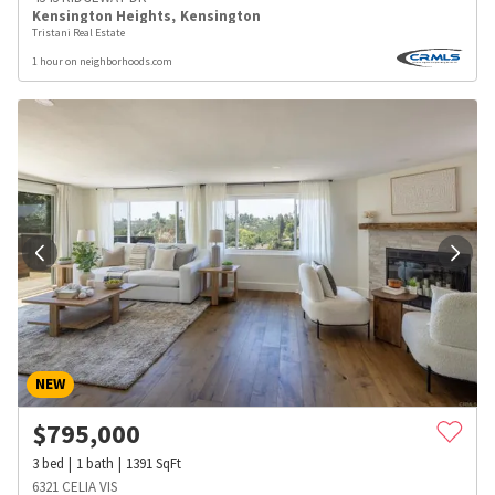
Kensington Heights
,
Kensington
Tristani Real Estate
1 hour on neighborhoods.com
NEW
$
795,000
3
bed
1
bath
1391
SqFt
6321 CELIA VIS