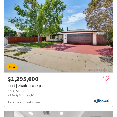
NEW
$
1,295,000
3
bed
2
bath
1969
SqFt
4732 55TH ST
VIP Realty California, PC
4 hours on neighborhoods.com