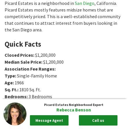
Picard Estates is a neighborhood in
San Diego
, California.
Picard Estates mostly features midsize homes that are
competitively priced. This is a well-established community
that continues to attract interest from buyers looking in
the San Diego area.
Quick Facts
Closed Prices
:
$1,200,000
Median Sale Price
:
$1,200,000
Association Fee Ranges
:
Type
:
Single-Family Home
Age
:
1966
Sq. Ft.
:
1810
Sq. Ft.
Bedrooms
:
3
Bedrooms
Bathrooms
:
2
Bathrooms
Picard Estates
Neighborhood Expert
Rebecca Benson
Message Agent
Call us