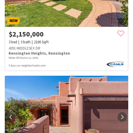
NEW
$
2,150,000
3
bed
3
bath
2100
SqFt
4391 MIDDLESEX DR
Kensington Heights
,
Kensington
Keller Williams La Jolla
3 days on neighborhoods.com