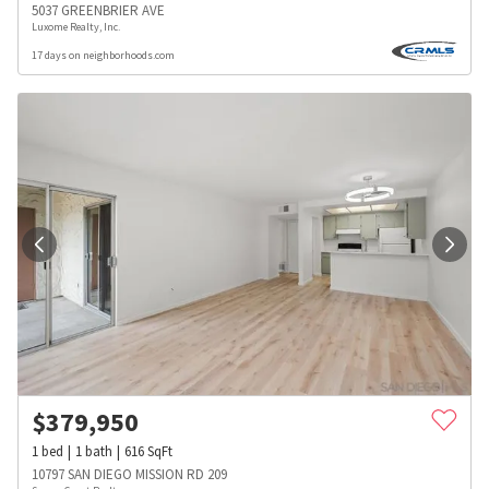
5037 GREENBRIER AVE
Luxome Realty, Inc.
17 days on neighborhoods.com
$
379,950
1
bed
1
bath
616
SqFt
10797 SAN DIEGO MISSION RD 209