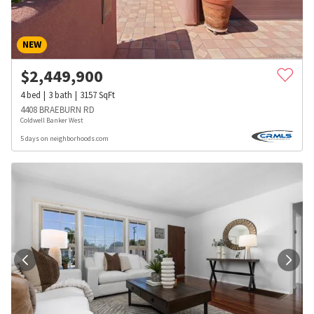
NEW
$
2,449,900
4
bed
3
bath
3157
SqFt
4408 BRAEBURN RD
Coldwell Banker West
5 days on neighborhoods.com