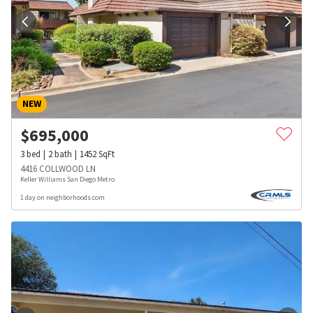
NEW
$
695,000
3
bed
2
bath
1452
SqFt
4416 COLLWOOD LN
Keller Williams San Diego Metro
1 day on neighborhoods.com