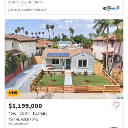
Pacific Sotheby's Int'l Realty
2 hours on neighborhoods.com
NEW
$
1,199,000
4
bed
2
bath
1610
SqFt
4584 ALTADENA AVE
Houserebate.com