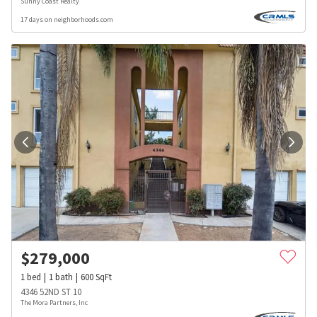
Sunny Coast Realty
17 days on neighborhoods.com
$
279,000
1
bed
1
bath
600
SqFt
4346 52ND ST 10
The Mora Partners, Inc