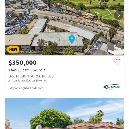
NEW
$
350,000
1
bed
1
bath
676
SqFt
6665 MISSION GORGE RD D15
Allison James Estates & Homes
1 day on neighborhoods.com