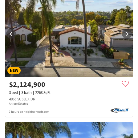
NEW
$
2,124,900
3
bed
3
bath
2268
SqFt
4866 SUSSEX DR
Altiore Estates
9 hours on neighborhoods.com