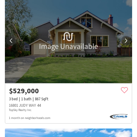
$
529,000
3
bed
1
bath
867
SqFt
16801 JUDY WAY 44
TopSky Realty Inc.
1 month on neighborhoods.com