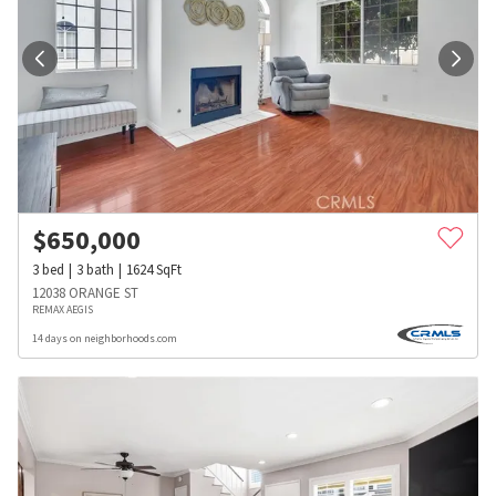
$
650,000
3
bed
3
bath
1624
SqFt
12038 ORANGE ST
REMAX AEGIS
14 days on neighborhoods.com