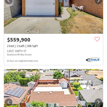
$
559,900
2
bed
1
bath
836
SqFt
12027 168TH ST
Excellence RE Real Estate
22 days on neighborhoods.com