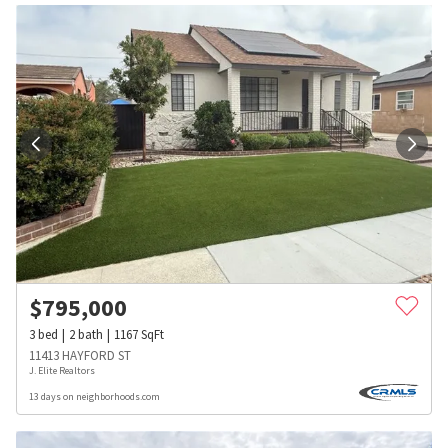
$
795,000
3
bed
2
bath
1167
SqFt
11413 HAYFORD ST
J. Elite Realtors
13 days on neighborhoods.com