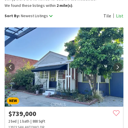
We found these listings within
2 mile(s)
.
Tile
List
Sort By:
Newest Listings
NEW
$
739,000
2
bed
1
bath
888
SqFt
13923 SAN ANTONIO DR