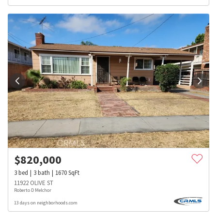
$
820,000
3
bed
3
bath
1670
SqFt
11922 OLIVE ST
Roberto D Melchor
13 days on neighborhoods.com