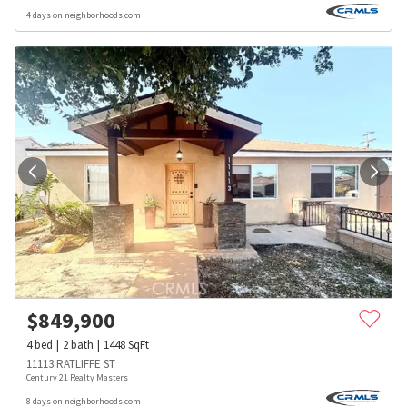
4 days on neighborhoods.com
$
849,900
4
bed
2
bath
1448
SqFt
11113 RATLIFFE ST
Century 21 Realty Masters
8 days on neighborhoods.com