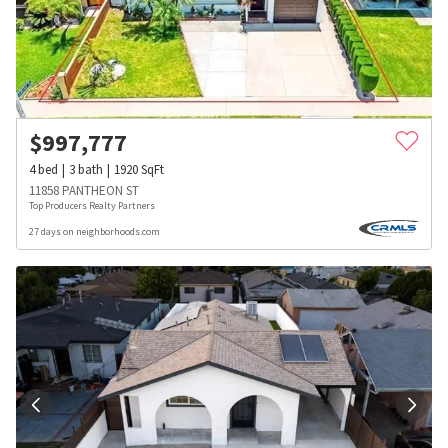
$
997,777
4
bed
3
bath
1920
SqFt
11858 PANTHEON ST
Top Producers Realty Partners
27 days on neighborhoods.com