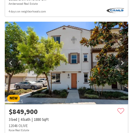
Amberwood Real Estate
4 days on neighborhoods.com
NEW
$
849,900
3
bed
4
bath
1880
SqFt
12046 OLIVE
Kase Real Estate