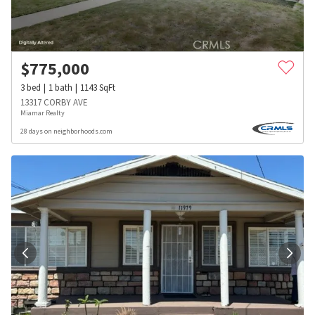
$
775,000
3
bed
1
bath
1143
SqFt
13317 CORBY AVE
Miamar Realty
28 days on neighborhoods.com