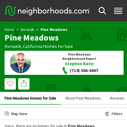
Home
Norwalk
Pine Meadows
Pine Meadows
Norwalk
,
California
Homes for Sale
Pine Meadows
Neighborhood Expert
Stephen Batiz
(714) 586-8607
Pine Meadows Homes for Sale
About Pine Meadows
Reviews
Map View
Filters
Sorry, there are no homes for sale in
Pine Meadows
.