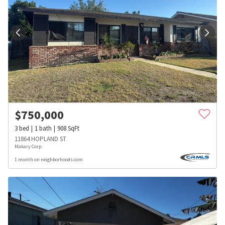
$
750,000
3
bed
1
bath
908
SqFt
11864 HOPLAND ST
Makary Corp.
1 month on neighborhoods.com