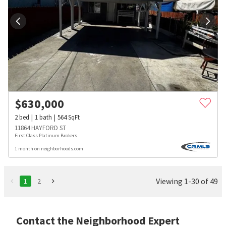
$
630,000
2
bed
1
bath
564
SqFt
11864 HAYFORD ST
First Class Platinum Brokers
1 month on neighborhoods.com
Viewing 1-30 of 49
1
2
Contact the Neighborhood Expert