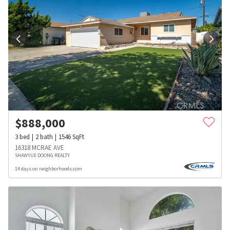
$
888,000
3
bed
2
bath
1546
SqFt
16318 MCRAE AVE
SHAWYUE DOONG REALTY
14 days on neighborhoods.com