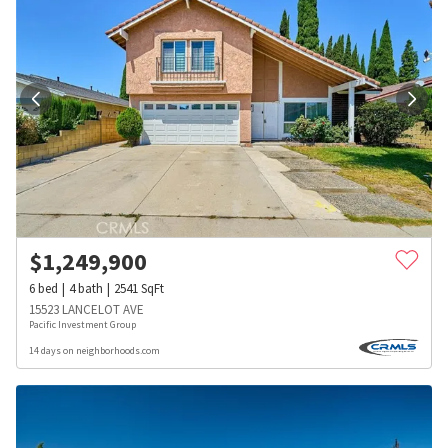
$
1,249,900
6
bed
4
bath
2541
SqFt
15523 LANCELOT AVE
Pacific Investment Group
14 days on neighborhoods.com