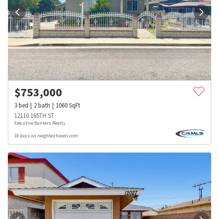
$
753,000
3
bed
2
bath
1060
SqFt
12110 165TH ST
Executive Bankers Realty
18 days on neighborhoods.com