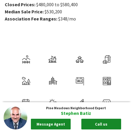
Closed Prices
:
$480,000 to $580,400
Median Sale Price
:
$530,200
Association Fee Ranges
:
$348/mo
Pine Meadows
Neighborhood Expert
Stephen Batiz
Message Agent
Call us