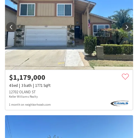
$
1,179,000
4
bed
3
bath
1771
SqFt
12702 OLAND ST
Keller Williams Realty
1 month on neighborhoods.com