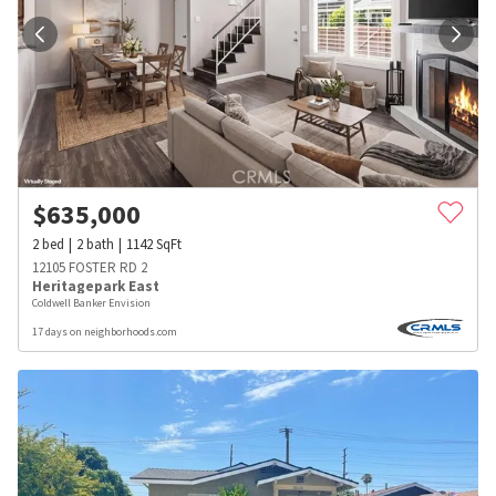
$
635,000
2
bed
2
bath
1142
SqFt
12105 FOSTER RD 2
Heritagepark East
Coldwell Banker Envision
17 days on neighborhoods.com