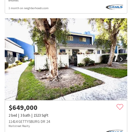
eHomes
1 month on neighborhoods.com
$
649,000
2
bed
3
bath
1523
SqFt
11414 GETTYSBURG DR 24
Wallstreet Realty