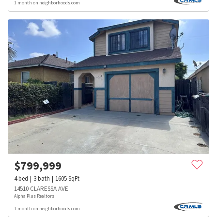
1 month on neighborhoods.com
$
799,999
4
bed
3
bath
1605
SqFt
14510 CLARESSA AVE
Alpha Plus Realtors
1 month on neighborhoods.com