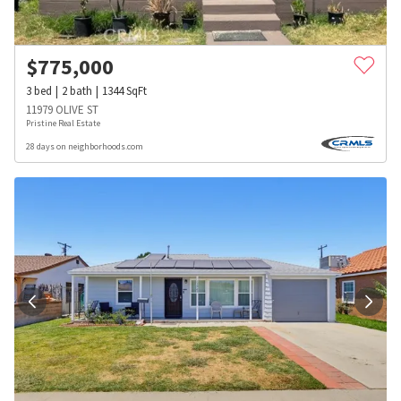
$
775,000
3
bed
2
bath
1344
SqFt
11979 OLIVE ST
Pristine Real Estate
28 days on neighborhoods.com