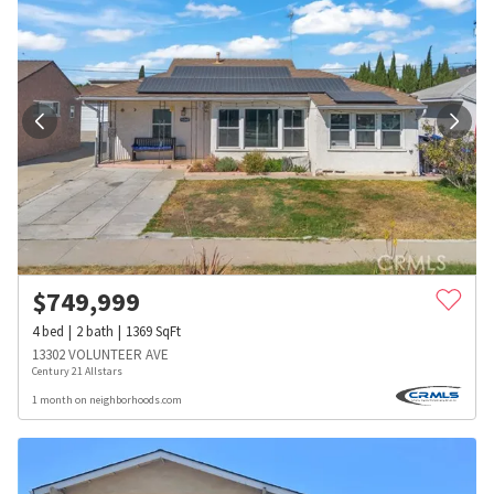
$
749,999
4
bed
2
bath
1369
SqFt
13302 VOLUNTEER AVE
Century 21 Allstars
1 month on neighborhoods.com