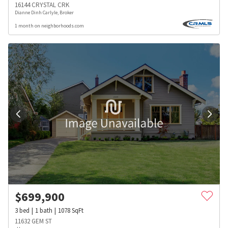
16144 CRYSTAL CRK
Dianne Dinh Carlyle, Broker
1 month on neighborhoods.com
$
699,900
3
bed
1
bath
1078
SqFt
11632 GEM ST