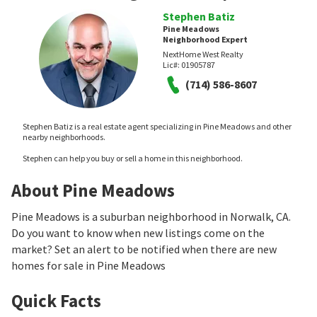
Stephen Batiz
Pine Meadows
Neighborhood Expert
NextHome West Realty
Lic#:
01905787
(714) 586-8607
Stephen Batiz is a real estate agent specializing in Pine Meadows and other
nearby neighborhoods.
Stephen can help you buy or sell a home in this neighborhood.
About Pine Meadows
Pine Meadows is a suburban neighborhood in Norwalk, CA.
Do you want to know when new listings come on the
market? Set an alert to be notified when there are new
homes for sale in Pine Meadows
Quick Facts