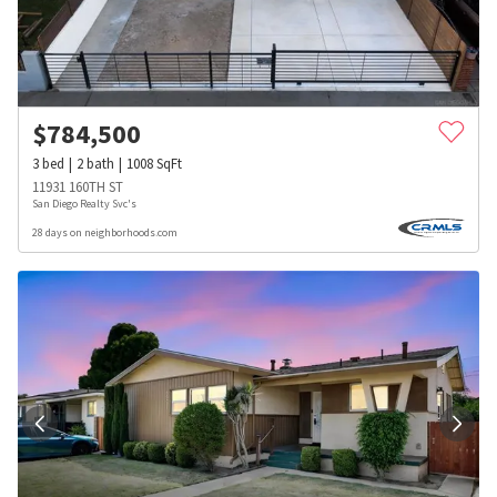
$
784,500
3
bed
2
bath
1008
SqFt
11931 160TH ST
San Diego Realty Svc's
28 days on neighborhoods.com