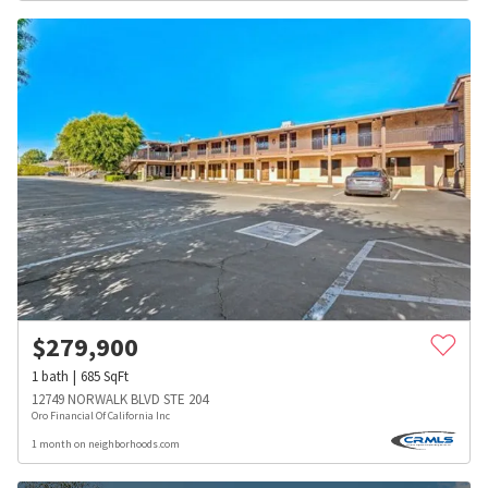
$
279,900
1
bath
685
SqFt
12749 NORWALK BLVD STE 204
Oro Financial Of California Inc
1 month on neighborhoods.com