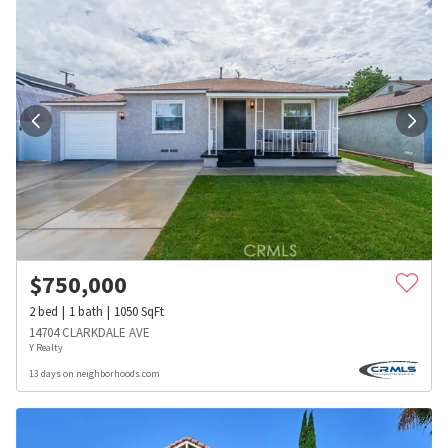
$
750,000
2
bed
1
bath
1050
SqFt
14704 CLARKDALE AVE
Y Realty
13 days on neighborhoods.com