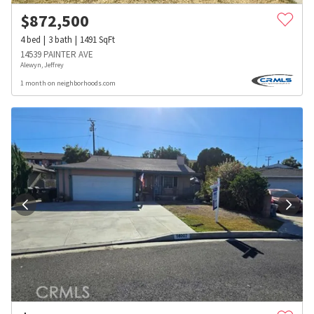
$
872,500
4
bed
3
bath
1491
SqFt
14539 PAINTER AVE
Alewyn, Jeffrey
1 month on neighborhoods.com