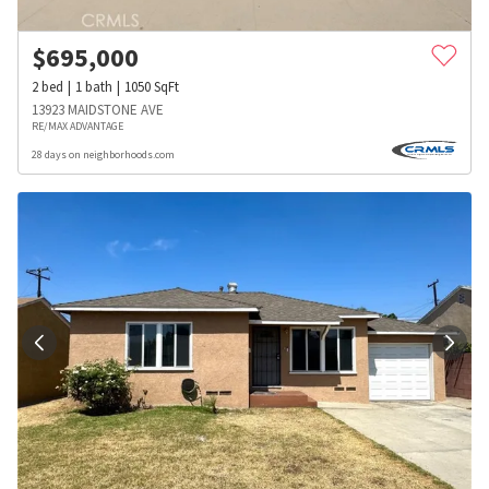
$
695,000
2
bed
1
bath
1050
SqFt
13923 MAIDSTONE AVE
RE/MAX ADVANTAGE
28 days on neighborhoods.com