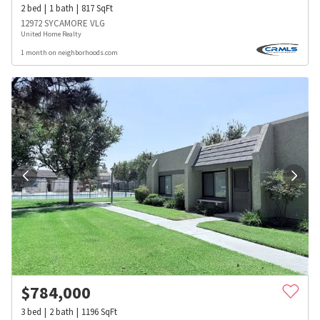
2
bed
1
bath
817
SqFt
12972 SYCAMORE VLG
United Home Realty
1 month on neighborhoods.com
$
784,000
3
bed
2
bath
1196
SqFt