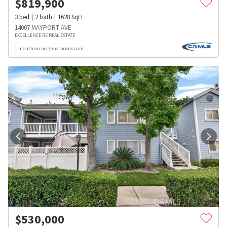
$
819,900
3
bed
2
bath
1628
SqFt
14007 MAYPORT AVE
EXCELLENCE RE REAL ESTATE
1 month on neighborhoods.com
$
530,000