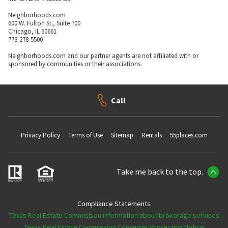
Neighborhoods.com
600 W. Fulton St., Suite 700
Chicago, IL 60661
773-278-5500
Neighborhoods.com and our partner agents are not affiliated with or
sponsored by communities or their associations.
Call
Privacy Policy
Terms of Use
Sitemap
Rentals
55places.com
Take me back to the top.
Compliance Statements
Texas Real Estate Commission information about brokerage services
Texas Real Estate Commission Consumer Protection Notice