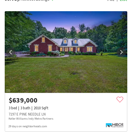
$
639,000
3
bed
3
bath
2010
SqFt
7197 E PINE NEEDLE LN
Keller Williams Indy Metro Partners
29 days on neighborhoods.com