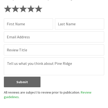
First Name
Last Name
Email Address
Review Title
Submit
All reviews are subject to review prior to publication.
Review
guidelines.