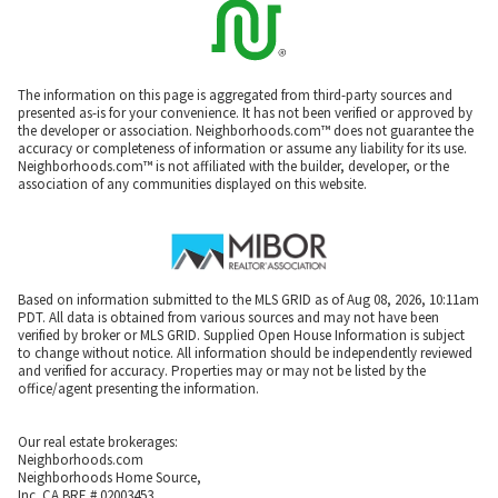
The information on this page is aggregated from third-party sources and
presented as-is for your convenience. It has not been verified or approved by
the developer or association. Neighborhoods.com™ does not guarantee the
accuracy or completeness of information or assume any liability for its use.
Neighborhoods.com™ is not affiliated with the builder, developer, or the
association of any communities displayed on this website.
Based on information submitted to the MLS GRID as of Aug 08, 2026, 10:11am
PDT. All data is obtained from various sources and may not have been
verified by broker or MLS GRID. Supplied Open House Information is subject
to change without notice. All information should be independently reviewed
and verified for accuracy. Properties may or may not be listed by the
office/agent presenting the information.
Our real estate brokerages:
Neighborhoods.com
Neighborhoods Home Source,
Inc. CA BRE # 02003453