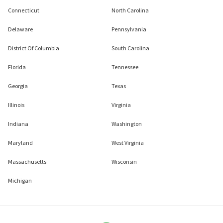
Connecticut
North Carolina
Delaware
Pennsylvania
District Of Columbia
South Carolina
Florida
Tennessee
Georgia
Texas
Illinois
Virginia
Indiana
Washington
Maryland
West Virginia
Massachusetts
Wisconsin
Michigan