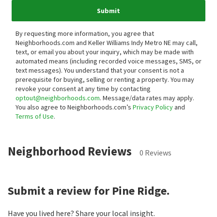
Submit
By requesting more information, you agree that
Neighborhoods.com and Keller Williams Indy Metro NE may call,
text, or email you about your inquiry, which may be made with
automated means (including recorded voice messages, SMS, or
text messages).
You understand that your consent is not a
prerequisite for buying, selling or renting a property. You may
revoke your consent at any time by contacting
optout@neighborhoods.com
. Message/data rates may apply.
You also agree to Neighborhoods.com’s
Privacy Policy
and
Terms of Use
.
Neighborhood Reviews
0 Reviews
Submit a review for Pine Ridge.
Have you lived here? Share your local insight.