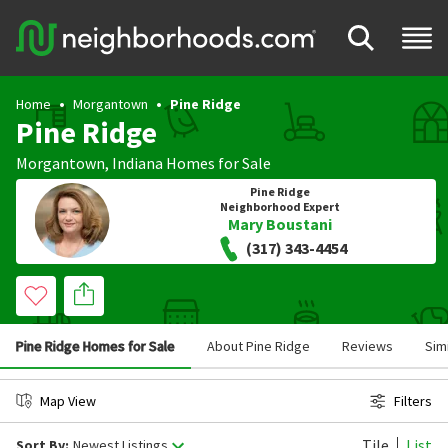
Home
Morgantown
Pine Ridge
Pine Ridge
Morgantown
,
Indiana
Homes for Sale
Pine Ridge
Neighborhood Expert
Mary Boustani
(317) 343-4454
Pine Ridge Homes for Sale
About Pine Ridge
Reviews
Sim
Map View
Filters
Tile
List
Sort By:
Newest Listings