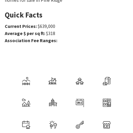
homes for sale in Pine Ridge
Quick Facts
Current Prices
:
$639,000
Average $ per sq ft
:
$318
Association Fee Ranges
: