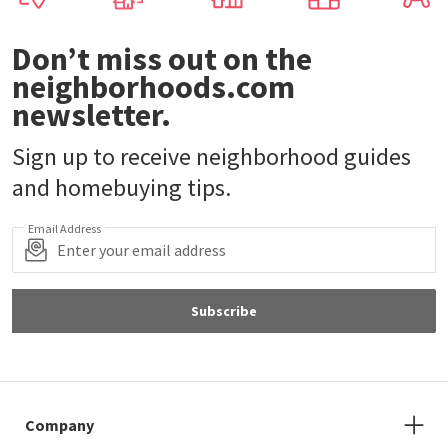
Don’t miss out on the
neighborhoods.com
newsletter.
Sign up to receive neighborhood guides
and homebuying tips.
Email Address
Subscribe
Company