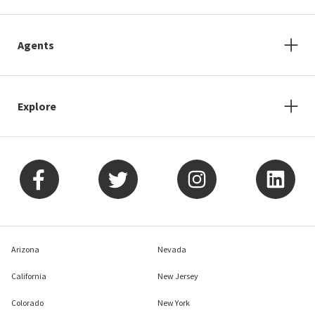
Agents
Explore
Arizona
Nevada
California
New Jersey
Colorado
New York