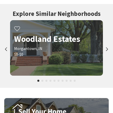
Explore Similar Neighborhoods
Woodland Estates
Morgantown, IN
$0-$0