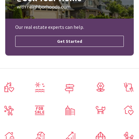
Our real estate experts can help.
Get Started