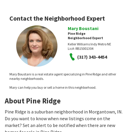
Contact the Neighborhood Expert
Mary Boustani
Pine Ridge
Neighborhood Expert
Keller Williams Indy Metro NE
Lic#:
RB15001304
(317) 343-4454
Mary Boustani is a real estate agent specializing in Pine Ridge and other
nearby neighborhoods.
Mary can help you buy or sell a home in this neighborhood.
About Pine Ridge
Pine Ridge is a suburban neighborhood in Morgantown, IN.
Do you want to know when new listings come on the
market? Set an alert to be notified when there are new