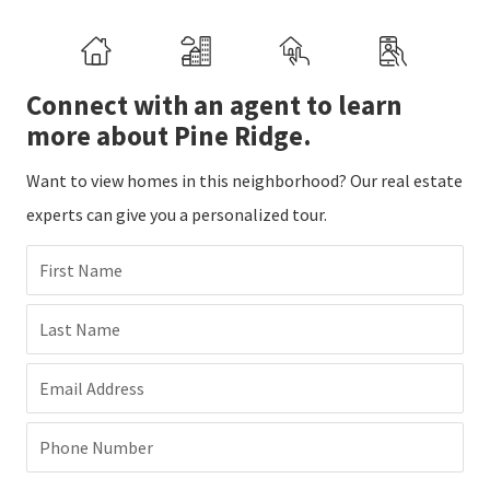
Connect with an agent to learn
more about Pine Ridge.
Want to view homes in this neighborhood? Our real estate
experts can give you a personalized tour.
First Name
Last Name
Email Address
Phone Number