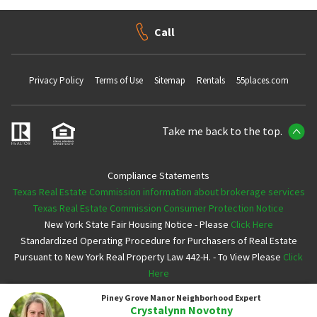
Call
Privacy Policy
Terms of Use
Sitemap
Rentals
55places.com
Take me back to the top.
Compliance Statements
Texas Real Estate Commission information about brokerage services
Texas Real Estate Commission Consumer Protection Notice
New York State Fair Housing Notice - Please
Click Here
Standardized Operating Procedure for Purchasers of Real Estate
Pursuant to New York Real Property Law 442-H. - To View Please
Click
Here
Piney Grove Manor
Neighborhood Expert
Copyright ©2026 Neighborhoods.com All Rights Reserved
Crystalynn Novotny