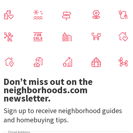
Don’t miss out on the
neighborhoods.com
newsletter.
Sign up to receive neighborhood guides
and homebuying tips.
Email Address