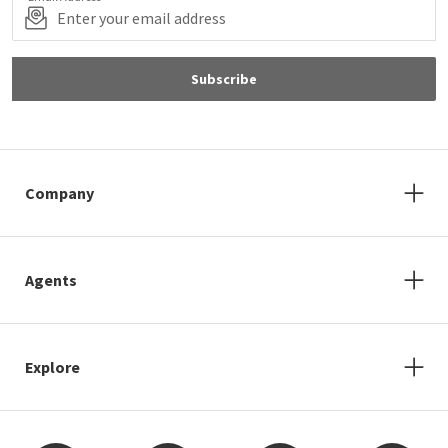
Subscribe
Company
Agents
Explore