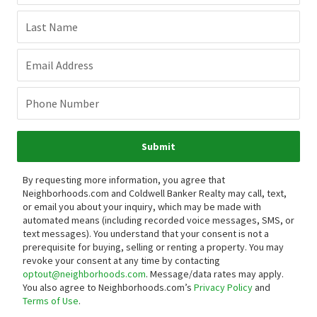
Last Name
Email Address
Phone Number
Submit
By requesting more information, you agree that
Neighborhoods.com and Coldwell Banker Realty may call, text,
or email you about your inquiry, which may be made with
automated means (including recorded voice messages, SMS, or
text messages).
You understand that your consent is not a
prerequisite for buying, selling or renting a property. You may
revoke your consent at any time by contacting
optout@neighborhoods.com
. Message/data rates may apply.
You also agree to Neighborhoods.com’s
Privacy Policy
and
Terms of Use
.