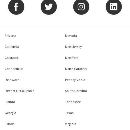
Arizona
Nevada
California
New Jersey
Colorado
New York
Connecticut
North Carolina
Delaware
Pennsylvania
District Of Columbia
South Carolina
Florida
Tennessee
Georgia
Texas
Illinois
Virginia