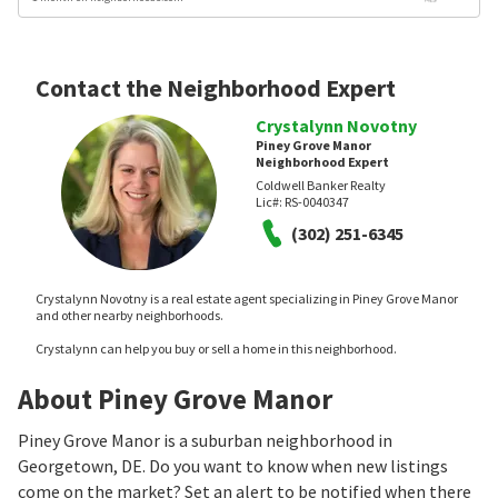
Contact the Neighborhood Expert
Crystalynn Novotny
Piney Grove Manor
Neighborhood Expert
Coldwell Banker Realty
Lic#:
RS-0040347
(302) 251-6345
Crystalynn Novotny is a real estate agent specializing in Piney Grove Manor
and other nearby neighborhoods.
Crystalynn can help you buy or sell a home in this neighborhood.
About Piney Grove Manor
Piney Grove Manor is a suburban neighborhood in
Georgetown, DE. Do you want to know when new listings
come on the market? Set an alert to be notified when there