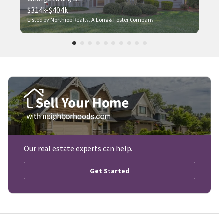
$314k-$404k
Listed by Northrop Realty, A Long & Foster Company
Our real estate experts can help.
Get Started