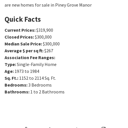
are new homes for sale in Piney Grove Manor
Quick Facts
Current Prices
:
$319,900
Closed Prices
:
$300,000
Median Sale Price
:
$300,000
Average $ per sq ft
:
$267
Association Fee Ranges
:
Type
:
Single-Family Home
Age
:
1973 to 1984
Sq. Ft.
:
1152 to 2114
Sq. Ft.
Bedrooms
:
3
Bedrooms
Bathrooms
:
1 to 2
Bathrooms