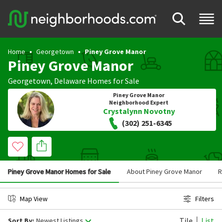
Home
Georgetown
Piney Grove Manor
Piney Grove Manor
Georgetown
,
Delaware
Homes for Sale
Piney Grove Manor
Neighborhood Expert
Crystalynn Novotny
(302) 251-6345
Piney Grove Manor Homes for Sale
About Piney Grove Manor
R
Map View
Filters
Tile
List
Sort By:
Newest Listings