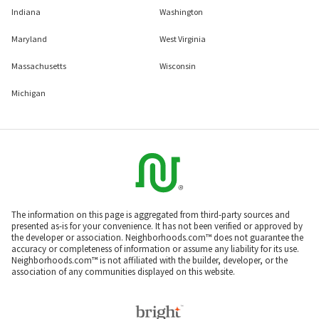
Indiana
Washington
Maryland
West Virginia
Massachusetts
Wisconsin
Michigan
The information on this page is aggregated from third-party sources and
presented as-is for your convenience. It has not been verified or approved by
the developer or association. Neighborhoods.com™ does not guarantee the
accuracy or completeness of information or assume any liability for its use.
Neighborhoods.com™ is not affiliated with the builder, developer, or the
association of any communities displayed on this website.