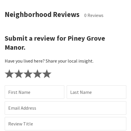
Neighborhood Reviews
0 Reviews
Submit a review for Piney Grove
Manor.
Have you lived here? Share your local insight.
First Name
Last Name
Email Address
Review Title