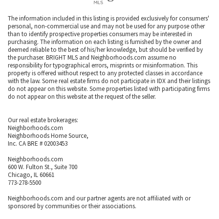
The information included in this listing is provided exclusively for consumers'
personal, non-commercial use and may not be used for any purpose other
than to identify prospective properties consumers may be interested in
purchasing. The information on each listing is furnished by the owner and
deemed reliable to the best of his/her knowledge, but should be verified by
the purchaser. BRIGHT MLS and Neighborhoods.com assume no
responsibility for typographical errors, misprints or misinformation. This
property is offered without respect to any protected classes in accordance
with the law. Some real estate firms do not participate in IDX and their listings
do not appear on this website. Some properties listed with participating firms
do not appear on this website at the request of the seller.
Our real estate brokerages:
Neighborhoods.com
Neighborhoods Home Source,
Inc. CA BRE # 02003453
Neighborhoods.com
600 W. Fulton St., Suite 700
Chicago, IL 60661
773-278-5500
Neighborhoods.com and our partner agents are not affiliated with or
sponsored by communities or their associations.