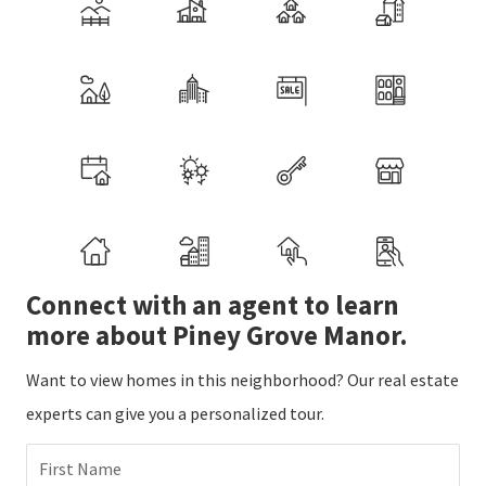
Connect with an agent to learn
more about Piney Grove Manor.
Want to view homes in this neighborhood? Our real estate
experts can give you a personalized tour.
First Name