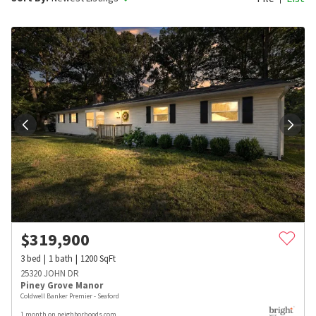
$
319,900
3
bed
1
bath
1200
SqFt
25320 JOHN DR
Piney Grove Manor
Coldwell Banker Premier - Seaford
1 month on neighborhoods.com