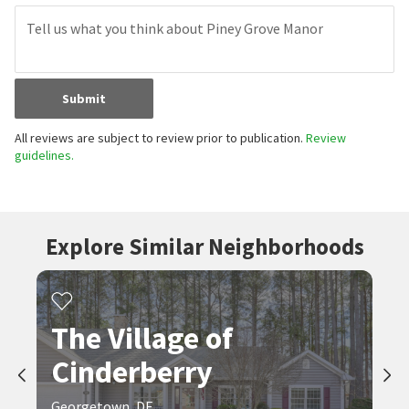
Submit
All reviews are subject to review prior to publication.
Review
guidelines.
Explore Similar Neighborhoods
The Village of
Cinderberry
Georgetown, DE