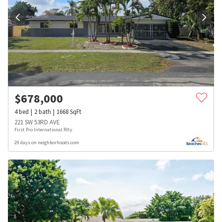
$
678,000
4
bed
2
bath
1668
SqFt
221 SW 53RD AVE
First Pro International Rlty
29 days on neighborhoods.com