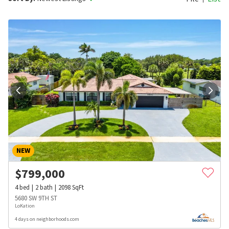
NEW
$
799,000
4
bed
2
bath
2098
SqFt
5680 SW 9TH ST
LoKation
4 days on neighborhoods.com