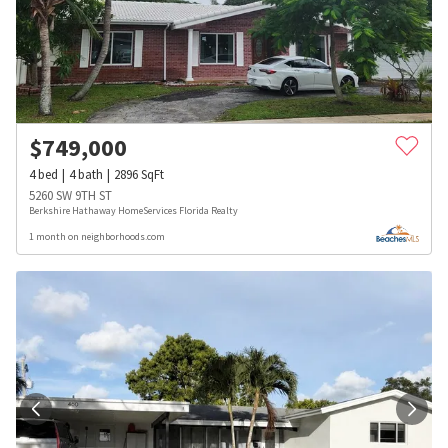
$
749,000
4
bed
4
bath
2896
SqFt
5260 SW 9TH ST
Berkshire Hathaway HomeServices Florida Realty
1 month on neighborhoods.com