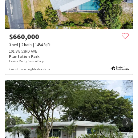
$
660,000
3
bed
2
bath
1454
SqFt
101 SW 53RD AVE
Plantation Park
Florida Realty Fusion Corp
2 months on neighborhoods.com