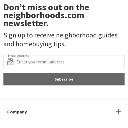
Don’t miss out on the
neighborhoods.com
newsletter.
Sign up to receive neighborhood guides
and homebuying tips.
Email Address
Subscribe
Company