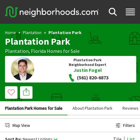
Home
Plantation
Plantation Park
Plantation Park
Plantation
,
Florida
Homes for Sale
Plantation Park
Neighborhood Expert
Justin Fogel
(561) 820-6873
Plantation Park Homes for Sale
About Plantation Park
Reviews
Map View
Filters
Tile
List
Sort By:
Newest Listings