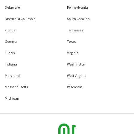
Delaware
Pennsylvania
District Of Columbia
South Carolina
Florida
Tennessee
Georgia
Texas
Illinois
Virginia
Indiana
Washington
Maryland
West Virginia
Massachusetts
Wisconsin
Michigan