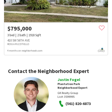
$
795,000
3
bed
2
bath
1918
SqFt
410 SW 56TH AVE
ROSS A PUZZITIELLO
4 months on neighborhoods.com
Contact the Neighborhood Expert
Justin Fogel
Plantation Park
Neighborhood Expert
GK Realty Group
Lic#:
3599995
(561) 820-6873