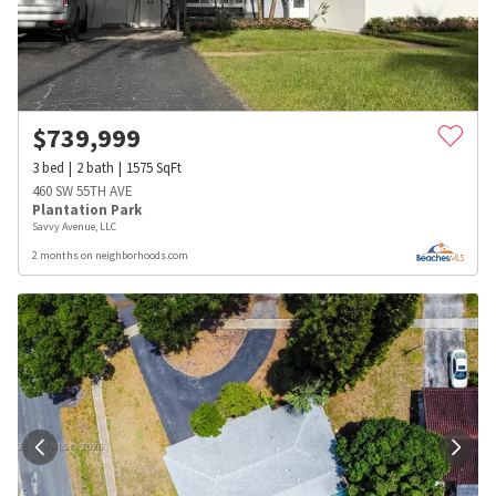
$
739,999
3
bed
2
bath
1575
SqFt
460 SW 55TH AVE
Plantation Park
Savvy Avenue, LLC
2 months on neighborhoods.com