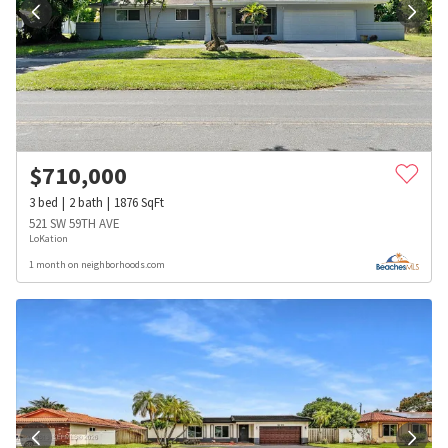
$
710,000
3
bed
2
bath
1876
SqFt
521 SW 59TH AVE
LoKation
1 month on neighborhoods.com