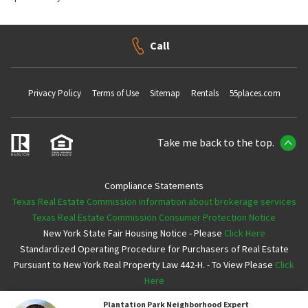
Call
Privacy Policy
Terms of Use
Sitemap
Rentals
55places.com
Take me back to the top.
Compliance Statements
Texas Real Estate Commission information about brokerage services
Texas Real Estate Commission Consumer Protection Notice
New York State Fair Housing Notice - Please
Click Here
Standardized Operating Procedure for Purchasers of Real Estate
Pursuant to New York Real Property Law 442-H. - To View Please
Click
Here
Plantation Park
Neighborhood Expert