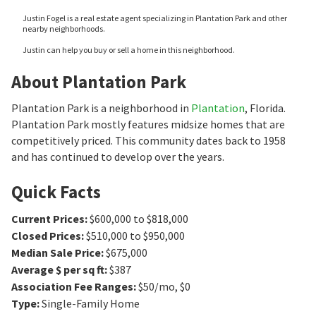
Justin Fogel is a real estate agent specializing in Plantation Park and other
nearby neighborhoods.
Justin can help you buy or sell a home in this neighborhood.
About Plantation Park
Plantation Park is a neighborhood in
Plantation
, Florida.
Plantation Park mostly features midsize homes that are
competitively priced. This community dates back to 1958
and has continued to develop over the years.
Quick Facts
Current Prices
:
$600,000 to $818,000
Closed Prices
:
$510,000 to $950,000
Median Sale Price
:
$675,000
Average $ per sq ft
:
$387
Association Fee Ranges
:
$50/mo
,
$0
Type
:
Single-Family Home