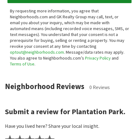
By requesting more information, you agree that
Neighborhoods.com and GK Realty Group may call, text, or
email you about your inquiry, which may be made with
automated means (including recorded voice messages, SMS, or
text messages).
You understand that your consent is not a
prerequisite for buying, selling or renting a property. You may
revoke your consent at any time by contacting
optout@neighborhoods.com
. Message/data rates may apply.
You also agree to Neighborhoods.com’s
Privacy Policy
and
Terms of Use
.
Neighborhood Reviews
0 Reviews
Submit a review for Plantation Park.
Have you lived here? Share your local insight.