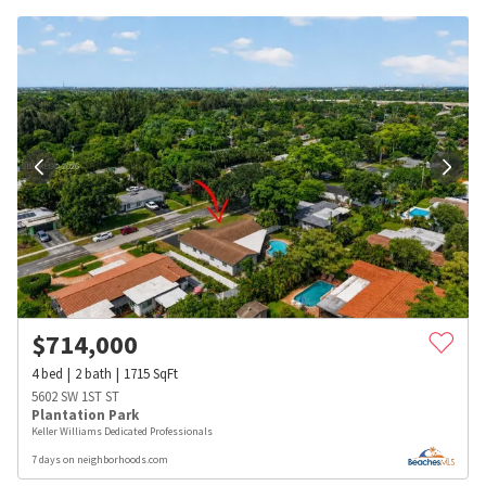
$
714,000
4
bed
2
bath
1715
SqFt
5602 SW 1ST ST
Plantation Park
Keller Williams Dedicated Professionals
7 days on neighborhoods.com