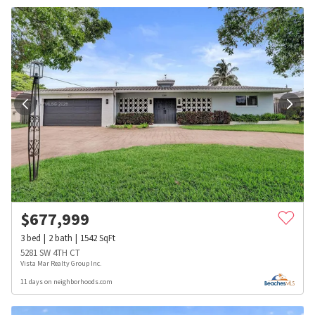
$
677,999
3
bed
2
bath
1542
SqFt
5281 SW 4TH CT
Vista Mar Realty Group Inc.
11 days on neighborhoods.com