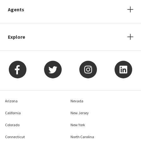
Agents
Explore
Arizona
Nevada
California
New Jersey
Colorado
New York
Connecticut
North Carolina