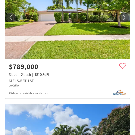
$
789,000
3
bed
2
bath
1810
SqFt
6131 SW 8TH ST
LoKation
25 days on neighborhoods.com