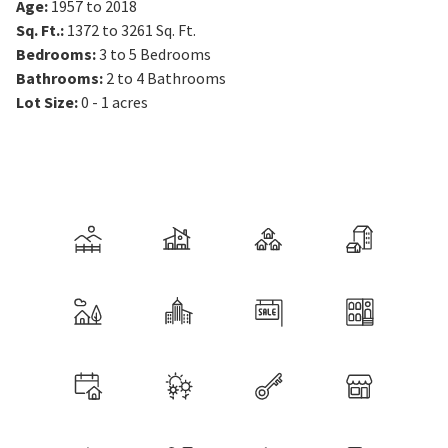
Age
:
1957 to 2018
Sq. Ft.
:
1372 to 3261
Sq. Ft.
Bedrooms
:
3 to 5
Bedrooms
Bathrooms
:
2 to 4
Bathrooms
Lot Size
:
0 - 1 acres