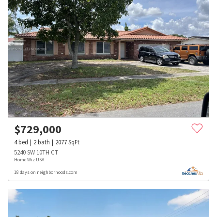
$
729,000
4
bed
2
bath
2077
SqFt
5240 SW 10TH CT
Home Wiz USA
18 days on neighborhoods.com