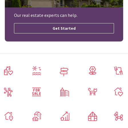
Our real estate experts can help.
Get Started