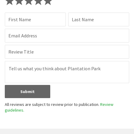
First Name
Last Name
Email Address
Review Title
Submit
All reviews are subject to review prior to publication.
Review
guidelines.