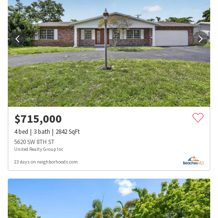
$
715,000
4
bed
3
bath
2842
SqFt
5620 SW 8TH ST
United Realty Group Inc
23 days on neighborhoods.com