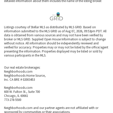
detailed information about them includes the name of the listing broker.
Listings courtesy of Stellar MLS as distributed by MLS GRID. Based on
information submitted to the MLS GRID as of Aug 07, 2026, 09:53pm PDT. All
data is obtained from various sources and may not have been verified by
broker or MLS GRID. Supplied Open House Information is subject to change
without notice. All information should be independently reviewed and
verified for accuracy. Properties may or may not be listed by the office/agent
presenting the information. Properties displayed may be listed or sold by
various participants in the MLS.
Our real estate brokerages:
Neighborhoods.com
Neighborhoods Home Source,
Inc. CA BRE # 02003453
Neighborhoods.com
600 W. Fulton St., Suite 700
Chicago, IL 60661
773-278-5500
Neighborhoods.com and our partner agents are not affiliated with or
sponsored by communities or their associations.