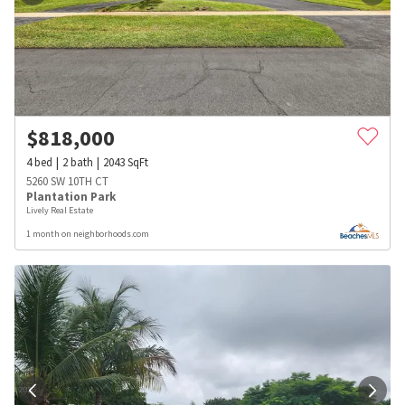
$
818,000
4
bed
2
bath
2043
SqFt
5260 SW 10TH CT
Plantation Park
Lively Real Estate
1 month on neighborhoods.com