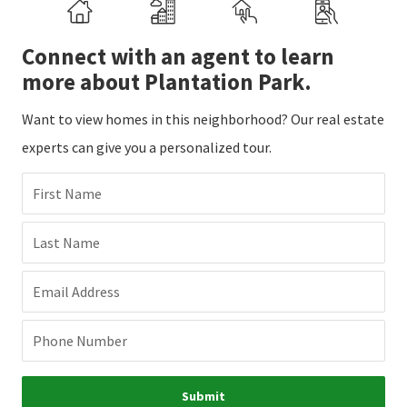
Connect with an agent to learn
more about Plantation Park.
Want to view homes in this neighborhood? Our real estate
experts can give you a personalized tour.
First Name
Last Name
Email Address
Phone Number
Submit