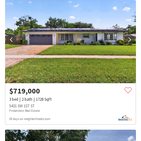
$
719,000
3
bed
2
bath
1728
SqFt
5431 SW 1ST ST
Finkelstein Real Estate
18 days on neighborhoods.com