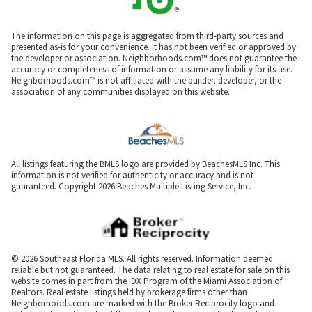
The information on this page is aggregated from third-party sources and
presented as-is for your convenience. It has not been verified or approved by
the developer or association. Neighborhoods.com™ does not guarantee the
accuracy or completeness of information or assume any liability for its use.
Neighborhoods.com™ is not affiliated with the builder, developer, or the
association of any communities displayed on this website.
All listings featuring the BMLS logo are provided by BeachesMLS Inc. This
information is not verified for authenticity or accuracy and is not
guaranteed. Copyright 2026 Beaches Multiple Listing Service, Inc.
© 2026 Southeast Florida MLS. All rights reserved. Information deemed
reliable but not guaranteed. The data relating to real estate for sale on this
website comes in part from the IDX Program of the Miami Association of
Realtors. Real estate listings held by brokerage firms other than
Neighborhoods.com are marked with the Broker Reciprocity logo and