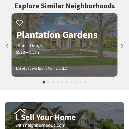
Explore Similar Neighborhoods
Plantation Gardens
Plantation, FL
$570k-$1.1m
Listed by Level Realty Partners, LLC