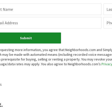
st Name
La
il Address
Ph
Submit
equesting more information, you agree that Neighborhoods.com and Simply V
h may be made with automated means (including recorded voice messages
a prerequisite for buying, selling or renting a property. You may revoke yo
age/data rates may apply. You also agree to Neighborhoods.com’s
Privacy
s
t.