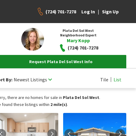
(724) 701-7278
|
Log In
Sign Up
Plata Del Sol West
Neighborhood Expert
Mary Kopp
(724) 701-7278
Request Plata Del Sol West Info
rt By:
Newest Listings
Tile
List
rry, there are no homes for sale in
Plata Del Sol West
.
 found these listings within
2 mile(s)
.