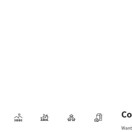
Co
Want 