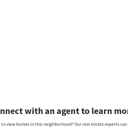
nnect with an agent to learn mor
to view homes in this neighborhood? Our real estate experts can g