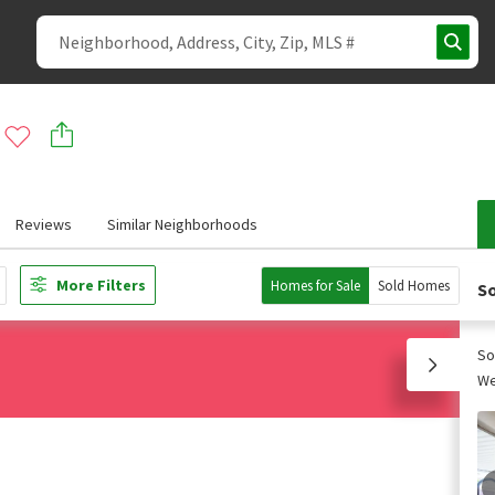
Reviews
Similar Neighborhoods
More Filters
Homes for Sale
Sold Homes
So
So
We