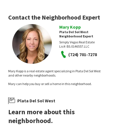
Entera Realty LLC
LIFE Realty District
1 day on
2 days on
neighborhoods.com
neighborhoods.com
Contact the Neighborhood Expert
Mary Kopp
Plata Del Sol West
Neighborhood Expert
Simply Vegas Real Estate
Lic#:
BS.0146557.LLC
NEW
NEW
(724) 701-7278
$
389,990
$
409,900
Mary Kopp is a real estate agent specializing in Plata Del Sol West
3
bed
3
bath
1650
SqFt
3
bed
3
bath
2025
SqFt
and other nearby neighborhoods.
3831 ATLANTIS ST
3797 MONUMENT ST
Mary can help you buy or sell a home in this neighborhood.
Galindo Group Real Estate
Heritage Square South
,
Whitney
Angel Bothof
2 days on
4 days on
neighborhoods.com
neighborhoods.com
Plata Del Sol West
Learn more about this
neighborhood.