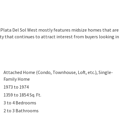
. Plata Del Sol West mostly features midsize homes that are
ty that continues to attract interest from buyers looking in
Attached Home (Condo, Townhouse, Loft, etc.), Single-
Family Home
1973 to 1974
1359 to 1854
Sq. Ft.
3 to 4
Bedrooms
2 to 3
Bathrooms