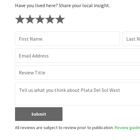
Have you lived here? Share your local insight.
First Name
Last 
Email Address
Review Title
Submit
All reviews are subject to review prior to publication.
Review guidel