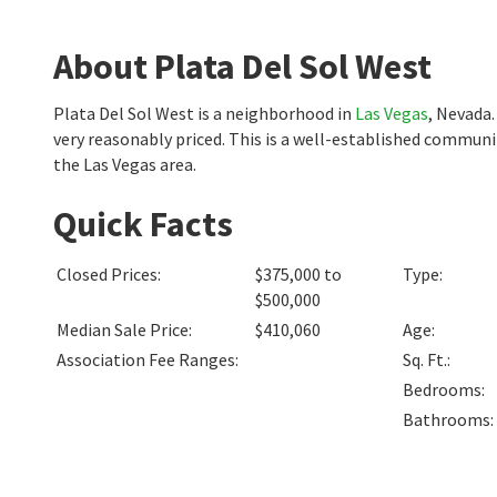
About Plata Del Sol West
Plata Del Sol West is a neighborhood in
Las Vegas
, Nevada
very reasonably priced. This is a well-established communi
the Las Vegas area.
Quick Facts
Closed Prices
:
$375,000 to
Type
:
$500,000
Median Sale Price
:
$410,060
Age
:
Association Fee Ranges
:
Sq. Ft.
:
Bedrooms
:
Bathrooms
: