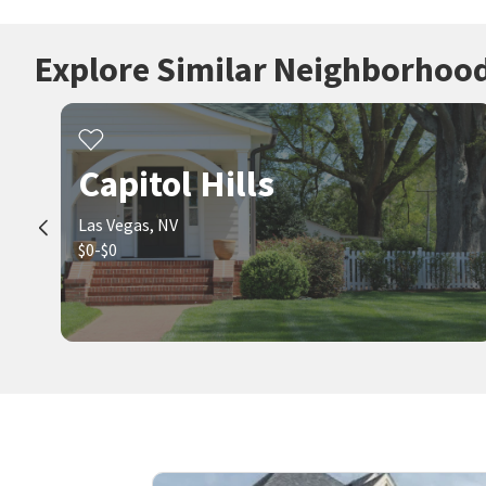
Explore Similar Neighborhoo
Capitol Hills
Las Vegas, NV
$0-$0