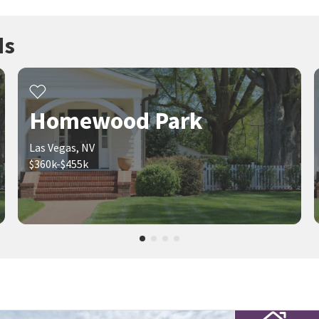
ds
Homewood Park
Las Vegas, NV
$360k-$455k