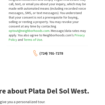
Castle Rock Realty, LLC
Realty ONE Group, Inc
call, text, or email you about your inquiry, which may be
8 days on
9 days on
made with automated means (including recorded voice
neighborhoods.com
neighborhoods.com
messages, SMS, or text messages).
You understand
that your consent is not a prerequisite for buying,
$
359,999
$
425,000
selling or renting a property. You may revoke your
consent at any time by contacting
4
bed
2
bath
1688
SqFt
4
bed
2
bath
1496
SqFt
optout@neighborhoods.com
. Message/data rates may
3078 PALMDALE ST
4314 SWANDALE AVE
apply. You also agree to Neighborhoods.com’s
Privacy
Northstar Group Realty LLC
Parkdale
,
Whitney
Policy
and
Terms of Use
.
Platinum Real Estate Prof
9 days on
10 days on
neighborhoods.com
neighborhoods.com
(724) 701-7278
$
449,000
$
277,700
4
bed
2
bath
1456
SqFt
3
bed
3
bath
1656
SqFt
4370 LARIAT DR
4649 MICHILLINDA LN
LIFE Realty District
Housing Helpers Of Las Vegas
10 days on
13 days on
neighborhoods.com
neighborhoods.com
e about Plata Del Sol West.
$
445,000
$
545,000
ive you a personalized tour.
4
bed
2
bath
1722
SqFt
5
bed
3
bath
2674
SqFt