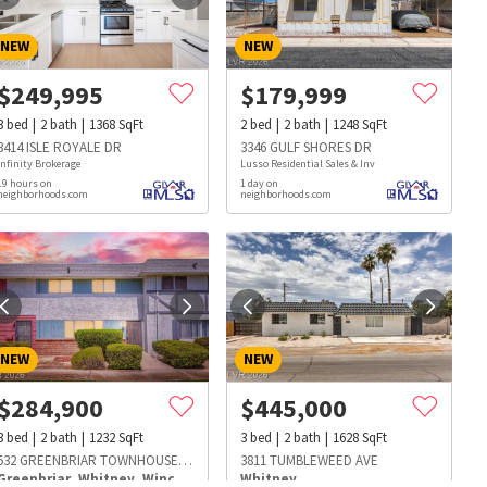
NEW
NEW
$
249,995
$
179,999
3
bed
2
bath
1368
SqFt
2
bed
2
bath
1248
SqFt
3414 ISLE ROYALE DR
3346 GULF SHORES DR
Infinity Brokerage
Lusso Residential Sales & Inv
19 hours on
1 day on
neighborhoods.com
neighborhoods.com
NEW
NEW
$
284,900
$
445,000
3
bed
2
bath
1232
SqFt
3
bed
2
bath
1628
SqFt
s
Dog Parks
Beauty & Spas
Hospitals
532 GREENBRIAR TOWNHOUSE WAY
3811 TUMBLEWEED AVE
Greenbriar
,
Whitney
,
Winchester
Whitney