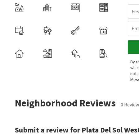
Fir
Ema
By r
whic
not 
Mess
Neighborhood Reviews
0 Review
Submit a review for Plata Del Sol Wes