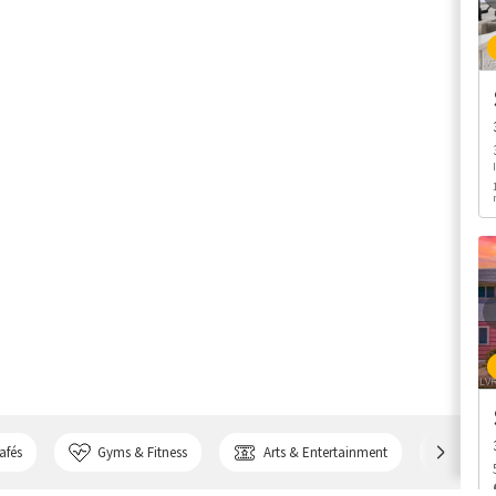
afés
Gyms & Fitness
Arts & Entertainment
Bank