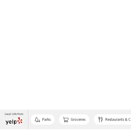
Local info from
Parks
Groceries
Restaurants & C