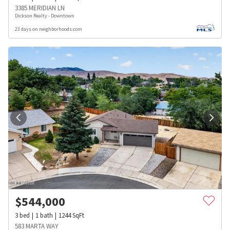
3385 MERIDIAN LN
Dickson Realty - Downtown
23 days on neighborhoods.com
$
544,000
3
bed
1
bath
1244
SqFt
583 MARTA WAY