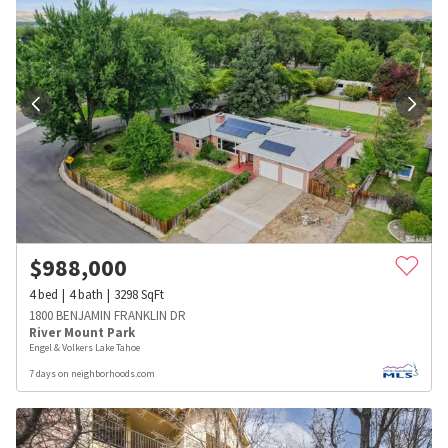
$
988,000
4
bed
4
bath
3298
SqFt
1800 BENJAMIN FRANKLIN DR
River Mount Park
Engel & Volkers Lake Tahoe
7 days on neighborhoods.com