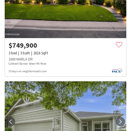
$
749,900
3
bed
3
bath
2616
SqFt
1600 MARLA DR
Coldwell Banker Select Mt Rose
15 days on neighborhoods.com