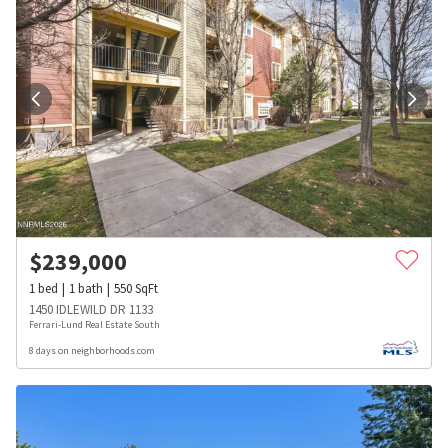
$
239,000
1
bed
1
bath
550
SqFt
1450 IDLEWILD DR 1133
Ferrari-Lund Real Estate South
8 days on neighborhoods.com