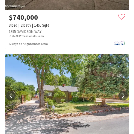
$
740,000
3
bed
2
bath
1465
SqFt
1395 DAVIDSON WAY
RE/MAX Professionals-Reno
22 days on neighborhoods.com