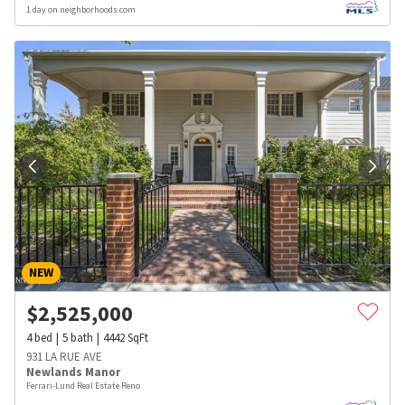
1 day on neighborhoods.com
NEW
$
2,525,000
4
bed
5
bath
4442
SqFt
931 LA RUE AVE
Newlands Manor
Ferrari-Lund Real Estate Reno