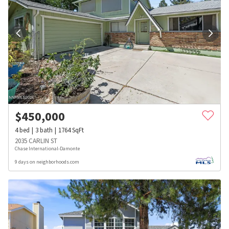
$
450,000
4
bed
3
bath
1764
SqFt
2035 CARLIN ST
Chase International-Damonte
9 days on neighborhoods.com