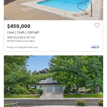
$
450,000
2
bed
2
bath
1250
SqFt
2845 IDLEWILD DR 105
RE/MAX Professionals-Reno
16 days on neighborhoods.com