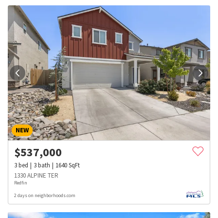
NEW
$
537,000
3
bed
3
bath
1640
SqFt
1330 ALPINE TER
Redfin
2 days on neighborhoods.com