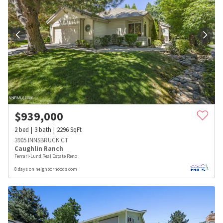
$
939,000
2
bed
3
bath
2296
SqFt
3905 INNSBRUCK CT
Caughlin Ranch
Ferrari-Lund Real Estate Reno
8 days on neighborhoods.com