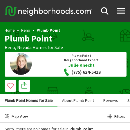
Home
Reno
Plumb Point
Plumb Point
Reno
,
Nevada
Homes for Sale
Plumb Point
Neighborhood Expert
Julie Knecht
(775) 624-5413
Plumb Point Homes for Sale
About Plumb Point
Reviews
S
Map View
Filters
Sorry, there are no homes for sale in
Plumb Point
.