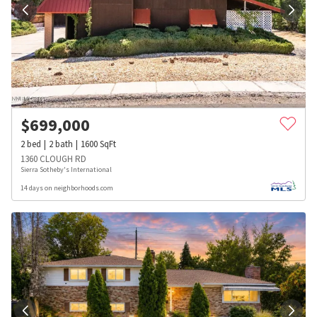
$
699,000
2
bed
2
bath
1600
SqFt
1360 CLOUGH RD
Sierra Sotheby's International
14 days on neighborhoods.com