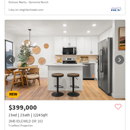
Dickson Realty - Damonte Ranch
1 day on neighborhoods.com
NEW
$
399,000
2
bed
2
bath
1224
SqFt
2845 IDLEWILD DR 102
TrueNest Properties