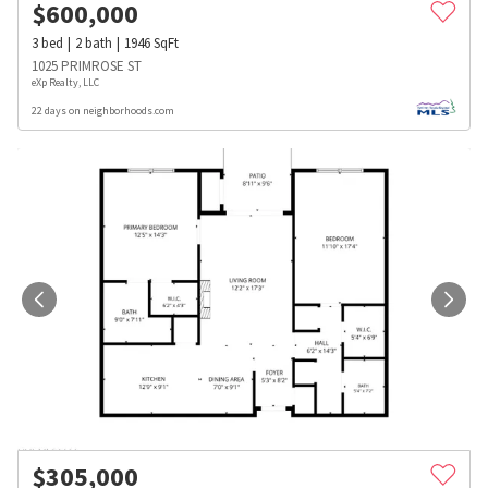
$
600,000
3
bed
2
bath
1946
SqFt
1025 PRIMROSE ST
eXp Realty, LLC
22 days on neighborhoods.com
$
305,000