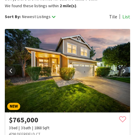
We found these listings within
2 mile(s)
.
Tile
List
Sort By:
Newest Listings
NEW
$
765,000
3
bed
3
bath
1868
SqFt
4798 DEERFIELD CT