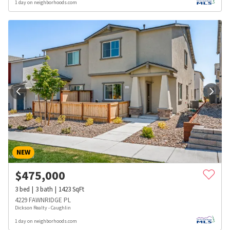
1 day on neighborhoods.com
NEW
$
475,000
3
bed
3
bath
1423
SqFt
4229 FAWNRIDGE PL
Dickson Realty - Caughlin
1 day on neighborhoods.com