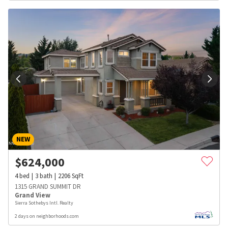
NEW
$
624,000
4
bed
3
bath
2206
SqFt
1315 GRAND SUMMIT DR
Grand View
Sierra Sothebys Intl. Realty
2 days on neighborhoods.com