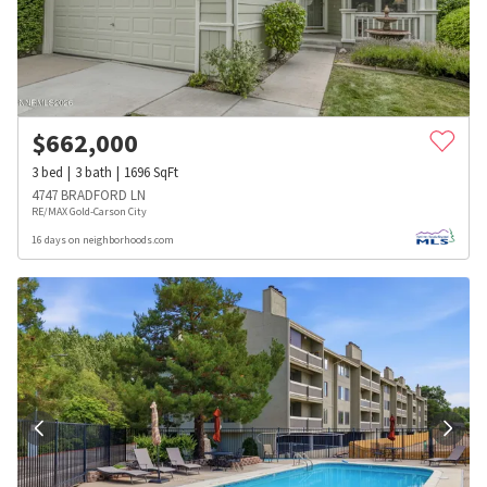
$
662,000
3
bed
3
bath
1696
SqFt
4747 BRADFORD LN
RE/MAX Gold-Carson City
16 days on neighborhoods.com