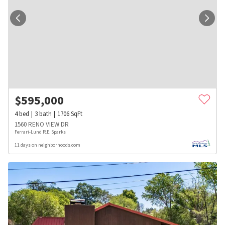
$
595,000
4
bed
3
bath
1706
SqFt
1560 RENO VIEW DR
Ferrari-Lund R.E. Sparks
11 days on neighborhoods.com