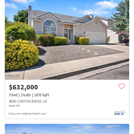
$
632,000
3
bed
3
bath
1870
SqFt
4506 CANYON RIDGE LN
Dwell NV
6 days on neighborhoods.com