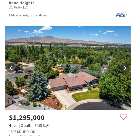
Reno Heights
eXp Realty, LLC
25 days on neighborhoods.com
$
1,295,000
4
bed
3
bath
3459
SqFt
1505 KRUPP CIR