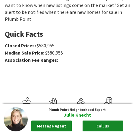
want to know when new listings come on the market? Set an
alert to be notified when there are new homes for sale in
Plumb Point
Quick Facts
Closed Prices
:
$580,955
Median Sale Price
:
$580,955
Association Fee Ranges
:
Plumb Point
Neighborhood Expert
Julie Knecht
Message Agent
Call us