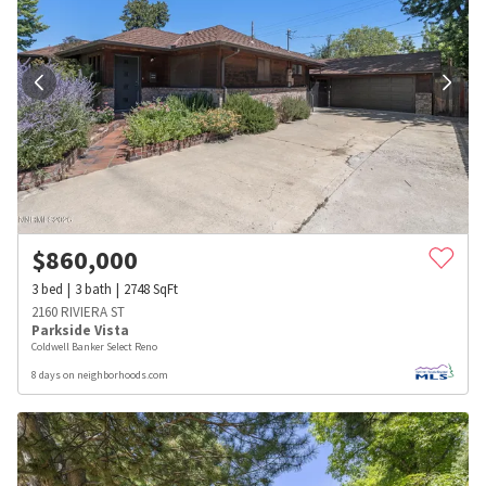
$
860,000
3
bed
3
bath
2748
SqFt
2160 RIVIERA ST
Parkside Vista
Coldwell Banker Select Reno
8 days on neighborhoods.com