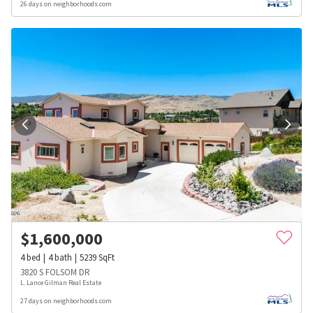
26 days on neighborhoods.com
$
1,600,000
4
bed
4
bath
5239
SqFt
3820 S FOLSOM DR
L. Lance Gilman Real Estate
27 days on neighborhoods.com