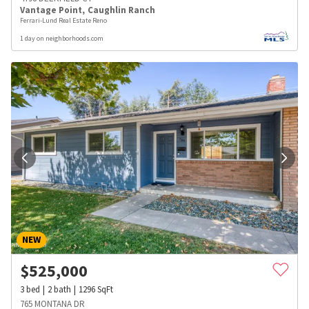
Vantage Point
,
Caughlin Ranch
Ferrari-Lund Real Estate Reno
1 day on neighborhoods.com
NEW
$
525,000
3
bed
2
bath
1296
SqFt
765 MONTANA DR