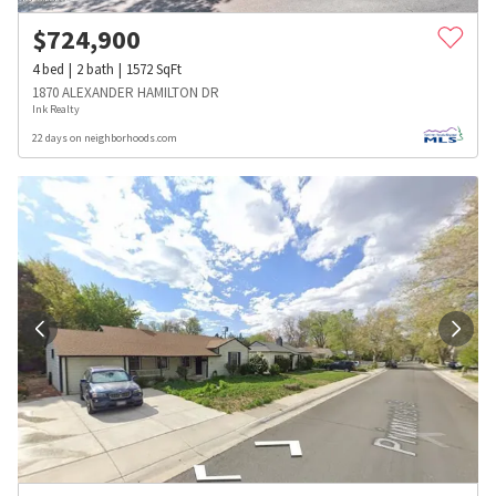
$
724,900
4
bed
2
bath
1572
SqFt
1870 ALEXANDER HAMILTON DR
Ink Realty
22 days on neighborhoods.com