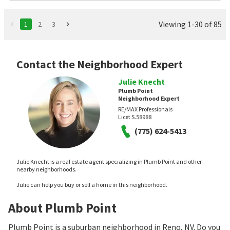
Viewing 1-30 of 85
1
2
3
Contact the Neighborhood Expert
Julie Knecht
Plumb Point
Neighborhood Expert
RE/MAX Professionals
Lic#:
S.58988
(775) 624-5413
Julie Knecht is a real estate agent specializing in Plumb Point and other
nearby neighborhoods.
Julie can help you buy or sell a home in this neighborhood.
About Plumb Point
Plumb Point is a suburban neighborhood in Reno, NV. Do you