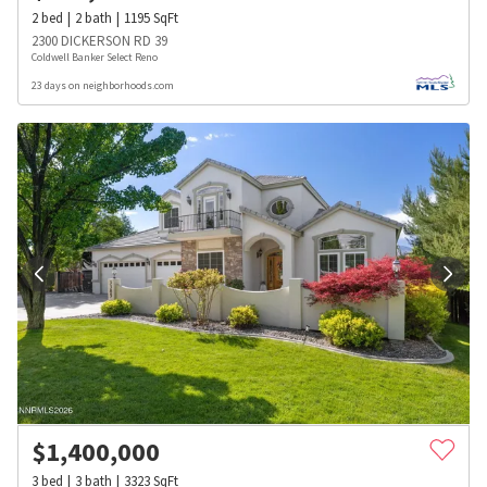
2
bed
2
bath
1195
SqFt
2300 DICKERSON RD 39
Coldwell Banker Select Reno
23 days on neighborhoods.com
$
1,400,000
3
bed
3
bath
3323
SqFt