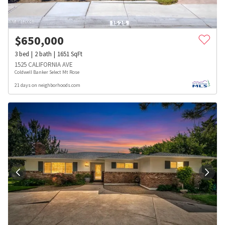
$
650,000
3
bed
2
bath
1651
SqFt
1525 CALIFORNIA AVE
Coldwell Banker Select Mt Rose
21 days on neighborhoods.com