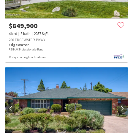
$
849,900
4
bed
3
bath
2057
SqFt
280 EDGEWATER PKWY
Edgewater
RE/MAX Professionals-Reno
16 days on neighborhoods.com