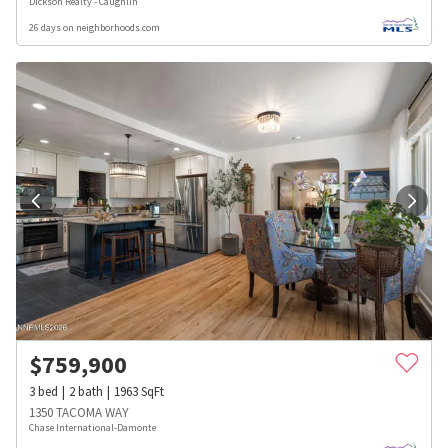
Dickson Realty - Caughlin
26 days on neighborhoods.com
$
759,900
3
bed
2
bath
1963
SqFt
1350 TACOMA WAY
Chase International-Damonte