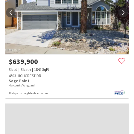
$
639,900
3
bed
3
bath
1845
SqFt
4503 HIGHCREST DR
Sage Point
Harcourts Vanguard
10 days on neighborhoods.com