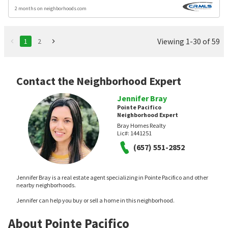
2 months on neighborhoods.com
Viewing 1-30 of 59
1
2
Contact the Neighborhood Expert
Jennifer Bray
Pointe Pacifico
Neighborhood Expert
Bray Homes Realty
Lic#:
1441251
(657) 551-2852
Jennifer Bray is a real estate agent specializing in Pointe Pacifico and other
nearby neighborhoods.
Jennifer can help you buy or sell a home in this neighborhood.
About Pointe Pacifico