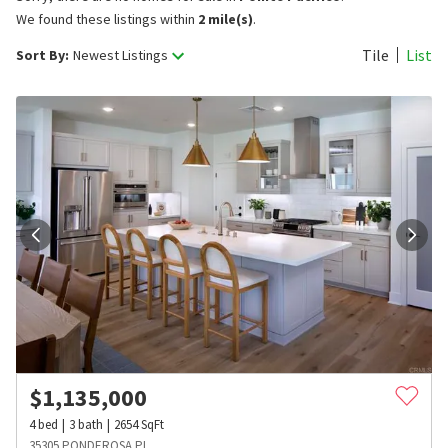
We found these listings within
2 mile(s)
.
Tile
List
Sort By:
Newest Listings
$
1,135,000
4
bed
3
bath
2654
SqFt
35305 PONDEROSA PL