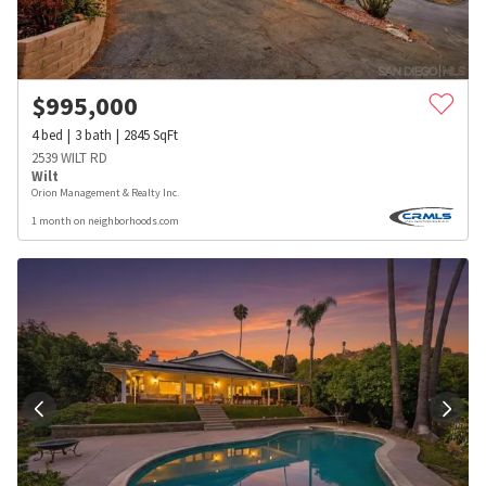
$
995,000
4
bed
3
bath
2845
SqFt
2539 WILT RD
Wilt
Orion Management & Realty Inc.
1 month on neighborhoods.com