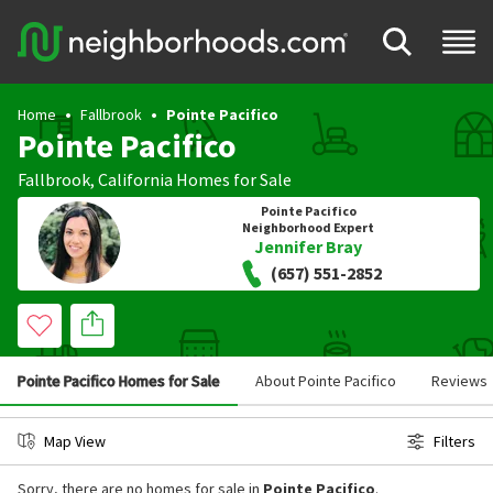
Home
Fallbrook
Pointe Pacifico
Pointe Pacifico
Fallbrook
,
California
Homes for Sale
Pointe Pacifico
Neighborhood Expert
Jennifer Bray
(657) 551-2852
Pointe Pacifico Homes for Sale
About Pointe Pacifico
Reviews
Map View
Filters
Sorry, there are no homes for sale in
Pointe Pacifico
.