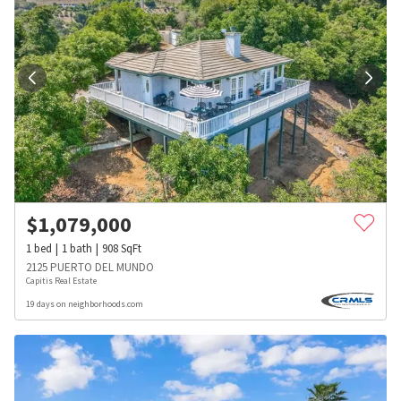
$
1,079,000
1
bed
1
bath
908
SqFt
2125 PUERTO DEL MUNDO
Capitis Real Estate
19 days on neighborhoods.com