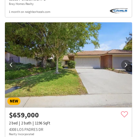
Bray Homes Realty
1 month on neighborhoods.com
NEW
$
659,000
2
bed
2
bath
1196
SqFt
4308 LOS PADRES DR
Realty Incorporated