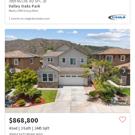
3909 RECHE RD SPC 28
Valley Oaks Park
Realty ONE Group West
1 month on neighborhoods.com
$
868,800
4
bed
3
bath
2445
SqFt
35664 ASTURIAN WAY