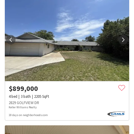
$
899,000
4
bed
3
bath
2205
SqFt
2829 GOLFVIEW DR
Keller Williams Realty
18 days on neighborhoods.com