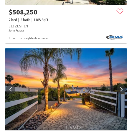
$
508,250
2
bed
3
bath
1185
SqFt
312 ZEST LN
John Frasca
1 month on neighborhoods.com