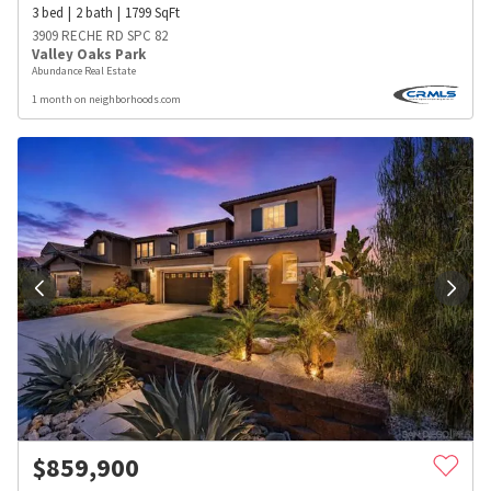
3
bed
2
bath
1799
SqFt
3909 RECHE RD SPC 82
Valley Oaks Park
Abundance Real Estate
1 month on neighborhoods.com
$
859,900