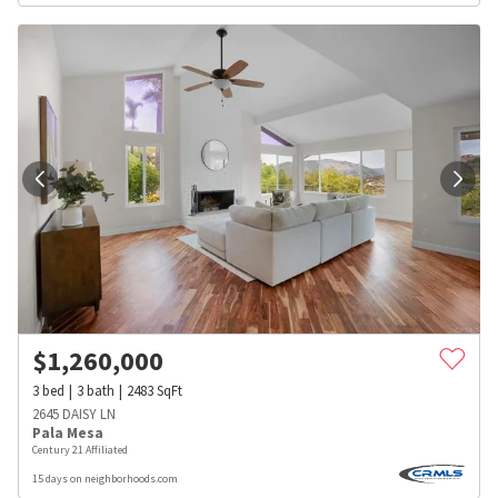
$
1,260,000
3
bed
3
bath
2483
SqFt
2645 DAISY LN
Pala Mesa
Century 21 Affiliated
15 days on neighborhoods.com