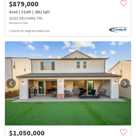
$
879,000
4
bed
3
bath
2662
SqFt
35323 ORCHARD TRL
Harcourts One
1 month on neighborhoods.com
$
1,050,000