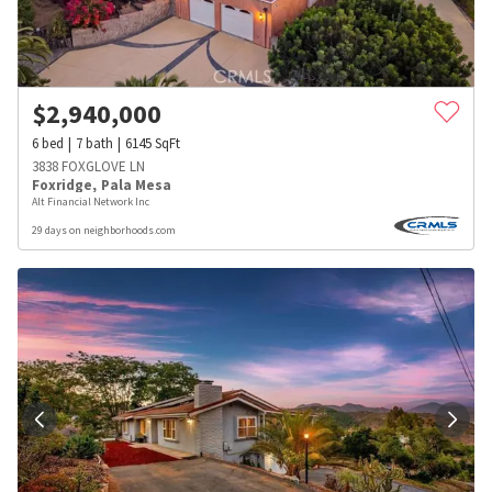
$
2,940,000
6
bed
7
bath
6145
SqFt
3838 FOXGLOVE LN
Foxridge
,
Pala Mesa
Alt Financial Network Inc
29 days on neighborhoods.com