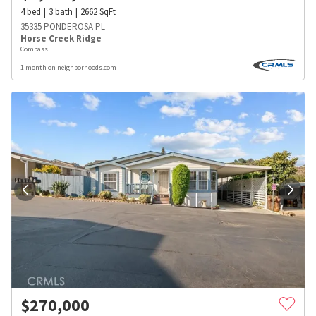
4
bed
3
bath
2662
SqFt
35335 PONDEROSA PL
Horse Creek Ridge
Compass
1 month on neighborhoods.com
$
270,000