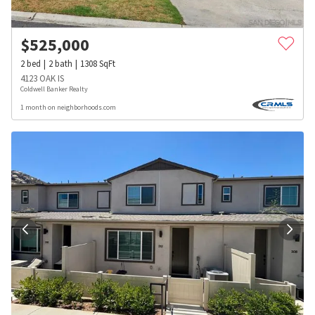
$
525,000
2
bed
2
bath
1308
SqFt
4123 OAK IS
Coldwell Banker Realty
1 month on neighborhoods.com