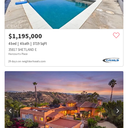
$
1,195,000
4
bed
4
bath
3719
SqFt
35817 SHETLAND E
Harcourts Place
29 days on neighborhoods.com