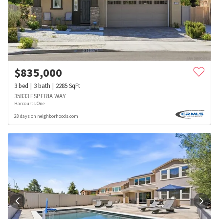
$
835,000
3
bed
3
bath
2285
SqFt
35833 ESPERIA WAY
Harcourts One
28 days on neighborhoods.com