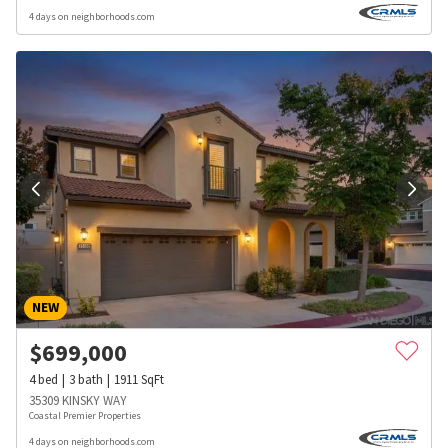
4 days on neighborhoods.com
NEW
$
699,000
4
bed
3
bath
1911
SqFt
35309 KINSKY WAY
Coastal Premier Properties
4 days on neighborhoods.com