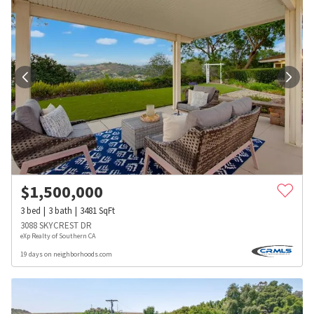
$
1,500,000
3
bed
3
bath
3481
SqFt
3088 SKYCREST DR
eXp Realty of Southern CA
19 days on neighborhoods.com