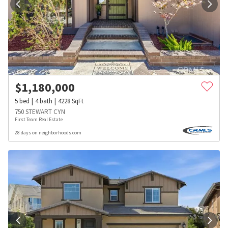
$
1,180,000
5
bed
4
bath
4228
SqFt
750 STEWART CYN
First Team Real Estate
28 days on neighborhoods.com