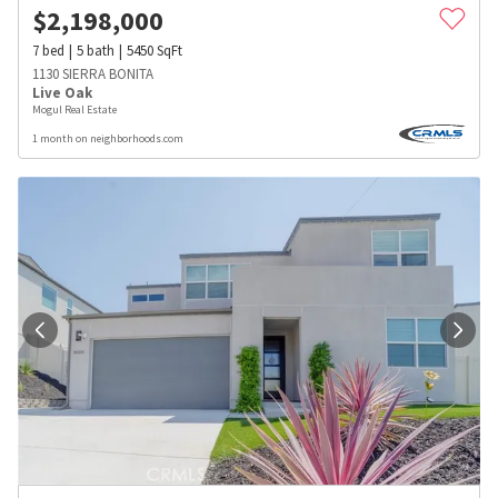
$
2,198,000
7
bed
5
bath
5450
SqFt
1130 SIERRA BONITA
Live Oak
Mogul Real Estate
1 month on neighborhoods.com