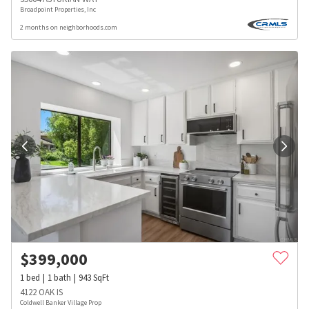
Broadpoint Properties, Inc
2 months on neighborhoods.com
$
399,000
1
bed
1
bath
943
SqFt
4122 OAK IS
Coldwell Banker Village Prop