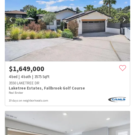
$
1,649,000
4
bed
4
bath
3575
SqFt
3550 LAKETREE DR
Laketree Estates
,
Fallbrook Golf Course
Real Broker
19 days on neighborhoods.com