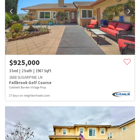
$
925,000
3
bed
2
bath
1967
SqFt
2668 SUGARPINE LN
Fallbrook Golf Course
Coldwell Banker Village Prop
27 days on neighborhoods.com