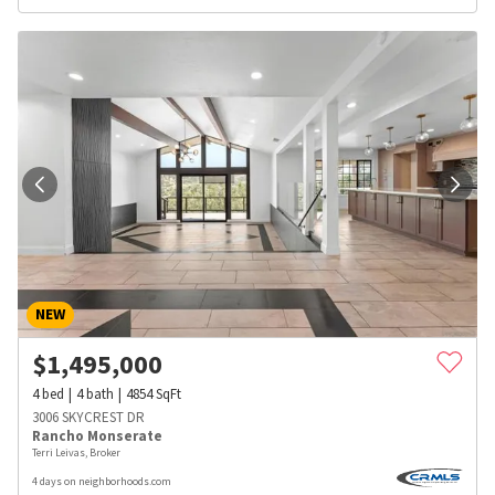
NEW
$
1,495,000
4
bed
4
bath
4854
SqFt
3006 SKYCREST DR
Rancho Monserate
Terri Leivas, Broker
4 days on neighborhoods.com