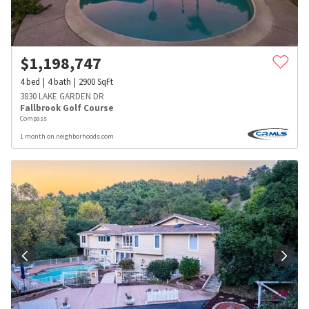
$
1,198,747
4
bed
4
bath
2900
SqFt
3830 LAKE GARDEN DR
Fallbrook Golf Course
Compass
1 month on neighborhoods.com