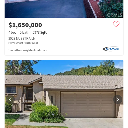
$
1,650,000
4
bed
5
bath
5973
SqFt
2923 NUESTRA LN
HomeSmart Realty West
1 month on neighborhoods.com