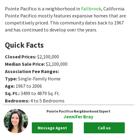
Pointe Pacifico is a neighborhood in
Fallbrook
, California.
Pointe Pacifico mostly features expansive homes that are
competitively priced. This community dates back to 1967
and has continued to develop over the years.
Quick Facts
Closed Prices
:
$2,100,000
Median Sale Price
:
$2,100,000
Association Fee Ranges
:
Type
:
Single-Family Home
Age
:
1967 to 2006
Sq. Ft.
:
3499 to 4879
Sq. Ft.
Bedrooms
:
4 to 5
Bedrooms
Bathrooms
:
3 to 5
Bathrooms
Pointe Pacifico
Neighborhood Expert
Lot Size
:
3 - 3 acres
Jennifer Bray
Message Agent
Call us