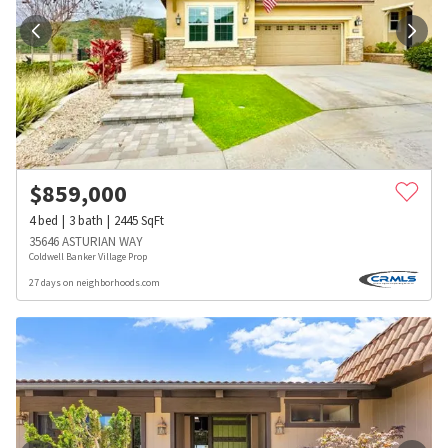
$
859,000
4
bed
3
bath
2445
SqFt
35646 ASTURIAN WAY
Coldwell Banker Village Prop
27 days on neighborhoods.com