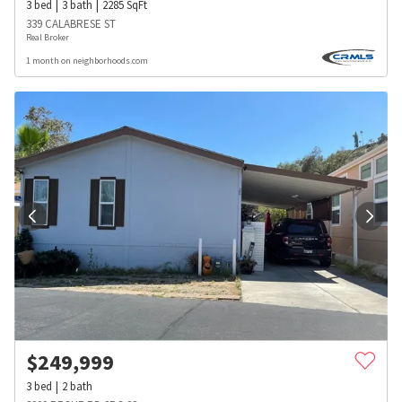
3
bed
3
bath
2285
SqFt
339 CALABRESE ST
Real Broker
1 month on neighborhoods.com
$
249,999
3
bed
2
bath