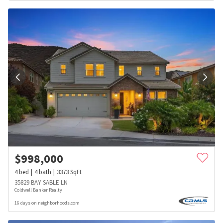
$
998,000
4
bed
4
bath
3373
SqFt
35829 BAY SABLE LN
Coldwell Banker Realty
16 days on neighborhoods.com