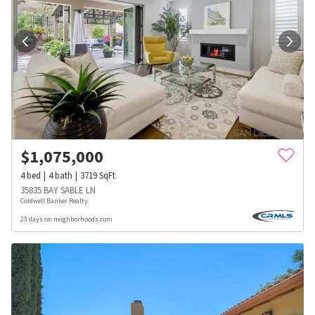
$
1,075,000
4
bed
4
bath
3719
SqFt
35835 BAY SABLE LN
Coldwell Banker Realty
23 days on neighborhoods.com