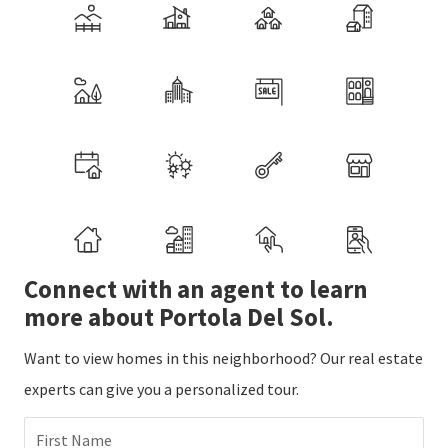
Connect with an agent to learn
more about Portola Del Sol.
Want to view homes in this neighborhood? Our real estate
experts can give you a personalized tour.
First Name