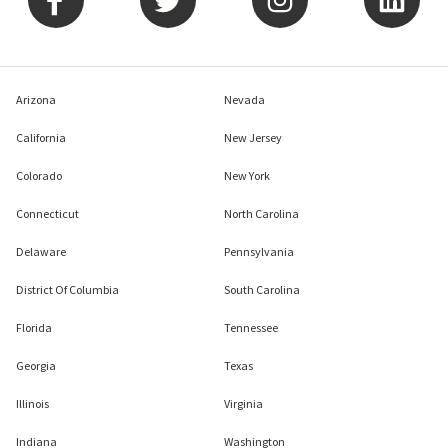
Arizona
Nevada
California
New Jersey
Colorado
New York
Connecticut
North Carolina
Delaware
Pennsylvania
District Of Columbia
South Carolina
Florida
Tennessee
Georgia
Texas
Illinois
Virginia
Indiana
Washington