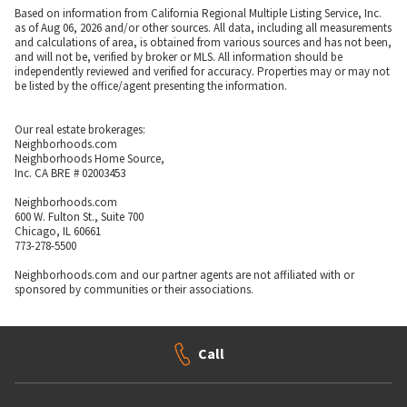
Based on information from California Regional Multiple Listing Service, Inc.
as of Aug 06, 2026 and/or other sources. All data, including all measurements
and calculations of area, is obtained from various sources and has not been,
and will not be, verified by broker or MLS. All information should be
independently reviewed and verified for accuracy. Properties may or may not
be listed by the office/agent presenting the information.
Our real estate brokerages:
Neighborhoods.com
Neighborhoods Home Source,
Inc. CA BRE # 02003453
Neighborhoods.com
600 W. Fulton St., Suite 700
Chicago, IL 60661
773-278-5500
Neighborhoods.com and our partner agents are not affiliated with or
sponsored by communities or their associations.
Call