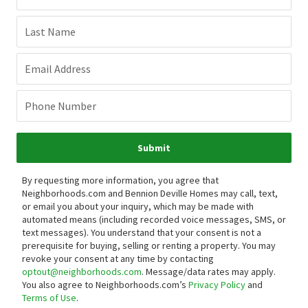
Last Name
Email Address
Phone Number
Submit
By requesting more information, you agree that
Neighborhoods.com and Bennion Deville Homes may call, text,
or email you about your inquiry, which may be made with
automated means (including recorded voice messages, SMS, or
text messages).
You understand that your consent is not a
prerequisite for buying, selling or renting a property. You may
revoke your consent at any time by contacting
optout@neighborhoods.com
. Message/data rates may apply.
You also agree to Neighborhoods.com’s
Privacy Policy
and
Terms of Use
.