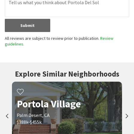
Submit
All reviews are subject to review prior to publication.
Review
guidelines.
Explore Similar Neighborhoods
Portola Village
Palm Desert, CA
$388k-$455k