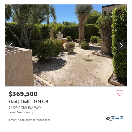
$
369,500
3
bed
2
bath
1344
SqFt
74229 CATALINA WAY
Desert Sands Realty
4 months on neighborhoods.com