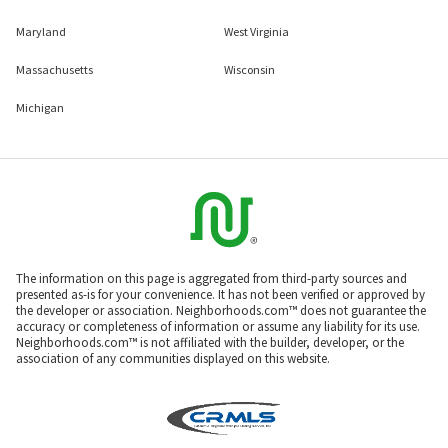
Maryland
West Virginia
Massachusetts
Wisconsin
Michigan
The information on this page is aggregated from third-party sources and
presented as-is for your convenience. It has not been verified or approved by
the developer or association. Neighborhoods.com™ does not guarantee the
accuracy or completeness of information or assume any liability for its use.
Neighborhoods.com™ is not affiliated with the builder, developer, or the
association of any communities displayed on this website.