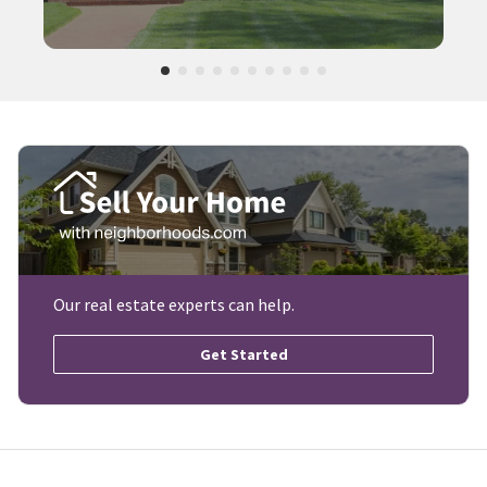
Our real estate experts can help.
Get Started