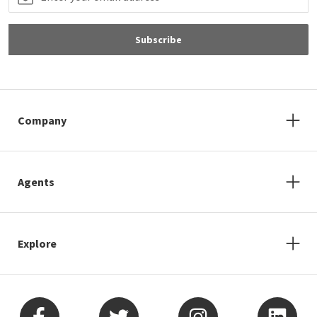
Subscribe
Company
Agents
Explore