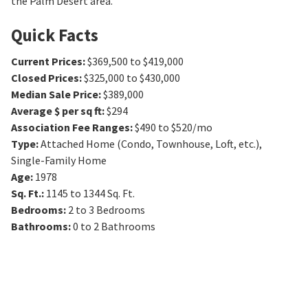
the Palm Desert area.
Quick Facts
Current Prices
:
$369,500 to $419,000
Closed Prices
:
$325,000 to $430,000
Median Sale Price
:
$389,000
Average $ per sq ft
:
$294
Association Fee Ranges
:
$490 to $520/mo
Type
:
Attached Home (Condo, Townhouse, Loft, etc.),
Single-Family Home
Age
:
1978
Sq. Ft.
:
1145 to 1344
Sq. Ft.
Bedrooms
:
2 to 3
Bedrooms
Bathrooms
:
0 to 2
Bathrooms