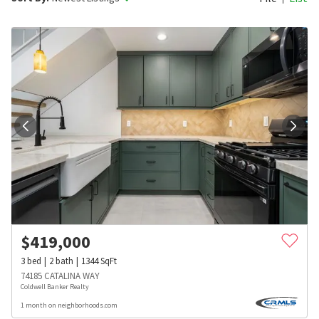
$
419,000
3
bed
2
bath
1344
SqFt
74185 CATALINA WAY
Coldwell Banker Realty
1 month on neighborhoods.com