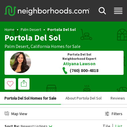
Home
Palm Desert
Portola Del Sol
Portola Del Sol
Palm Desert
,
California
Homes for Sale
Portola Del Sol
Neighborhood Expert
Atiyana Lawson
(760) 800-4818
Portola Del Sol Homes for Sale
About Portola Del Sol
Reviews
Map View
Filters
Tile
List
Sort By:
Newest Listings