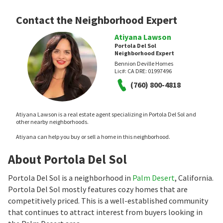
Contact the Neighborhood Expert
Atiyana Lawson
Portola Del Sol
Neighborhood Expert
Bennion Deville Homes
Lic#:
CA DRE: 01997496
(760) 800-4818
Atiyana Lawson is a real estate agent specializing in Portola Del Sol and
other nearby neighborhoods.
Atiyana can help you buy or sell a home in this neighborhood.
About Portola Del Sol
Portola Del Sol is a neighborhood in
Palm Desert
, California.
Portola Del Sol mostly features cozy homes that are
competitively priced. This is a well-established community
that continues to attract interest from buyers looking in