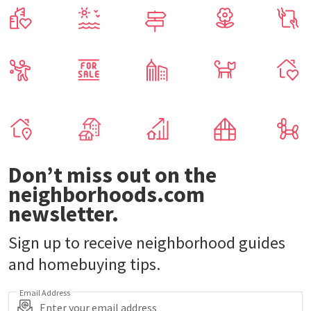
Don’t miss out on the
neighborhoods.com
newsletter.
Sign up to receive neighborhood guides
and homebuying tips.
Email Address