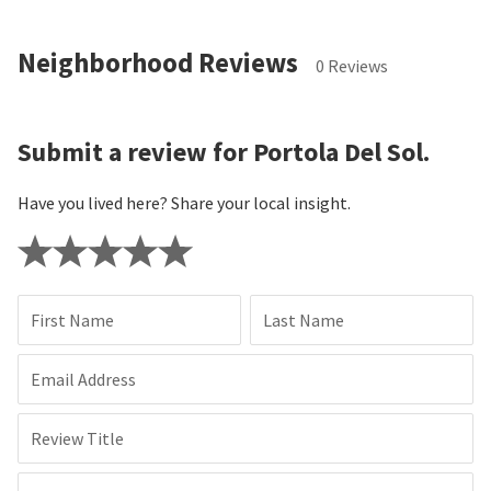
Neighborhood Reviews
0 Reviews
Submit a review for Portola Del Sol.
Have you lived here? Share your local insight.
First Name
Last Name
Email Address
Review Title