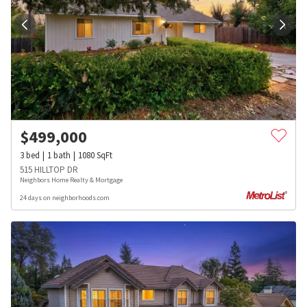
$
499,000
3
bed
1
bath
1080
SqFt
515 HILLTOP DR
Neighbors Home Realty & Mortgage
24 days on neighborhoods.com