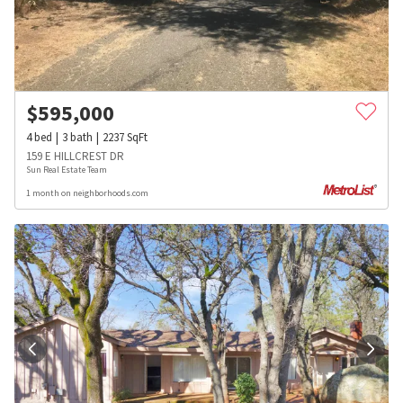
$
595,000
4
bed
3
bath
2237
SqFt
159 E HILLCREST DR
Sun Real Estate Team
1 month on neighborhoods.com