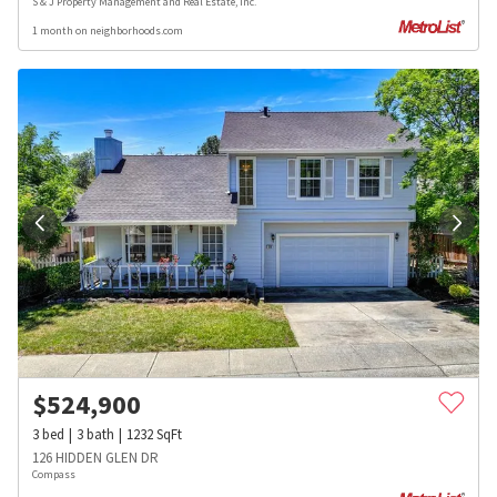
S & J Property Management and Real Estate, Inc.
1 month on neighborhoods.com
$
524,900
3
bed
3
bath
1232
SqFt
126 HIDDEN GLEN DR
Compass