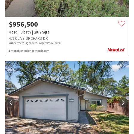
$
956,500
4
bed
3
bath
2872
SqFt
409 OLIVE ORCHARD DR
Windermere Signature Properties Auburn
1 month on neighborhoods.com