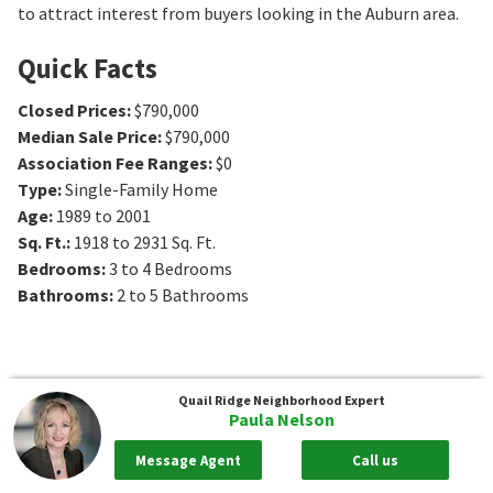
to attract interest from buyers looking in the Auburn area.
Quick Facts
Closed Prices
:
$790,000
Median Sale Price
:
$790,000
Association Fee Ranges
:
$0
Type
:
Single-Family Home
Age
:
1989 to 2001
Sq. Ft.
:
1918 to 2931
Sq. Ft.
Bedrooms
:
3 to 4
Bedrooms
Bathrooms
:
2 to 5
Bathrooms
Quail Ridge
Neighborhood Expert
Paula Nelson
Message Agent
Call us