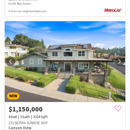
GUIDE Real Estate
4 hours on neighborhoods.com
NEW
$
1,150,000
4
bed
3
bath
3324
SqFt
133 SIERRA SUNRISE WAY
Canyon View