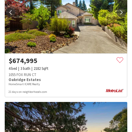
$
674,995
4
bed
3
bath
2182
SqFt
1055 FOX RUN CT
Oakridge Estates
HomeSmart ICARE Realty
21 days on neighborhoods.com