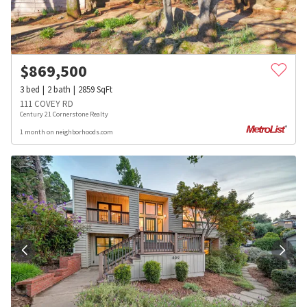
$
869,500
3
bed
2
bath
2859
SqFt
111 COVEY RD
Century 21 Cornerstone Realty
1 month on neighborhoods.com