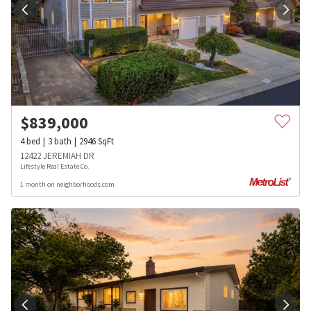
$
839,000
4
bed
3
bath
2946
SqFt
12422 JEREMIAH DR
Lifestyle Real Estate Co.
1 month on neighborhoods.com