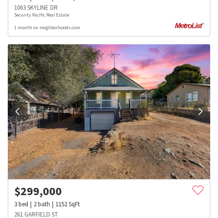
1063 SKYLINE DR
Security Pacific Real Estate
1 month on neighborhoods.com
$
299,000
3
bed
2
bath
1152
SqFt
261 GARFIELD ST