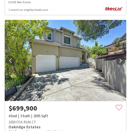
GUIDE Real Estate
1 month on neighborhoods.com
$
699,900
4
bed
3
bath
2095
SqFt
1050 FOX RUN CT
Oakridge Estates