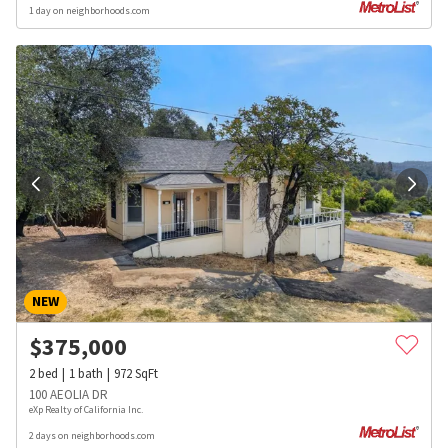
1 day on neighborhoods.com
NEW
$
375,000
2
bed
1
bath
972
SqFt
100 AEOLIA DR
eXp Realty of California Inc.
2 days on neighborhoods.com