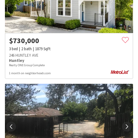
$
730,000
3
bed
2
bath
1879
SqFt
246 HUNTLEY AVE
Huntley
Realty ONE Group Complete
1 month on neighborhoods.com