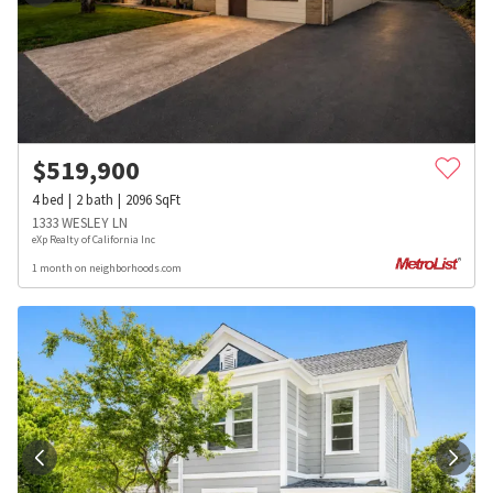
$
519,900
4
bed
2
bath
2096
SqFt
1333 WESLEY LN
eXp Realty of California Inc
1 month on neighborhoods.com