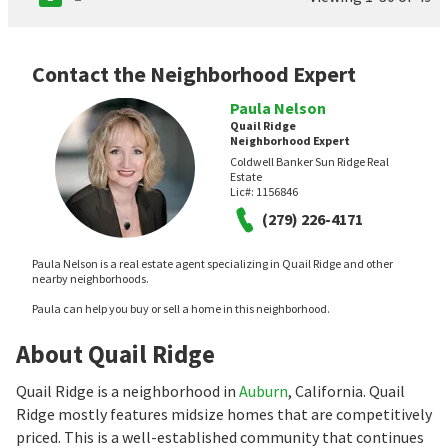
Contact the Neighborhood Expert
Paula Nelson
Quail Ridge
Neighborhood Expert
Coldwell Banker Sun Ridge Real
Estate
Lic#:
1156846
(279) 226-4171
Paula Nelson is a real estate agent specializing in Quail Ridge and other
nearby neighborhoods.
Paula can help you buy or sell a home in this neighborhood.
About Quail Ridge
Quail Ridge is a neighborhood in
Auburn
, California. Quail
Ridge mostly features midsize homes that are competitively
priced. This is a well-established community that continues