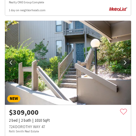
Realty ONE Group Complete
1 day on neighborhoods.com
NEW
$
309,000
2
bed
2
bath
1010
SqFt
724 DOROTHY WAY 47
Patti Smith Real Estate