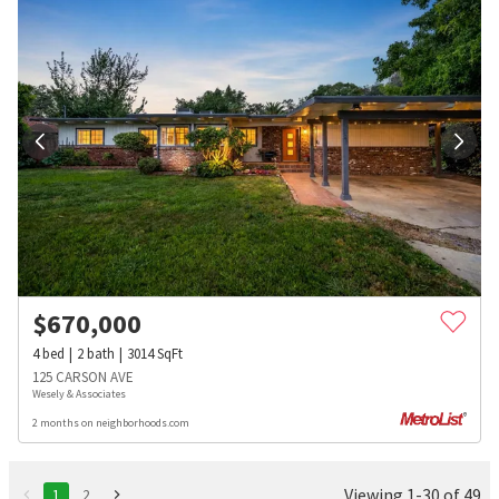
$
670,000
4
bed
2
bath
3014
SqFt
125 CARSON AVE
Wesely & Associates
2 months on neighborhoods.com
Viewing 1-30 of 49
1
2