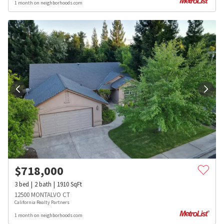
1 month on neighborhoods.com
$
718,000
3
bed
2
bath
1910
SqFt
12500 MONTALVO CT
California Realty Partners
1 month on neighborhoods.com