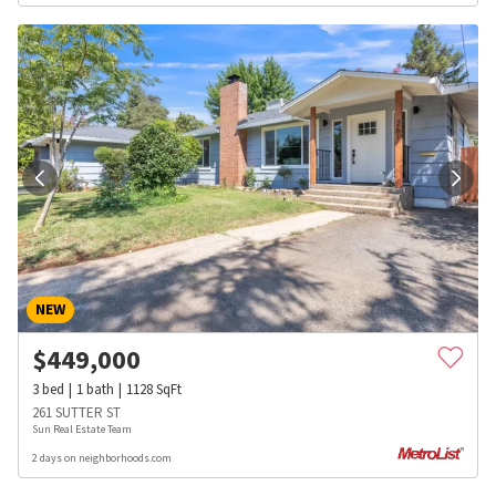
NEW
$
449,000
3
bed
1
bath
1128
SqFt
261 SUTTER ST
Sun Real Estate Team
2 days on neighborhoods.com