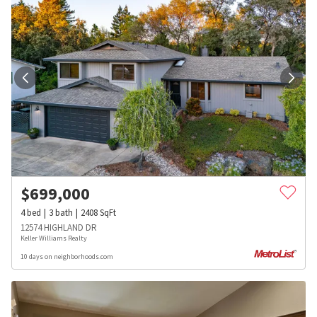
$
699,000
4
bed
3
bath
2408
SqFt
12574 HIGHLAND DR
Keller Williams Realty
10 days on neighborhoods.com