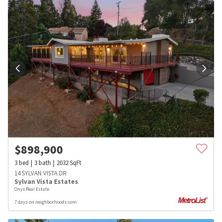
$
898,900
3
bed
3
bath
2032
SqFt
14 SYLVAN VISTA DR
Sylvan Vista Estates
Onyx Real Estate
7 days on neighborhoods.com