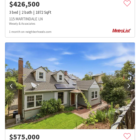
$
426,500
3
bed
2
bath
1872
SqFt
115 MARTINDALE LN
Wesely & Associates
1 month on neighborhoods.com
$
575,000