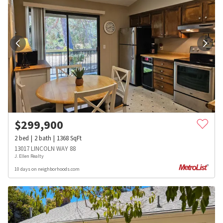
$
299,900
2
bed
2
bath
1368
SqFt
13017 LINCOLN WAY 88
J. Ellen Realty
10 days on neighborhoods.com