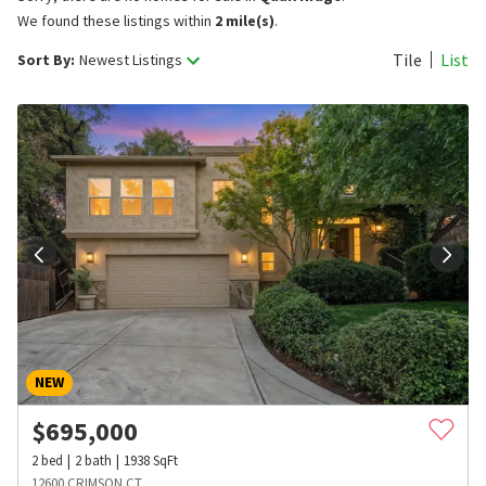
We found these listings within
2 mile(s)
.
Tile
List
Sort By:
Newest Listings
NEW
$
695,000
2
bed
2
bath
1938
SqFt
12600 CRIMSON CT