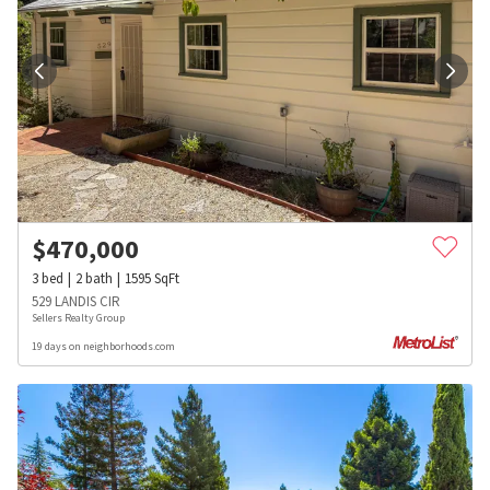
$
470,000
3
bed
2
bath
1595
SqFt
529 LANDIS CIR
Sellers Realty Group
19 days on neighborhoods.com