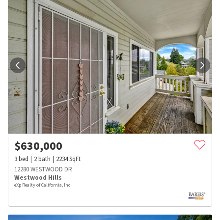
$
630,000
3
bed
2
bath
2234
SqFt
12280 WESTWOOD DR
Westwood Hills
eXp Realty of California, Inc