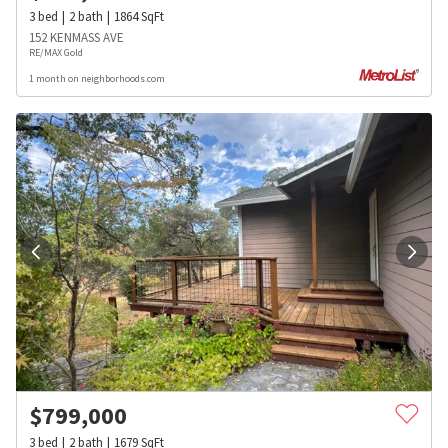
3
bed
2
bath
1864
SqFt
152 KENMASS AVE
RE/MAX Gold
1 month on neighborhoods.com
$
799,000
3
bed
2
bath
1679
SqFt