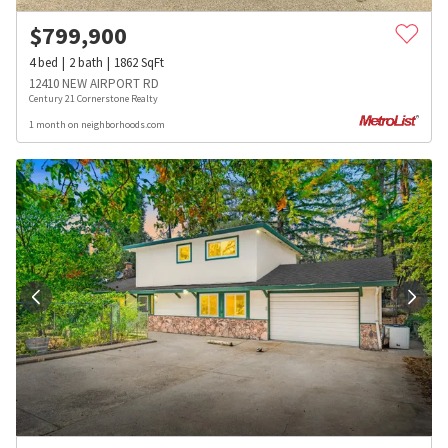
$
799,900
4
bed
2
bath
1862
SqFt
12410 NEW AIRPORT RD
Century 21 Cornerstone Realty
1 month on neighborhoods.com