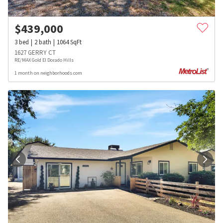
$
439,000
3
bed
2
bath
1064
SqFt
1627 GERRY CT
RE/MAX Gold El Dorado Hills
1 month on neighborhoods.com