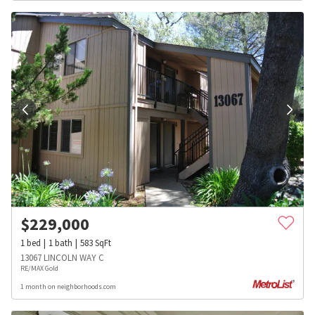
$
229,000
1
bed
1
bath
583
SqFt
13067 LINCOLN WAY C
RE/MAX Gold
1 month on neighborhoods.com