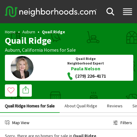
Home
Auburn
Quail Ridge
Quail Ridge
Auburn
,
California
Homes for Sale
Quail Ridge
Neighborhood Expert
Paula Nelson
(279) 226-4171
Quail Ridge Homes for Sale
About Quail Ridge
Reviews
Si
Map View
Filters
Sorry, there are no homes for sale in
Quail Ridge
.