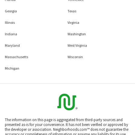
Georgia
Texas
Illinois
Virginia
Indiana
Washington
Maryland
West Virginia
Massachusetts
Wisconsin
Michigan
The information on this page is aggregated from third-party sources and
presented as-is for your convenience. It has not been verified or approved by
the developer or association. Neighborhoods.com™ does not guarantee the
accuracy or completeness of information or assume any liability for its use.