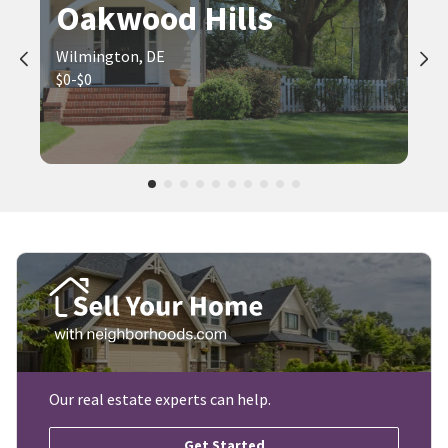
Oakwood Hills
Wilmington, DE
$0-$0
Our real estate experts can help.
Get Started