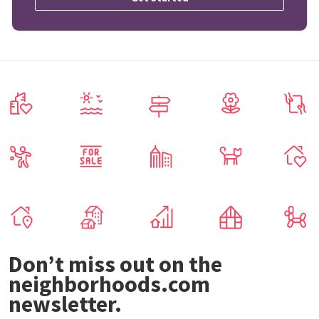
Don’t miss out on the
neighborhoods.com
newsletter.