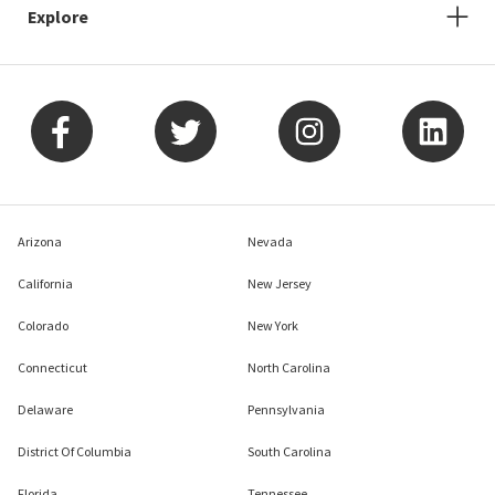
Explore
Arizona
Nevada
California
New Jersey
Colorado
New York
Connecticut
North Carolina
Delaware
Pennsylvania
District Of Columbia
South Carolina
Florida
Tennessee