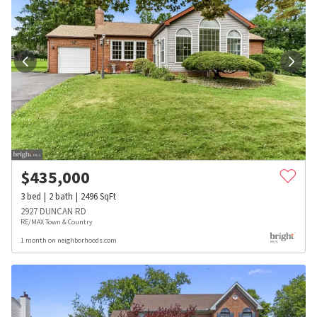
$
435,000
3
bed
2
bath
2496
SqFt
2927 DUNCAN RD
RE/MAX Town & Country
1 month on neighborhoods.com