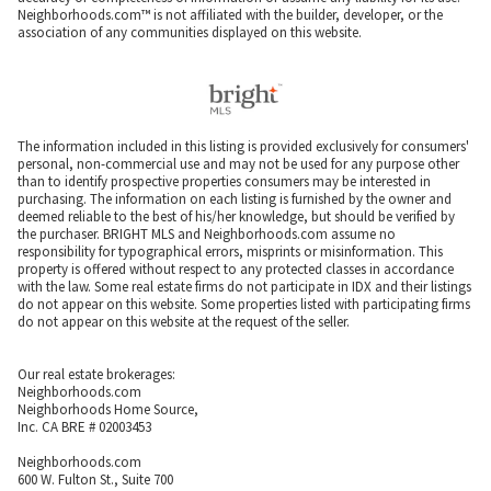
Neighborhoods.com™ is not affiliated with the builder, developer, or the
association of any communities displayed on this website.
The information included in this listing is provided exclusively for consumers'
personal, non-commercial use and may not be used for any purpose other
than to identify prospective properties consumers may be interested in
purchasing. The information on each listing is furnished by the owner and
deemed reliable to the best of his/her knowledge, but should be verified by
the purchaser. BRIGHT MLS and Neighborhoods.com assume no
responsibility for typographical errors, misprints or misinformation. This
property is offered without respect to any protected classes in accordance
with the law. Some real estate firms do not participate in IDX and their listings
do not appear on this website. Some properties listed with participating firms
do not appear on this website at the request of the seller.
Our real estate brokerages:
Neighborhoods.com
Neighborhoods Home Source,
Inc. CA BRE # 02003453
Neighborhoods.com
600 W. Fulton St., Suite 700