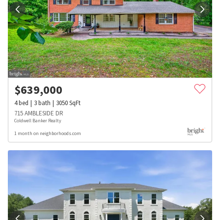
$
639,000
4
bed
3
bath
3050
SqFt
715 AMBLESIDE DR
Coldwell Banker Realty
1 month on neighborhoods.com