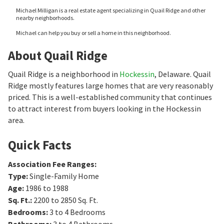
Michael Milligan is a real estate agent specializing in Quail Ridge and other
nearby neighborhoods.
Michael can help you buy or sell a home in this neighborhood.
About Quail Ridge
Quail Ridge is a neighborhood in
Hockessin
, Delaware. Quail
Ridge mostly features large homes that are very reasonably
priced. This is a well-established community that continues
to attract interest from buyers looking in the Hockessin
area.
Quick Facts
Association Fee Ranges
:
Type
:
Single-Family Home
Age
:
1986 to 1988
Sq. Ft.
:
2200 to 2850
Sq. Ft.
Bedrooms
:
3 to 4
Bedrooms