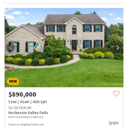
NEW
$
890,000
5
bed
4
bath
4250
SqFt
317 DETJEN DR
Hockessin Valley Falls
BHHS Fox & Roach-Greenville
5 days on neighborhoods.com