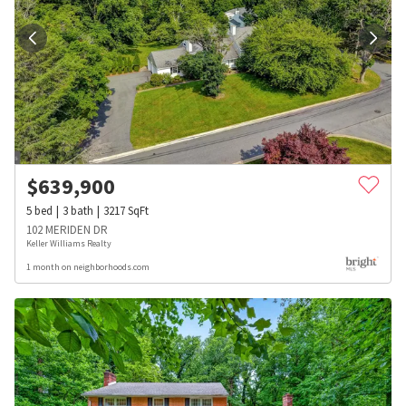
$
639,900
5
bed
3
bath
3217
SqFt
102 MERIDEN DR
Keller Williams Realty
1 month on neighborhoods.com