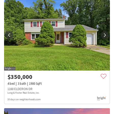
$
350,000
4
bed
3
bath
1900
SqFt
1160 ELDERON DR
Long & Foster Real Estate, Inc.
10 days on neighborhoods.com