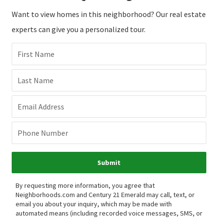
Want to view homes in this neighborhood? Our real estate
experts can give you a personalized tour.
First Name
Last Name
Email Address
Phone Number
Submit
By requesting more information, you agree that
Neighborhoods.com and Century 21 Emerald may call, text, or
email you about your inquiry, which may be made with
automated means (including recorded voice messages, SMS, or