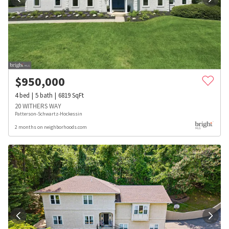
$
950,000
4
bed
5
bath
6819
SqFt
20 WITHERS WAY
Patterson-Schwartz-Hockessin
2 months on neighborhoods.com