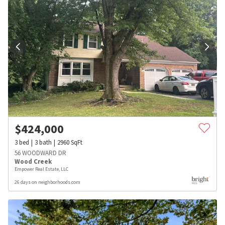
$
424,000
3
bed
3
bath
2960
SqFt
56 WOODWARD DR
Wood Creek
Empower Real Estate, LLC
26 days on neighborhoods.com