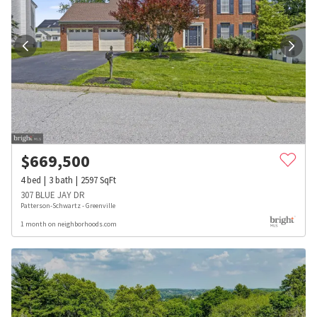
$
669,500
4
bed
3
bath
2597
SqFt
307 BLUE JAY DR
Patterson-Schwartz - Greenville
1 month on neighborhoods.com