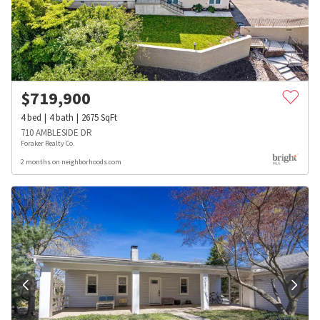
$
719,900
4
bed
4
bath
2675
SqFt
710 AMBLESIDE DR
Foraker Realty Co.
2 months on neighborhoods.com