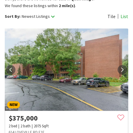
We found these listings within
2 mile(s)
.
Tile
List
Sort By:
Newest Listings
NEW
$
375,000
2
bed
2
bath
2075
SqFt
614 LOVEVILLE RD E1F