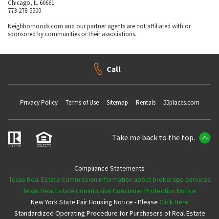
Chicago, IL 60661
773-278-5500
Neighborhoods.com and our partner agents are not affiliated with or
sponsored by communities or their associations.
Call
Privacy Policy
Terms of Use
Sitemap
Rentals
55places.com
Take me back to the top.
Compliance Statements
Texas Real Estate Commission information about brokerage services
Texas Real Estate Commission Consumer Protection Notice
New York State Fair Housing Notice - Please
Click Here
Standardized Operating Procedure for Purchasers of Real Estate