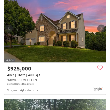
$
925,000
4
bed
3
bath
4900
SqFt
328 WAGON WHEEL LN
Crown Homes Real Estate
19 days on neighborhoods.com