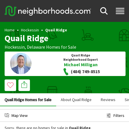
Home
Hockessin
Quail Ridge
Quail Ridge
Hockessin
,
Delaware
Homes for Sale
Quail Ridge
Neighborhood Expert
Michael Milligan
(484) 749-8515
Quail Ridge Homes for Sale
About Quail Ridge
Reviews
Si
Map View
Filters
Sorry, there are no homes for sale in
Quail Ridge
.