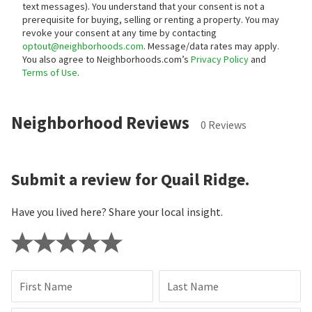
text messages).
You understand that your consent is not a
prerequisite for buying, selling or renting a property. You may
revoke your consent at any time by contacting
optout@neighborhoods.com
. Message/data rates may apply.
You also agree to Neighborhoods.com’s
Privacy Policy
and
Terms of Use
.
Neighborhood Reviews
0 Reviews
Submit a review for Quail Ridge.
Have you lived here? Share your local insight.
First Name
Last Name