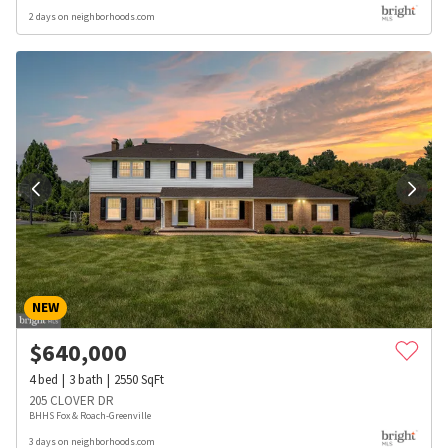
2 days on neighborhoods.com
NEW
$
640,000
4
bed
3
bath
2550
SqFt
205 CLOVER DR
BHHS Fox & Roach-Greenville
3 days on neighborhoods.com