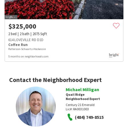
$
325,000
2
bed
2
bath
2075
SqFt
614 LOVEVILLE RD D1D
Coffee Run
Patterson-Schwartz-Hockessin
5 months on neighborhoods.com
Contact the Neighborhood Expert
Michael Milligan
Quail Ridge
Neighborhood Expert
Century 21 Emerald
Lic#:
RA0031003
(484) 749-8515