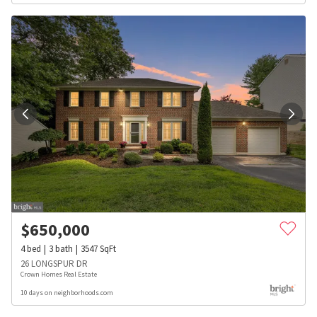
$
650,000
4
bed
3
bath
3547
SqFt
26 LONGSPUR DR
Crown Homes Real Estate
10 days on neighborhoods.com