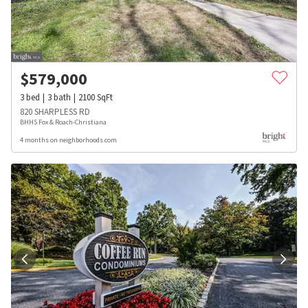
$
579,000
3
bed
3
bath
2100
SqFt
820 SHARPLESS RD
BHHS Fox & Roach-Christiana
4 months on neighborhoods.com