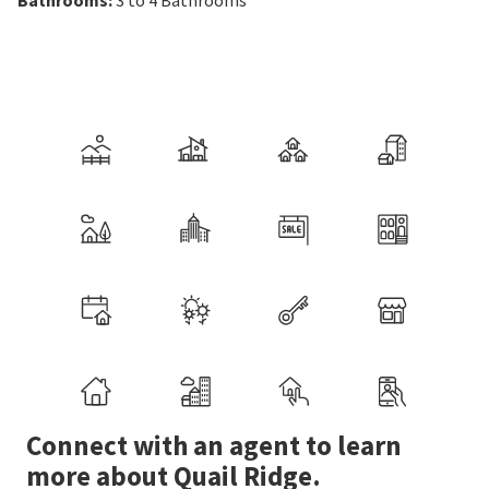
Bathrooms
:
3 to 4
Bathrooms
Connect with an agent to learn
more about Quail Ridge.