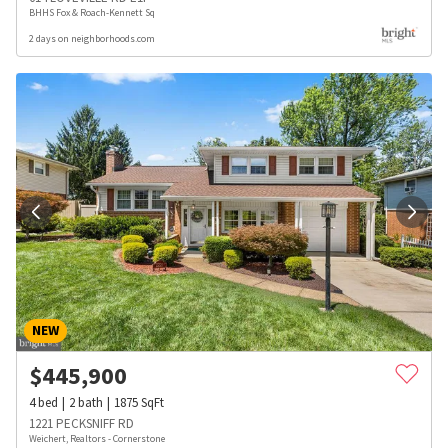
BHHS Fox & Roach-Kennett Sq
2 days on neighborhoods.com
NEW
$
445,900
4
bed
2
bath
1875
SqFt
1221 PECKSNIFF RD
Weichert, Realtors - Cornerstone