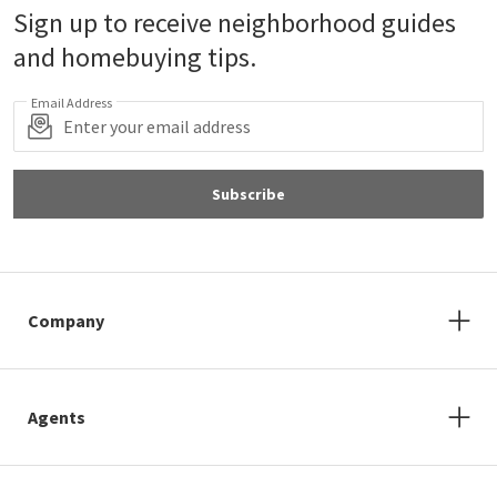
Sign up to receive neighborhood guides
and homebuying tips.
Email Address
Subscribe
Company
Agents