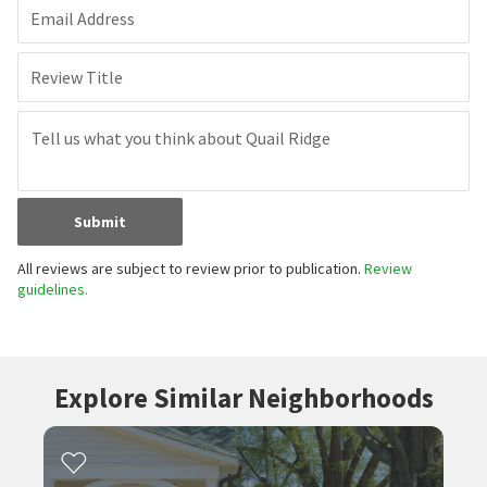
Email Address
Review Title
Submit
All reviews are subject to review prior to publication.
Review
guidelines.
Explore Similar Neighborhoods