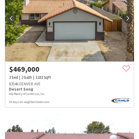
$
469,000
3
bed
2
bath
1183
SqFt
83546 DENVER AVE
Desert Song
eXp Realty of California, Inc.
19 days on neighborhoods.com