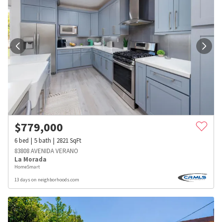
$
779,000
6
bed
5
bath
2821
SqFt
83808 AVENIDA VERANO
La Morada
HomeSmart
13 days on neighborhoods.com