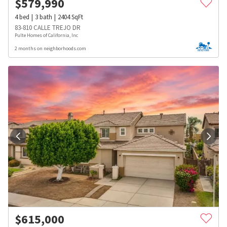
$
579,990
4
bed
3
bath
2404
SqFt
83-810 CALLE TREJO DR
Pulte Homes of California, Inc
2 months on neighborhoods.com
$
615,000