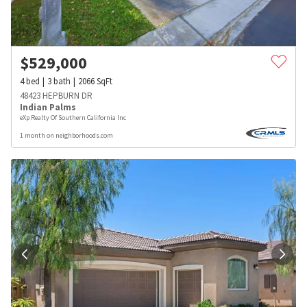
$
529,000
4
bed
3
bath
2066
SqFt
48423 HEPBURN DR
Indian Palms
eXp Realty Of Southern California Inc
1 month on neighborhoods.com