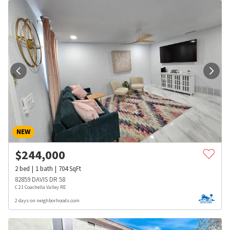
NEW
$
244,000
2
bed
1
bath
704
SqFt
82859 DAVIS DR 58
C 21 Coachella Valley RE
2 days on neighborhoods.com