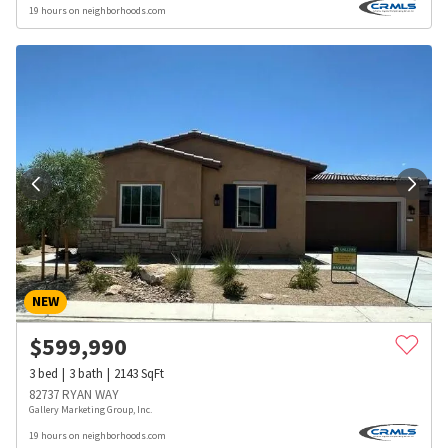
19 hours on neighborhoods.com
NEW
$
599,990
3
bed
3
bath
2143
SqFt
82737 RYAN WAY
Gallery Marketing Group, Inc.
19 hours on neighborhoods.com