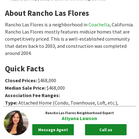
About Rancho Las Flores
Rancho Las Flores is a neighborhood in
Coachella
, California.
Rancho Las Flores mostly features midsize homes that are
competitively priced. This is a well-established community
that dates back to 2003, and construction was completed
around 2004.
Quick Facts
Closed Prices
:
$468,000
Median Sale Price
:
$468,000
Association Fee Ranges
:
Type
:
Attached Home (Condo, Townhouse, Loft, etc.),
Single-Family Home
Rancho Las Flores
Neighborhood Expert
Age
:
2004 to 2007
Atiyana Lawson
Sq. Ft.
:
1564 to 2373
Sq. Ft.
Message Agent
Call us
Bedrooms
:
4 to 6
Bedrooms