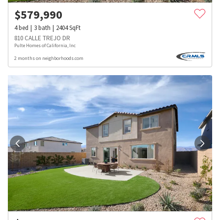
$
579,990
4
bed
3
bath
2404
SqFt
810 CALLE TREJO DR
Pulte Homes of California, Inc
2 months on neighborhoods.com