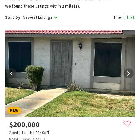
We found these listings within
2 mile(s)
.
Tile
List
Sort By:
Newest Listings
NEW
$
200,000
2
bed
1
bath
704
SqFt
82861 CRAWFORD DR