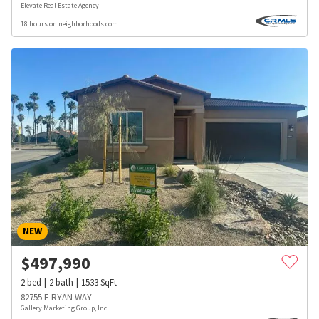
Elevate Real Estate Agency
18 hours on neighborhoods.com
NEW
$
497,990
2
bed
2
bath
1533
SqFt
82755 E RYAN WAY
Gallery Marketing Group, Inc.