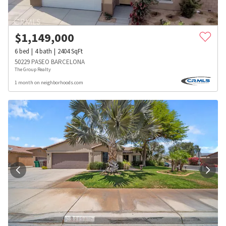
$
1,149,000
6
bed
4
bath
2404
SqFt
50229 PASEO BARCELONA
The Group Realty
1 month on neighborhoods.com