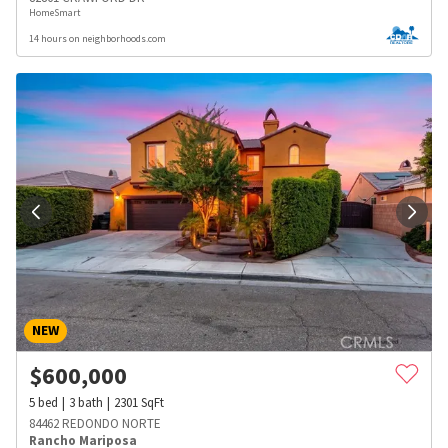
HomeSmart
14 hours on neighborhoods.com
NEW
$
600,000
5
bed
3
bath
2301
SqFt
84462 REDONDO NORTE
Rancho Mariposa