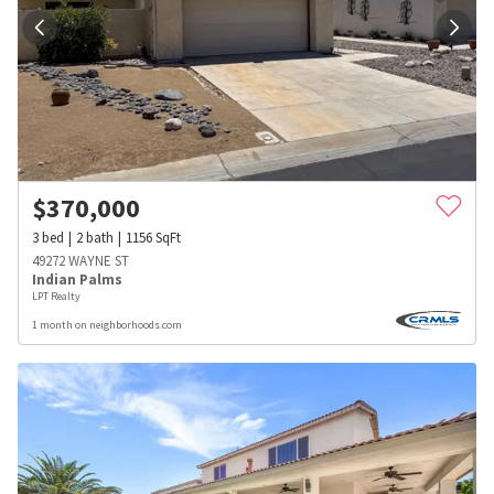
$
370,000
3
bed
2
bath
1156
SqFt
49272 WAYNE ST
Indian Palms
LPT Realty
1 month on neighborhoods.com