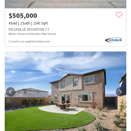
$
505,000
4
bed
2
bath
1547
SqFt
83124 BLUE MOUNTAIN CT
Better Homes and Gardens Real Estate
2 months on neighborhoods.com