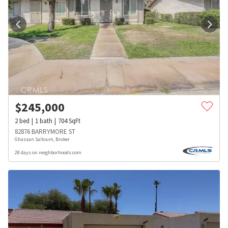
$
245,000
2
bed
1
bath
704
SqFt
82876 BARRYMORE ST
Ghassan Salloum, Broker
28 days on neighborhoods.com