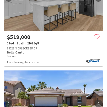
$
519,000
5
bed
3
bath
2162
SqFt
83629 NICKLECREEK DR
Bella Canto
Compass
1 month on neighborhoods.com