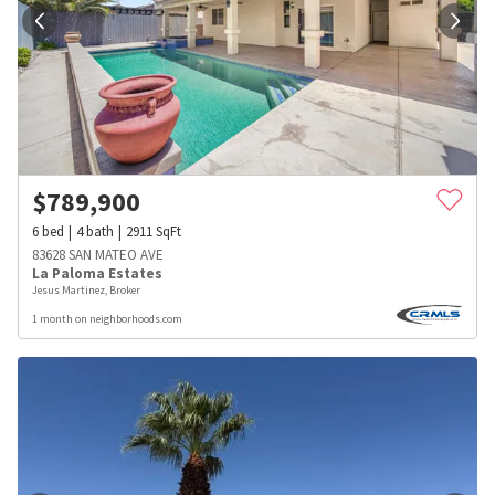
$
789,900
6
bed
4
bath
2911
SqFt
83628 SAN MATEO AVE
La Paloma Estates
Jesus Martinez, Broker
1 month on neighborhoods.com