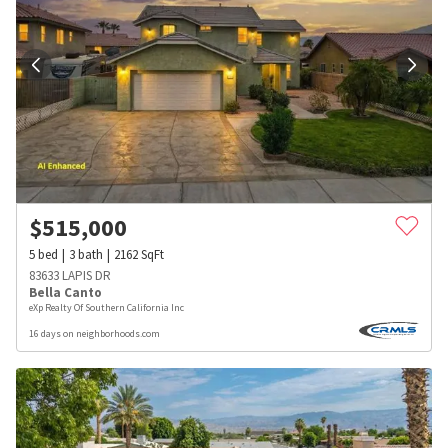
$
515,000
5
bed
3
bath
2162
SqFt
83633 LAPIS DR
Bella Canto
eXp Realty Of Southern California Inc
16 days on neighborhoods.com