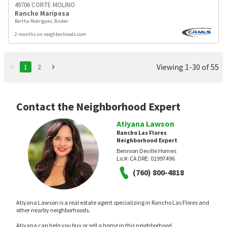
49706 CORTE MOLINO
Rancho Mariposa
Bertha Rodriguez, Broker
2 months on neighborhoods.com
Viewing 1-30 of 55
1
2
Contact the Neighborhood Expert
Atiyana Lawson
Rancho Las Flores
Neighborhood Expert
Bennion Deville Homes
Lic#:
CA DRE: 01997496
(760) 800-4818
Atiyana Lawson is a real estate agent specializing in Rancho Las Flores and
other nearby neighborhoods.
Atiyana can help you buy or sell a home in this neighborhood.