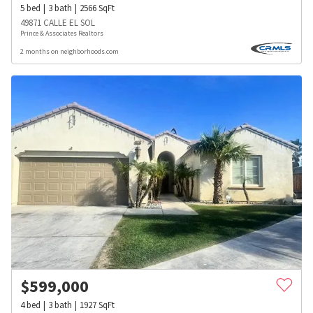
5
bed
3
bath
2566
SqFt
49871 CALLE EL SOL
Prince & Associates Realtors
2 months on neighborhoods.com
$
599,000
4
bed
3
bath
1927
SqFt