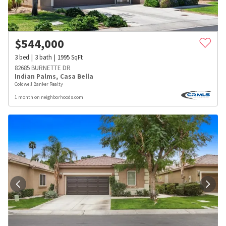
$
544,000
3
bed
3
bath
1995
SqFt
82685 BURNETTE DR
Indian Palms
,
Casa Bella
Coldwell Banker Realty
1 month on neighborhoods.com