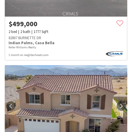
$
499,000
2
bed
2
bath
1777
SqFt
82807 BURNETTE DR
Indian Palms
,
Casa Bella
Keller Williams Realty
1 month on neighborhoods.com