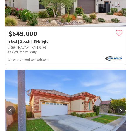
$
649,000
3
bed
2
bath
1847
SqFt
50690 HAVASU FALLS DR
Coldwell Banker Realty
1 month on neighborhoods.com