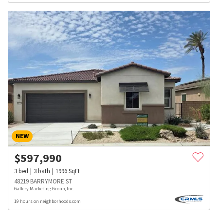
NEW
$
597,990
3
bed
3
bath
1996
SqFt
48219 BARRYMORE ST
Gallery Marketing Group, Inc.
19 hours on neighborhoods.com