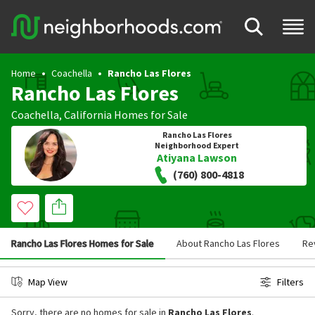
Home
Coachella
Rancho Las Flores
Rancho Las Flores
Coachella
,
California
Homes for Sale
Rancho Las Flores
Neighborhood Expert
Atiyana Lawson
(760) 800-4818
Rancho Las Flores Homes for Sale
About Rancho Las Flores
Re
Map View
Filters
Sorry, there are no homes for sale in
Rancho Las Flores
.