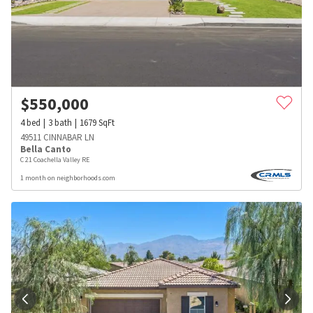
$
550,000
4
bed
3
bath
1679
SqFt
49511 CINNABAR LN
Bella Canto
C 21 Coachella Valley RE
1 month on neighborhoods.com