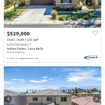
$
529,000
3
bed
3
bath
2231
SqFt
82753 FREEMAN CT
Indian Palms
,
Casa Bella
Premier Properties
1 month on neighborhoods.com