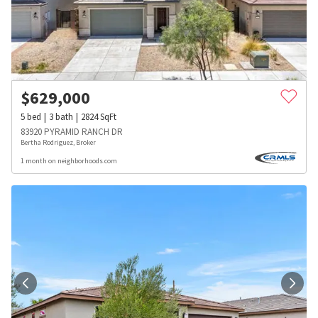
$
629,000
5
bed
3
bath
2824
SqFt
83920 PYRAMID RANCH DR
Bertha Rodriguez, Broker
1 month on neighborhoods.com