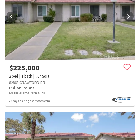
$
225,000
2
bed
1
bath
704
SqFt
82863 CRAWFORD DR
Indian Palms
eXp Realty of California, Inc.
23 days on neighborhoods.com