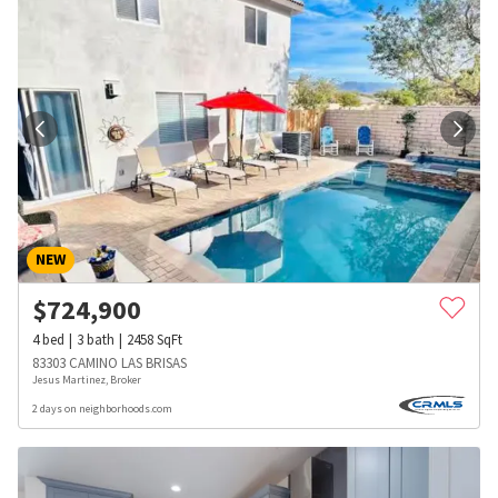
NEW
$
724,900
4
bed
3
bath
2458
SqFt
83303 CAMINO LAS BRISAS
Jesus Martinez, Broker
2 days on neighborhoods.com