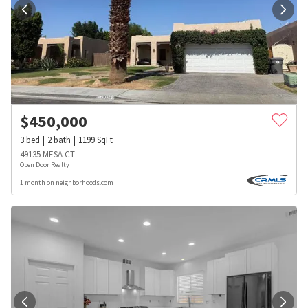
$
450,000
3
bed
2
bath
1199
SqFt
49135 MESA CT
Open Door Realty
1 month on neighborhoods.com