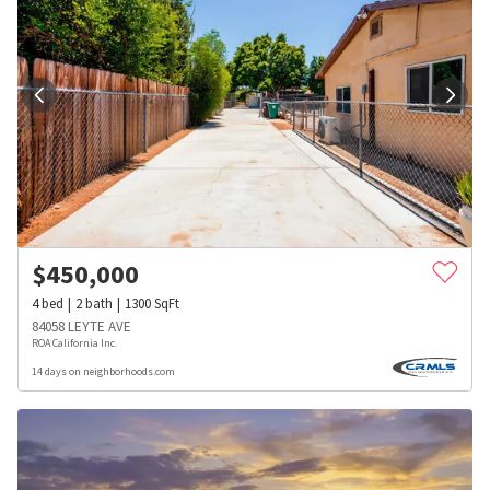
$
450,000
4
bed
2
bath
1300
SqFt
84058 LEYTE AVE
ROA California Inc.
14 days on neighborhoods.com