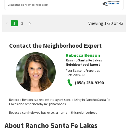
2 months on neighborhoods.com
Viewing 1-30 of 43
1
2
Contact the Neighborhood Expert
Rebecca Benson
Rancho Santa Fe Lakes
Neighborhood Expert
Four Seasons Properties
Lic#:
2049765
(858) 258-9390
Rebecca Benson is a real estate agent specializing in Rancho Santa Fe
Lakes and other nearby neighborhoods.
Rebecca can help you buy or sell a home in this neighborhood.
About Rancho Santa Fe Lakes