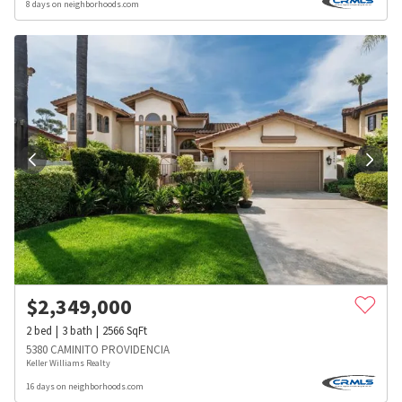
8 days on neighborhoods.com
$
2,349,000
2
bed
3
bath
2566
SqFt
5380 CAMINITO PROVIDENCIA
Keller Williams Realty
16 days on neighborhoods.com