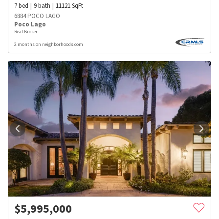
7
bed
9
bath
11121
SqFt
6884 POCO LAGO
Poco Lago
Real Broker
2 months on neighborhoods.com
$
5,995,000