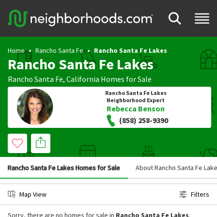
Home
Rancho Santa Fe
Rancho Santa Fe Lakes
Rancho Santa Fe Lakes
Rancho Santa Fe
,
California
Homes for Sale
Rancho Santa Fe Lakes
Neighborhood Expert
Rebecca Benson
(858) 258-9390
Rancho Santa Fe Lakes Homes for Sale
About Rancho Santa Fe Lak
Map View
Filters
Sorry, there are no homes for sale in
Rancho Santa Fe Lakes
.