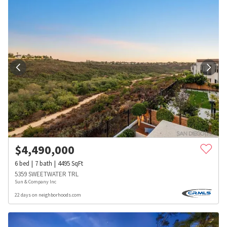
$
4,490,000
6
bed
7
bath
4495
SqFt
5359 SWEETWATER TRL
Sun & Company Inc
22 days on neighborhoods.com