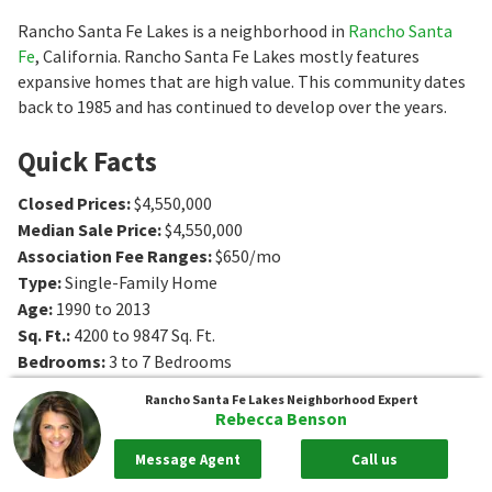
Rancho Santa Fe Lakes is a neighborhood in
Rancho Santa
Fe
, California. Rancho Santa Fe Lakes mostly features
expansive homes that are high value. This community dates
back to 1985 and has continued to develop over the years.
Quick Facts
Closed Prices
:
$4,550,000
Median Sale Price
:
$4,550,000
Association Fee Ranges
:
$650/mo
Type
:
Single-Family Home
Age
:
1990 to 2013
Sq. Ft.
:
4200 to 9847
Sq. Ft.
Bedrooms
:
3 to 7
Bedrooms
Bathrooms
:
4 to 7
Bathrooms
Rancho Santa Fe Lakes
Neighborhood Expert
Lot Size
:
1 - 3 acres
Rebecca Benson
Message Agent
Call us