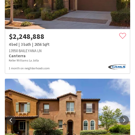
$
2,248,888
4
bed
3
bath
2656
SqFt
13950 BAILEYANA LN
Canterra
Keller Williams La Jolla
1 month on neighborhoods.com