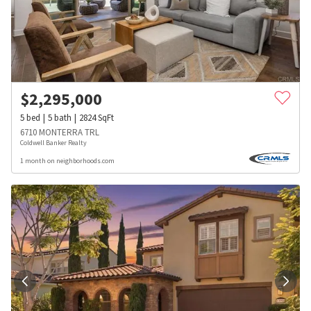
$
2,295,000
5
bed
5
bath
2824
SqFt
6710 MONTERRA TRL
Coldwell Banker Realty
1 month on neighborhoods.com