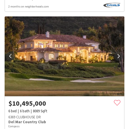
2 months on neighborhoods.com
$
10,495,000
6
bed
6
bath
8089
SqFt
6369 CLUBHOUSE DR
Del Mar Country Club
Compass