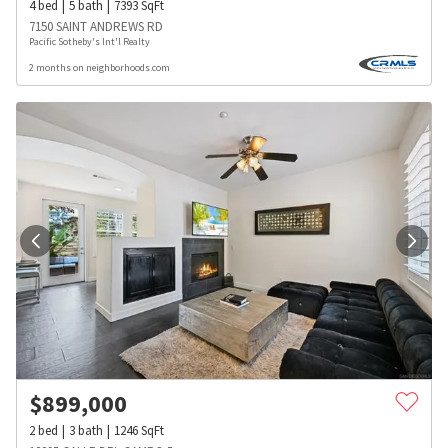
4
bed
5
bath
7393
SqFt
7150 SAINT ANDREWS RD
Pacific Sotheby's Int'l Realty
2 months on neighborhoods.com
$
899,000
2
bed
3
bath
1246
SqFt