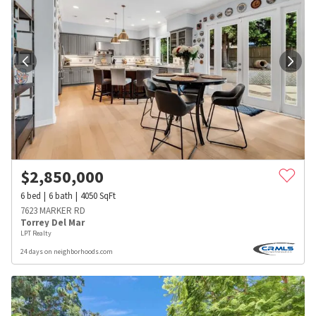
$
2,850,000
6
bed
6
bath
4050
SqFt
7623 MARKER RD
Torrey Del Mar
LPT Realty
24 days on neighborhoods.com