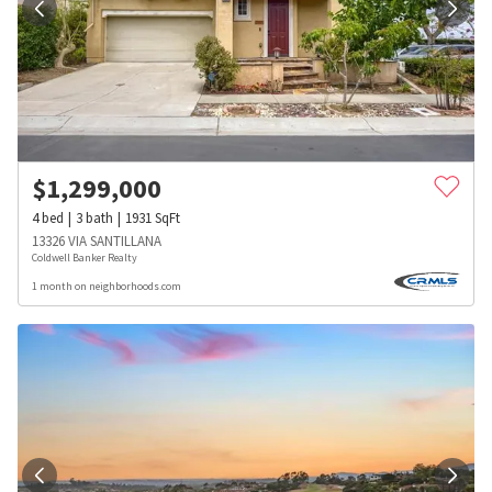
$
1,299,000
4
bed
3
bath
1931
SqFt
13326 VIA SANTILLANA
Coldwell Banker Realty
1 month on neighborhoods.com