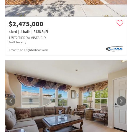
$
2,475,000
4
bed
4
bath
3138
SqFt
13572 TIERRA VISTA CIR
Swell Property
1 month on neighborhoods.com