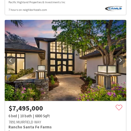
Pacific Highland Properties & Investments Inc
7 hours on neighborhoods.com
$
7,495,000
6
bed
10
bath
6800
SqFt
7891 MUIRFIELD WAY
Rancho Santa Fe Farms