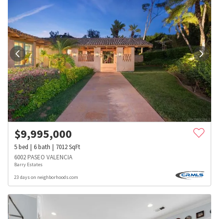
$
9,995,000
5
bed
6
bath
7012
SqFt
6002 PASEO VALENCIA
Barry Estates
23 days on neighborhoods.com