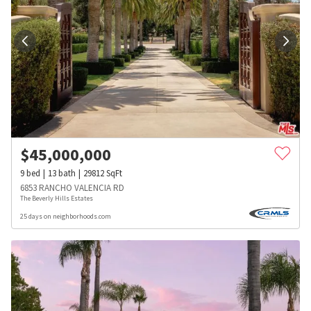
$
45,000,000
9
bed
13
bath
29812
SqFt
6853 RANCHO VALENCIA RD
The Beverly Hills Estates
25 days on neighborhoods.com