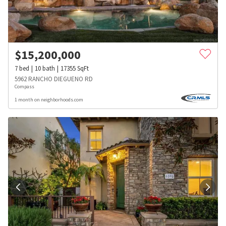
$
15,200,000
7
bed
10
bath
17355
SqFt
5962 RANCHO DIEGUENO RD
Compass
1 month on neighborhoods.com