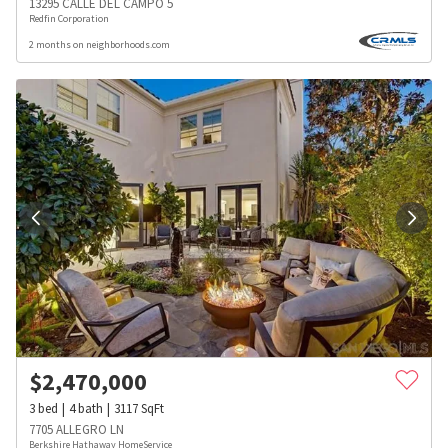
13295 CALLE DEL CAMPO 5
Redfin Corporation
2 months on neighborhoods.com
$
2,470,000
3
bed
4
bath
3117
SqFt
7705 ALLEGRO LN
Berkshire Hathaway HomeService