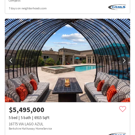
Compass
7 days on neighborhoods.com
$
5,495,000
5
bed
5
bath
6915
SqFt
16775 VIA LAGO AZUL
Berkshire Hathaway HomeService