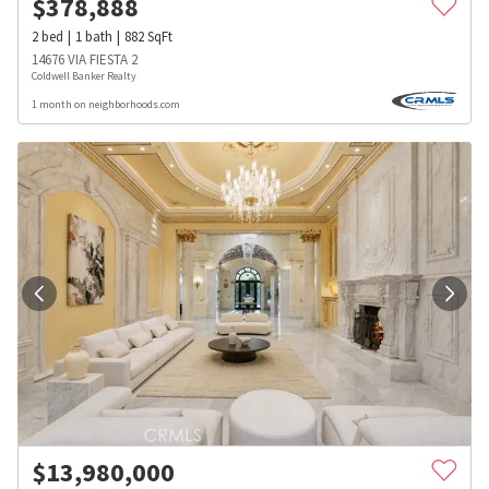
$
378,888
2
bed
1
bath
882
SqFt
14676 VIA FIESTA 2
Coldwell Banker Realty
1 month on neighborhoods.com
$
13,980,000