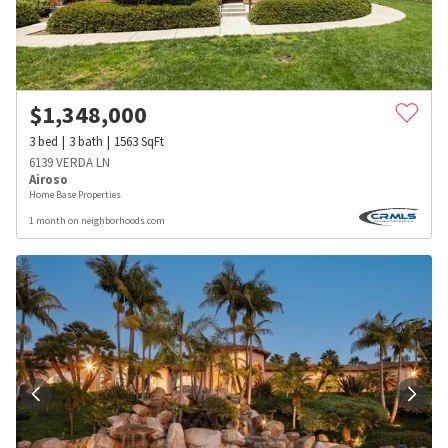
$
1,348,000
3
bed
3
bath
1563
SqFt
6139 VERDA LN
Airoso
Home Base Properties
1 month on neighborhoods.com