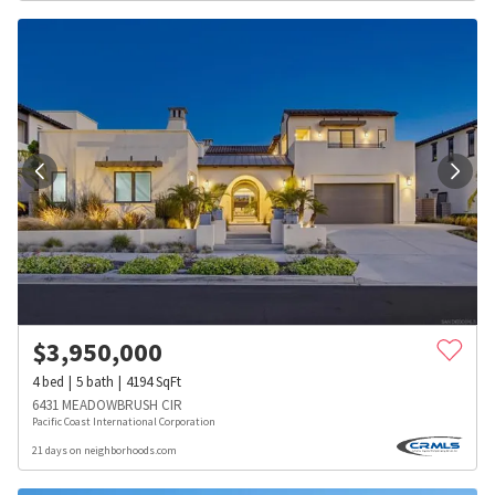
$
3,950,000
4
bed
5
bath
4194
SqFt
6431 MEADOWBRUSH CIR
Pacific Coast International Corporation
21 days on neighborhoods.com