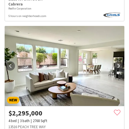
Cabrera
Redfin Corporation
5 hours on neighborhoods.com
NEW
$
2,295,000
4
bed
3
bath
2768
SqFt
13516 PEACH TREE WAY