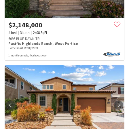
$
2,148,000
4
bed
3
bath
2408
SqFt
6095 BLUE DAWN TRL
Pacific Highlands Ranch
,
West Portico
HomeSmart Realty West
1 month on neighborhoods.com