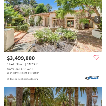
$
3,499,000
3
bed
3
bath
3427
SqFt
16722 VIA LAGO AZUL
Sunrise Investment Internation
25 days on neighborhoods.com