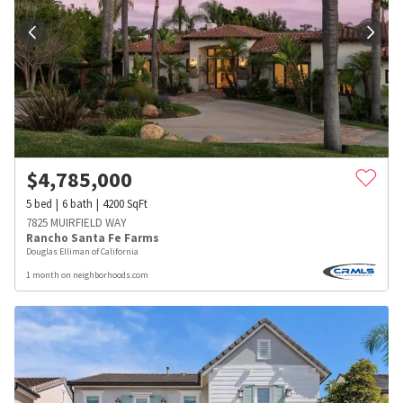
$
4,785,000
5
bed
6
bath
4200
SqFt
7825 MUIRFIELD WAY
Rancho Santa Fe Farms
Douglas Elliman of California
1 month on neighborhoods.com