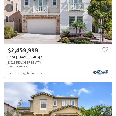
$
2,459,999
5
bed
3
bath
3178
SqFt
13519 PEACH TREE WAY
CalFortune Homes
1 month on neighborhoods.com