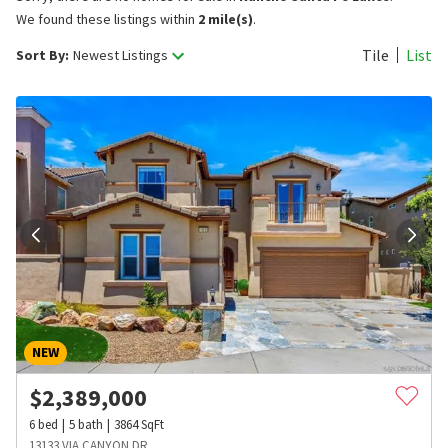
We found these listings within
2 mile(s)
.
Tile
List
Sort By:
Newest Listings
NEW
$
2,389,000
6
bed
5
bath
3864
SqFt
13133 VIA CANYON DR