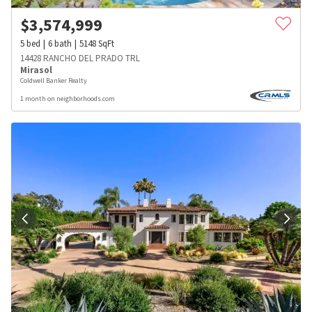
$
3,574,999
5
bed
6
bath
5148
SqFt
14428 RANCHO DEL PRADO TRL
Mirasol
Coldwell Banker Realty
1 month on neighborhoods.com