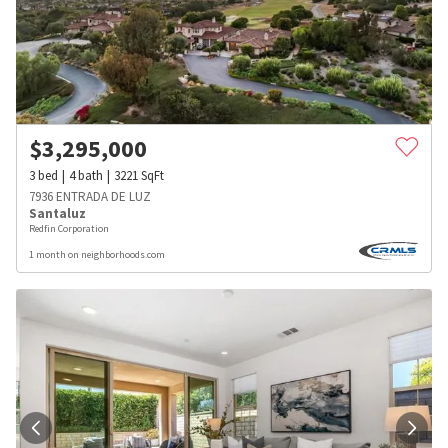
$
3,295,000
3
bed
4
bath
3221
SqFt
7936 ENTRADA DE LUZ
Santaluz
Redfin Corporation
1 month on neighborhoods.com