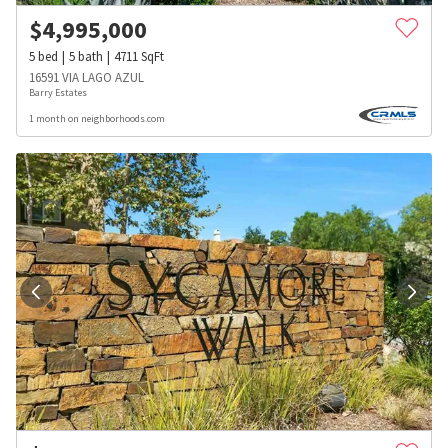
$
4,995,000
5
bed
5
bath
4711
SqFt
16591 VIA LAGO AZUL
Barry Estates
1 month on neighborhoods.com