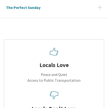
The Perfect Sunday
Locals Love
Peace and Quiet
Access to Public Transportation