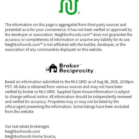
The information on this page is aggregated from third-party sources and
presented as-is for your convenience. It has not been verified or approved by
the developer or association. Neighborhoods.com™ does not guarantee the
accuracy or completeness of information or assume any liability for its use.
Neighborhoods.com™ is not affiliated with the builder, developer, or the
association of any communities displayed on this website.
Based on information submitted to the MLS GRID as of Aug 08, 2026, 10:50pm
PDT. All data is obtained from various sources and may not have been
verified by broker or MLS GRID. Supplied Open House Information is subject
to change without notice. All information should be independently reviewed
and verified for accuracy. Properties may or may not be listed by the
office/agent presenting the information. Some listings have been excluded
from this website.
Our real estate brokerages:
Neighborhoods.com
Neighborhoods Home Source,