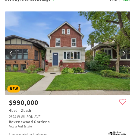
NEW
$
990,000
4
bed
2
bath
2624 W WILSON AVE
Ravenswood Gardens
Potala Real Estate
3 days on neighborhoods.com