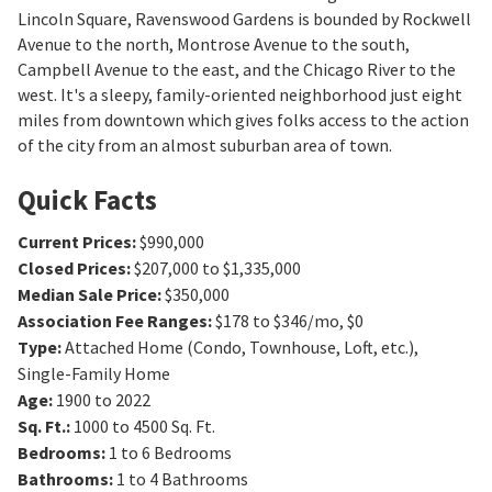
Lincoln Square, Ravenswood Gardens is bounded by Rockwell
Avenue to the north, Montrose Avenue to the south,
Campbell Avenue to the east, and the Chicago River to the
west. It's a sleepy, family-oriented neighborhood just eight
miles from downtown which gives folks access to the action
of the city from an almost suburban area of town.
Quick Facts
Current Prices
:
$990,000
Closed Prices
:
$207,000 to $1,335,000
Median Sale Price
:
$350,000
Association Fee Ranges
:
$178 to $346/mo
,
$0
Type
:
Attached Home (Condo, Townhouse, Loft, etc.),
Single-Family Home
Age
:
1900 to 2022
Sq. Ft.
:
1000 to 4500
Sq. Ft.
Bedrooms
:
1 to 6
Bedrooms
Bathrooms
:
1 to 4
Bathrooms