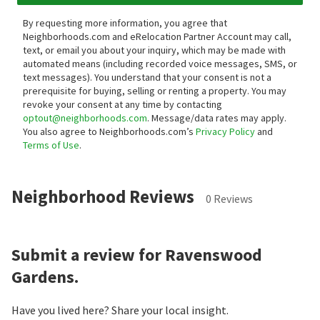
By requesting more information, you agree that
Neighborhoods.com and eRelocation Partner Account may call,
text, or email you about your inquiry, which may be made with
automated means (including recorded voice messages, SMS, or
text messages).
You understand that your consent is not a
prerequisite for buying, selling or renting a property. You may
revoke your consent at any time by contacting
optout@neighborhoods.com
. Message/data rates may apply.
You also agree to Neighborhoods.com’s
Privacy Policy
and
Terms of Use
.
Neighborhood Reviews
0 Reviews
Submit a review for Ravenswood
Gardens.
Have you lived here? Share your local insight.