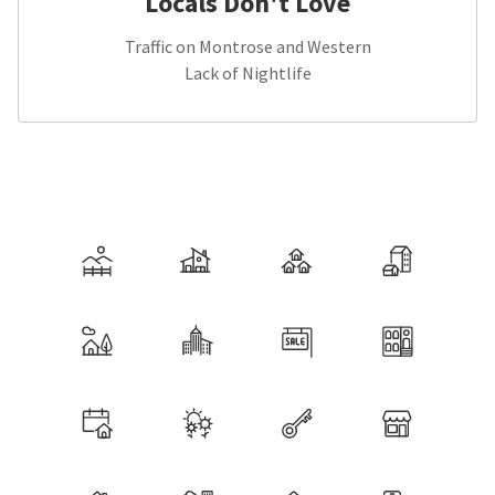
Locals Don't Love
Traffic on Montrose and Western
Lack of Nightlife