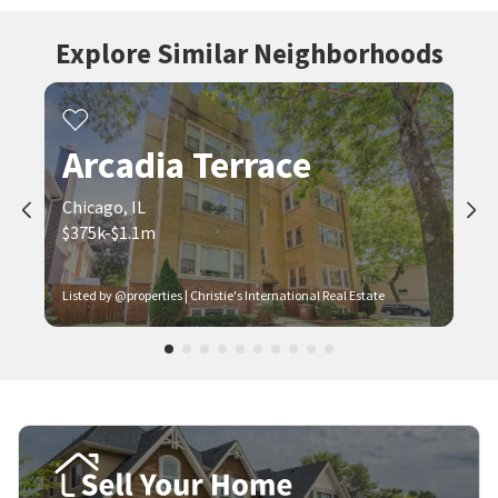
Explore Similar Neighborhoods
Arcadia Terrace
Chicago, IL
$375k-$1.1m
Listed by @properties | Christie's International Real Estate