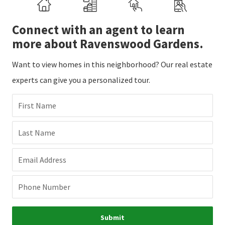
Connect with an agent to learn
more about Ravenswood Gardens.
Want to view homes in this neighborhood? Our real estate
experts can give you a personalized tour.
First Name
Last Name
Email Address
Phone Number
Submit