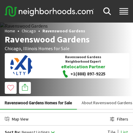
Home
Chicago
Ravenswood Gardens
Ravenswood Gardens
Chicago
,
Illinois
Homes for Sale
Ravenswood Gardens
Neighborhood Expert
eRelocation Partner
+1(888) 897-9225
Ravenswood Gardens Homes for Sale
About Ravenswood Gardens
Map View
Filters
Tile
List
Sort By:
Newest Listings