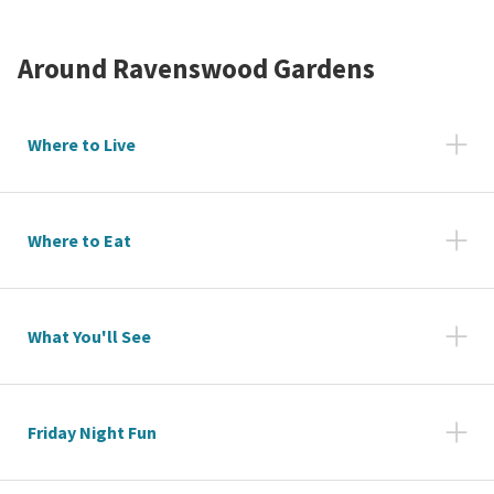
Around
Ravenswood Gardens
Where to Live
Where to Eat
What You'll See
Friday Night Fun