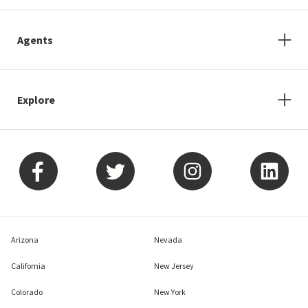
Agents
Explore
Arizona
Nevada
California
New Jersey
Colorado
New York