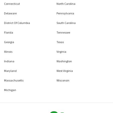
Connecticut
North Carolina
Delaware
Pennsylvania
District Of Columbia
South Carolina
Florida
Tennessee
Georgia
Texas
Illinois
Virginia
Indiana
Washington
Maryland
West Virginia
Massachusetts
Wisconsin
Michigan