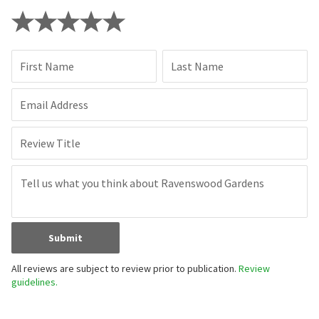
First Name
Last Name
Email Address
Review Title
Submit
All reviews are subject to review prior to publication.
Review
guidelines.