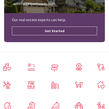
Our real estate experts can help.
Get Started