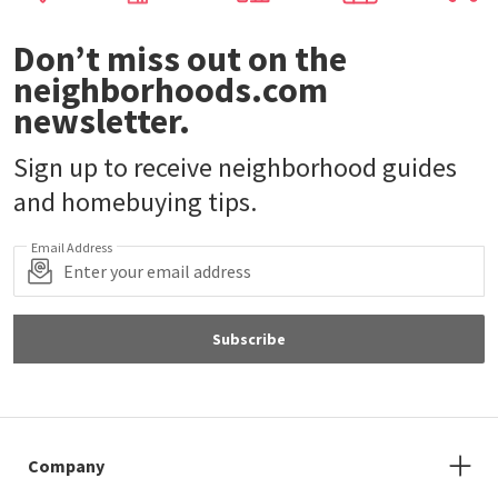
Don’t miss out on the
neighborhoods.com
newsletter.
Sign up to receive neighborhood guides
and homebuying tips.
Email Address
Subscribe
Company