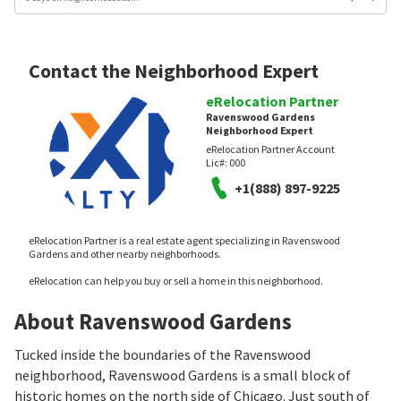
Contact the Neighborhood Expert
eRelocation Partner
Ravenswood Gardens
Neighborhood Expert
eRelocation Partner Account
Lic#:
000
+1(888) 897-9225
eRelocation Partner is a real estate agent specializing in Ravenswood
Gardens and other nearby neighborhoods.
eRelocation can help you buy or sell a home in this neighborhood.
About Ravenswood Gardens
Tucked inside the boundaries of the Ravenswood
neighborhood, Ravenswood Gardens is a small block of
historic homes on the north side of Chicago. Just south of