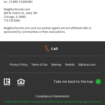
Inc. CA BRE # 02003453
Neighborhoods.com
600 W. Fulton St., Suite 700
Chicago, IL 60661
773-278-5500
Neighborhoods.com and our partner agents are not affiliated with or
sponsored by communities or their associations.
Call
Privacy Policy
Terms of Use
Sitemap
Rentals
55places.com
Take me back to the top.
Compliance Statements
Texas Real Estate Commission information about brokerage services