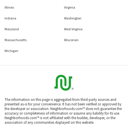
Illinois
Virginia
Indiana
Washington
Maryland
West Virginia
Massachusetts
Wisconsin
Michigan
The information on this page is aggregated from third-party sources and
presented as-is for your convenience. It has not been verified or approved by
the developer or association. Neighborhoods.com™ does not guarantee the
accuracy or completeness of information or assume any liability for its use.
Neighborhoods.com™ is not affiliated with the builder, developer, or the
association of any communities displayed on this website.