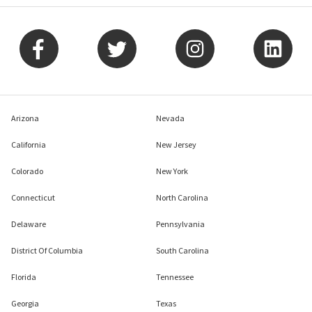
Arizona
Nevada
California
New Jersey
Colorado
New York
Connecticut
North Carolina
Delaware
Pennsylvania
District Of Columbia
South Carolina
Florida
Tennessee
Georgia
Texas