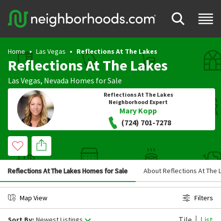
Home
Las Vegas
Reflections At The Lakes
Reflections At The Lakes
Las Vegas
,
Nevada
Homes for Sale
Reflections At The Lakes
Neighborhood Expert
Mary Kopp
(724) 701-7278
Reflections At The Lakes Homes for Sale
About Reflections At The 
Map View
Filters
Tile
List
Sort By:
Newest Listings