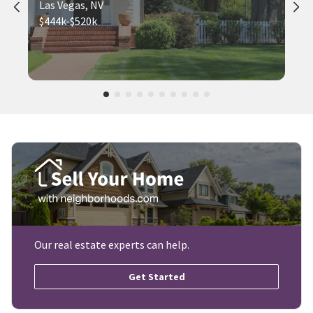
Las Vegas, NV
$444k-$520k
Our real estate experts can help.
Get Started