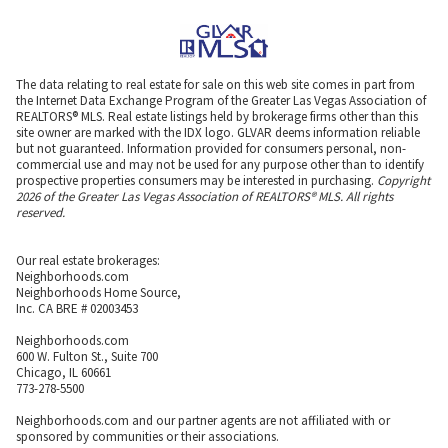
The data relating to real estate for sale on this web site comes in part from
the Internet Data Exchange Program of the Greater Las Vegas Association of
REALTORS® MLS. Real estate listings held by brokerage firms other than this
site owner are marked with the IDX logo. GLVAR deems information reliable
but not guaranteed. Information provided for consumers personal, non-
commercial use and may not be used for any purpose other than to identify
prospective properties consumers may be interested in purchasing.
Copyright
2026 of the Greater Las Vegas Association of REALTORS® MLS. All rights
reserved.
Our real estate brokerages:
Neighborhoods.com
Neighborhoods Home Source,
Inc. CA BRE # 02003453
Neighborhoods.com
600 W. Fulton St., Suite 700
Chicago, IL 60661
773-278-5500
Neighborhoods.com and our partner agents are not affiliated with or
sponsored by communities or their associations.